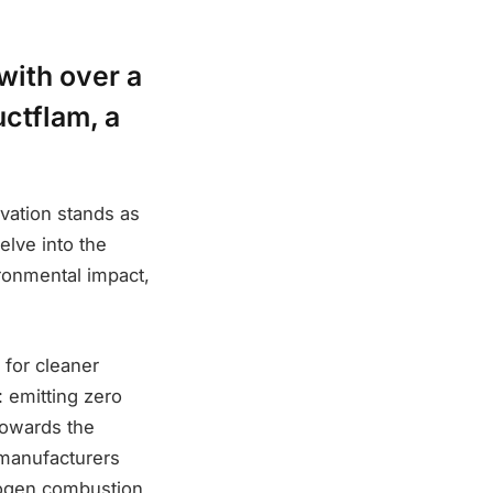
with over a
ctflam, a
ovation stands as
elve into the
ironmental impact,
for cleaner
 emitting zero
towards the
 manufacturers
drogen combustion