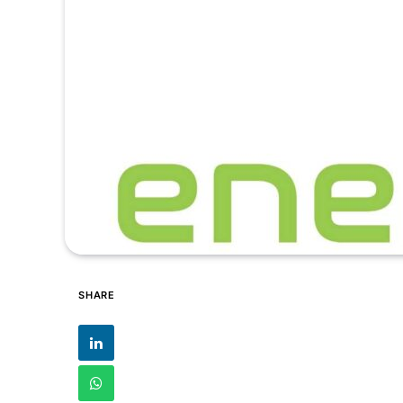
SHARE