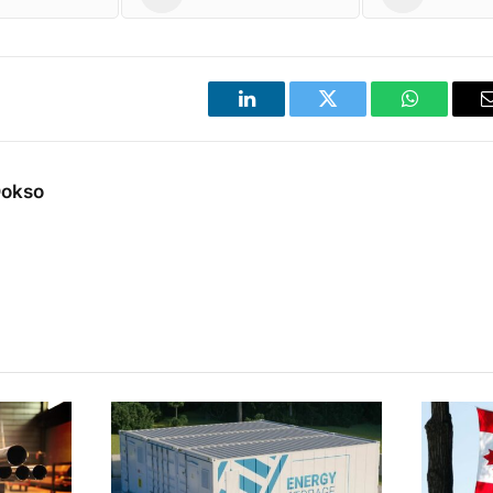
LinkedIn
Twitter
WhatsApp
Dokso