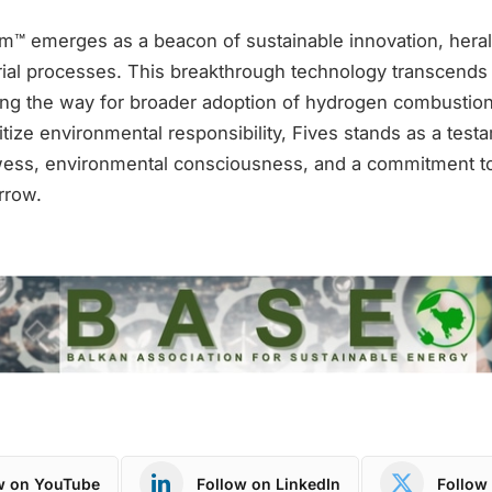
am™ emerges as a beacon of sustainable innovation, hera
trial processes. This breakthrough technology transcends
ving the way for broader adoption of hydrogen combustion
ritize environmental responsibility, Fives stands as a test
wess, environmental consciousness, and a commitment t
rrow.
w on YouTube
Follow on LinkedIn
Follow 