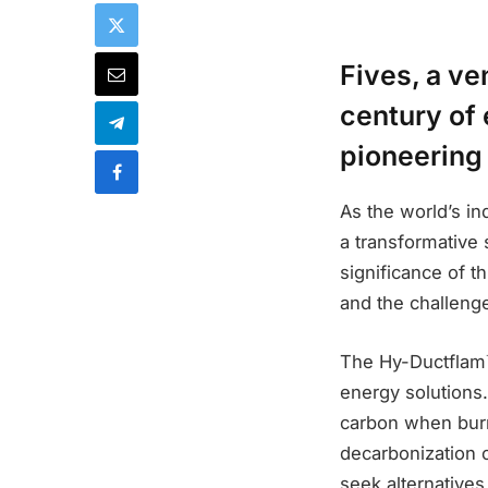
Fives, a ve
century of
pioneering
As the world’s in
a transformative 
significance of t
and the challeng
The Hy-Ductflam™
energy solutions
carbon when burn
decarbonization o
seek alternative