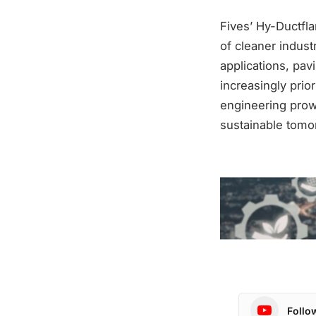
Fives’ Hy-Ductfl
of cleaner indus
applications, pa
increasingly prio
engineering pro
sustainable tomo
Follo