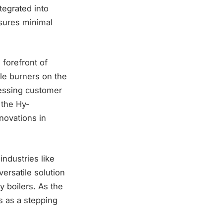
tegrated into
nsures minimal
 forefront of
le burners on the
ressing customer
 the Hy-
nnovations in
industries like
versatile solution
y boilers. As the
s as a stepping