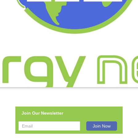
Join Our Newsletter