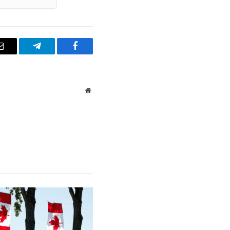
Email
Telegram
Facebook
Website