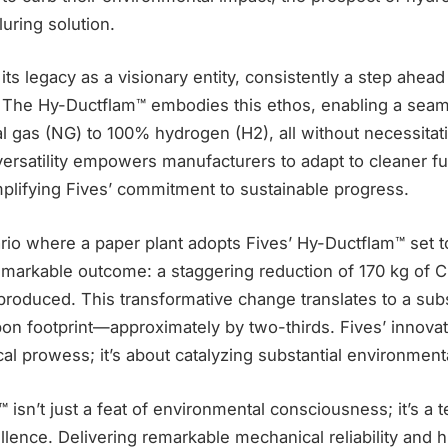
uring solution.
its legacy as a visionary entity, consistently a step ahea
The Hy-Ductflam™ embodies this ethos, enabling a seaml
l gas (NG) to 100% hydrogen (H2), all without necessita
 versatility empowers manufacturers to adapt to cleaner f
mplifying Fives’ commitment to sustainable progress.
rio where a paper plant adopts Fives’ Hy-Ductflam™ set 
markable outcome: a staggering reduction of 170 kg of 
produced. This transformative change translates to a sub
rbon footprint—approximately by two-thirds. Fives’ innovati
al prowess; it’s about catalyzing substantial environmen
isn’t just a feat of environmental consciousness; it’s a 
lence. Delivering remarkable mechanical reliability and hi