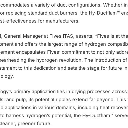
ccommodates a variety of duct configurations. Whether in
s or replacing standard duct burners, the Hy-Ductflam™ e
st-effectiveness for manufacturers.
, General Manager at Fives ITAS, asserts, “Fives is at the
ment and offers the largest range of hydrogen compatib
atement encapsulates Fives’ commitment to not only add
pearheading the hydrogen revolution. The introduction of
stament to this dedication and sets the stage for future i
nology.
ogy’s primary application lies in drying processes across 
s, and pulp, its potential ripples extend far beyond. This 
ind applications in various domains, including heat recover
to harness hydrogen’s potential, the Hy-Ductflam™ serve
leaner, greener future.