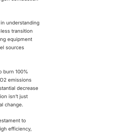
d in understanding
ess transition
ting equipment
uel sources
to burn 100%
CO2 emissions
stantial decrease
on isn’t just
tal change.
testament to
gh efficiency,