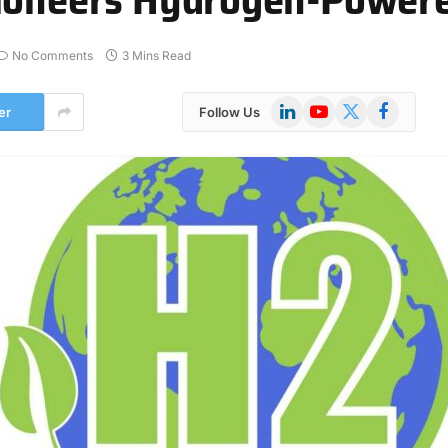
No Comments
3 Mins Read
LinkedIn
YouTube
X
Facebook
er
Follow Us
(Twitter)