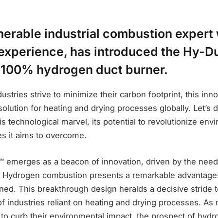
nerable industrial combustion expert 
 experience, has introduced the Hy-Du
 100% hydrogen duct burner.
dustries strive to minimize their carbon footprint, this inn
solution for heating and drying processes globally. Let’s d
his technological marvel, its potential to revolutionize env
es it aims to overcome.
 emerges as a beacon of innovation, driven by the need 
. Hydrogen combustion presents a remarkable advantage:
ed. This breakthrough design heralds a decisive stride 
f industries reliant on heating and drying processes. As
s to curb their environmental impact, the prospect of hy