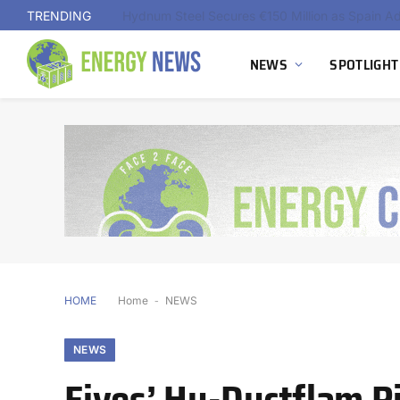
TRENDING
NEWS
SPOTLIGHT
HOME
Home
-
NEWS
NEWS
Fives’ Hy-Ductflam 