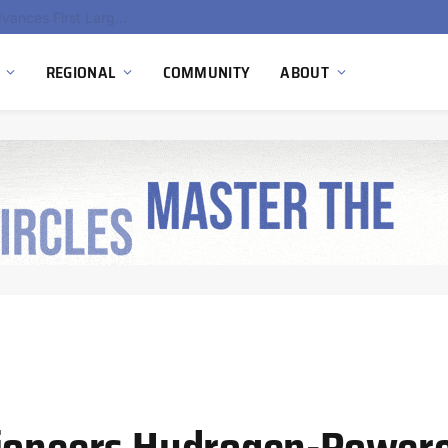
Ola Electric, Axis Energy Target 20 GWh Battery Storage Deployment as India’s Grid Flexibility Needs Accelerate
REGIONAL
COMMUNITY
ABOUT
Pioneers Hydrogen-Power