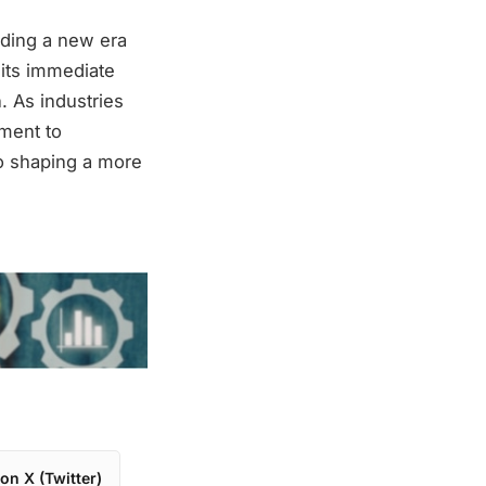
lding a new era
 its immediate
. As industries
ament to
o shaping a more
on X (Twitter)