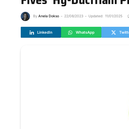
By
Anela Dokso
22/08/2023
Updated:
11/01/2025
LinkedIn
WhatsApp
Twitt