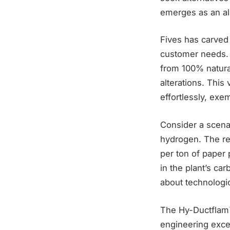
emerges as an all
Fives has carved 
customer needs. 
from 100% natura
alterations. This
effortlessly, exe
Consider a scena
hydrogen. The re
per ton of paper 
in the plant’s ca
about technologic
The Hy-Ductflam™ 
engineering excel