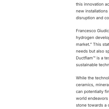
this innovation a
new installation
disruption and co
Francesco Giudici
hydrogen develop
market.” This st
needs but also s
Ductflam™ is a te
sustainable tech
While the technol
ceramics, mineral
can potentially f
world endeavors 
stone towards a c