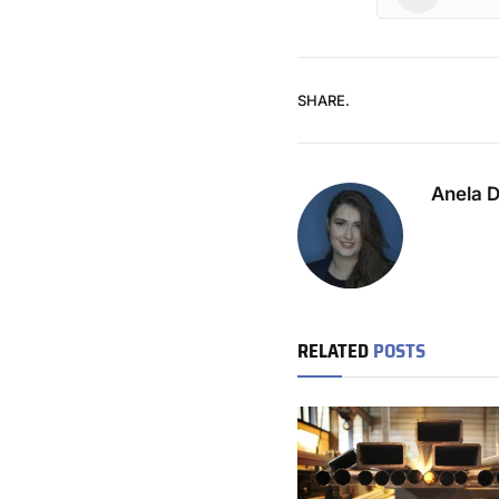
SHARE.
Anela 
RELATED
POSTS