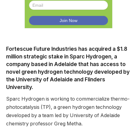
Fortescue Future Industries has acquired a $1.8
million strategic stake in Sparc Hydrogen, a
company based in Adelaide that has access to
novel green hydrogen technology developed by
the University of Adelaide and Flinders
University.
Sparc Hydrogen is working to commercialize thermo-
photocatalysis (TP), a green hydrogen technology
developed by a team led by University of Adelaide
chemistry professor Greg Metha.