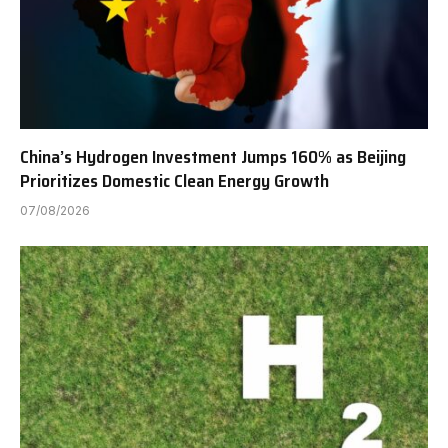
China’s Hydrogen Investment Jumps 160% as Beijing
Prioritizes Domestic Clean Energy Growth
07/08/2026