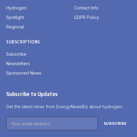
Hydrogen
Contact Info
Spotlight
GDPR Policy
Regional
SUBSCRIPTIONS
Subscribe
Newsletters
Sponsored News
Subscribe to Updates
Get the latest news from EnergyNewsBiz about hydrogen.