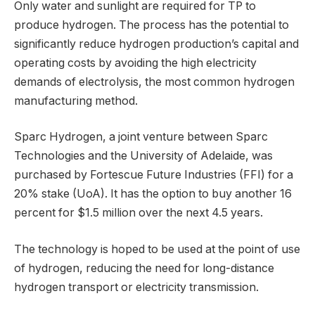
Only water and sunlight are required for TP to
produce hydrogen. The process has the potential to
significantly reduce hydrogen production’s capital and
operating costs by avoiding the high electricity
demands of electrolysis, the most common hydrogen
manufacturing method.
Sparc Hydrogen, a joint venture between Sparc
Technologies and the University of Adelaide, was
purchased by Fortescue Future Industries (FFI) for a
20% stake (UoA). It has the option to buy another 16
percent for $1.5 million over the next 4.5 years.
The technology is hoped to be used at the point of use
of hydrogen, reducing the need for long-distance
hydrogen transport or electricity transmission.