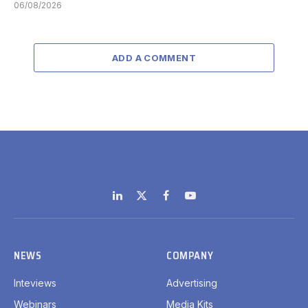
06/08/2026
ADD A COMMENT
LinkedIn
X
Facebook
YouTube
(Twitter)
NEWS
COMPANY
Inteviews
Advertising
Webinars
Media Kits