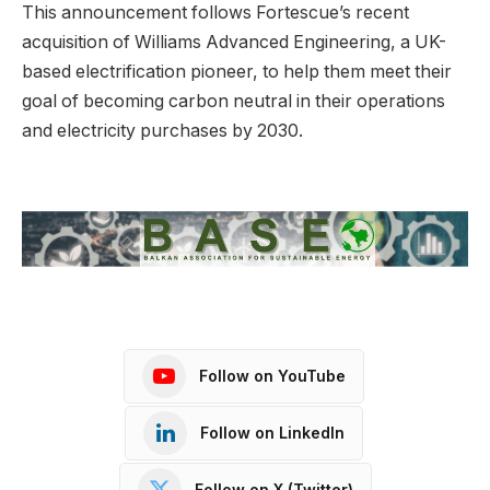
This announcement follows Fortescue’s recent
acquisition of Williams Advanced Engineering, a UK-
based electrification pioneer, to help them meet their
goal of becoming carbon neutral in their operations
and electricity purchases by 2030.
Follow on YouTube
Follow on LinkedIn
Follow on X (Twitter)