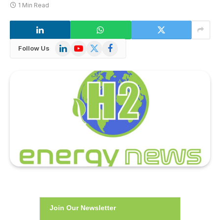
1 Min Read
LinkedIn
YouTube
X
Facebook
Follow Us
(Twitter)
Join Our Newsletter