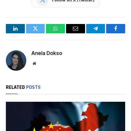
LinkedIn
Twitter
WhatsApp
Email
Telegram
Facebo
Anela Dokso
Website
RELATED
POSTS