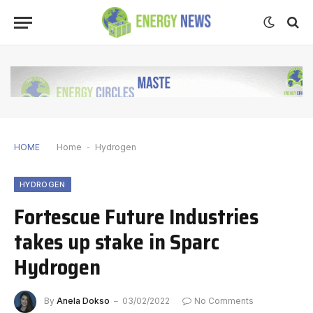
HOME
Home
-
Hydrogen
HYDROGEN
Fortescue Future Industries
takes up stake in Sparc
Hydrogen
By
Anela Dokso
03/02/2022
No Comments