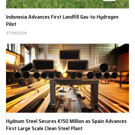
Indonesia Advances First Landfill Gas-to-Hydrogen
Pilot
07/08/2026
Hydnum Steel Secures €150 Million as Spain Advances
First Large Scale Clean Steel Plant