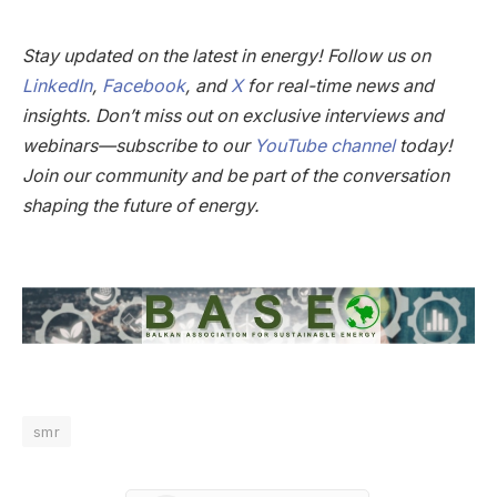
Stay updated on the latest in energy! Follow us on
LinkedIn
,
Facebook
, and
X
for real-time news and
insights. Don’t miss out on exclusive interviews and
webinars—subscribe to our
YouTube channel
today!
Join our community and be part of the conversation
shaping the future of energy.
smr