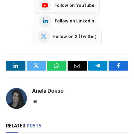
Follow on YouTube
Follow on LinkedIn
Follow on X (Twitter)
LinkedIn
Twitter
WhatsApp
Email
Telegram
Facebo
Anela Dokso
Website
RELATED
POSTS