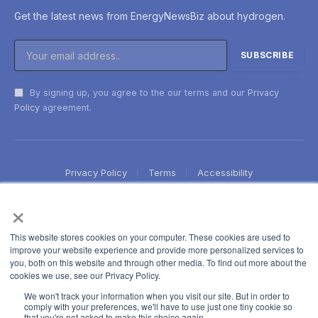
Get the latest news from EnergyNewsBiz about hydrogen.
By signing up, you agree to the our terms and our
Privacy
Policy
agreement.
Privacy Policy
Terms
Accessibility
×
This website stores cookies on your computer. These cookies are used to
improve your website experience and provide more personalized services to
you, both on this website and through other media. To find out more about the
cookies we use, see our Privacy Policy.
We won't track your information when you visit our site. But in order to
comply with your preferences, we'll have to use just one tiny cookie so
that you're not asked to make this choice again.