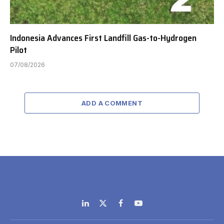
Indonesia Advances First Landfill Gas-to-Hydrogen
Pilot
07/08/2026
ADD A COMMENT
LinkedIn
X
Facebook
YouTube
(Twitter)