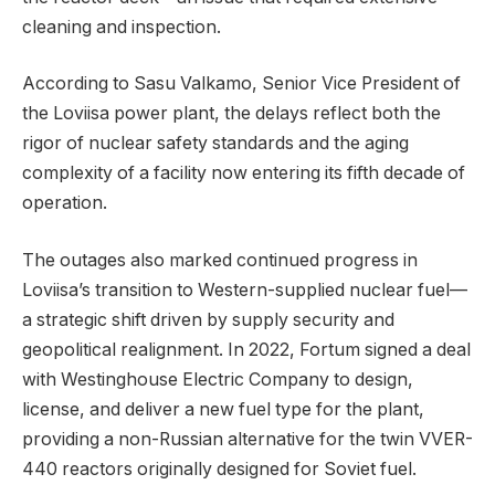
cleaning and inspection.
According to Sasu Valkamo, Senior Vice President of
the Loviisa power plant, the delays reflect both the
rigor of nuclear safety standards and the aging
complexity of a facility now entering its fifth decade of
operation.
The outages also marked continued progress in
Loviisa’s transition to Western-supplied nuclear fuel—
a strategic shift driven by supply security and
geopolitical realignment. In 2022, Fortum signed a deal
with Westinghouse Electric Company to design,
license, and deliver a new fuel type for the plant,
providing a non-Russian alternative for the twin VVER-
440 reactors originally designed for Soviet fuel.