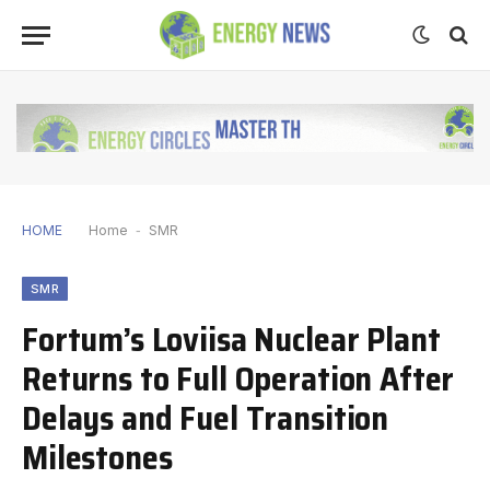
HOME
Home
-
SMR
SMR
Fortum’s Loviisa Nuclear Plant
Returns to Full Operation After
Delays and Fuel Transition
Milestones