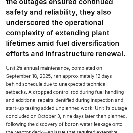
the outages ensured continued
safety and reliability, they also
underscored the operational
complexity of extending plant
lifetimes amid fuel diversification
efforts and infrastructure renewal.
Unit 2’s annual maintenance, completed on
September 18, 2025, ran approximately 12 days
behind schedule due to unexpected technical
setbacks. A dropped control rod during fuel handling
and additional repairs identified during inspection and
start-up testing added unplanned work. Unit 1’s outage
concluded on October 3, nine days later than planned,
following the discovery of boron water leakage onto
the reactor deck—an issue that required extensive