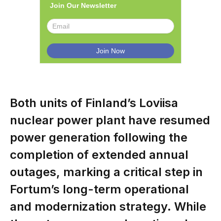
Join Our Newsletter
Both units of Finland’s Loviisa
nuclear power plant have resumed
power generation following the
completion of extended annual
outages, marking a critical step in
Fortum’s long-term operational
and modernization strategy. While