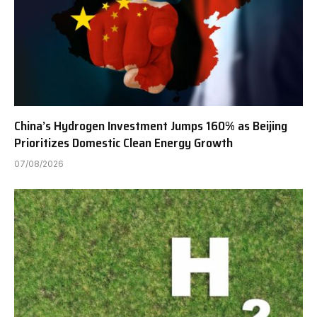
China’s Hydrogen Investment Jumps 160% as Beijing
Prioritizes Domestic Clean Energy Growth
07/08/2026