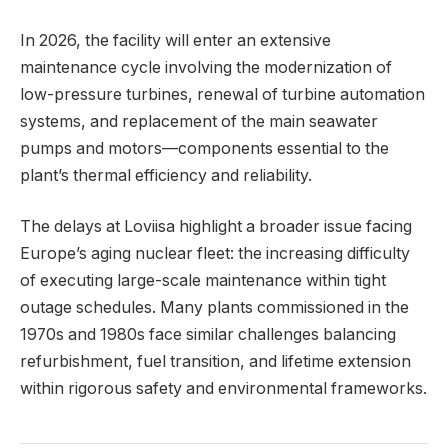
In 2026, the facility will enter an extensive
maintenance cycle involving the modernization of
low-pressure turbines, renewal of turbine automation
systems, and replacement of the main seawater
pumps and motors—components essential to the
plant’s thermal efficiency and reliability.
The delays at Loviisa highlight a broader issue facing
Europe’s aging nuclear fleet: the increasing difficulty
of executing large-scale maintenance within tight
outage schedules. Many plants commissioned in the
1970s and 1980s face similar challenges balancing
refurbishment, fuel transition, and lifetime extension
within rigorous safety and environmental frameworks.