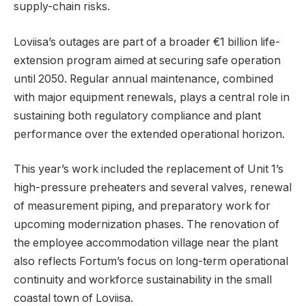
supply-chain risks.
Loviisa’s outages are part of a broader €1 billion life-
extension program aimed at securing safe operation
until 2050. Regular annual maintenance, combined
with major equipment renewals, plays a central role in
sustaining both regulatory compliance and plant
performance over the extended operational horizon.
This year’s work included the replacement of Unit 1’s
high-pressure preheaters and several valves, renewal
of measurement piping, and preparatory work for
upcoming modernization phases. The renovation of
the employee accommodation village near the plant
also reflects Fortum’s focus on long-term operational
continuity and workforce sustainability in the small
coastal town of Loviisa.