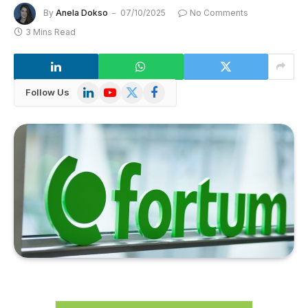
By
Anela Dokso
07/10/2025
No Comments
3 Mins Read
LinkedIn
YouTube
X
Facebook
Follow Us
(Twitter)