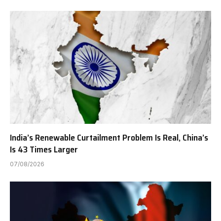
India’s Renewable Curtailment Problem Is Real, China’s
Is 43 Times Larger
07/08/2026