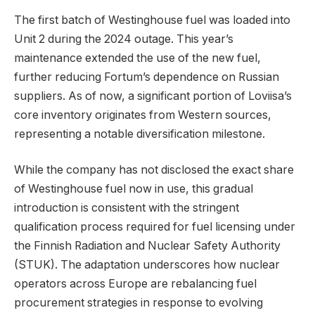
The first batch of Westinghouse fuel was loaded into
Unit 2 during the 2024 outage. This year’s
maintenance extended the use of the new fuel,
further reducing Fortum’s dependence on Russian
suppliers. As of now, a significant portion of Loviisa’s
core inventory originates from Western sources,
representing a notable diversification milestone.
While the company has not disclosed the exact share
of Westinghouse fuel now in use, this gradual
introduction is consistent with the stringent
qualification process required for fuel licensing under
the Finnish Radiation and Nuclear Safety Authority
(STUK). The adaptation underscores how nuclear
operators across Europe are rebalancing fuel
procurement strategies in response to evolving