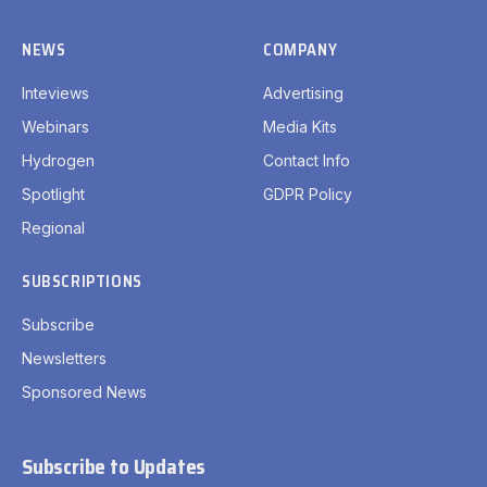
NEWS
COMPANY
Inteviews
Advertising
Webinars
Media Kits
Hydrogen
Contact Info
Spotlight
GDPR Policy
Regional
SUBSCRIPTIONS
Subscribe
Newsletters
Sponsored News
Subscribe to Updates