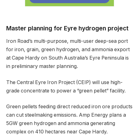
Master planning for Eyre hydrogen project
Iron Road’s multi-purpose, multi-user deep-sea port
for iron, grain, green hydrogen, and ammonia export
at Cape Hardy on South Australia’s Eyre Peninsula is
in preliminary master planning.
The Central Eyre Iron Project (CEIP) will use high-
grade concentrate to power a “green pellet” facility.
Green pellets feeding direct reduced iron ore products
can cut steelmaking emissions. Amp Energy plans a
5GW green hydrogen and ammonia generating
complex on 410 hectares near Cape Hardy.