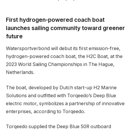
First hydrogen-powered coach boat
launches sailing community toward greener
future
Watersportverbond will debut its first emission-free,
hydrogen-powered coach boat, the H2C Boat, at the
2023 World Sailing Championships in The Hague,
Netherlands.
The boat, developed by Dutch start-up H2 Marine
Solutions and outfitted with Torqeedo’s Deep Blue
electric motor, symbolizes a partnership of innovative
enterprises, according to Torqeedo.
Torqeedo supplied the Deep Blue 50R outboard