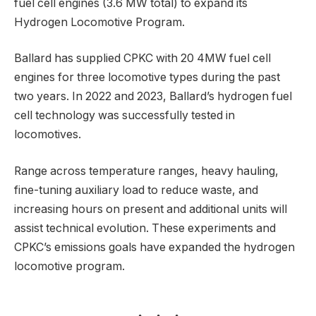
fuel cell engines (3.6 MW total) to expand its
Hydrogen Locomotive Program.
Ballard has supplied CPKC with 20 4MW fuel cell
engines for three locomotive types during the past
two years. In 2022 and 2023, Ballard’s hydrogen fuel
cell technology was successfully tested in
locomotives.
Range across temperature ranges, heavy hauling,
fine-tuning auxiliary load to reduce waste, and
increasing hours on present and additional units will
assist technical evolution. These experiments and
CPKC’s emissions goals have expanded the hydrogen
locomotive program.