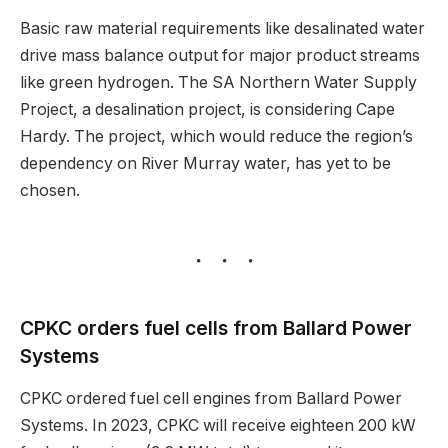
Basic raw material requirements like desalinated water
drive mass balance output for major product streams
like green hydrogen. The SA Northern Water Supply
Project, a desalination project, is considering Cape
Hardy. The project, which would reduce the region’s
dependency on River Murray water, has yet to be
chosen.
CPKC orders fuel cells from Ballard Power
Systems
CPKC ordered fuel cell engines from Ballard Power
Systems. In 2023, CPKC will receive eighteen 200 kW