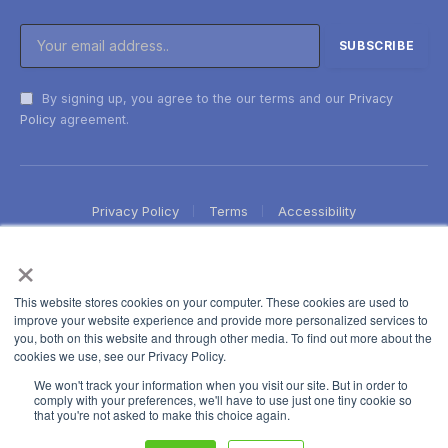
By signing up, you agree to the our terms and our
Privacy
Policy
agreement.
Privacy Policy
Terms
Accessibility
×
This website stores cookies on your computer. These cookies are used to
improve your website experience and provide more personalized services to
you, both on this website and through other media. To find out more about the
cookies we use, see our Privacy Policy.
We won't track your information when you visit our site. But in order to
comply with your preferences, we'll have to use just one tiny cookie so
that you're not asked to make this choice again.