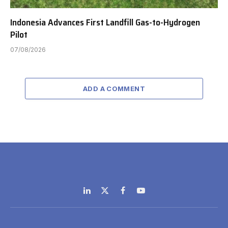
Indonesia Advances First Landfill Gas-to-Hydrogen
Pilot
07/08/2026
ADD A COMMENT
LinkedIn
X
Facebook
YouTube
(Twitter)