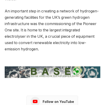
An important step in creating a network of hydrogen-
generating facilities for the UK’s green hydrogen
infrastructure was the commissioning of the Pioneer
One site. It is home to the largest integrated
electrolyser in the UK, a crucial piece of equipment
used to convert renewable electricity into low-
emission hydrogen.
Follow on YouTube