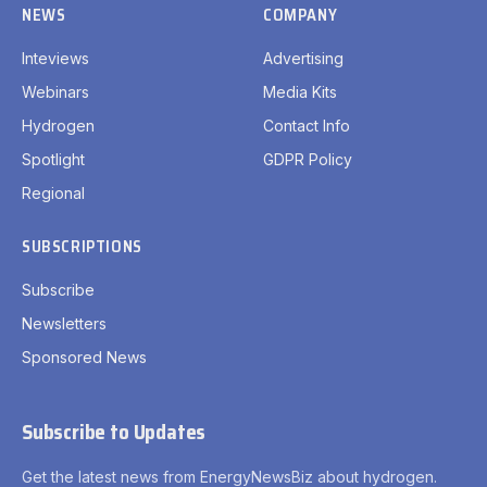
NEWS
COMPANY
Inteviews
Advertising
Webinars
Media Kits
Hydrogen
Contact Info
Spotlight
GDPR Policy
Regional
SUBSCRIPTIONS
Subscribe
Newsletters
Sponsored News
Subscribe to Updates
Get the latest news from EnergyNewsBiz about hydrogen.