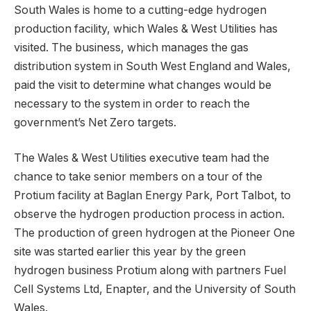
South Wales is home to a cutting-edge hydrogen
production facility, which Wales & West Utilities has
visited. The business, which manages the gas
distribution system in South West England and Wales,
paid the visit to determine what changes would be
necessary to the system in order to reach the
government’s Net Zero targets.
The Wales & West Utilities executive team had the
chance to take senior members on a tour of the
Protium facility at Baglan Energy Park, Port Talbot, to
observe the hydrogen production process in action.
The production of green hydrogen at the Pioneer One
site was started earlier this year by the green
hydrogen business Protium along with partners Fuel
Cell Systems Ltd, Enapter, and the University of South
Wales.