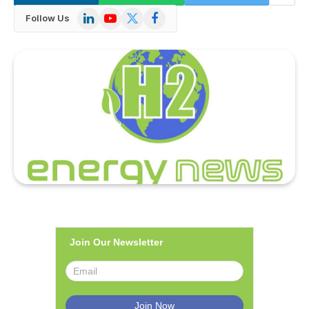
LinkedIn
YouTube
X
Facebook
Follow Us
(Twitter)
Join Our Newsletter