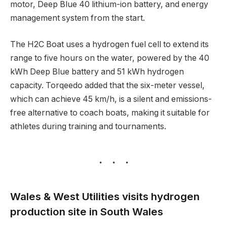
motor, Deep Blue 40 lithium-ion battery, and energy
management system from the start.
The H2C Boat uses a hydrogen fuel cell to extend its
range to five hours on the water, powered by the 40
kWh Deep Blue battery and 51 kWh hydrogen
capacity. Torqeedo added that the six-meter vessel,
which can achieve 45 km/h, is a silent and emissions-
free alternative to coach boats, making it suitable for
athletes during training and tournaments.
Wales & West Utilities visits hydrogen
production site in South Wales