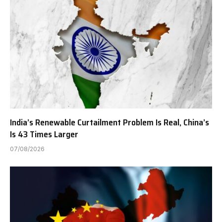
India’s Renewable Curtailment Problem Is Real, China’s
Is 43 Times Larger
07/08/2026