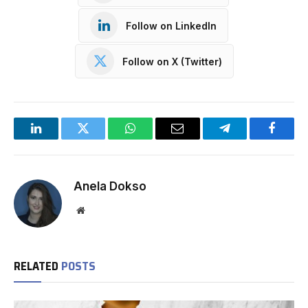
Follow on LinkedIn
Follow on X (Twitter)
LinkedIn
Twitter
WhatsApp
Email
Telegram
Facebo
Anela Dokso
Website
RELATED
POSTS