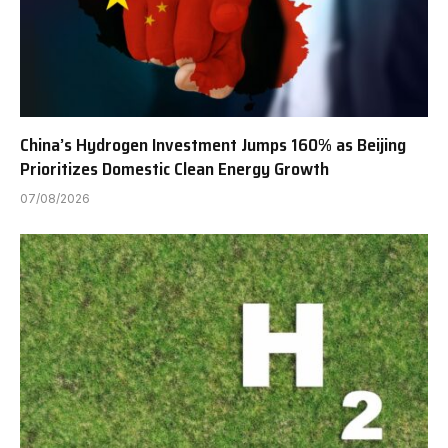
China’s Hydrogen Investment Jumps 160% as Beijing
Prioritizes Domestic Clean Energy Growth
07/08/2026