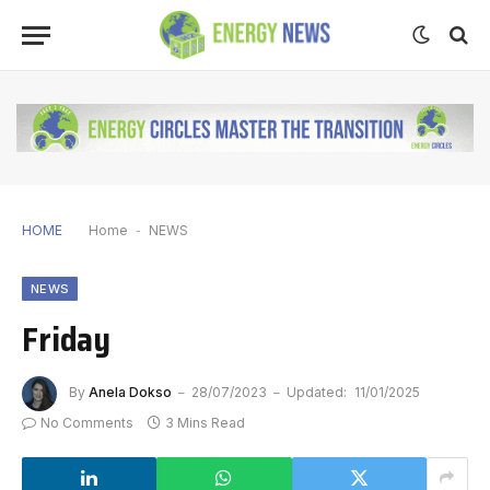
HOME
Home
-
NEWS
NEWS
Friday
By
Anela Dokso
28/07/2023
Updated:
11/01/2025
No Comments
3 Mins Read