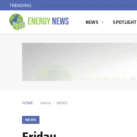
TRENDING
NEWS
SPOTLIGHT
HOME
Home
-
NEWS
NEWS
Friday