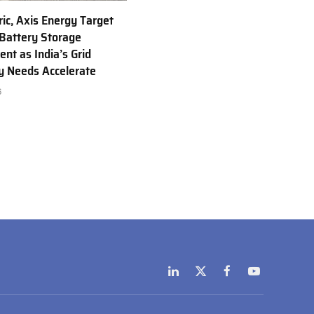
ric, Axis Energy Target
Battery Storage
nt as India’s Grid
ty Needs Accelerate
6
LinkedIn
X
Facebook
YouTube
(Twitter)