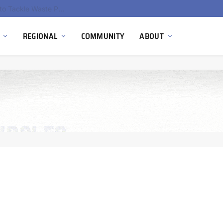
EU Sanctions on Inter RAO Expose Tbilisi Power Grid Controlled by Moscow
REGIONAL
COMMUNITY
ABOUT