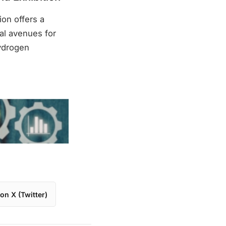
on offers a
al avenues for
hydrogen
on X (Twitter)