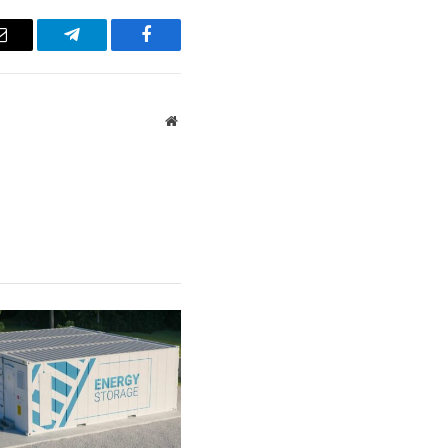
Email
Telegram
Facebook
Website