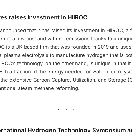
s raises investment in HiiROC
nounced that it has raised its investment in HiiROC, a f
n at a low cost and with no emissions thanks to a unique
OC is a UK-based firm that was founded in 2019 and uses
l plasma electrolysis to manufacture hydrogen that is bo
iROC’s technology, on the other hand, is unique in that i
ith a fraction of the energy needed for water electrolys
 the extensive Carbon Capture, Utilization, and Storage 
ntional steam methane reforming.
ternational Hydrogen Technology Symposium an