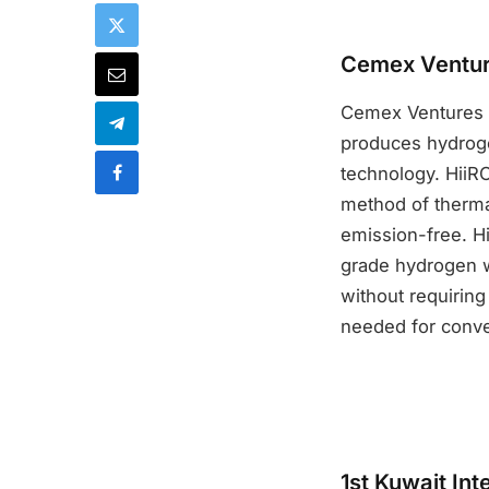
Cemex Venture
Cemex Ventures an
produces hydroge
technology. HiiR
method of therma
emission-free. Hi
grade hydrogen w
without requiring
needed for conve
1st Kuwait In