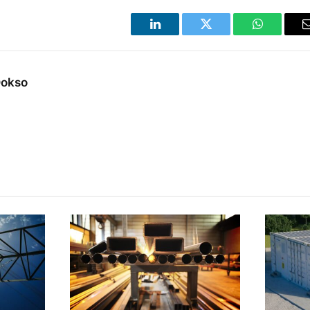
LinkedIn
Twitter
WhatsApp
Dokso