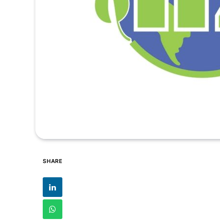
SHARE