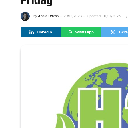
By
Anela Dokso
29/12/2023
Updated:
11/01/2025
LinkedIn
WhatsApp
Twitt