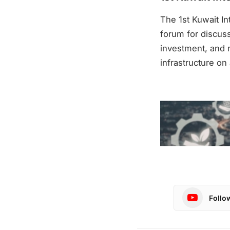
The 1st Kuwait I
forum for discus
investment, and 
infrastructure on 
Follo