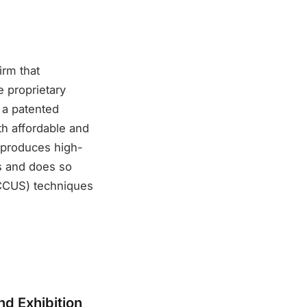
irm that
 proprietary
 a patented
th affordable and
t produces high-
is and does so
(CCUS) techniques
d Exhibition