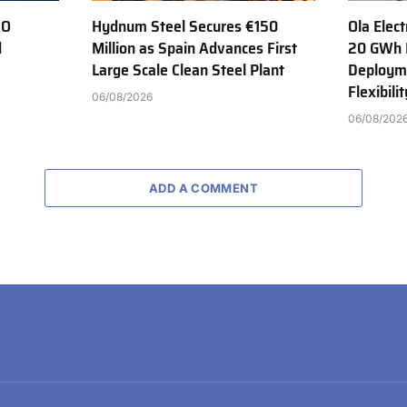
AO
Hydnum Steel Secures €150
Ola Elect
d
Million as Spain Advances First
20 GWh 
Large Scale Clean Steel Plant
Deployme
Flexibili
06/08/2026
06/08/202
ADD A COMMENT