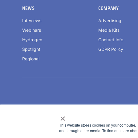
NEWS
COMPANY
Inteviews
Advertising
Webinars
Media Kits
Hydrogen
Contact Info
Spotlight
GDPR Policy
Regional
×
This website stores cookies on your computer. 
and through other media. To find out more abou