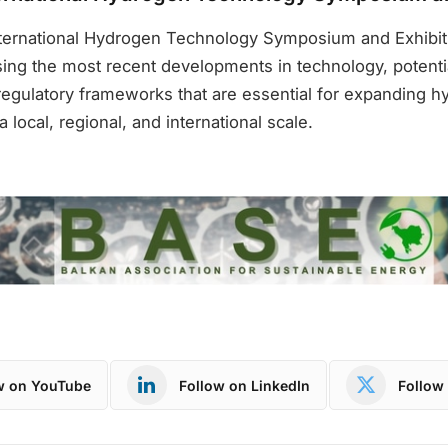
nternational Hydrogen Technology Symposium and Exhibiti
sing the most recent developments in technology, potenti
regulatory frameworks that are essential for expanding 
a local, regional, and international scale.
w on YouTube
Follow on LinkedIn
Follow 