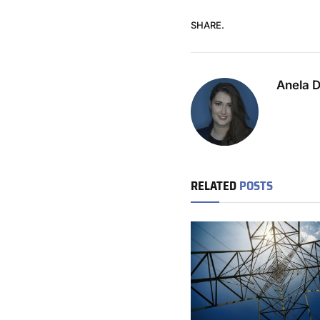
SHARE.
Anela 
RELATED
POSTS