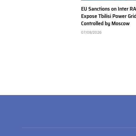
EU Sanctions on Inter R
Expose Tbilisi Power Gri
Controlled by Moscow
07/08/2026