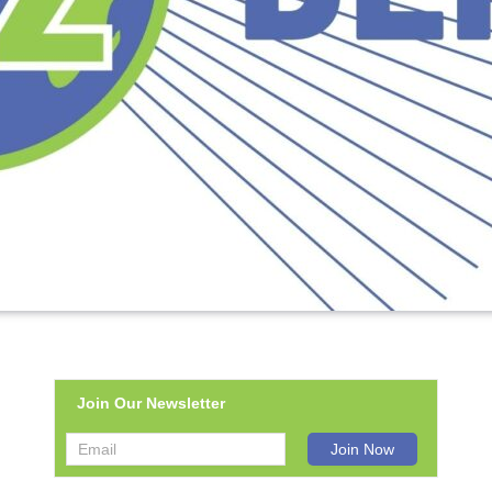
Join Our Newsletter