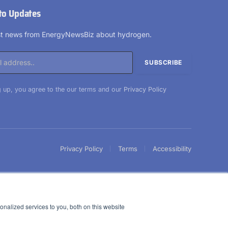
to Updates
est news from EnergyNewsBiz about hydrogen.
 up, you agree to the our terms and our
Privacy Policy
Privacy Policy
Terms
Accessibility
nalized services to you, both on this website