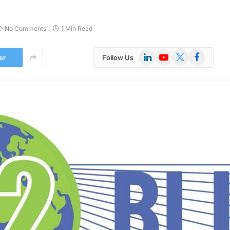
No Comments
1 Min Read
LinkedIn
YouTube
X
Facebook
er
Follow Us
(Twitter)