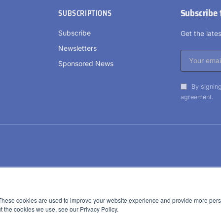
Subscribe 
SUBSCRIPTIONS
Subscribe
Get the lat
Newsletters
Sponsored News
By signing
agreement.
These cookies are used to improve your website experience and provide more perso
t the cookies we use, see our Privacy Policy.