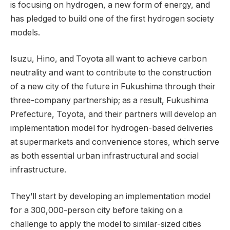
is focusing on hydrogen, a new form of energy, and
has pledged to build one of the first hydrogen society
models.
Isuzu, Hino, and Toyota all want to achieve carbon
neutrality and want to contribute to the construction
of a new city of the future in Fukushima through their
three-company partnership; as a result, Fukushima
Prefecture, Toyota, and their partners will develop an
implementation model for hydrogen-based deliveries
at supermarkets and convenience stores, which serve
as both essential urban infrastructural and social
infrastructure.
They’ll start by developing an implementation model
for a 300,000-person city before taking on a
challenge to apply the model to similar-sized cities