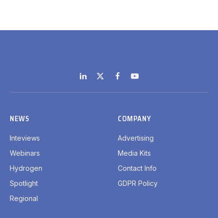
LinkedIn
X
Facebook
YouTube
(Twitter)
NEWS
COMPANY
Inteviews
Advertising
Webinars
Media Kits
Hydrogen
Contact Info
Spotlight
GDPR Policy
Regional