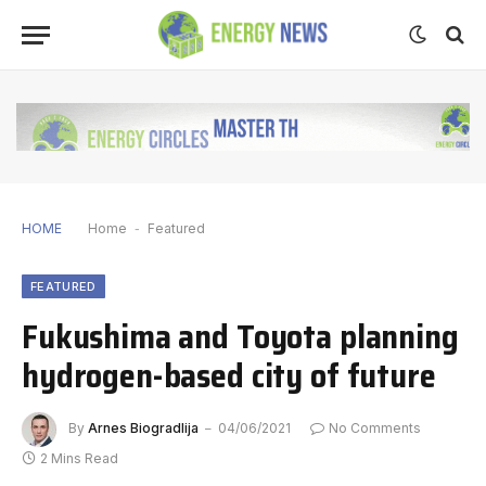
HOME
Home
-
Featured
FEATURED
Fukushima and Toyota planning
hydrogen-based city of future
By
Arnes Biogradlija
04/06/2021
No Comments
2 Mins Read