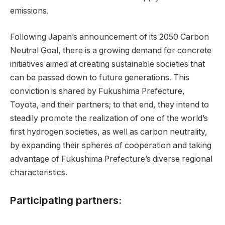
emissions.
Following Japan’s announcement of its 2050 Carbon
Neutral Goal, there is a growing demand for concrete
initiatives aimed at creating sustainable societies that
can be passed down to future generations. This
conviction is shared by Fukushima Prefecture,
Toyota, and their partners; to that end, they intend to
steadily promote the realization of one of the world’s
first hydrogen societies, as well as carbon neutrality,
by expanding their spheres of cooperation and taking
advantage of Fukushima Prefecture’s diverse regional
characteristics.
Participating partners: