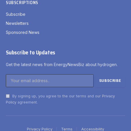
SUBSCRIPTIONS
Subscribe
Newsletters
Sponsored News
Subscribe to Updates
Get the latest news from EnergyNewsBiz about hydrogen.
By signing up, you agree to the our terms and our
Privacy
Policy
agreement.
Privacy Policy
Terms
Accessibility