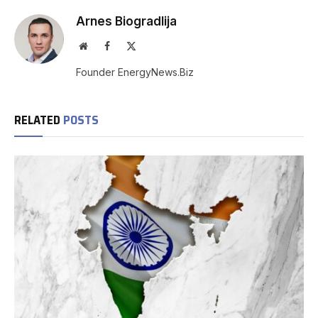
Arnes Biogradlija
Website
Facebook
X
(Twitter)
Founder EnergyNews.Biz
RELATED
POSTS