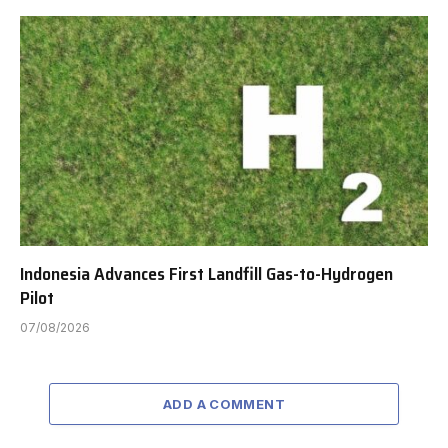
Indonesia Advances First Landfill Gas-to-Hydrogen
Pilot
07/08/2026
ADD A COMMENT