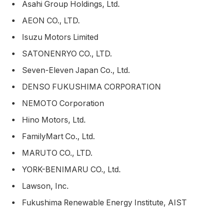
Asahi Group Holdings, Ltd.
AEON CO., LTD.
Isuzu Motors Limited
SATONENRYO CO., LTD.
Seven-Eleven Japan Co., Ltd.
DENSO FUKUSHIMA CORPORATION
NEMOTO Corporation
Hino Motors, Ltd.
FamilyMart Co., Ltd.
MARUTO CO., LTD.
YORK-BENIMARU CO., Ltd.
Lawson, Inc.
Fukushima Renewable Energy Institute, AIST