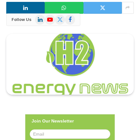
LinkedIn
YouTube
X
Facebook
Follow Us
(Twitter)
Join Our Newsletter