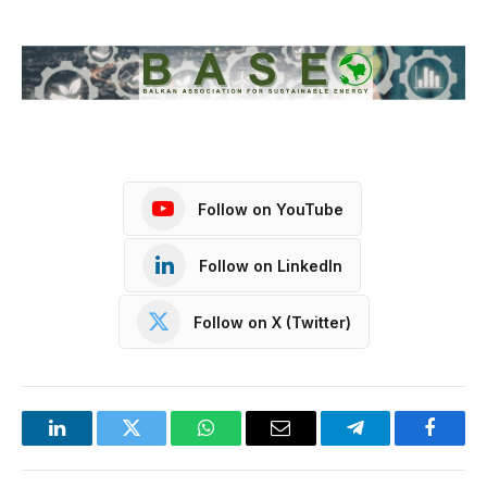
Follow on YouTube
Follow on LinkedIn
Follow on X (Twitter)
LinkedIn
Twitter
WhatsApp
Email
Telegram
Facebo