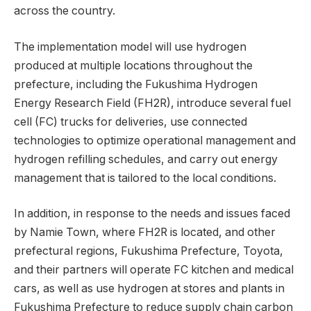
across the country.
The implementation model will use hydrogen
produced at multiple locations throughout the
prefecture, including the Fukushima Hydrogen
Energy Research Field (FH2R), introduce several fuel
cell (FC) trucks for deliveries, use connected
technologies to optimize operational management and
hydrogen refilling schedules, and carry out energy
management that is tailored to the local conditions.
In addition, in response to the needs and issues faced
by Namie Town, where FH2R is located, and other
prefectural regions, Fukushima Prefecture, Toyota,
and their partners will operate FC kitchen and medical
cars, as well as use hydrogen at stores and plants in
Fukushima Prefecture to reduce supply chain carbon