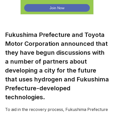
Fukushima Prefecture and Toyota
Motor Corporation announced that
they have begun discussions with
a number of partners about
developing a city for the future
that uses hydrogen and Fukushima
Prefecture-developed
technologies.
To aid in the recovery process, Fukushima Prefecture