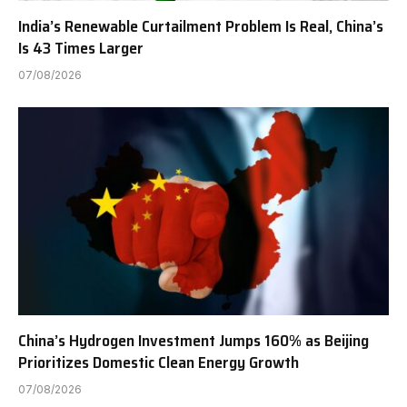
India’s Renewable Curtailment Problem Is Real, China’s
Is 43 Times Larger
07/08/2026
China’s Hydrogen Investment Jumps 160% as Beijing
Prioritizes Domestic Clean Energy Growth
07/08/2026