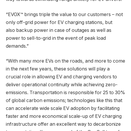
“EVOX™ brings triple the value to our customers – not
only off-grid power for EV charging stations, but
also backup power in case of outages as well as
power to sell-to-grid in the event of peak load
demands.”
“With many more EVs on the roads, and more to come
in the next few years, these solutions will play a
crucial role in allowing EV and charging vendors to
deliver operational continuity while achieving zero-
emissions. Transportation is responsible for 25 to 30%
of global carbon emissions; technologies like this that
can accelerate wide scale EV adoption by facilitating
faster and more economical scale-up of EV charging
infrastructure offer an excellent way to decarbonize