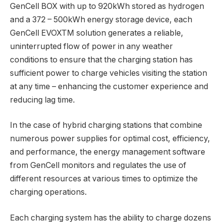
GenCell BOX with up to 920kWh stored as hydrogen
and a 372 – 500kWh energy storage device, each
GenCell EVOXTM solution generates a reliable,
uninterrupted flow of power in any weather
conditions to ensure that the charging station has
sufficient power to charge vehicles visiting the station
at any time – enhancing the customer experience and
reducing lag time.
In the case of hybrid charging stations that combine
numerous power supplies for optimal cost, efficiency,
and performance, the energy management software
from GenCell monitors and regulates the use of
different resources at various times to optimize the
charging operations.
Each charging system has the ability to charge dozens