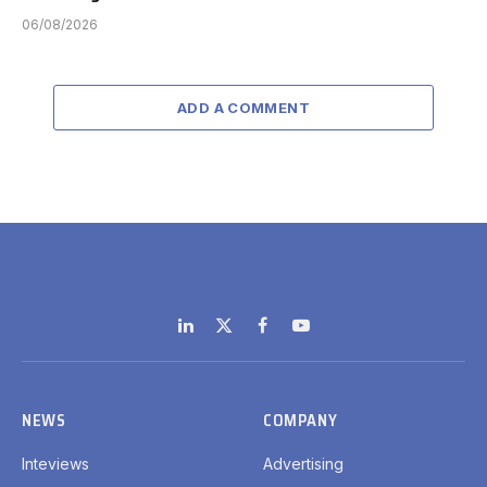
06/08/2026
ADD A COMMENT
LinkedIn
X
Facebook
YouTube
(Twitter)
NEWS
COMPANY
Inteviews
Advertising