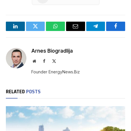
LinkedIn
Twitter
WhatsApp
Email
Telegram
Facebo
Arnes Biogradlija
Website
Facebook
X
(Twitter)
Founder EnergyNews.Biz
RELATED
POSTS