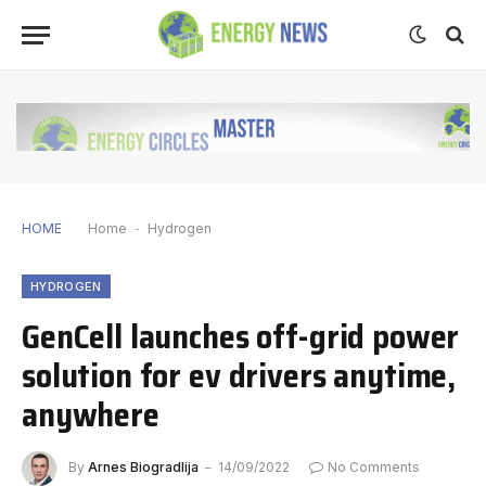
HOME
Home
-
Hydrogen
HYDROGEN
GenCell launches off-grid power
solution for ev drivers anytime,
anywhere
By
Arnes Biogradlija
14/09/2022
No Comments