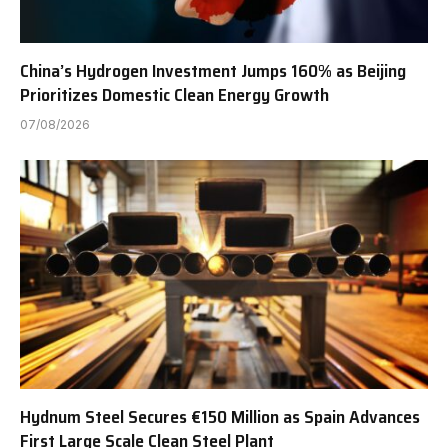
China’s Hydrogen Investment Jumps 160% as Beijing
Prioritizes Domestic Clean Energy Growth
07/08/2026
Hydnum Steel Secures €150 Million as Spain Advances
First Large Scale Clean Steel Plant