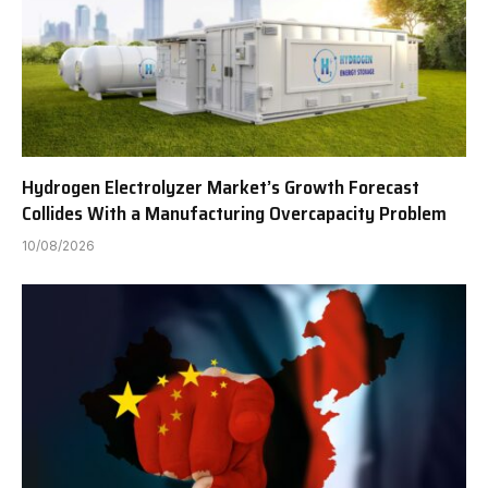
Hydrogen Electrolyzer Market’s Growth Forecast
Collides With a Manufacturing Overcapacity Problem
10/08/2026