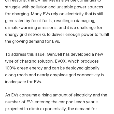
of reasons, the EV market as a whole continues to
struggle with pollution and unstable power sources
for charging. Many EVs rely on electricity that is still
generated by fossil fuels, resulting in damaging,
climate-warming emissions, and it is a challenge for
energy grid networks to deliver enough power to fulfill
the growing demand for EVs.
To address this issue, GenCell has developed a new
type of charging solution, EVOX, which produces
100% green energy and can be deployed globally
along roads and nearly anyplace grid connectivity is
inadequate for EVs.
As EVs consume a rising amount of electricity and the
number of EVs entering the car pool each year is
projected to climb exponentially, the demand for