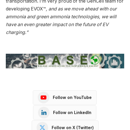
transportation. I’m very proud of the GenCell team for
developing EVOX™
, and as we move ahead with our
ammonia and green ammonia technologies, we will
have an even greater impact on the future of EV
charging.”
Follow on YouTube
Follow on LinkedIn
Follow on X (Twitter)