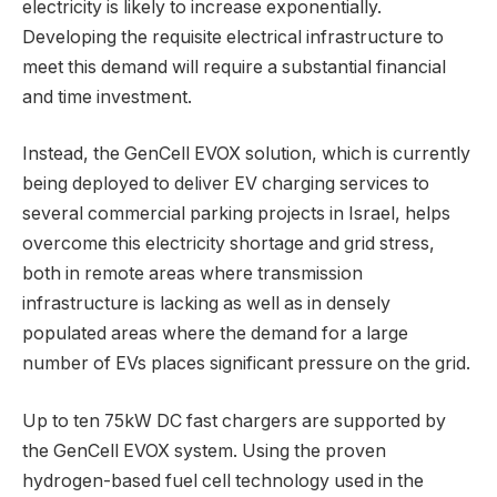
electricity is likely to increase exponentially.
Developing the requisite electrical infrastructure to
meet this demand will require a substantial financial
and time investment.
Instead, the GenCell EVOX solution, which is currently
being deployed to deliver EV charging services to
several commercial parking projects in Israel, helps
overcome this electricity shortage and grid stress,
both in remote areas where transmission
infrastructure is lacking as well as in densely
populated areas where the demand for a large
number of EVs places significant pressure on the grid.
Up to ten 75kW DC fast chargers are supported by
the GenCell EVOX system. Using the proven
hydrogen-based fuel cell technology used in the