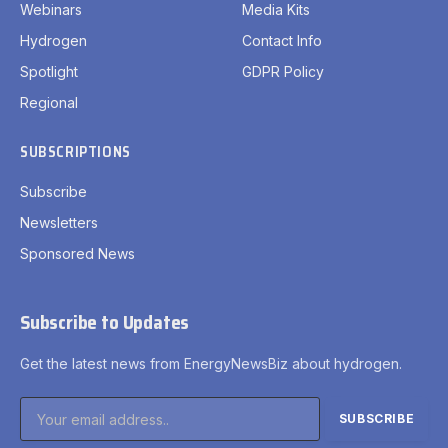
Webinars
Media Kits
Hydrogen
Contact Info
Spotlight
GDPR Policy
Regional
SUBSCRIPTIONS
Subscribe
Newsletters
Sponsored News
Subscribe to Updates
Get the latest news from EnergyNewsBiz about hydrogen.