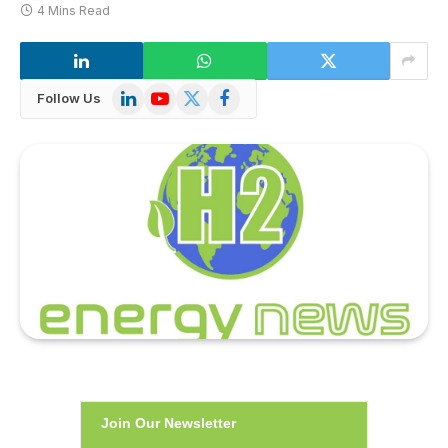
4 Mins Read
LinkedIn
YouTube
X
Facebook
Follow Us
(Twitter)
Join Our Newsletter