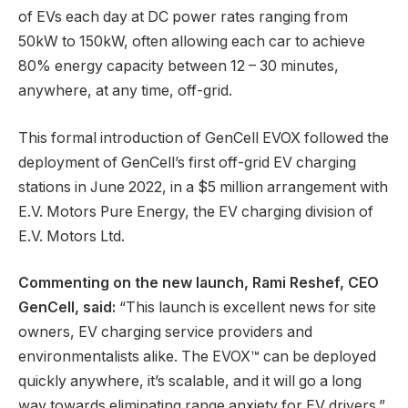
of EVs each day at DC power rates ranging from
50kW to 150kW, often allowing each car to achieve
80% energy capacity between 12 – 30 minutes,
anywhere, at any time, off-grid.
This formal introduction of GenCell EVOX followed the
deployment of GenCell’s first off-grid EV charging
stations in June 2022, in a $5 million arrangement with
E.V. Motors Pure Energy, the EV charging division of
E.V. Motors Ltd.
Commenting on the new launch, Rami Reshef, CEO
GenCell, said:
“This launch is excellent news for site
owners, EV charging service providers and
environmentalists alike. The EVOX™ can be deployed
quickly anywhere, it’s scalable, and it will go a long
way towards eliminating range anxiety for EV drivers.”