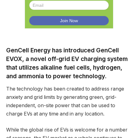
GenCell Energy has introduced GenCell
EVOX, a novel off-grid EV charging system
that utilizes alkaline fuel cells, hydrogen,
and ammonia to power technology.
The technology has been created to address range
anxiety and grid limits by generating green, grid-
independent, on-site power that can be used to
charge EVs at any time and in any location.
While the global rise of EVs is welcome for a number