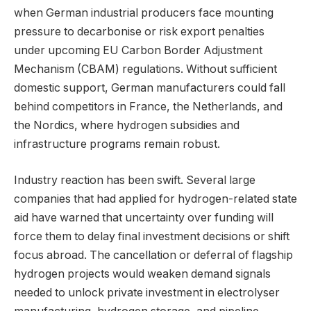
when German industrial producers face mounting
pressure to decarbonise or risk export penalties
under upcoming EU Carbon Border Adjustment
Mechanism (CBAM) regulations. Without sufficient
domestic support, German manufacturers could fall
behind competitors in France, the Netherlands, and
the Nordics, where hydrogen subsidies and
infrastructure programs remain robust.
Industry reaction has been swift. Several large
companies that had applied for hydrogen-related state
aid have warned that uncertainty over funding will
force them to delay final investment decisions or shift
focus abroad. The cancellation or deferral of flagship
hydrogen projects would weaken demand signals
needed to unlock private investment in electrolyser