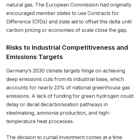
natural gas. The European Commission had originally
encouraged member states to use Contracts for
Difference (CfDs) and state aid to offset this delta until
carbon pricing or economies of scale close the gap.
Risks to Industrial Competitiveness and
Emissions Targets
Germany’s 2030 climate targets hinge on achieving
deep emissions cuts from its industrial base, which
accounts for nearly 23% of national greenhouse gas
emissions. A lack of funding for green hydrogen could
delay or derail decarbonisation pathways in
steelmaking, ammonia production, and high-
temperature heat processes.
The decision to curtail investment comes at a time