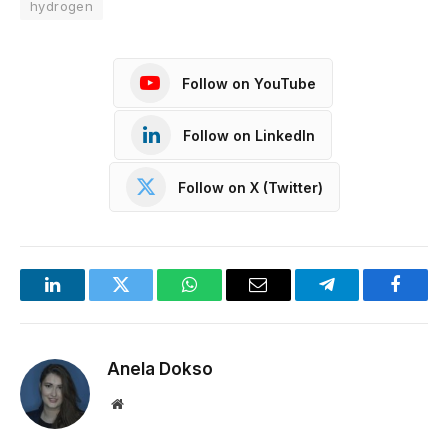
hydrogen
Follow on YouTube
Follow on LinkedIn
Follow on X (Twitter)
LinkedIn
Twitter
WhatsApp
Email
Telegram
Facebo
Anela Dokso
Website