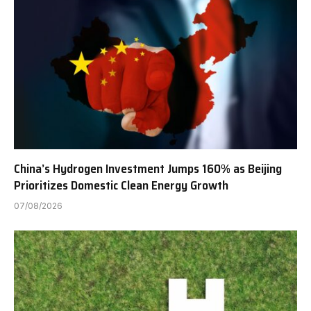
China’s Hydrogen Investment Jumps 160% as Beijing
Prioritizes Domestic Clean Energy Growth
07/08/2026