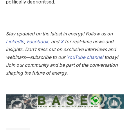
politically deprioritised.
Stay updated on the latest in energy! Follow us on
LinkedIn
,
Facebook
, and
X
for real-time news and
insights. Don’t miss out on exclusive interviews and
webinars—subscribe to our
YouTube channel
today!
Join our community and be part of the conversation
shaping the future of energy.