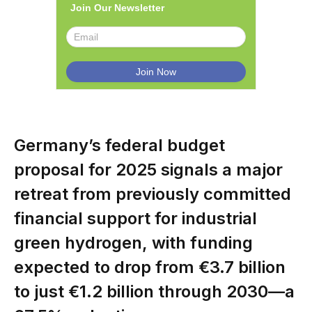
Join Our Newsletter
Germany’s federal budget
proposal for 2025 signals a major
retreat from previously committed
financial support for industrial
green hydrogen, with funding
expected to drop from €3.7 billion
to just €1.2 billion through 2030—a