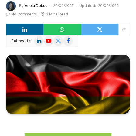
By
Anela Dokso
26/06/2025
Updated:
26/06/2025
No Comments
3 Mins Read
LinkedIn
YouTube
X
Facebook
Follow Us
(Twitter)