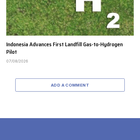
Indonesia Advances First Landfill Gas-to-Hydrogen
Pilot
07/08/2026
ADD A COMMENT