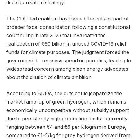
decarbonisation strategy.
The CDU-led coalition has framed the cuts as part of
broader fiscal consolidation following a constitutional
court ruling in late 2023 that invalidated the
reallocation of €60 billion in unused COVID-19 relief
funds for climate purposes. The judgment forced the
government to reassess spending priorities, leading to
widespread concern among clean energy advocates
about the dilution of climate ambition.
According to BDEW, the cuts could jeopardize the
market ramp-up of green hydrogen, which remains
economically uncompetitive without subsidy support
due to persistently high production costs—currently
ranging between €4 and €6 per kilogram in Europe,
compared to €1–2/kg for grey hydrogen derived from