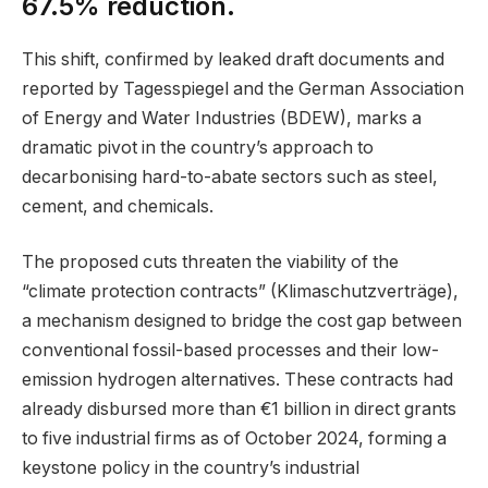
67.5% reduction.
This shift, confirmed by leaked draft documents and
reported by Tagesspiegel and the German Association
of Energy and Water Industries (BDEW), marks a
dramatic pivot in the country’s approach to
decarbonising hard-to-abate sectors such as steel,
cement, and chemicals.
The proposed cuts threaten the viability of the
“climate protection contracts” (Klimaschutzverträge),
a mechanism designed to bridge the cost gap between
conventional fossil-based processes and their low-
emission hydrogen alternatives. These contracts had
already disbursed more than €1 billion in direct grants
to five industrial firms as of October 2024, forming a
keystone policy in the country’s industrial