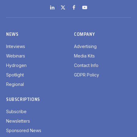
LinkedIn
X
Facebook
YouTube
(Twitter)
NEWS
COMPANY
Inteviews
Advertising
Webinars
Media Kits
Hydrogen
Contact Info
Spotlight
GDPR Policy
Regional
SUBSCRIPTIONS
Subscribe
Newsletters
Sponsored News