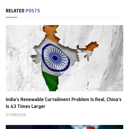
RELATED
POSTS
India’s Renewable Curtailment Problem Is Real, China’s
Is 43 Times Larger
07/08/2026