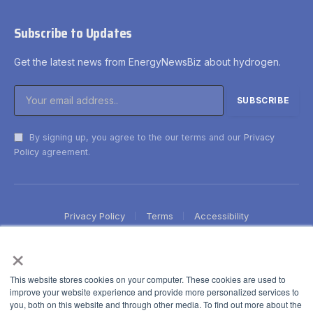
Subscribe to Updates
Get the latest news from EnergyNewsBiz about hydrogen.
By signing up, you agree to the our terms and our
Privacy
Policy
agreement.
Privacy Policy
Terms
Accessibility
×
This website stores cookies on your computer. These cookies are used to
improve your website experience and provide more personalized services to
you, both on this website and through other media. To find out more about the