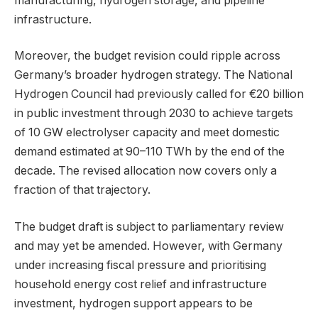
manufacturing, hydrogen storage, and pipeline
infrastructure.
Moreover, the budget revision could ripple across
Germany’s broader hydrogen strategy. The National
Hydrogen Council had previously called for €20 billion
in public investment through 2030 to achieve targets
of 10 GW electrolyser capacity and meet domestic
demand estimated at 90–110 TWh by the end of the
decade. The revised allocation now covers only a
fraction of that trajectory.
The budget draft is subject to parliamentary review
and may yet be amended. However, with Germany
under increasing fiscal pressure and prioritising
household energy cost relief and infrastructure
investment, hydrogen support appears to be