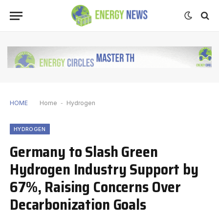
HOME
Home
-
Hydrogen
HYDROGEN
Germany to Slash Green
Hydrogen Industry Support by
67%, Raising Concerns Over
Decarbonization Goals