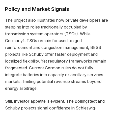
Policy and Market Signals
The project also illustrates how private developers are
stepping into roles traditionally occupied by
transmission system operators (TSOs). While
Germany’s TSOs remain focused on grid
reinforcement and congestion management, BESS
projects like Schuby offer faster deployment and
localized flexibility. Yet regulatory frameworks remain
fragmented. Current German rules do not fully
integrate batteries into capacity or ancillary services
markets, limiting potential revenue streams beyond
energy arbitrage.
Still, investor appetite is evident. The Bollingstedt and
Schuby projects signal confidence in Schleswig-