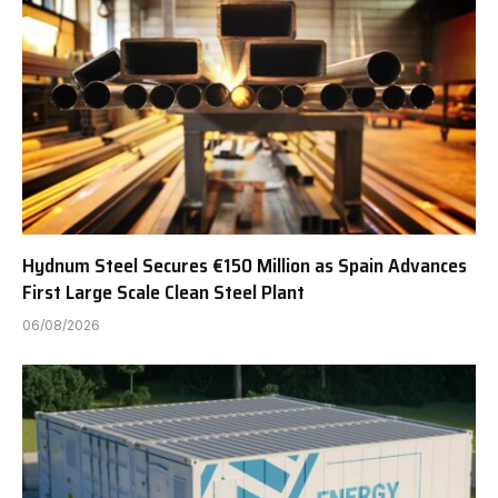
Hydnum Steel Secures €150 Million as Spain Advances
First Large Scale Clean Steel Plant
06/08/2026