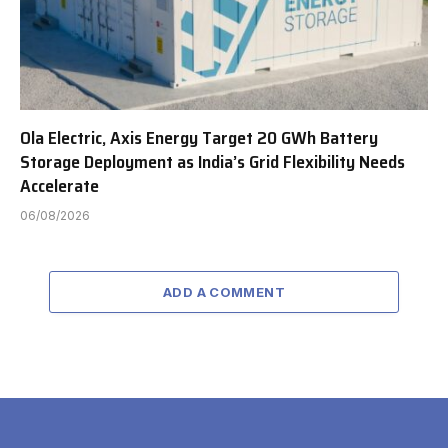
Ola Electric, Axis Energy Target 20 GWh Battery
Storage Deployment as India’s Grid Flexibility Needs
Accelerate
06/08/2026
ADD A COMMENT