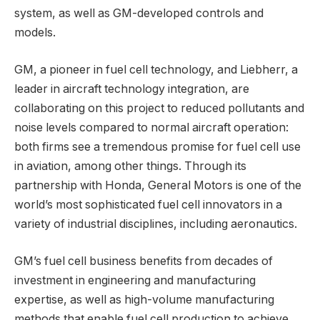
system, as well as GM-developed controls and
models.
GM, a pioneer in fuel cell technology, and Liebherr, a
leader in aircraft technology integration, are
collaborating on this project to reduced pollutants and
noise levels compared to normal aircraft operation:
both firms see a tremendous promise for fuel cell use
in aviation, among other things. Through its
partnership with Honda, General Motors is one of the
world’s most sophisticated fuel cell innovators in a
variety of industrial disciplines, including aeronautics.
GM’s fuel cell business benefits from decades of
investment in engineering and manufacturing
expertise, as well as high-volume manufacturing
methods that enable fuel cell production to achieve