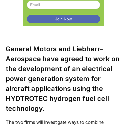
General Motors and Liebherr-
Aerospace have agreed to work on
the development of an electrical
power generation system for
aircraft applications using the
HYDTROTEC hydrogen fuel cell
technology.
The two firms will investigate ways to combine