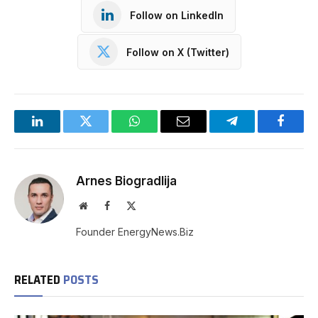
Follow on LinkedIn
Follow on X (Twitter)
LinkedIn
Twitter
WhatsApp
Email
Telegram
Facebo
Arnes Biogradlija
Website
Facebook
X
(Twitter)
Founder EnergyNews.Biz
RELATED
POSTS