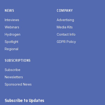
NEWS
COMPANY
Inteviews
Advertising
Webinars
Media Kits
Hydrogen
Contact Info
Spotlight
GDPR Policy
Regional
SUBSCRIPTIONS
Subscribe
Newsletters
Sponsored News
Subscribe to Updates