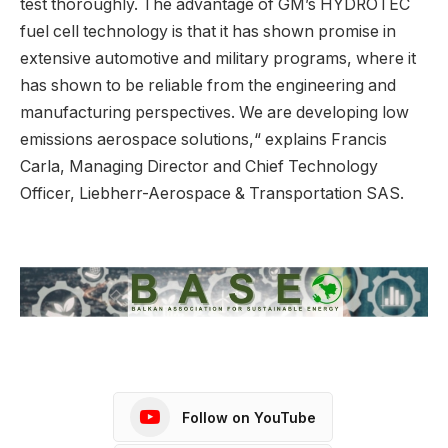
test thoroughly. The advantage of GM’s HYDROTEC
fuel cell technology is that it has shown promise in
extensive automotive and military programs, where it
has shown to be reliable from the engineering and
manufacturing perspectives. We are developing low
emissions aerospace solutions,“ explains Francis
Carla, Managing Director and Chief Technology
Officer, Liebherr-Aerospace & Transportation SAS.
Follow on YouTube