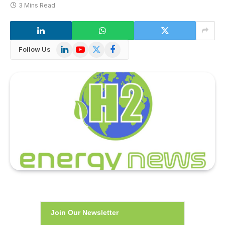
3 Mins Read
LinkedIn
YouTube
X
Facebook
Follow Us
(Twitter)
Join Our Newsletter