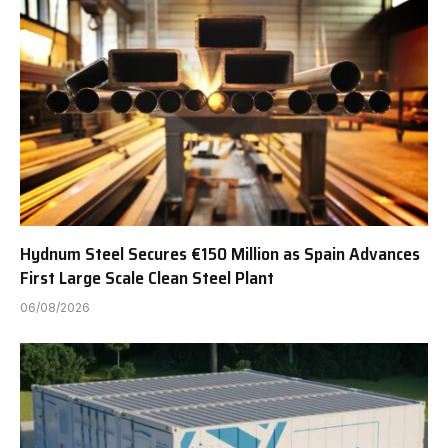
Hydnum Steel Secures €150 Million as Spain Advances
First Large Scale Clean Steel Plant
06/08/2026