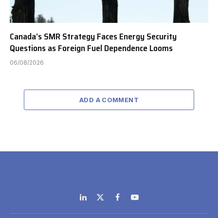
Canada’s SMR Strategy Faces Energy Security
Questions as Foreign Fuel Dependence Looms
06/08/2026
ADD A COMMENT
LinkedIn
X
Facebook
YouTube
(Twitter)