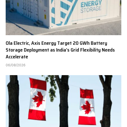
Ola Electric, Axis Energy Target 20 GWh Battery
Storage Deployment as India’s Grid Flexibility Needs
Accelerate
06/08/2026