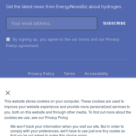
Get the latest news from EnergyNewsBiz about hydrogen.
By signing up, you agree to the our terms and our
Privacy
Policy
agreement.
Privacy Policy
Terms
Accessibility
×
This website stores cookies on your computer. These cookies are used to
improve your website experience and provide more personalized services to
you, both on this website and through other media. To find out more about the
cookies we use, see our Privacy Policy.
We won't track your information when you visit our site. But in order to
comply with your preferences, we'll have to use just one tiny cookie so
that you're not asked to make this choice again.