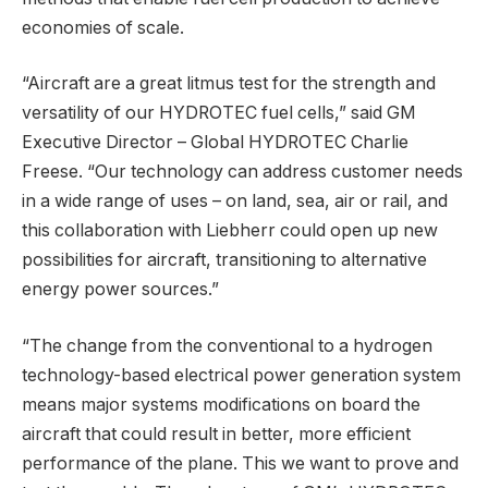
economies of scale.
“Aircraft are a great litmus test for the strength and
versatility of our HYDROTEC fuel cells,” said GM
Executive Director – Global HYDROTEC Charlie
Freese. “Our technology can address customer needs
in a wide range of uses – on land, sea, air or rail, and
this collaboration with Liebherr could open up new
possibilities for aircraft, transitioning to alternative
energy power sources.”
“The change from the conventional to a hydrogen
technology-based electrical power generation system
means major systems modifications on board the
aircraft that could result in better, more efficient
performance of the plane. This we want to prove and