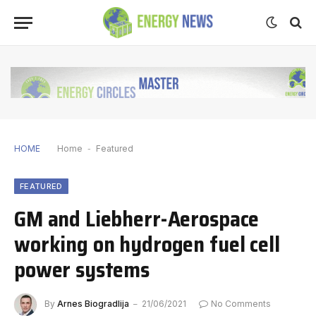
HOME
Home
-
Featured
FEATURED
GM and Liebherr-Aerospace
working on hydrogen fuel cell
power systems
By
Arnes Biogradlija
21/06/2021
No Comments