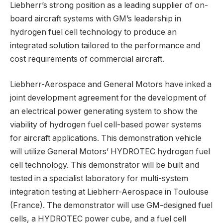
Liebherr’s strong position as a leading supplier of on-
board aircraft systems with GM’s leadership in
hydrogen fuel cell technology to produce an
integrated solution tailored to the performance and
cost requirements of commercial aircraft.
Liebherr-Aerospace and General Motors have inked a
joint development agreement for the development of
an electrical power generating system to show the
viability of hydrogen fuel cell-based power systems
for aircraft applications. This demonstration vehicle
will utilize General Motors’ HYDROTEC hydrogen fuel
cell technology. This demonstrator will be built and
tested in a specialist laboratory for multi-system
integration testing at Liebherr-Aerospace in Toulouse
(France). The demonstrator will use GM-designed fuel
cells, a HYDROTEC power cube, and a fuel cell