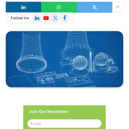
LinkedIn
YouTube
X
Facebook
Follow Us
(Twitter)
Join Our Newsletter