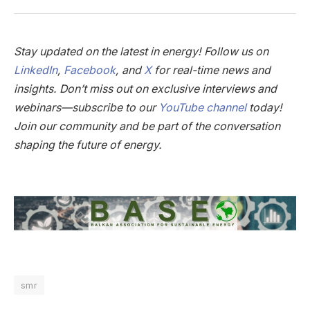
Stay updated on the latest in energy! Follow us on
LinkedIn
,
Facebook
, and
X
for real-time news and
insights. Don’t miss out on exclusive interviews and
webinars—subscribe to our
YouTube channel
today!
Join our community and be part of the conversation
shaping the future of energy.
smr