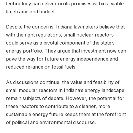
technology can deliver on its promises within a viable
timeframe and budget.
Despite the concerns, Indiana lawmakers believe that
with the right regulations, small nuclear reactors
could serve as a pivotal component of the state’s
energy portfolio. They argue that investment now can
pave the way for future energy independence and
reduced reliance on fossil fuels.
As discussions continue, the value and feasibility of
small modular reactors in Indiana’s energy landscape
remain subjects of debate. However, the potential for
these reactors to contribute to a cleaner, more
sustainable energy future keeps them at the forefront
of political and environmental discourse.