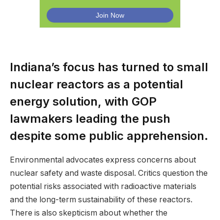
Indiana’s focus has turned to small
nuclear reactors as a potential
energy solution, with GOP
lawmakers leading the push
despite some public apprehension.
Environmental advocates express concerns about
nuclear safety and waste disposal. Critics question the
potential risks associated with radioactive materials
and the long-term sustainability of these reactors.
There is also skepticism about whether the