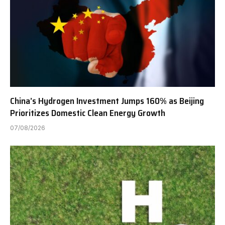
China’s Hydrogen Investment Jumps 160% as Beijing
Prioritizes Domestic Clean Energy Growth
07/08/2026