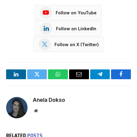
Follow on YouTube
Follow on LinkedIn
Follow on X (Twitter)
LinkedIn
Twitter
WhatsApp
Email
Telegram
Facebo
Anela Dokso
Website
RELATED
POSTS