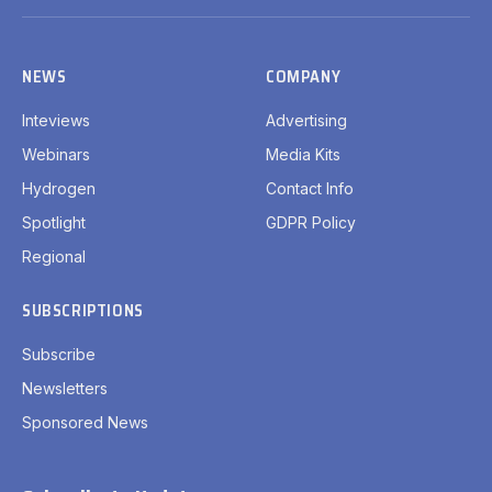
(Twitter)
NEWS
COMPANY
Inteviews
Advertising
Webinars
Media Kits
Hydrogen
Contact Info
Spotlight
GDPR Policy
Regional
SUBSCRIPTIONS
Subscribe
Newsletters
Sponsored News