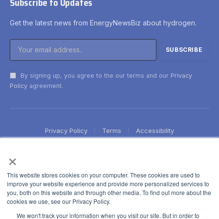
Subscribe to Updates
Get the latest news from EnergyNewsBiz about hydrogen.
By signing up, you agree to the our terms and our
Privacy
Policy
agreement.
Privacy Policy
Terms
Accessibility
×
This website stores cookies on your computer. These cookies are used to
improve your website experience and provide more personalized services to
you, both on this website and through other media. To find out more about the
cookies we use, see our Privacy Policy.
We won't track your information when you visit our site. But in order to