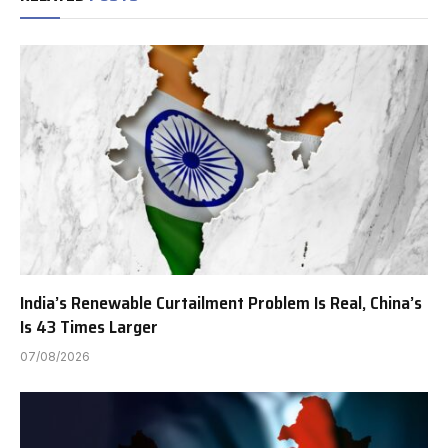
India’s Renewable Curtailment Problem Is Real, China’s
Is 43 Times Larger
07/08/2026