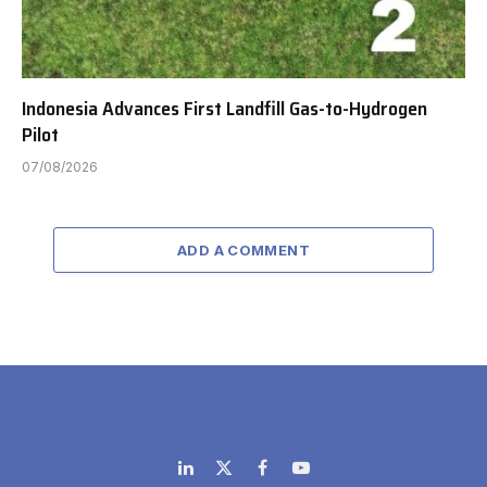
Indonesia Advances First Landfill Gas-to-Hydrogen
Pilot
07/08/2026
ADD A COMMENT
LinkedIn
X
Facebook
YouTube