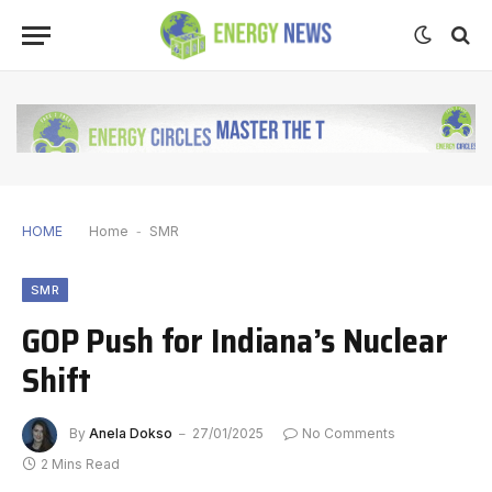
HOME
Home
-
SMR
SMR
GOP Push for Indiana’s Nuclear
Shift
By
Anela Dokso
27/01/2025
No Comments
2 Mins Read