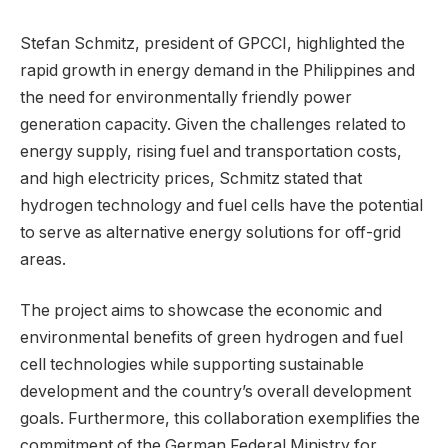
Stefan Schmitz, president of GPCCI, highlighted the
rapid growth in energy demand in the Philippines and
the need for environmentally friendly power
generation capacity. Given the challenges related to
energy supply, rising fuel and transportation costs,
and high electricity prices, Schmitz stated that
hydrogen technology and fuel cells have the potential
to serve as alternative energy solutions for off-grid
areas.
The project aims to showcase the economic and
environmental benefits of green hydrogen and fuel
cell technologies while supporting sustainable
development and the country’s overall development
goals. Furthermore, this collaboration exemplifies the
commitment of the German Federal Ministry for