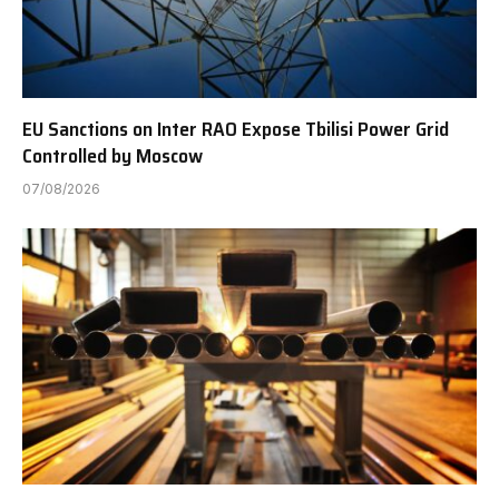
EU Sanctions on Inter RAO Expose Tbilisi Power Grid
Controlled by Moscow
07/08/2026