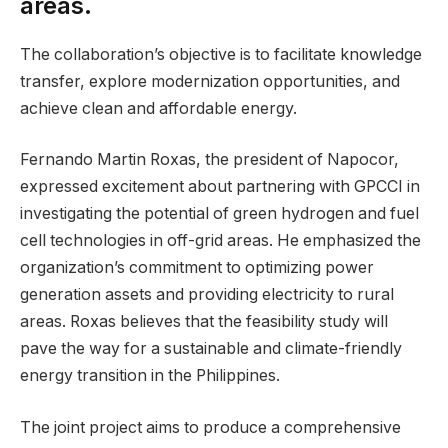
areas.
The collaboration’s objective is to facilitate knowledge
transfer, explore modernization opportunities, and
achieve clean and affordable energy.
Fernando Martin Roxas, the president of Napocor,
expressed excitement about partnering with GPCCI in
investigating the potential of green hydrogen and fuel
cell technologies in off-grid areas. He emphasized the
organization’s commitment to optimizing power
generation assets and providing electricity to rural
areas. Roxas believes that the feasibility study will
pave the way for a sustainable and climate-friendly
energy transition in the Philippines.
The joint project aims to produce a comprehensive