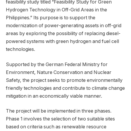
feasibility study titled “Feasibility Study for Green
Hydrogen Technology in Off-Grid Areas in the
Philippines.” Its purpose is to support the
modernization of power-generating assets in off-grid
areas by exploring the possibility of replacing diesel-
powered systems with green hydrogen and fuel cell
technologies.
Supported by the German Federal Ministry for
Environment, Nature Conservation and Nuclear
Safety, the project seeks to promote environmentally
friendly technologies and contribute to climate change
mitigation in an economically viable manner.
The project will be implemented in three phases.
Phase 1 involves the selection of two suitable sites
based on criteria such as renewable resource