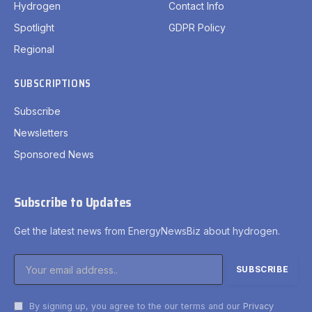
Hydrogen
Contact Info
Spotlight
GDPR Policy
Regional
SUBSCRIPTIONS
Subscribe
Newsletters
Sponsored News
Subscribe to Updates
Get the latest news from EnergyNewsBiz about hydrogen.
By signing up, you agree to the our terms and our
Privacy