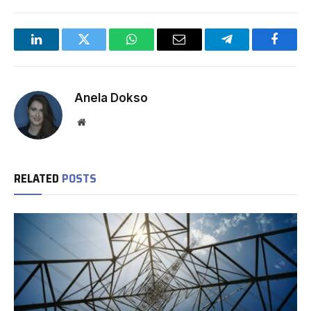
LinkedIn
Twitter
WhatsApp
Email
Telegram
Facebo
Anela Dokso
Website
RELATED
POSTS