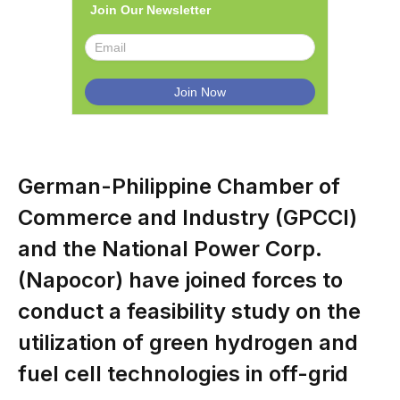
Join Our Newsletter
German-Philippine Chamber of
Commerce and Industry (GPCCI)
and the National Power Corp.
(Napocor) have joined forces to
conduct a feasibility study on the
utilization of green hydrogen and
fuel cell technologies in off-grid