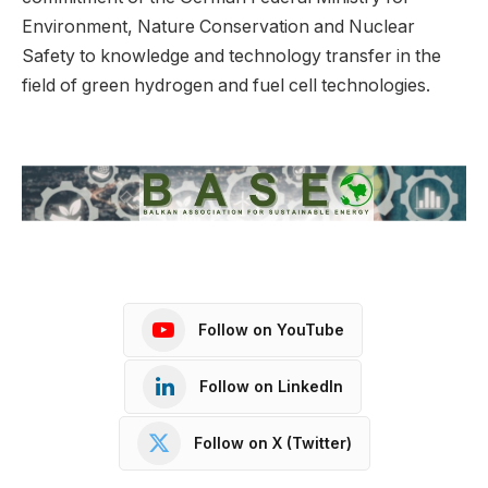
Environment, Nature Conservation and Nuclear
Safety to knowledge and technology transfer in the
field of green hydrogen and fuel cell technologies.
Follow on YouTube
Follow on LinkedIn
Follow on X (Twitter)