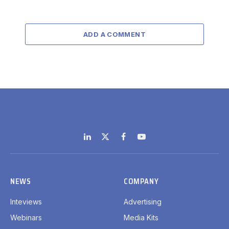
ADD A COMMENT
LinkedIn
X
Facebook
YouTube
(Twitter)
NEWS
COMPANY
Inteviews
Advertising
Webinars
Media Kits