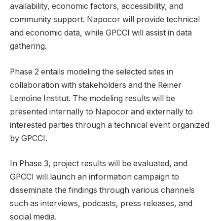
availability, economic factors, accessibility, and
community support. Napocor will provide technical
and economic data, while GPCCI will assist in data
gathering.
Phase 2 entails modeling the selected sites in
collaboration with stakeholders and the Reiner
Lemoine Institut. The modeling results will be
presented internally to Napocor and externally to
interested parties through a technical event organized
by GPCCI.
In Phase 3, project results will be evaluated, and
GPCCI will launch an information campaign to
disseminate the findings through various channels
such as interviews, podcasts, press releases, and
social media.