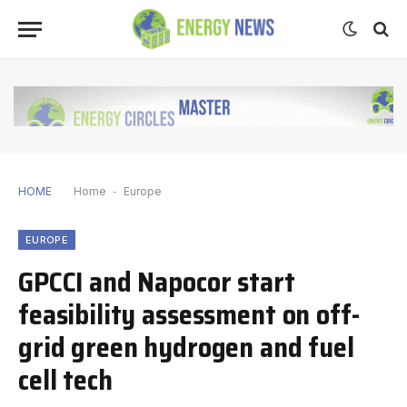
HOME
Home
-
Europe
EUROPE
GPCCI and Napocor start
feasibility assessment on off-
grid green hydrogen and fuel
cell tech