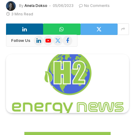
By
Anela Dokso
05/06/2023
No Comments
3 Mins Read
LinkedIn
YouTube
X
Facebook
Follow Us
(Twitter)