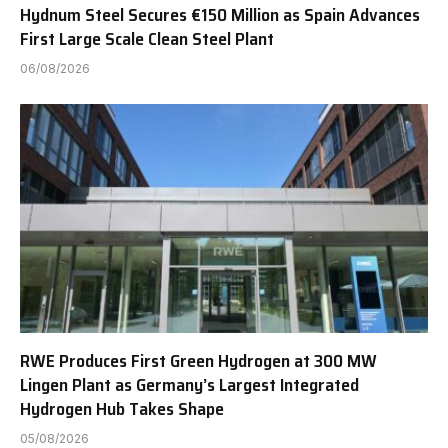
Hydnum Steel Secures €150 Million as Spain Advances
First Large Scale Clean Steel Plant
06/08/2026
RWE Produces First Green Hydrogen at 300 MW
Lingen Plant as Germany’s Largest Integrated
Hydrogen Hub Takes Shape
05/08/2026