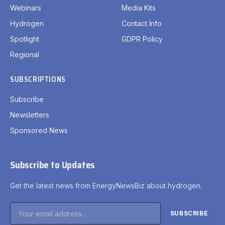
Webinars
Media Kits
Hydrogen
Contact Info
Spotlight
GDPR Policy
Regional
SUBSCRIPTIONS
Subscribe
Newsletters
Sponsored News
Subscribe to Updates
Get the latest news from EnergyNewsBiz about hydrogen.