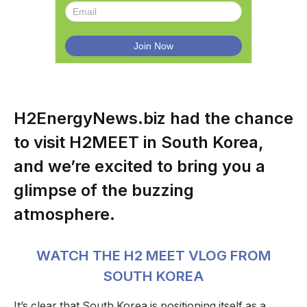
H2EnergyNews.biz had the chance
to visit H2MEET in South Korea,
and we’re excited to bring you a
glimpse of the buzzing
atmosphere.
WATCH THE H2 MEET VLOG FROM
SOUTH KOREA
It’s clear that South Korea is positioning itself as a