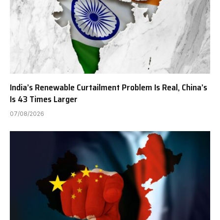
India’s Renewable Curtailment Problem Is Real, China’s
Is 43 Times Larger
07/08/2026