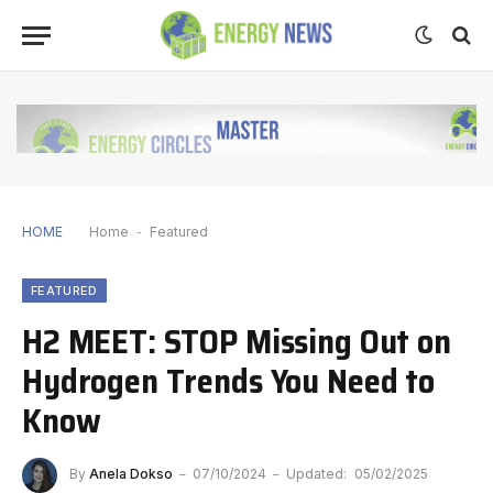
HOME
Home
-
Featured
FEATURED
H2 MEET: STOP Missing Out on
Hydrogen Trends You Need to
Know
By
Anela Dokso
07/10/2024
Updated:
05/02/2025