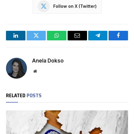
Follow on X (Twitter)
LinkedIn
Twitter
WhatsApp
Email
Telegram
Facebo
Anela Dokso
Website
RELATED
POSTS