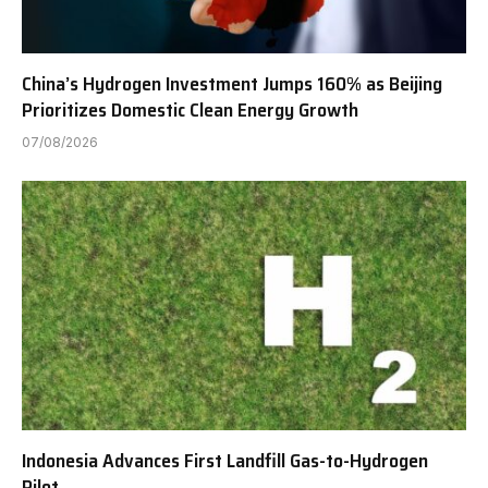
China’s Hydrogen Investment Jumps 160% as Beijing
Prioritizes Domestic Clean Energy Growth
07/08/2026
Indonesia Advances First Landfill Gas-to-Hydrogen
Pilot