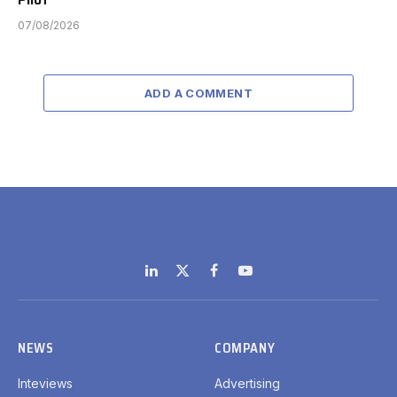
07/08/2026
ADD A COMMENT
LinkedIn
X
Facebook
YouTube
(Twitter)
NEWS
COMPANY
Inteviews
Advertising