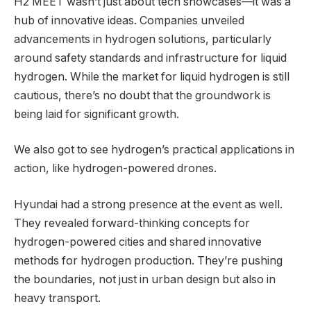
H2 MEET wasn’t just about tech showcases—it was a
hub of innovative ideas. Companies unveiled
advancements in hydrogen solutions, particularly
around safety standards and infrastructure for liquid
hydrogen. While the market for liquid hydrogen is still
cautious, there’s no doubt that the groundwork is
being laid for significant growth.
We also got to see hydrogen’s practical applications in
action, like hydrogen-powered drones.
Hyundai had a strong presence at the event as well.
They revealed forward-thinking concepts for
hydrogen-powered cities and shared innovative
methods for hydrogen production. They’re pushing
the boundaries, not just in urban design but also in
heavy transport.