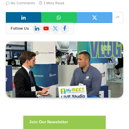
No Comments
2 Mins Read
LinkedIn
YouTube
X
Facebook
Follow Us
(Twitter)
Join Our Newsletter