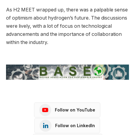
As H2 MEET wrapped up, there was a palpable sense
of optimism about hydrogen’s future. The discussions
were lively, with a lot of focus on technological
advancements and the importance of collaboration
within the industry.
Follow on YouTube
Follow on LinkedIn