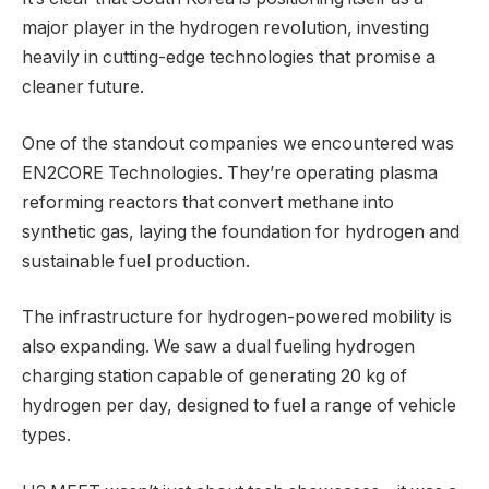
major player in the hydrogen revolution, investing
heavily in cutting-edge technologies that promise a
cleaner future.
One of the standout companies we encountered was
EN2CORE Technologies. They’re operating plasma
reforming reactors that convert methane into
synthetic gas, laying the foundation for hydrogen and
sustainable fuel production.
The infrastructure for hydrogen-powered mobility is
also expanding. We saw a dual fueling hydrogen
charging station capable of generating 20 kg of
hydrogen per day, designed to fuel a range of vehicle
types.