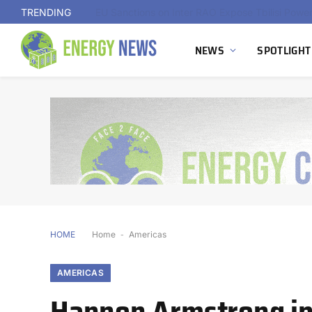
TRENDING
NEWS
SPOTLIGHT
HOME
Home
-
Americas
AMERICAS
Hannon Armstrong in