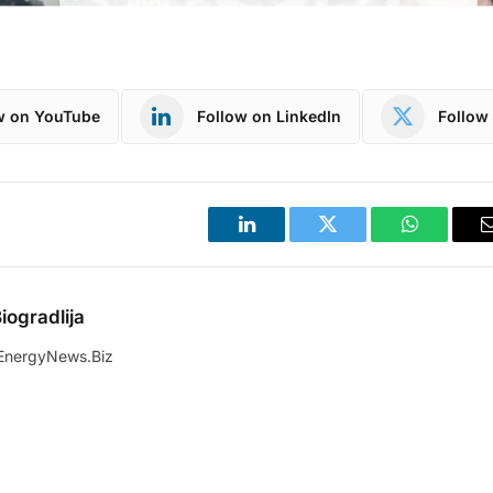
w on YouTube
Follow on LinkedIn
Follow 
LinkedIn
Twitter
WhatsApp
iogradlija
EnergyNews.Biz