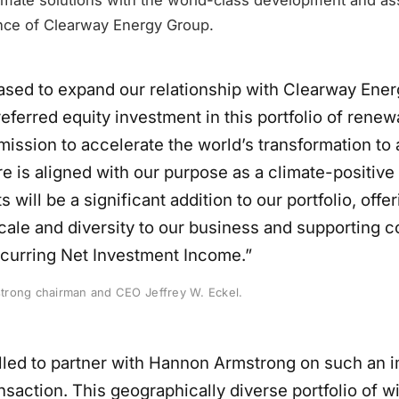
nce of Clearway Energy Group.
ased to expand our relationship with Clearway Ene
eferred equity investment in this portfolio of renew
ission to accelerate the world’s transformation to 
e is aligned with our purpose as a climate-positive 
 will be a significant addition to our portfolio, offe
cale and diversity to our business and supporting 
ecurring Net Investment Income.”
rong chairman and CEO Jeffrey W. Eckel.
illed to partner with Hannon Armstrong on such an 
ansaction. This geographically diverse portfolio of wi