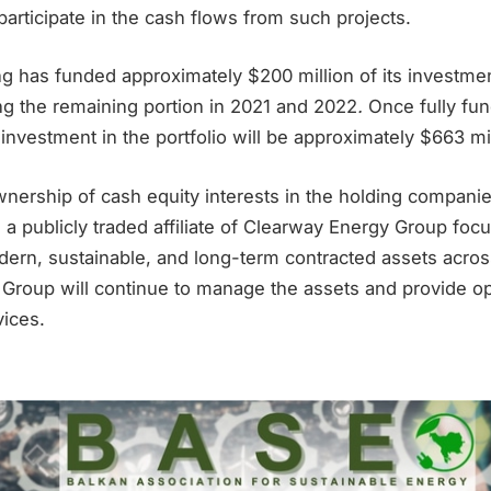
 participate in the cash flows from such projects.
 has funded approximately $200 million of its investmen
ng the remaining portion in 2021 and 2022
.
Once fully fu
 investment in the portfolio will be approximately $663 mil
nership of cash equity interests in the holding companie
a publicly traded affiliate of Clearway Energy Group foc
ern, sustainable, and long-term contracted assets acros
Group will continue to manage the assets and provide o
ices.