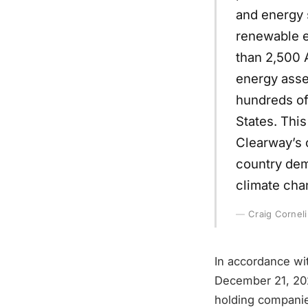
and energy 
renewable e
than 2,500 
energy asse
hundreds of
States. This
Clearway’s c
country dema
climate cha
Craig Corneli
In accordance wit
December 21, 202
holding companies