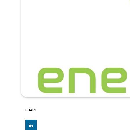
SHARE