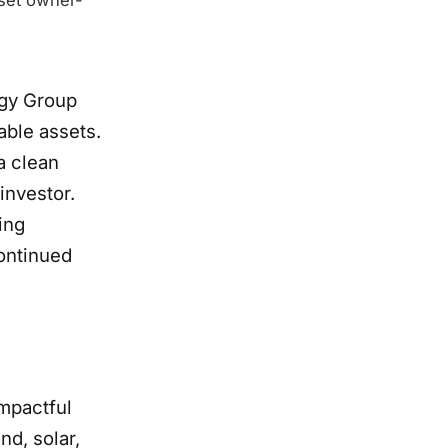
rgy Group
able assets.
a clean
investor.
ring
continued
impactful
nd, solar,