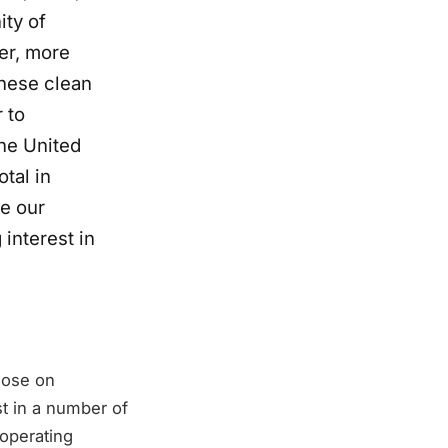
ity of
er, more
these clean
 to
he United
tal in
le our
interest in
lose on
t in a number of
 operating