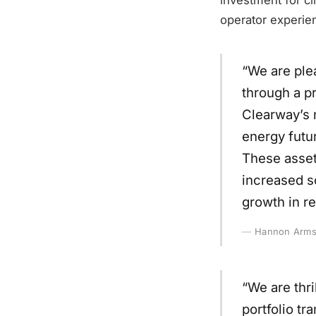
operator experie
“We are ple
through a pr
Clearway’s m
energy futur
These assets
increased s
growth in r
Hannon Armst
“We are thr
portfolio tr