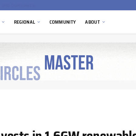
EU Sanctions on Inter RAO Expose Tbilisi Power Grid Controlled by Moscow
REGIONAL
COMMUNITY
ABOUT
vests in 1.6GW renewabl