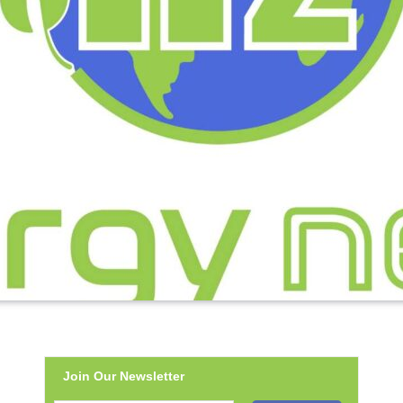
Join Our Newsletter