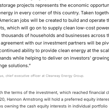
storage projects represents the economic opportun
nergy in every corner of this country. Taken togeth
American jobs will be created to build and operate 
ts, which will go on to supply clean low-cost power
 thousands of households and businesses across t
 agreement with our investment partners will be pivo
ontinued ability to provide clean energy at the sca
nds while helping to deliver on investors’ growing 
nge solutions.”
us, chief executive officer at Clearway Energy Group.
h the terms of the investment, which reached financial c
0, Hannon Armstrong will hold a preferred equity interes
 owning the cash equity interests in individual portfolio