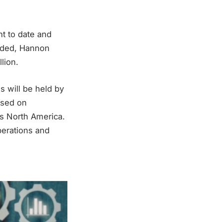
t to date and
nded, Hannon
lion.
s will be held by
used on
s North America.
perations and