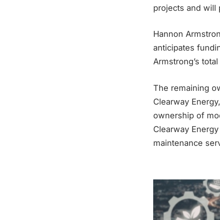
projects and will
Hannon Armstrong
anticipates fundi
Armstrong’s total
The remaining ow
Clearway Energy, 
ownership of mod
Clearway Energy 
maintenance serv