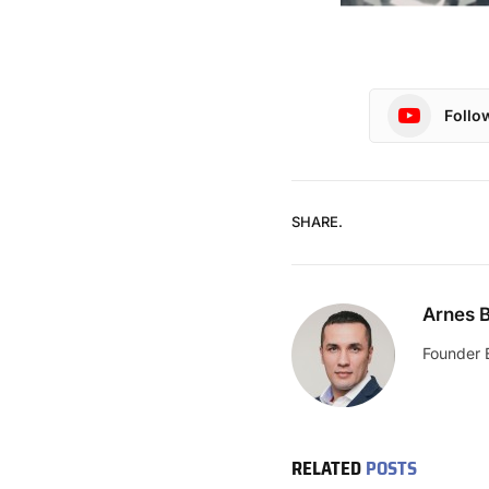
Follo
SHARE.
Arnes B
Founder 
RELATED
POSTS