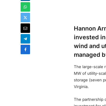
Hannon Arm
invested i
wind and ut
managed by
The large-scale 
MW of utility-sca
storage (seven pr
Virginia.
The partnership 
investment for c