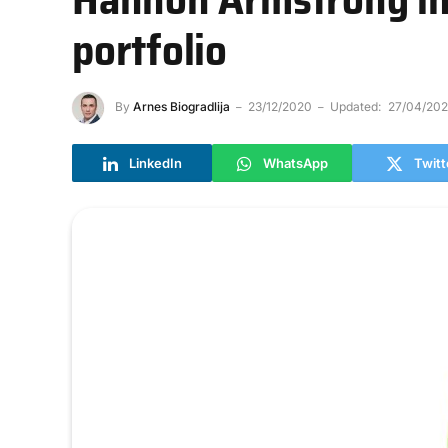
portfolio
By
Arnes Biogradlija
23/12/2020
Updated:
27/04/202
LinkedIn
WhatsApp
Twitt