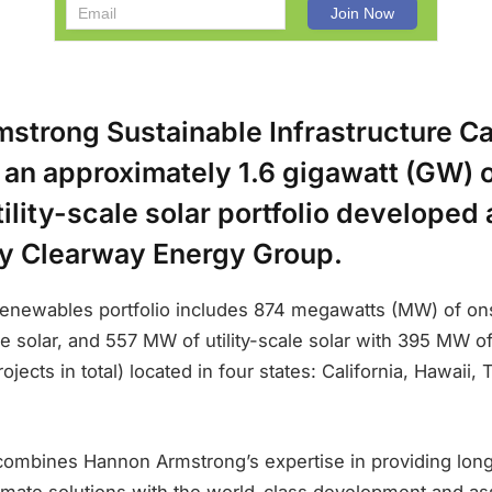
strong Sustainable Infrastructure Ca
n an approximately 1.6 gigawatt (GW)
ility-scale solar portfolio developed
 Clearway Energy Group.
renewables portfolio includes 874 megawatts (MW) of on
le solar, and 557 MW of utility-scale solar with 395 MW o
ojects in total) located in four states: California, Hawaii,
combines Hannon Armstrong’s expertise in providing lon
limate solutions with the world-class development and a