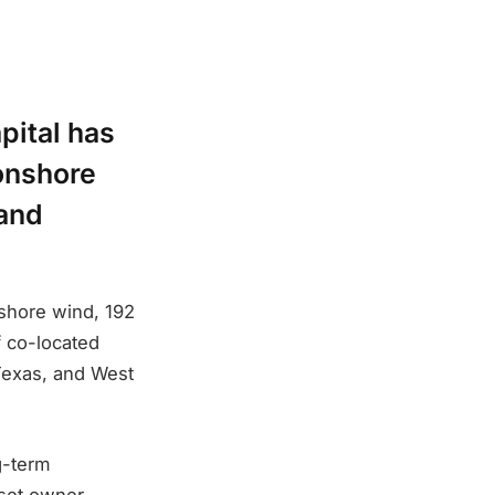
pital has
 onshore
 and
shore wind, 192
f co-located
 Texas, and West
g-term
sset owner-