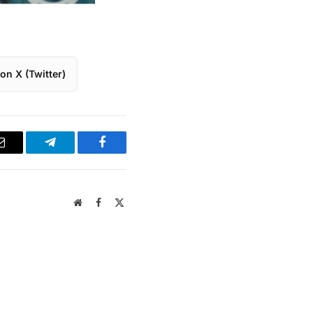
on X (Twitter)
Email
Telegram
Facebook
Website
Facebook
X
(Twitter)