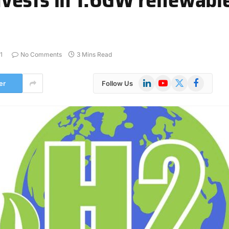
1
No Comments
3 Mins Read
LinkedIn
YouTube
X
Facebook
er
Follow Us
(Twitter)