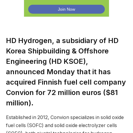
HD Hydrogen, a subsidiary of HD
Korea Shipbuilding & Offshore
Engineering (HD KSOE),
announced Monday that it has
acquired Finnish fuel cell company
Convion for 72 million euros ($81
million).
Established in 2012, Convion specializes in solid oxide
fuel cells (SOFC) and solid oxide electrolyzer cells