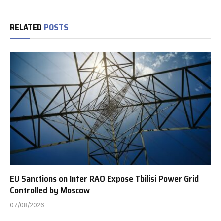
RELATED
POSTS
EU Sanctions on Inter RAO Expose Tbilisi Power Grid
Controlled by Moscow
07/08/2026