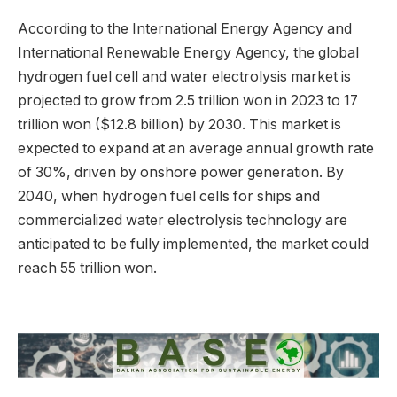
According to the International Energy Agency and
International Renewable Energy Agency, the global
hydrogen fuel cell and water electrolysis market is
projected to grow from 2.5 trillion won in 2023 to 17
trillion won ($12.8 billion) by 2030. This market is
expected to expand at an average annual growth rate
of 30%, driven by onshore power generation. By
2040, when hydrogen fuel cells for ships and
commercialized water electrolysis technology are
anticipated to be fully implemented, the market could
reach 55 trillion won.