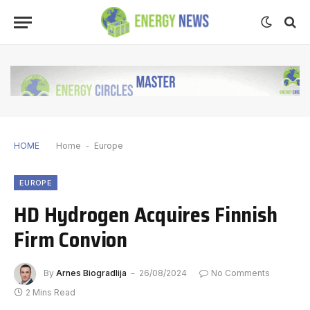
HOME
Home
-
Europe
EUROPE
HD Hydrogen Acquires Finnish
Firm Convion
By
Arnes Biogradlija
26/08/2024
No Comments
2 Mins Read