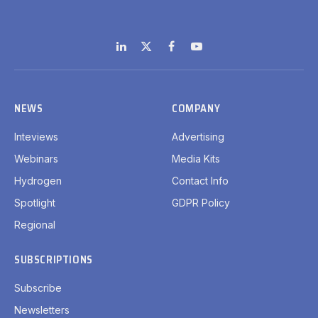
LinkedIn
X
Facebook
YouTube
(Twitter)
NEWS
COMPANY
Inteviews
Advertising
Webinars
Media Kits
Hydrogen
Contact Info
Spotlight
GDPR Policy
Regional
SUBSCRIPTIONS
Subscribe
Newsletters