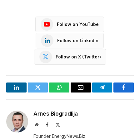
Follow on YouTube
Follow on LinkedIn
Follow on X (Twitter)
LinkedIn
Twitter
WhatsApp
Email
Telegram
Facebo
Arnes Biogradlija
Website
Facebook
X
(Twitter)
Founder EnergyNews.Biz