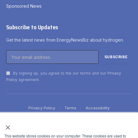
Sponsored News
Subscribe to Updates
Get the latest news from EnergyNewsBiz about hydrogen.
By signing up, you agree to the our terms and our
Privacy
Policy
agreement.
Privacy Policy
Terms
Accessibility
×
This website stores cookies on your computer. These cookies are used to