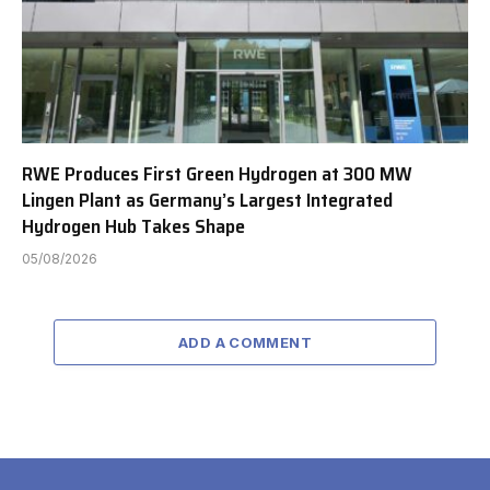
RWE Produces First Green Hydrogen at 300 MW
Lingen Plant as Germany’s Largest Integrated
Hydrogen Hub Takes Shape
05/08/2026
ADD A COMMENT