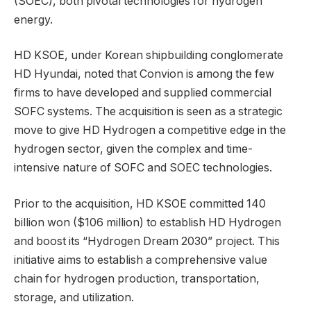
(SOEC), both pivotal technologies for hydrogen
energy.
HD KSOE, under Korean shipbuilding conglomerate
HD Hyundai, noted that Convion is among the few
firms to have developed and supplied commercial
SOFC systems. The acquisition is seen as a strategic
move to give HD Hydrogen a competitive edge in the
hydrogen sector, given the complex and time-
intensive nature of SOFC and SOEC technologies.
Prior to the acquisition, HD KSOE committed 140
billion won ($106 million) to establish HD Hydrogen
and boost its “Hydrogen Dream 2030” project. This
initiative aims to establish a comprehensive value
chain for hydrogen production, transportation,
storage, and utilization.