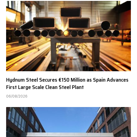
Hydnum Steel Secures €150 Million as Spain Advances
First Large Scale Clean Steel Plant
06/08/2026