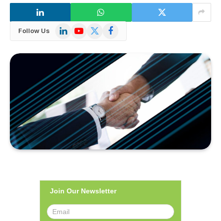
LinkedIn
YouTube
X
Facebook
Follow Us
(Twitter)
Join Our Newsletter