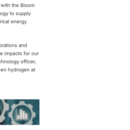
n with the Bloom
logy to supply
rical energy
orations and
e impacts for our
hnology officer,
reen hydrogen at