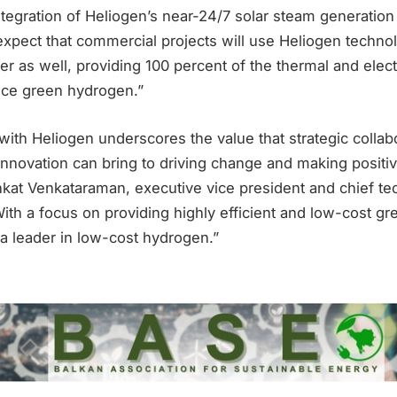
ntegration of Heliogen’s near-24/7 solar steam generatio
expect that commercial projects will use Heliogen techno
wer as well, providing 100 percent of the thermal and elect
uce green hydrogen.”
 with Heliogen underscores the value that strategic collab
innovation can bring to driving change and making positiv
nkat Venkataraman, executive vice president and chief tec
ith a focus on providing highly efficient and low-cost g
 a leader in low-cost hydrogen.”