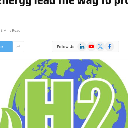
3 Mins Read
LinkedIn
YouTube
X
Facebook
er
Follow Us
(Twitter)