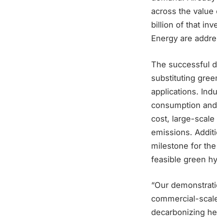
across the value
billion of that 
Energy are addres
The successful de
substituting gree
applications. Ind
consumption and a
cost, large-scal
emissions. Addit
milestone for the
feasible green h
“Our demonstratio
commercial-scale
decarbonizing hea