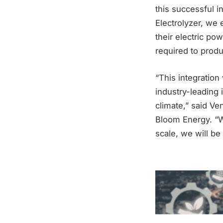
this successful i
Electrolyzer, we 
their electric po
required to prod
“This integration
industry-leading 
climate,” said Ve
Bloom Energy. “W
scale, we will be