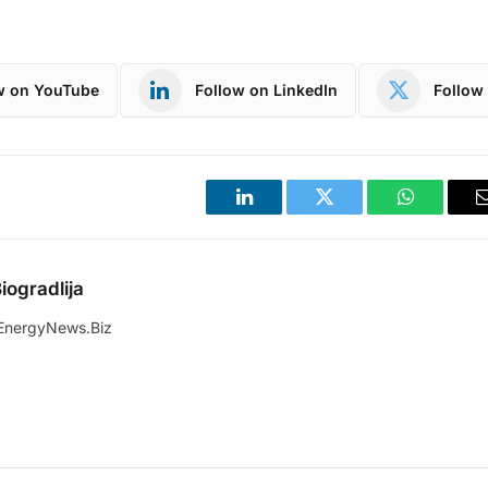
w on YouTube
Follow on LinkedIn
Follow 
LinkedIn
Twitter
WhatsApp
iogradlija
EnergyNews.Biz