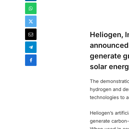
Heliogen, 
announced 
generate g
solar energ
The demonstration
hydrogen and dem
technologies to 
Heliogen’s artifi
generate carbon-
When used in con