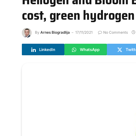
cost, green hydrogen
By
Arnes Biogradlija
17/11/2021
No Comments
LinkedIn
WhatsApp
Twitt