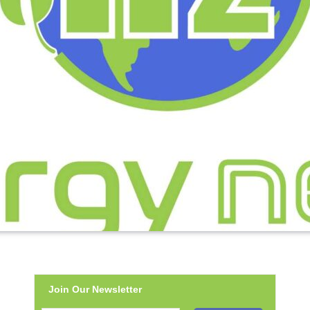
Join Our Newsletter