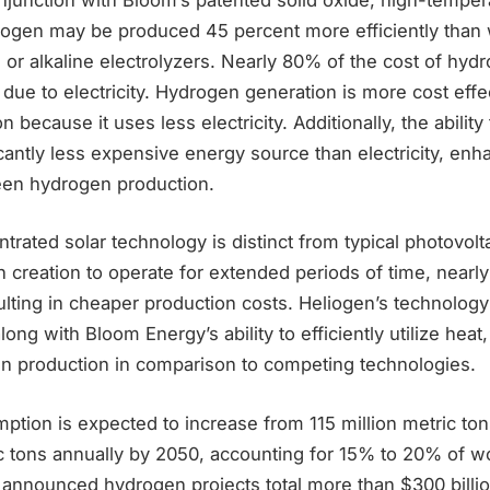
drogen may be produced 45 percent more efficiently than 
or alkaline electrolyzers. Nearly 80% of the cost of hy
is due to electricity. Hydrogen generation is more cost eff
 because it uses less electricity. Additionally, the ability t
icantly less expensive energy source than electricity, enh
een hydrogen production.
rated solar technology is distinct from typical photovoltaic
creation to operate for extended periods of time, nearly 
ulting in cheaper production costs. Heliogen’s technolog
ong with Bloom Energy’s ability to efficiently utilize heat
n production in comparison to competing technologies.
tion is expected to increase from 115 million metric ton
ic tons annually by 2050, accounting for 15% to 20% of w
announced hydrogen projects total more than $300 billio