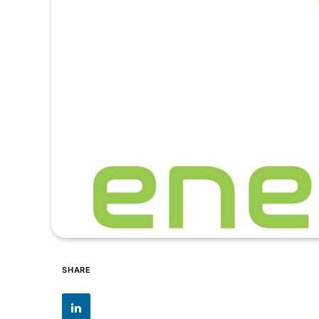
SHARE