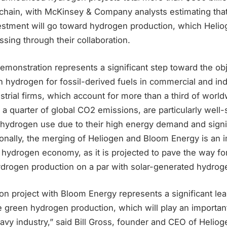
 chain, with McKinsey & Company analysts estimating that
investment will go toward hydrogen production, which Hel
sing through their collaboration.
monstration represents a significant step toward the obj
n hydrogen for fossil-derived fuels in commercial and ind
ustrial firms, which account for more than a third of worl
 quarter of global CO2 emissions, are particularly well-
e hydrogen use due to their high energy demand and signi
ionally, the merging of Heliogen and Bloom Energy is an 
 hydrogen economy, as it is projected to pave the way fo
ydrogen production on a par with solar-generated hydrog
n project with Bloom Energy represents a significant lea
 green hydrogen production, which will play an important
vy industry,” said Bill Gross, founder and CEO of Heliog