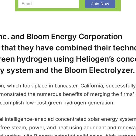
Inc. and Bloom Energy Corporation
that they have combined their techno
reen hydrogen using Heliogen’s conc
y system and the Bloom Electrolyzer.
, which took place in Lancaster, California, successfully
onstrated the numerous benefits of merging the firms
accomplish low-cost green hydrogen generation.
cial intelligence-enabled concentrated solar energy syste
free steam, power, and heat using abundant and renewab
junction with Bloom’s patented solid oxide, high-temper