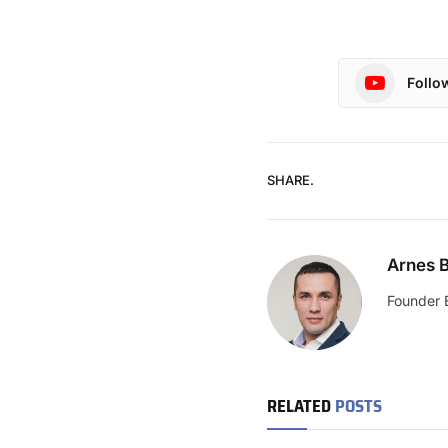
Follo
SHARE.
Arnes B
Founder 
RELATED
POSTS