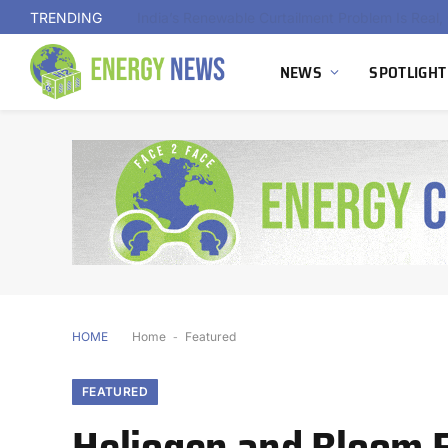
TRENDING
NEWS
SPOTLIGHT
HOME
Home
-
Featured
FEATURED
Heliogen and Bloom E