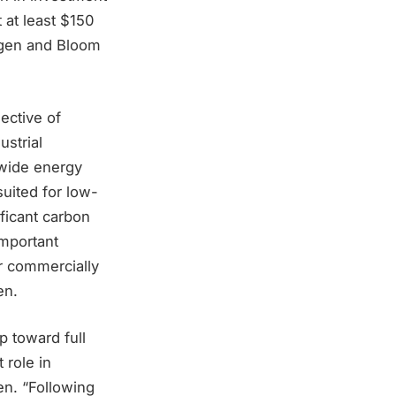
 at least $150
iogen and Bloom
ective of
ustrial
dwide energy
suited for low-
ficant carbon
important
r commercially
en.
p toward full
 role in
en. “Following