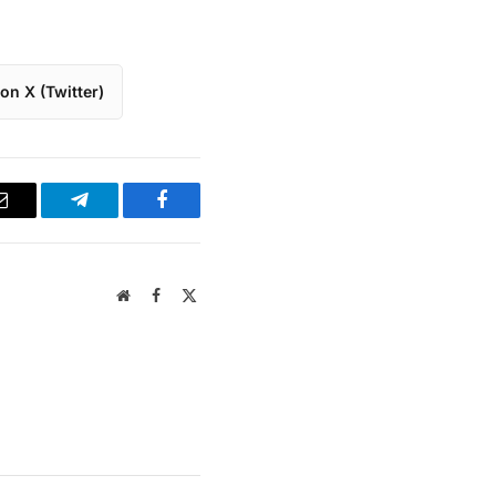
on X (Twitter)
Email
Telegram
Facebook
Website
Facebook
X
(Twitter)