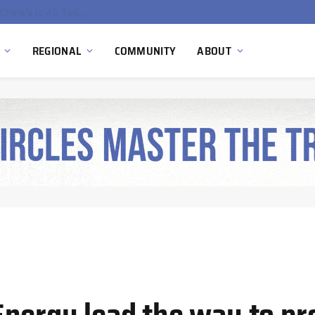
China’s Hydrogen Investment Jumps 160% as Beijing Prioritizes Domestic Clean Energy Growth
REGIONAL
COMMUNITY
ABOUT
nergy lead the way to pr