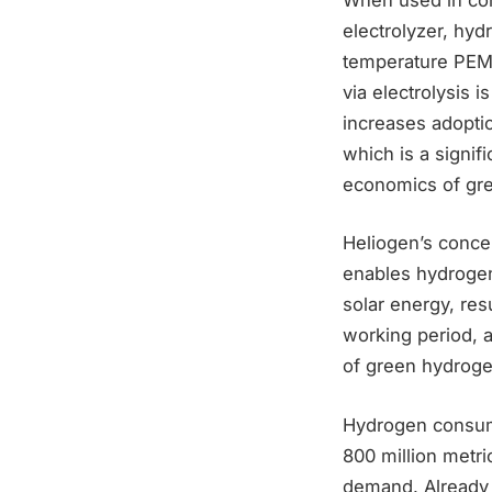
electrolyzer, hy
temperature PEM 
via electrolysis 
increases adoption
which is a signif
economics of gr
Heliogen’s concent
enables hydrogen 
solar energy, res
working period, al
of green hydroge
Hydrogen consump
800 million metr
demand. Already 