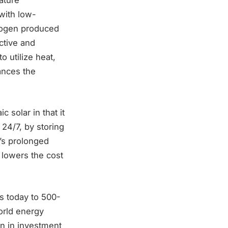
with low-
drogen produced
ective and
o utilize heat,
ances the
 solar in that it
24/7, by storing
y’s prolonged
, lowers the cost
s today to 500-
orld energy
n in investment