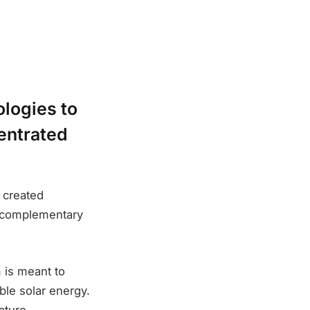
logies to
entrated
 created
’ complementary
m is meant to
le solar energy.
ature