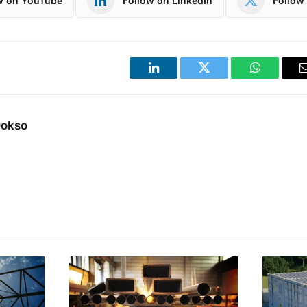
w on YouTube
Follow on LinkedIn
Follow 
LinkedIn
Twitter
WhatsApp
Dokso