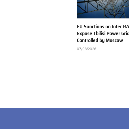
EU Sanctions on Inter R
Expose Tbilisi Power Gri
Controlled by Moscow
07/08/2026