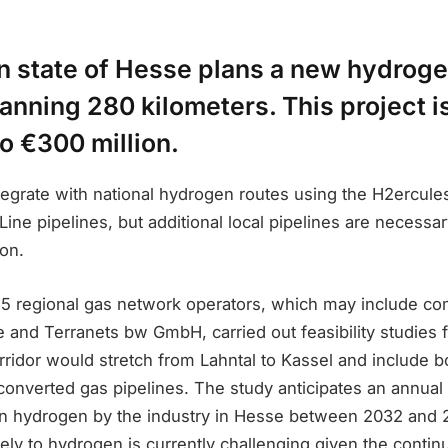
 state of Hesse plans a new hydroge
nning 280 kilometers. This project i
to €300 million.
tegrate with national hydrogen routes using the H2ercule
ne pipelines, but additional local pipelines are necessa
ion.
15 regional gas network operators, which may include co
and Terranets bw GmbH, carried out feasibility studies fo
ridor would stretch from Lahntal to Kassel and include b
converted gas pipelines. The study anticipates an annual
n hydrogen by the industry in Hesse between 2032 and
irely to hydrogen is currently challenging given the conti