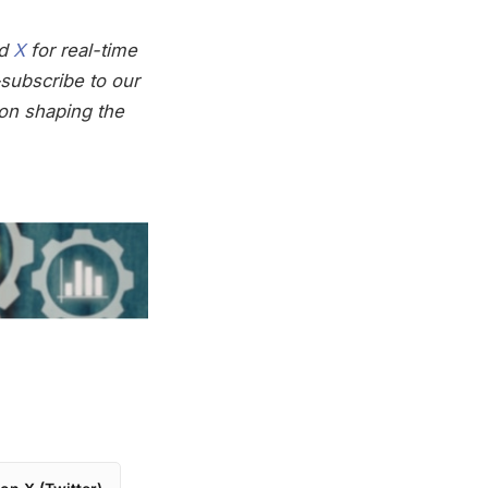
nd
X
for real-time
subscribe to our
on shaping the