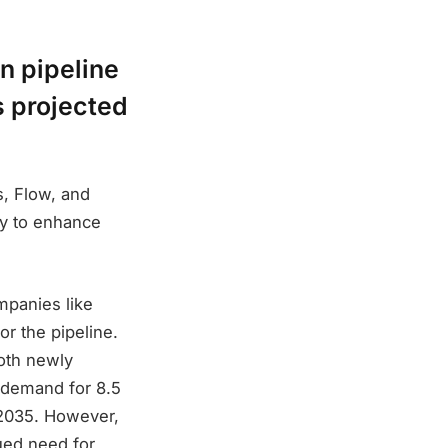
n pipeline
s projected
s, Flow, and
ry to enhance
mpanies like
r the pipeline.
oth newly
 demand for 8.5
 2035. However,
nued need for