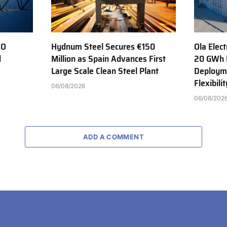
AO
Hydnum Steel Secures €150
Ola Elect
d
Million as Spain Advances First
20 GWh 
Large Scale Clean Steel Plant
Deployme
Flexibili
06/08/2026
06/08/202
ADD A COMMENT