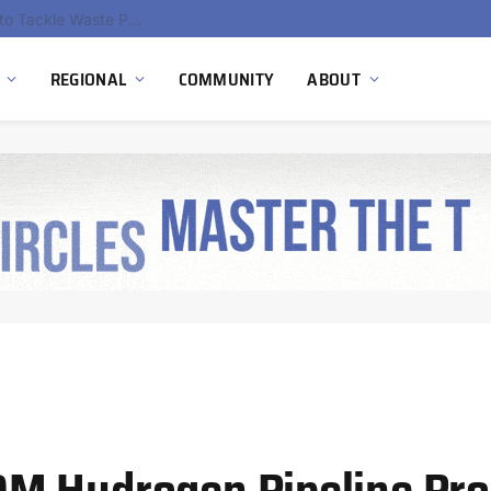
EU Sanctions on Inter RAO Expose Tbilisi Power Grid Controlled by Moscow
REGIONAL
COMMUNITY
ABOUT
M Hydrogen Pipeline Pro