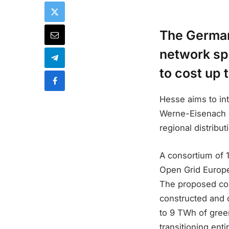
The German
network spa
to cost up 
Hesse aims to in
Werne-Eisenach Li
regional distribut
A consortium of 
Open Grid Europe 
The proposed cor
constructed and 
to 9 TWh of gree
transitioning ent