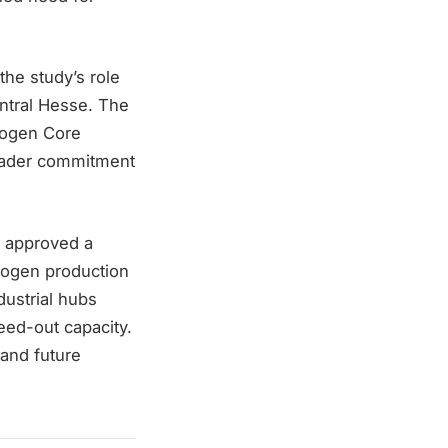
he study’s role
entral Hesse. The
rogen Core
roader commitment
s approved a
rogen production
dustrial hubs
eed-out capacity.
 and future