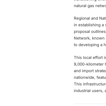
natural gas netw
Regional and Nat
in establishing 
proposal outline
Network, known a
to developing a 
This local effort
9,000-kilometer 
and import strate
nationwide, feat
This infrastructu
industrial users,