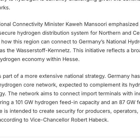
orks.
ional Connectivity Minister Kaweh Mansoori emphasized t
a secure hydrogen distribution system for Northern and C
s how this region can connect to Germany’s National Hyd
s the Wasserstoff-Kernnetz. This initiative reflects a b
hydrogen economy within Hesse.
 is part of a more extensive national strategy. Germany ha
hydrogen core network, expected to complement its hyd
gy. The network aims to connect import terminals with in
uring a 101 GW hydrogen feed-in capacity and an 87 GW f
re is intended to create security for producers, operators,
 according to Vice-Chancellor Robert Habeck.