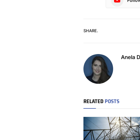
Follo
SHARE.
Anela 
RELATED
POSTS