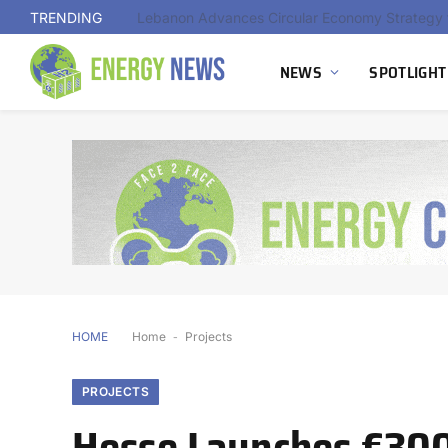
TRENDING
NEWS
SPOTLIGHT
HOME
Home
-
Projects
PROJECTS
Hesse Launches €300