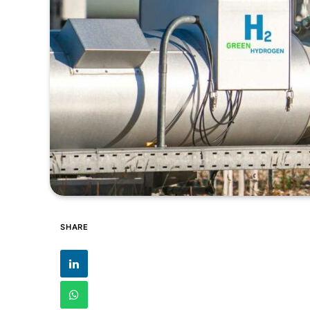
SHARE