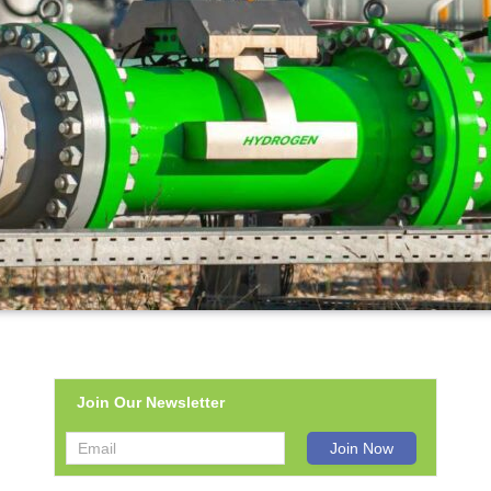
Join Our Newsletter