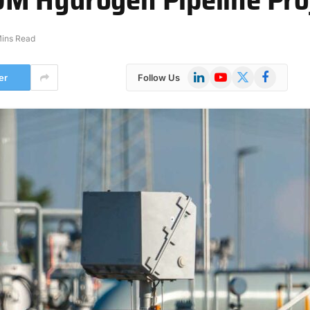
Mins Read
LinkedIn
YouTube
X
Facebook
er
Follow Us
(Twitter)