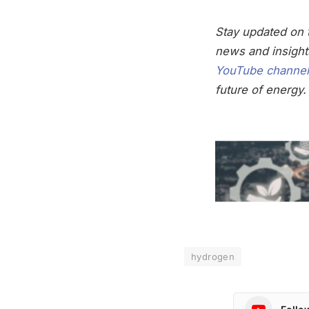
Stay updated on t
news and insight
YouTube channel
future of energy.
hydrogen