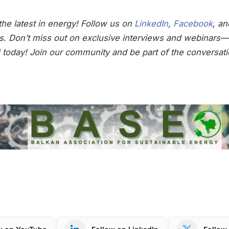
he latest in energy! Follow us on
LinkedIn
,
Facebook
, a
s. Don’t miss out on exclusive interviews and webinars—
today! Join our community and be part of the conversati