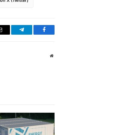
on X (Twitter)
Email
Telegram
Facebook
Website