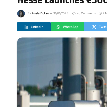
By
Anela Dokso
31/01/2025
No Comments
2 
LinkedIn
WhatsApp
Twitt