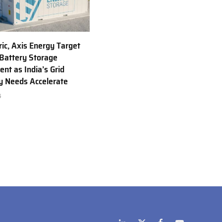
ric, Axis Energy Target
Battery Storage
nt as India’s Grid
ty Needs Accelerate
6