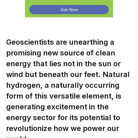
Geoscientists are unearthing a
promising new source of clean
energy that lies not in the sun or
wind but beneath our feet. Natural
hydrogen, a naturally occurring
form of this versatile element, is
generating excitement in the
energy sector for its potential to
revolutionize how we power our