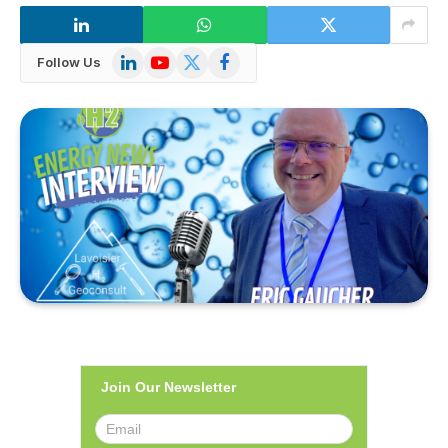
LinkedIn
YouTube
X
Facebook
Follow Us
(Twitter)
Join Our Newsletter