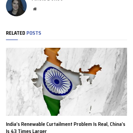
Website
RELATED
POSTS
India’s Renewable Curtailment Problem Is Real, China’s
Is 43 Times Larger