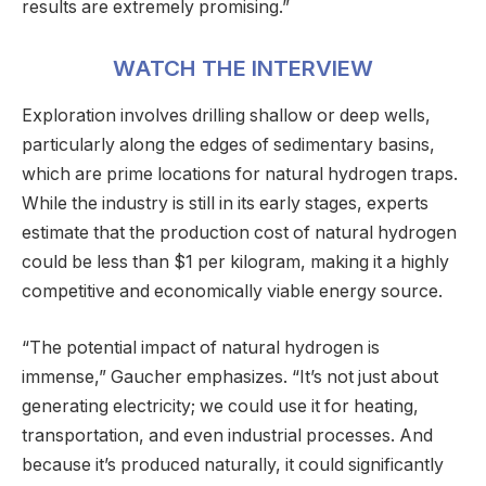
results are extremely promising.”
WATCH THE INTERVIEW
Exploration involves drilling shallow or deep wells,
particularly along the edges of sedimentary basins,
which are prime locations for natural hydrogen traps.
While the industry is still in its early stages, experts
estimate that the production cost of natural hydrogen
could be less than $1 per kilogram, making it a highly
competitive and economically viable energy source.
“The potential impact of natural hydrogen is
immense,” Gaucher emphasizes. “It’s not just about
generating electricity; we could use it for heating,
transportation, and even industrial processes. And
because it’s produced naturally, it could significantly