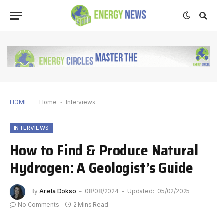
HOME
Home
-
Interviews
INTERVIEWS
How to Find & Produce Natural
Hydrogen: A Geologist’s Guide
By
Anela Dokso
08/08/2024
Updated:
05/02/2025
No Comments
2 Mins Read