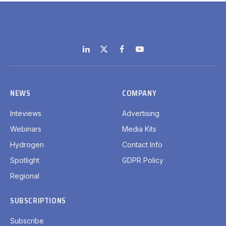
LinkedIn
X
Facebook
YouTube
(Twitter)
NEWS
COMPANY
Inteviews
Advertising
Webinars
Media Kits
Hydrogen
Contact Info
Spotlight
GDPR Policy
Regional
SUBSCRIPTIONS
Subscribe