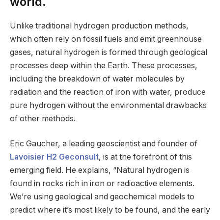
world.
Unlike traditional hydrogen production methods,
which often rely on fossil fuels and emit greenhouse
gases, natural hydrogen is formed through geological
processes deep within the Earth. These processes,
including the breakdown of water molecules by
radiation and the reaction of iron with water, produce
pure hydrogen without the environmental drawbacks
of other methods.
Eric Gaucher, a leading geoscientist and founder of
Lavoisier H2 Geconsult
, is at the forefront of this
emerging field. He explains, “Natural hydrogen is
found in rocks rich in iron or radioactive elements.
We’re using geological and geochemical models to
predict where it’s most likely to be found, and the early