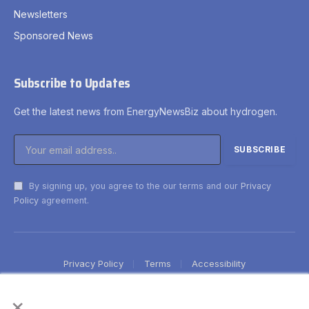
Newsletters
Sponsored News
Subscribe to Updates
Get the latest news from EnergyNewsBiz about hydrogen.
By signing up, you agree to the our terms and our
Privacy
Policy
agreement.
Privacy Policy
Terms
Accessibility
×