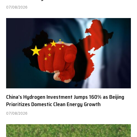
07/08/2026
China’s Hydrogen Investment Jumps 160% as Beijing
Prioritizes Domestic Clean Energy Growth
07/08/2026