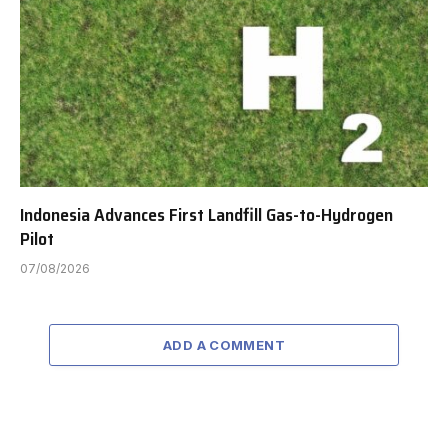
Indonesia Advances First Landfill Gas-to-Hydrogen
Pilot
07/08/2026
ADD A COMMENT