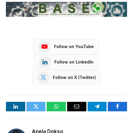
Follow on YouTube
Follow on LinkedIn
Follow on X (Twitter)
LinkedIn
Twitter
WhatsApp
Email
Telegram
Facebo
Anela Dokso