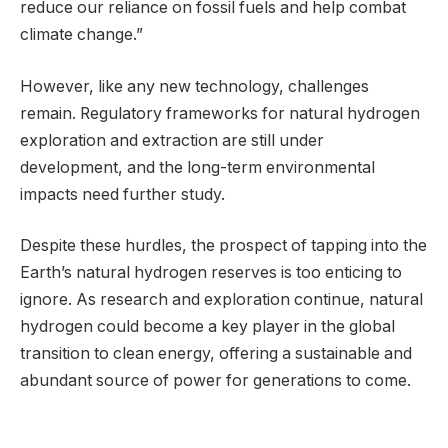
reduce our reliance on fossil fuels and help combat
climate change.”
However, like any new technology, challenges
remain. Regulatory frameworks for natural hydrogen
exploration and extraction are still under
development, and the long-term environmental
impacts need further study.
Despite these hurdles, the prospect of tapping into the
Earth’s natural hydrogen reserves is too enticing to
ignore. As research and exploration continue, natural
hydrogen could become a key player in the global
transition to clean energy, offering a sustainable and
abundant source of power for generations to come.