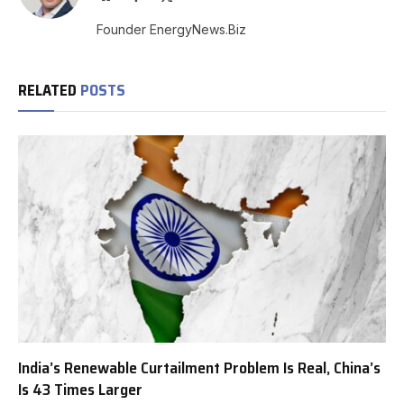
(Twitter)
Founder EnergyNews.Biz
RELATED
POSTS
India’s Renewable Curtailment Problem Is Real, China’s
Is 43 Times Larger