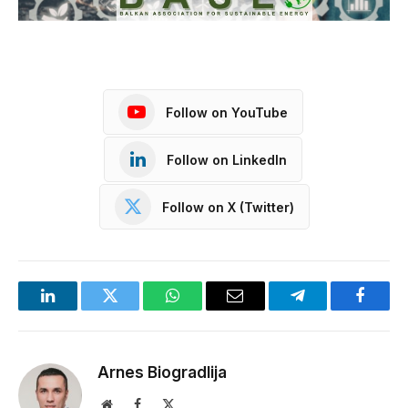
Follow on YouTube
Follow on LinkedIn
Follow on X (Twitter)
LinkedIn
Twitter
WhatsApp
Email
Telegram
Facebo
Arnes Biogradlija
Website
Facebook
X