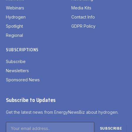
Newsletters
Sponsored News
Subscribe to Updates
Get the latest news from EnergyNewsBiz about hydrogen.
By signing up, you agree to the our terms and our
Privacy
Policy
agreement.
Privacy Policy
Terms
Accessibility