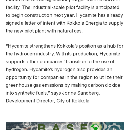
facility. The industrial-scale pilot facility is anticipated
to begin construction next year. Hycamite has already
signed a letter of intent with Kokkola Energia to supply
the new pilot plant with natural gas.
“Hycamite strengthens Kokkola’s position as a hub for
the hydrogen industry. With its production, Hycamite
supports other companies’ transition to the use of
hydrogen. Hycamite’s hydrogen also provides an
opportunity for companies in the region to utilize their
greenhouse gas emissions by making carbon dioxide
into synthetic fuels,” says Jonne Sandberg,
Development Director, City of Kokkola.