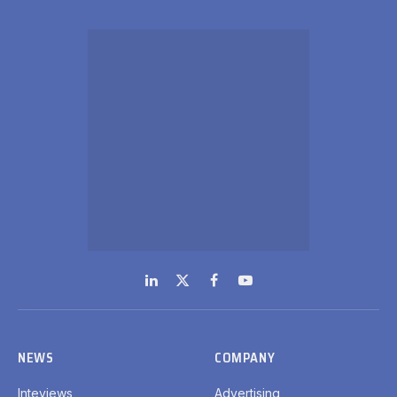
LinkedIn
X
Facebook
YouTube
(Twitter)
NEWS
COMPANY
Inteviews
Advertising
Webinars
Media Kits
Hydrogen
Contact Info
Spotlight
GDPR Policy
Regional
SUBSCRIPTIONS
Subscribe