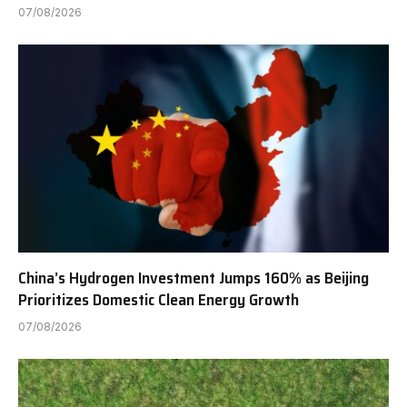
07/08/2026
China’s Hydrogen Investment Jumps 160% as Beijing
Prioritizes Domestic Clean Energy Growth
07/08/2026