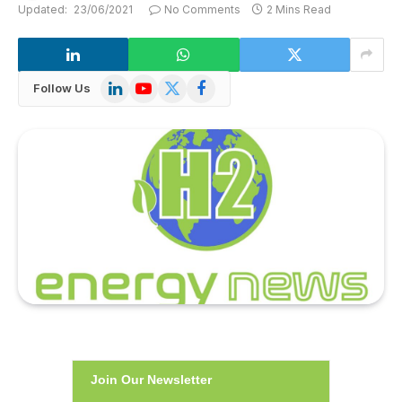
Updated:
23/06/2021
No Comments
2 Mins Read
LinkedIn
YouTube
X
Facebook
Follow Us
(Twitter)
Join Our Newsletter