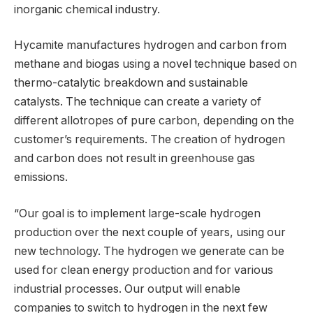
inorganic chemical industry.
Hycamite manufactures hydrogen and carbon from
methane and biogas using a novel technique based on
thermo-catalytic breakdown and sustainable
catalysts. The technique can create a variety of
different allotropes of pure carbon, depending on the
customer’s requirements. The creation of hydrogen
and carbon does not result in greenhouse gas
emissions.
“Our goal is to implement large-scale hydrogen
production over the next couple of years, using our
new technology. The hydrogen we generate can be
used for clean energy production and for various
industrial processes. Our output will enable
companies to switch to hydrogen in the next few