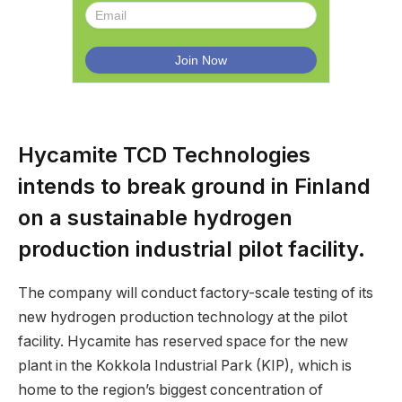
Hycamite TCD Technologies
intends to break ground in Finland
on a sustainable hydrogen
production industrial pilot facility.
The company will conduct factory-scale testing of its
new hydrogen production technology at the pilot
facility. Hycamite has reserved space for the new
plant in the Kokkola Industrial Park (KIP), which is
home to the region’s biggest concentration of