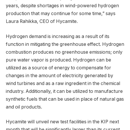
years, despite shortages in wind-powered hydrogen
production that may continue for some time,” says
Laura Rahikka, CEO of Hycamite.
Hydrogen demand is increasing as a result of its
function in mitigating the greenhouse effect. Hydrogen
combustion produces no greenhouse emissions; only
pure water vapor is produced. Hydrogen can be
utilized as a source of energy to compensate for
changes in the amount of electricity generated by
wind turbines and as a raw ingredient in the chemical
industry. Additionally, it can be utilized to manufacture
synthetic fuels that can be used in place of natural gas
and oil products.
Hycamite will unveil new test facilities in the KIP next
month that will be significantly larger than its current