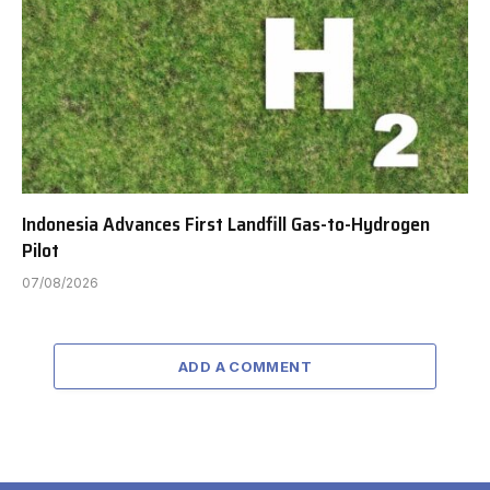
Indonesia Advances First Landfill Gas-to-Hydrogen
Pilot
07/08/2026
ADD A COMMENT