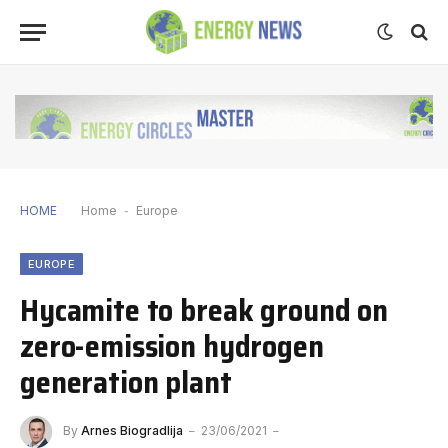
HOME
Home
-
Europe
EUROPE
Hycamite to break ground on
zero-emission hydrogen
generation plant
By
Arnes Biogradlija
23/06/2021