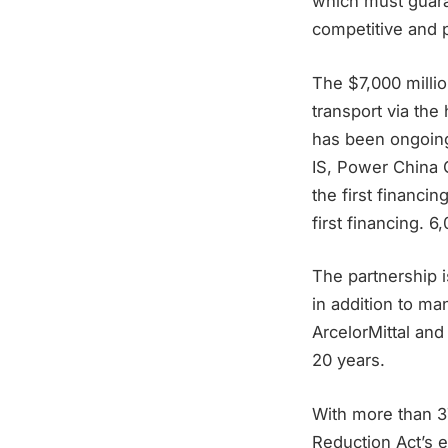
which must guaran
competitive and pr
The $7,000 millio
transport via the
has been ongoing
IS, Power China 
the first financi
first financing. 
The partnership i
in addition to ma
ArcelorMittal and
20 years.
With more than 37
Reduction Act’s e