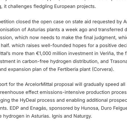
 it challenges fledgling European projects.
ition closed the open case on state aid requested by Arc
bonisation of Asturias plants a week ago and transferred
ion, which now needs to make the final judgment, whic
 half. which raises well-founded hopes for a positive deci
ttal’s more than €1,000 million investment in Veriña, the 
estment in carbon-free hydrogen distribution, and Trason
nd expansion plan of the Fertiberia plant (Corvera).
t for the ArcelorMittal proposal will gradually speed all
greenhouse effect emissions-intensive production process
ging the HyDeal process and enabling additional prospect
ients. EDP and Enagás, sponsored by Hunosa, Duro Felgue
 hydrogen in Asturias. Ignis and Naturgy.