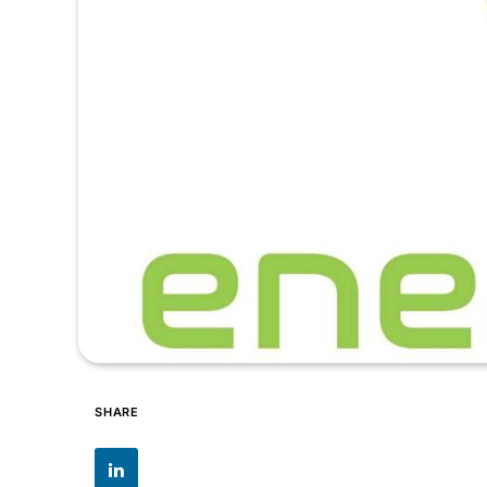
SHARE