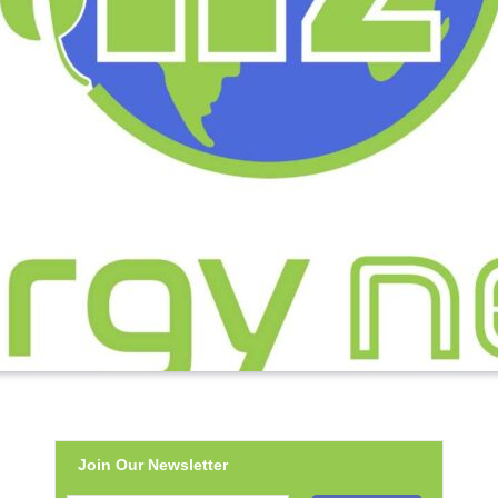
Join Our Newsletter