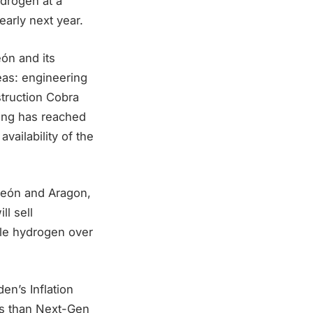
ydrogen at a
early next year.
eón and its
eas: engineering
truction Cobra
ing has reached
vailability of the
 León and Aragon,
ll sell
able hydrogen over
en’s Inflation
ess than Next-Gen