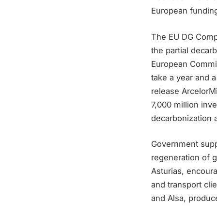
European funding,
The EU DG Compet
the partial decar
European Commiss
take a year and a
release ArcelorMi
7,000 million inv
decarbonization a
Government suppor
regeneration of 
Asturias, encoura
and transport cl
and Alsa, produce