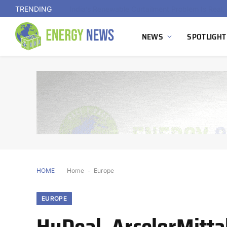
TRENDING
NEWS
SPOTLIGHT
HOME
Home
-
Europe
EUROPE
HyDeal, ArcelorMittal