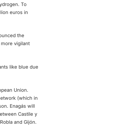
hydrogen. To
lion euros in
ounced the
more vigilant
nts like blue due
opean Union.
network (which in
son. Enagás will
between Castile y
Robla and Gijón.