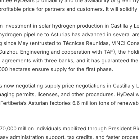
tee HyDeal’s profitability and the availability of green h
ofitable price for partners and customers. It will solidify 
n investment in solar hydrogen production in Castilla y L
 hydrogen pipeline to Asturias has advanced in several ar
 since May (entrusted to Técnicas Reunidas, VINCI Cons
Guizhou Engineering and cooperation with TAF), the hold
ng agreements with three banks, and it has guaranteed the a
6,000 hectares ensure supply for the first phase.
s now negotiating supply price negotiations in Castilla y
naging permits, licenses, and other procedures. HyDeal wi
 Fertiberia’s Asturian factories 6.6 million tons of renew
0,000 million individuals mobilized through President Bid
asy administration support, tax credits, and faster proc