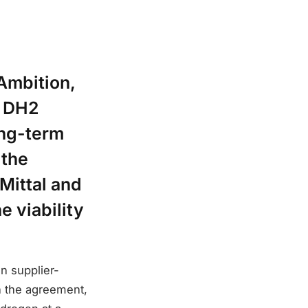
Ambition,
d DH2
ong-term
 the
Mittal and
e viability
.
n supplier-
n the agreement,