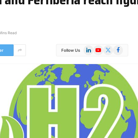
Mins Read
LinkedIn
YouTube
X
Facebook
er
Follow Us
(Twitter)