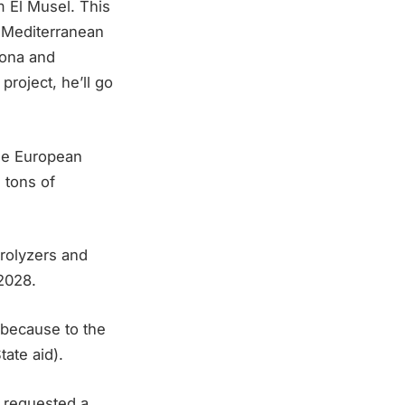
m El Musel. This
he Mediterranean
lona and
project, he’ll go
the European
 tons of
trolyzers and
2028.
(because to the
ate aid).
s requested a