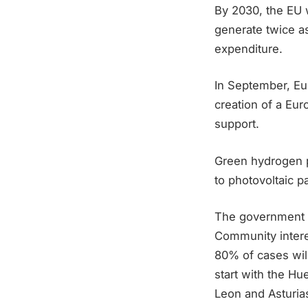
By 2030, the EU w
generate twice as
expenditure.
In September, E
creation of a Eu
support.
Green hydrogen p
to photovoltaic p
The government 
Community intere
80% of cases will
start with the Hu
Leon and Asturias