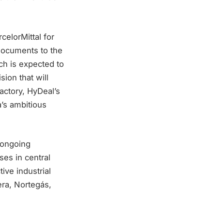
elorMittal for
 documents to the
h is expected to
sion that will
factory, HyDeal’s
a’s ambitious
 ongoing
es in central
ive industrial
ra, Nortegás,