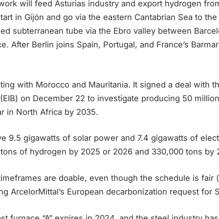
work will feed Asturias industry and export hydrogen fro
l start in Gijón and go via the eastern Cantabrian Sea to t
ed subterranean tube via the Ebro valley between Barce
e. After Berlin joins Spain, Portugal, and France’s Barmar 
ting with Morocco and Mauritania. It signed a deal with 
(EIB) on December 22 to investigate producing 50 million
r in North Africa by 2035.
e 9.5 gigawatts of solar power and 7.4 gigawatts of elec
tons of hydrogen by 2025 or 2026 and 330,000 tons by 
timeframes are doable, even though the schedule is fair 
ng ArcelorMittal’s European decarbonization request for St
last furnace “A” expires in 2024, and the steel industry ha