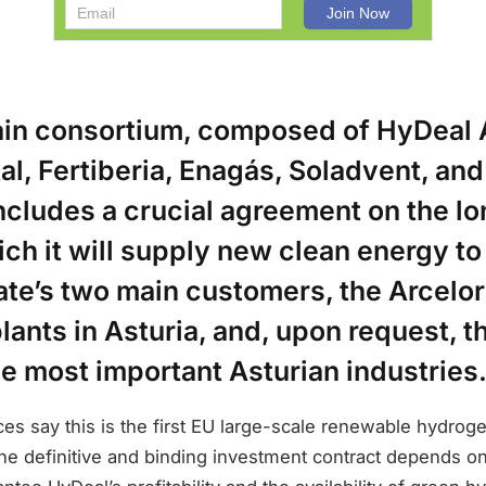
in consortium, composed of HyDeal 
al, Fertiberia, Enagás, Soladvent, an
ncludes a crucial agreement on the l
ich it will supply new clean energy to
te’s two main customers, the Arcelor
plants in Asturia, and, upon request, th
he most important Asturian industries
s say this is the first EU large-scale renewable hydroge
he definitive and binding investment contract depends o