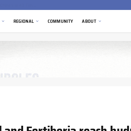
China’s Hydrogen Investment Jumps 160% as Beijing Prioritizes Domestic Clean Energy Growth
REGIONAL
COMMUNITY
ABOUT
 and Fertiberia reach hyd