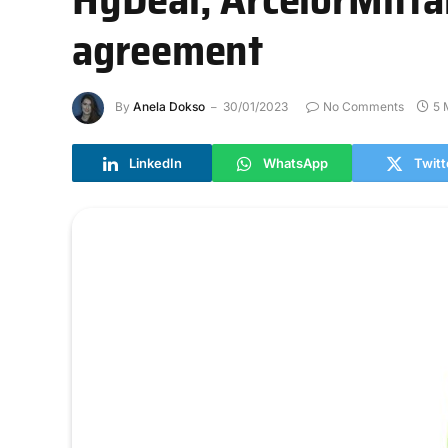
agreement
By
Anela Dokso
30/01/2023
No Comments
5 
LinkedIn
WhatsApp
Twitt