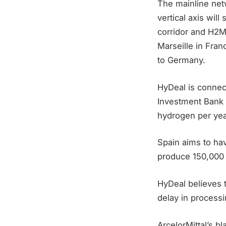
The mainline net
vertical axis wil
corridor and H2M
Marseille in Franc
to Germany.
HyDeal is connec
Investment Bank 
hydrogen per yea
Spain aims to hav
produce 150,000 
HyDeal believes 
delay in processi
ArcelorMittal’s b