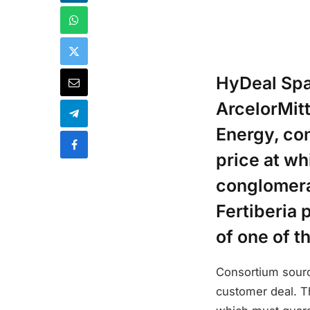
HyDeal Spa
ArcelorMitt
Energy, co
price at wh
conglomera
Fertiberia 
of one of t
Consortium source
customer deal. T