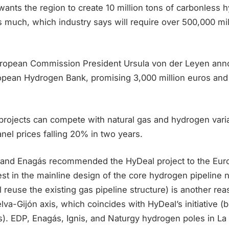
ants the region to create 10 million tons of carbonless 
 much, which industry says will require over 500,000 mil
uropean Commission President Ursula von der Leyen ann
ropean Hydrogen Bank, promising 3,000 million euros and 
rojects can compete with natural gas and hydrogen varia
anel prices falling 20% in two years.
and Enagás recommended the HyDeal project to the Eur
st in the mainline design of the core hydrogen pipeline 
 reuse the existing gas pipeline structure) is another rea
elva-Gijón axis, which coincides with HyDeal’s initiative (
). EDP, Enagás, Ignis, and Naturgy hydrogen poles in La 