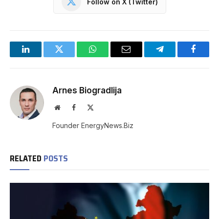
Follow on X (Twitter)
LinkedIn
Twitter
WhatsApp
Email
Telegram
Facebo
Arnes Biogradlija
Website
Facebook
X
(Twitter)
Founder EnergyNews.Biz
RELATED
POSTS