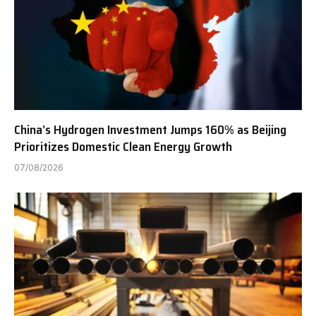
China’s Hydrogen Investment Jumps 160% as Beijing
Prioritizes Domestic Clean Energy Growth
07/08/2026