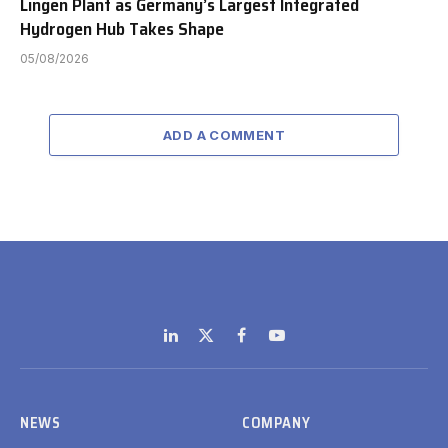
Lingen Plant as Germany’s Largest Integrated
Hydrogen Hub Takes Shape
05/08/2026
ADD A COMMENT
LinkedIn
X
Facebook
YouTube
(Twitter)
NEWS
COMPANY