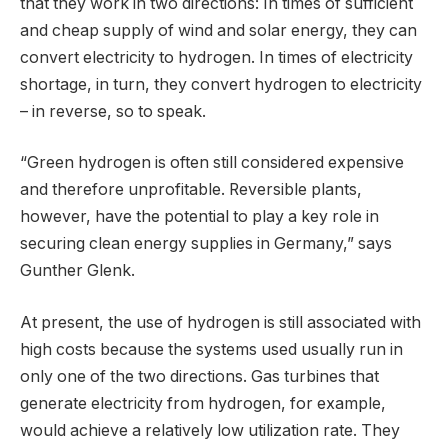
that they work in two directions: In times of sufficient
and cheap supply of wind and solar energy, they can
convert electricity to hydrogen. In times of electricity
shortage, in turn, they convert hydrogen to electricity
– in reverse, so to speak.
“Green hydrogen is often still considered expensive
and therefore unprofitable. Reversible plants,
however, have the potential to play a key role in
securing clean energy supplies in Germany,” says
Gunther Glenk.
At present, the use of hydrogen is still associated with
high costs because the systems used usually run in
only one of the two directions. Gas turbines that
generate electricity from hydrogen, for example,
would achieve a relatively low utilization rate. They