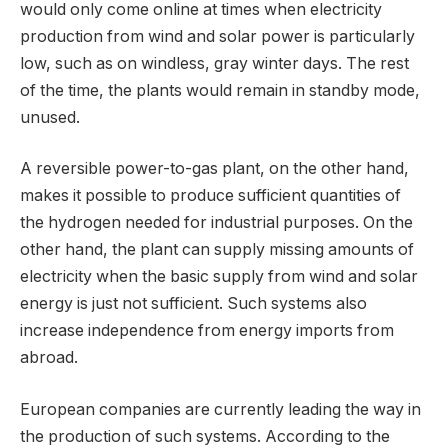
would only come online at times when electricity
production from wind and solar power is particularly
low, such as on windless, gray winter days. The rest
of the time, the plants would remain in standby mode,
unused.
A reversible power-to-gas plant, on the other hand,
makes it possible to produce sufficient quantities of
the hydrogen needed for industrial purposes. On the
other hand, the plant can supply missing amounts of
electricity when the basic supply from wind and solar
energy is just not sufficient. Such systems also
increase independence from energy imports from
abroad.
European companies are currently leading the way in
the production of such systems. According to the