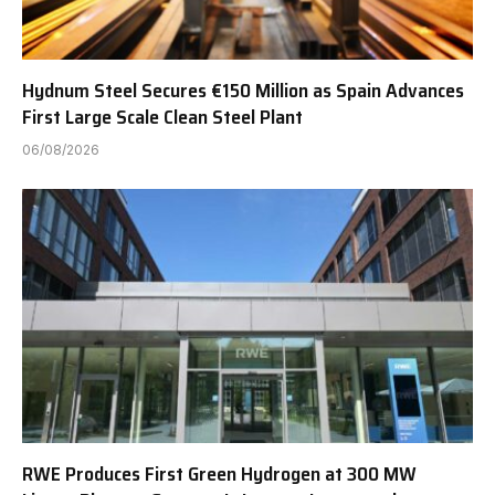
Hydnum Steel Secures €150 Million as Spain Advances
First Large Scale Clean Steel Plant
06/08/2026
RWE Produces First Green Hydrogen at 300 MW