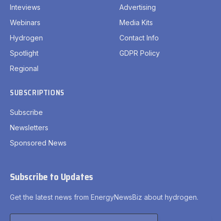
Inteviews
Advertising
Webinars
Media Kits
Hydrogen
Contact Info
Spotlight
GDPR Policy
Regional
SUBSCRIPTIONS
Subscribe
Newsletters
Sponsored News
Subscribe to Updates
Get the latest news from EnergyNewsBiz about hydrogen.