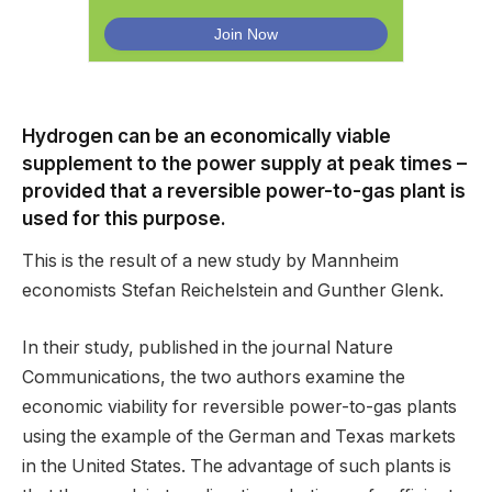
Hydrogen can be an economically viable
supplement to the power supply at peak times –
provided that a reversible power-to-gas plant is
used for this purpose.
This is the result of a new study by Mannheim
economists Stefan Reichelstein and Gunther Glenk.
In their study, published in the journal Nature
Communications, the two authors examine the
economic viability for reversible power-to-gas plants
using the example of the German and Texas markets
in the United States. The advantage of such plants is