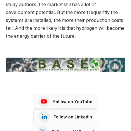
study authors, the market still has a lot of
development potential. But the more frequently the
systems are installed, the more their production costs
fall. And the more likely it is that hydrogen will become
the energy carrier of the future.
Follow on YouTube
Follow on LinkedIn