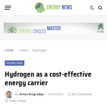
HOME
Home
-
Hydrogen
HYDROGEN
Hydrogen as a cost-effective
energy carrier
By
Arnes Biogradlija
21/04/2022
No Comments
2 Mins Read