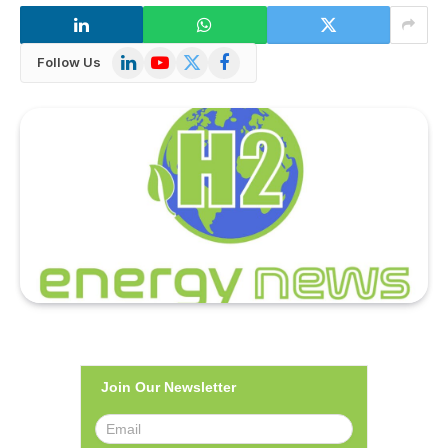
LinkedIn
YouTube
X
Facebook
Follow Us
(Twitter)
Join Our Newsletter