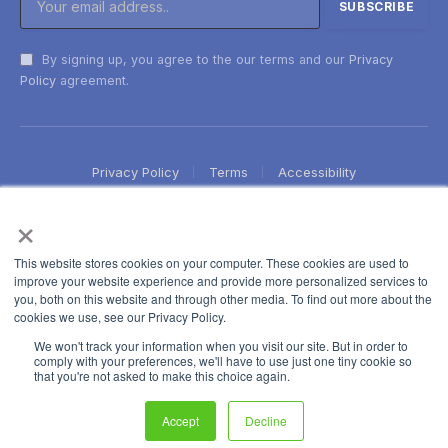
By signing up, you agree to the our terms and our
Privacy
Policy
agreement.
Privacy Policy
Terms
Accessibility
×
This website stores cookies on your computer. These cookies are used to
improve your website experience and provide more personalized services to
you, both on this website and through other media. To find out more about the
cookies we use, see our Privacy Policy.
We won't track your information when you visit our site. But in order to
comply with your preferences, we'll have to use just one tiny cookie so
that you're not asked to make this choice again.
Accept
Decline