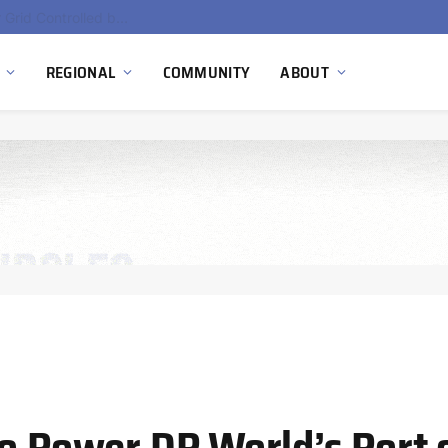
Hydnum Steel Secures €150 Million as Spain Advances First Large Scale Clean Steel Plant
REGIONAL
COMMUNITY
ABOUT
to Power DP World’s Port