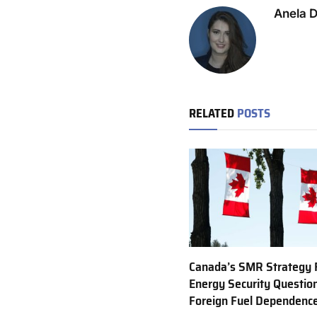
Anela 
RELATED
POSTS
Canada’s SMR Strategy 
Energy Security Questio
Foreign Fuel Dependenc