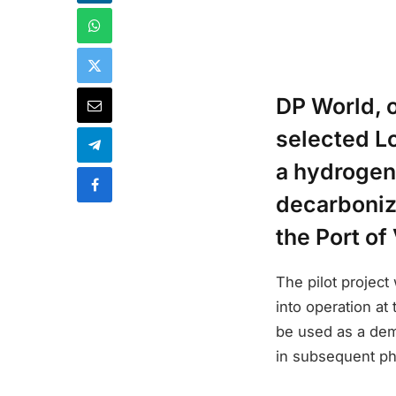
DP World, o
selected L
a hydrogen e
decarbonize
the Port of
The pilot project
into operation at
be used as a demo
in subsequent p