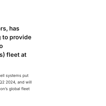
rs, has
 to provide
to
) fleet at
cell systems put
 Q2 2024, and will
on’s global fleet