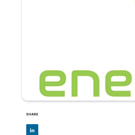
SHARE