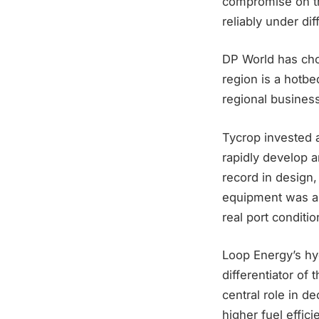
compromise on the
reliably under d
DP World has cho
region is a hotbe
regional busines
Tycrop invested a
rapidly develop 
record in design,
equipment was a k
real port conditi
Loop Energy’s hyd
differentiator of
central role in 
higher fuel effic