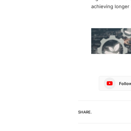
achieving longer
Follo
SHARE.