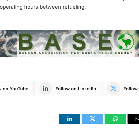
 operating hours between refueling.
w on YouTube
Follow on LinkedIn
Follow 
LinkedIn
Twitter
WhatsApp