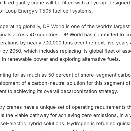
-tired gantry crane will be fitted with a Tycrop-designed
f Loop Energy’s T505 fuel cell systems.
perating globally, DP World is one of the world’s largest
minals across 40 countries. DP World has committed to c
perations by nearly 700,000 tons over the next five years
 by 2050, which includes replacing its global fleet of ass
ng in renewable power and exploring alternative fuels.
ting for as much as 50 percent of shore-segment carb
opment of a carbon-neutral solution for this segment of 
ent to achieving its overall decarbonization strategy.
try cranes have a unique set of operating requirements t
ls the viable pathway for achieving zero emissions, in a w
sel-electric hybrid solutions. Hydrogen is refueled quickl