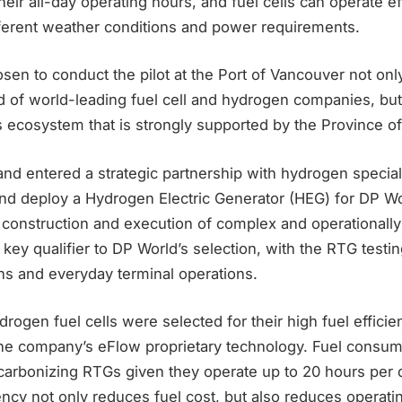
ir all-day operating hours, and fuel cells can operate ef
ifferent weather conditions and power requirements.
sen to conduct the pilot at the Port of Vancouver not on
d of world-leading fuel cell and hydrogen companies, but 
s ecosystem that is strongly supported by the Province o
nd entered a strategic partnership with hydrogen special
and deploy a Hydrogen Electric Generator (HEG) for DP Wo
 construction and execution of complex and operationally
ey qualifier to DP World’s selection, with the RTG testi
ons and everyday terminal operations.
rogen fuel cells were selected for their high fuel efficie
 the company’s eFlow proprietary technology. Fuel consum
decarbonizing RTGs given they operate up to 20 hours per
iency not only reduces fuel cost, but also reduces opera