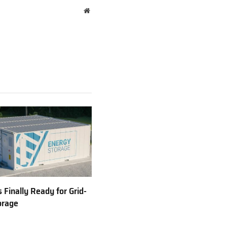
Website
 Finally Ready for Grid-
orage