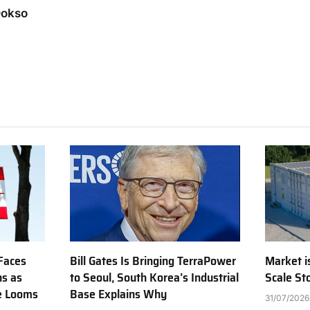
Dokso
Faces
Bill Gates Is Bringing TerraPower
Market is
ns as
to Seoul, South Korea’s Industrial
Scale St
e Looms
Base Explains Why
31/07/2026