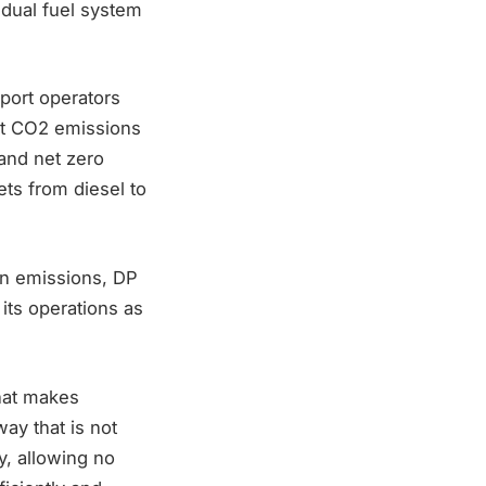
 dual fuel system
 port operators
ut CO2 emissions
 and net zero
ets from diesel to
on emissions, DP
its operations as
hat makes
ay that is not
y, allowing no