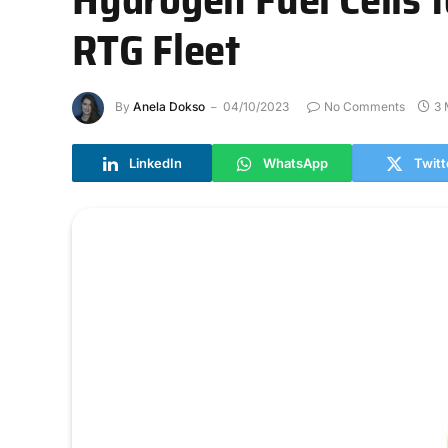
RTG Fleet
By
Anela Dokso
04/10/2023
No Comments
3 
LinkedIn
WhatsApp
Twitt