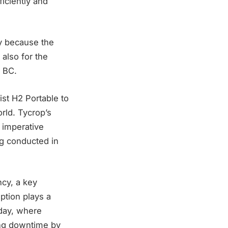
ficiently and
ly because the
also for the
f BC.
ist H2 Portable to
rld. Tycrop’s
 imperative
ng conducted in
ncy, a key
ption plays a
 day, where
ting downtime by