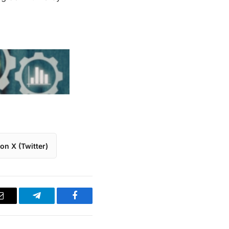
on X (Twitter)
Email
Telegram
Facebook