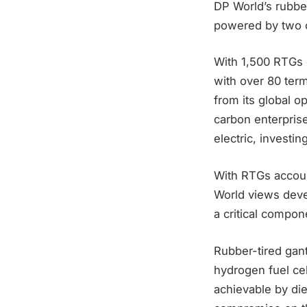
DP World’s rubber
powered by two o
With 1,500 RTGs o
with over 80 ter
from its global o
carbon enterprise
electric, investi
With RTGs accoun
World views devel
a critical compon
Rubber-tired gan
hydrogen fuel cel
achievable by die