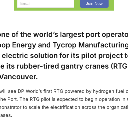
ne of the world’s largest port operato
oop Energy and Tycrop Manufacturing
lectric solution for its pilot project 
 its rubber-tired gantry cranes (RTGs
 Vancouver.
 will see DP World’s first RTG powered by hydrogen fuel 
 the Port. The RTG pilot is expected to begin operation in
nstrator to scale the electrification across the organizati
hases.