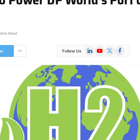
Mins Read
LinkedIn
YouTube
X
Facebook
er
Follow Us
(Twitter)