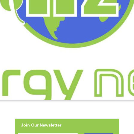
Join Our Newsletter