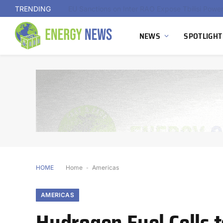
TRENDING
NEWS
SPOTLIGHT
HOME
Home
-
Americas
AMERICAS
Hydrogen Fuel Cells 