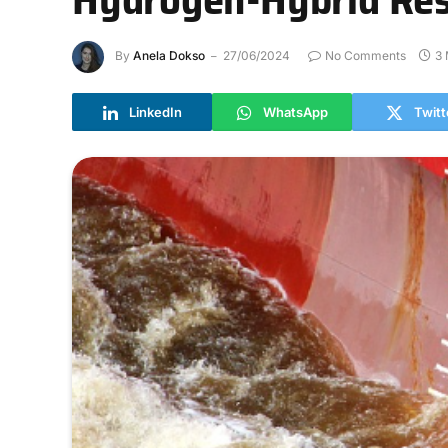
By
Anela Dokso
27/06/2024
No Comments
3 
LinkedIn
WhatsApp
Twitt