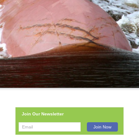
Join Our Newsletter