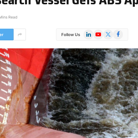
Mins Read
LinkedIn
YouTube
X
Facebook
er
Follow Us
(Twitter)