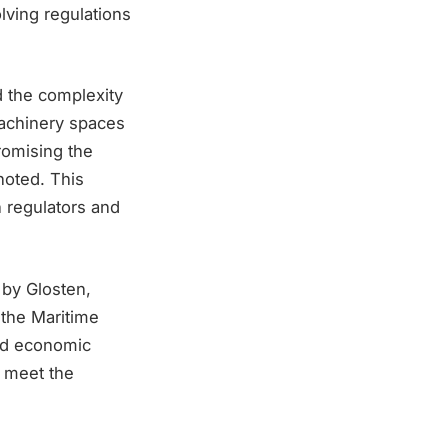
lving regulations
 the complexity
machinery spaces
romising the
 noted. This
 regulators and
 by Glosten,
 the Maritime
and economic
o meet the