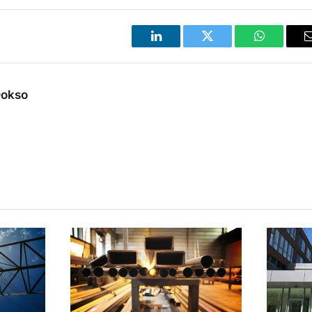
LinkedIn
Twitter
WhatsApp
Dokso