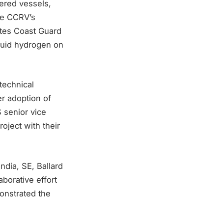
wered vessels,
he CCRV’s
ates Coast Guard
quid hydrogen on
technical
er adoption of
 senior vice
roject with their
dia, SE, Ballard
borative effort
onstrated the