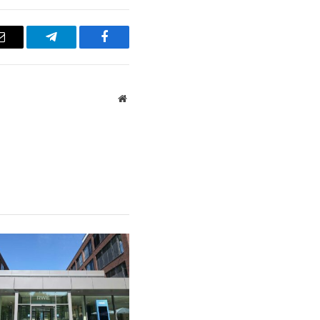
Email
Telegram
Facebook
Website