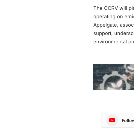
The CCRV will pla
operating on emis
Appelgate, associ
support, undersco
environmental pr
Follo