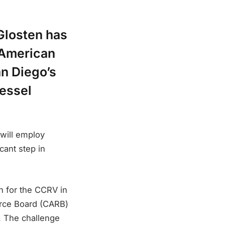
Glosten has
e American
an Diego’s
essel
 will employ
cant step in
n for the CCRV in
urce Board (CARB)
. The challenge