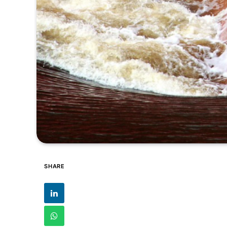
SHARE