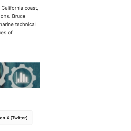
California coast,
sions. Bruce
marine technical
ues of
on X (Twitter)