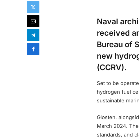
Naval arch
received an
Bureau of S
new hydrog
(CCRV).
Set to be operate
hydrogen fuel cel
sustainable mari
Glosten, alongsi
March 2024. The 
standards, and c