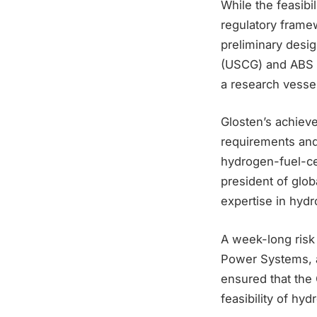
While the feasibi
regulatory framew
preliminary desig
(USCG) and ABS t
a research vessel
Glosten’s achiev
requirements and 
hydrogen-fuel-cel
president of glob
expertise in hydr
A week-long risk
Power Systems, an
ensured that the
feasibility of hy