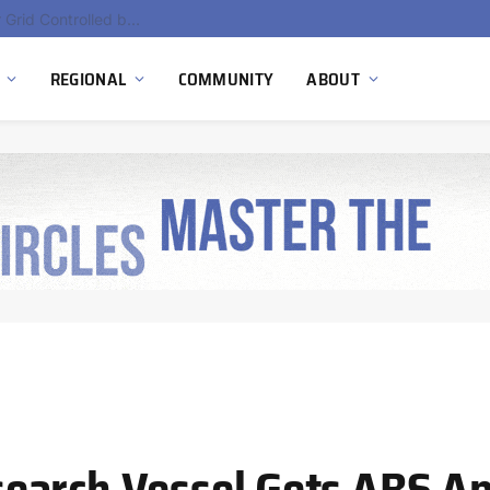
EU Sanctions on Inter RAO Expose Tbilisi Power Grid Controlled by Moscow
REGIONAL
COMMUNITY
ABOUT
earch Vessel Gets ABS Ap