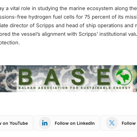
y a vital role in studying the marine ecosystem along the 
sions-free hydrogen fuel cells for 75 percent of its mis
ate director of Scripps and head of ship operations and 
red the vessel’s alignment with Scripps’ institutional val
otection.
w on YouTube
Follow on LinkedIn
Follow 