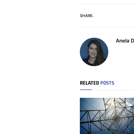
SHARE.
Anela 
RELATED
POSTS