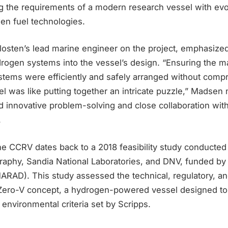
ng the requirements of a modern research vessel with evo
en fuel technologies.
osten’s lead marine engineer on the project, emphasized
ydrogen systems into the vessel’s design. “Ensuring the 
tems were efficiently and safely arranged without comp
ssel was like putting together an intricate puzzle,” Madsen
 innovative problem-solving and close collaboration with
.
he CCRV dates back to a 2018 feasibility study conducted
aphy, Sandia National Laboratories, and DNV, funded by
MARAD). This study assessed the technical, regulatory, 
he Zero-V concept, a hydrogen-powered vessel designed t
nvironmental criteria set by Scripps.