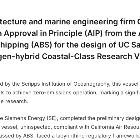
itecture and marine engineering firm 
 Approval in Principle (AIP) from th
hipping (ABS) for the design of UC S
en-hybrid Coastal-Class Research V
d by the Scripps Institution of Oceanography, this vessel
ls to achieve zero-emissions operation, marking a signifi
ne research.
de Siemens Energy (SE), completed the preliminary desig
vessel, uninspected, compliant with California Air Reso
lassed by ABS, faced a labyrinthine regulatory framework