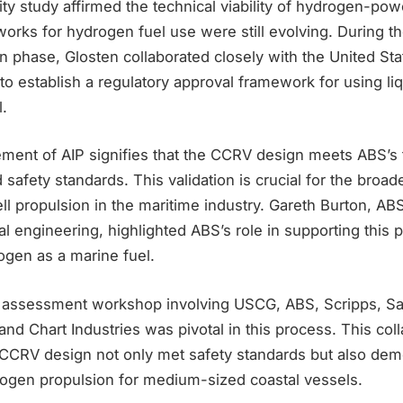
lity study affirmed the technical viability of hydrogen-po
orks for hydrogen fuel use were still evolving. During t
n phase, Glosten collaborated closely with the United St
o establish a regulatory approval framework for using li
.
ement of AIP signifies that the CCRV design meets ABS’s 
safety standards. This validation is crucial for the broad
l propulsion in the maritime industry. Gareth Burton, ABS
al engineering, highlighted ABS’s role in supporting this p
ogen as a marine fuel.
 assessment workshop involving USCG, ABS, Scripps, San
d Chart Industries was pivotal in this process. This colla
 CCRV design not only met safety standards but also dem
drogen propulsion for medium-sized coastal vessels.