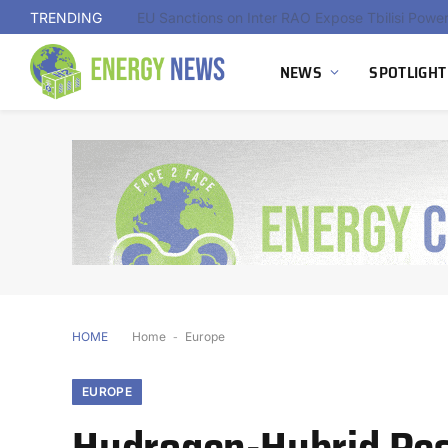
TRENDING
NEWS
SPOTLIGHT
HOME
Home
-
Europe
EUROPE
Hydrogen-Hybrid Res