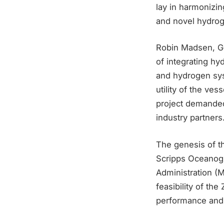
lay in harmonizi
and novel hydrog
Robin Madsen, Gl
of integrating h
and hydrogen sys
utility of the ve
project demanded
industry partners
The genesis of t
Scripps Oceanogr
Administration (
feasibility of t
performance and e