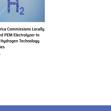
rica Commissions Locally
d PEM Electrolyzer to
 Hydrogen Technology
ies
6