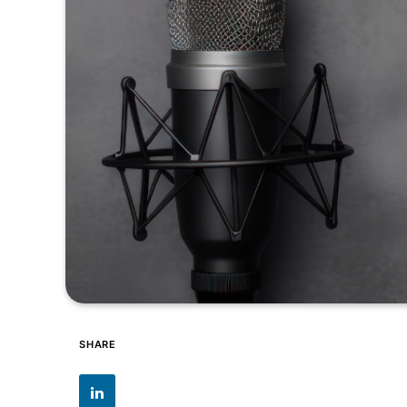
SHARE