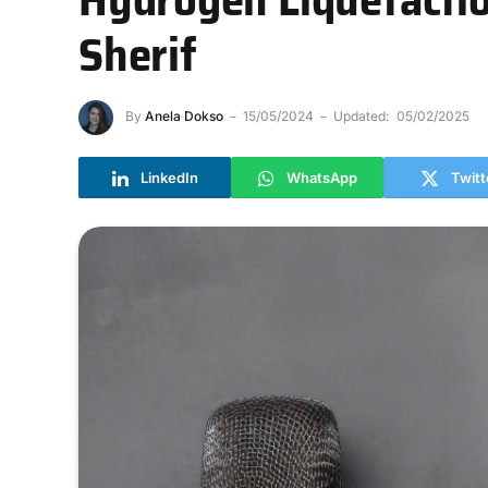
Sherif
By
Anela Dokso
15/05/2024
Updated:
05/02/2025
LinkedIn
WhatsApp
Twitt