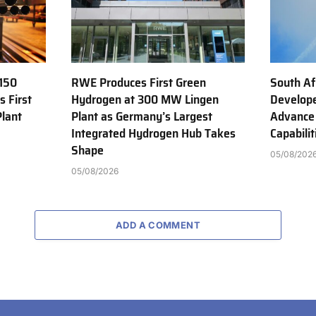
150
RWE Produces First Green
South Af
s First
Hydrogen at 300 MW Lingen
Develope
Plant
Plant as Germany’s Largest
Advance
Integrated Hydrogen Hub Takes
Capabilit
Shape
05/08/202
05/08/2026
ADD A COMMENT