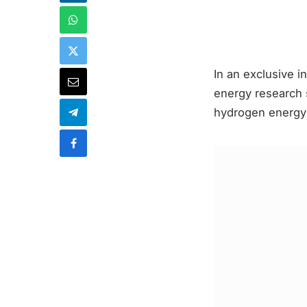
In an exclusive i
energy research 
hydrogen energy a