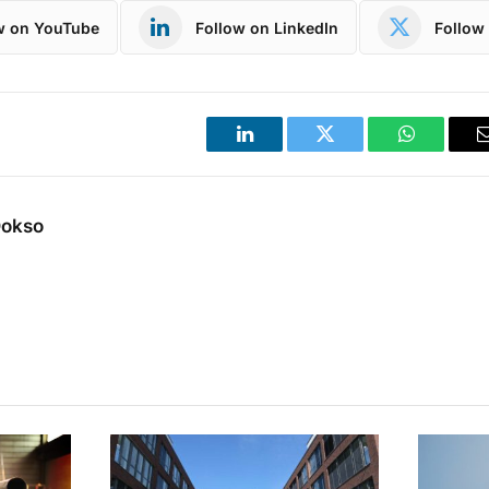
w on YouTube
Follow on LinkedIn
Follow 
LinkedIn
Twitter
WhatsApp
Dokso