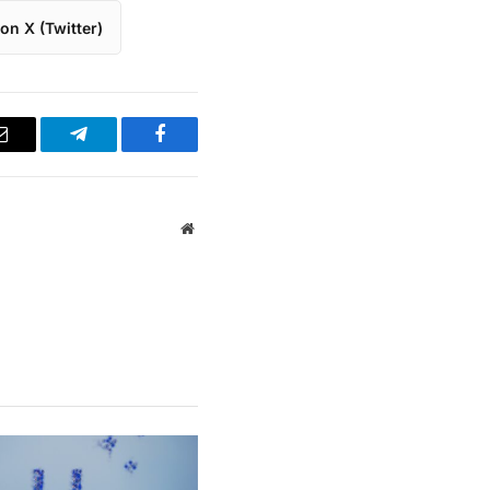
on X (Twitter)
Email
Telegram
Facebook
Website