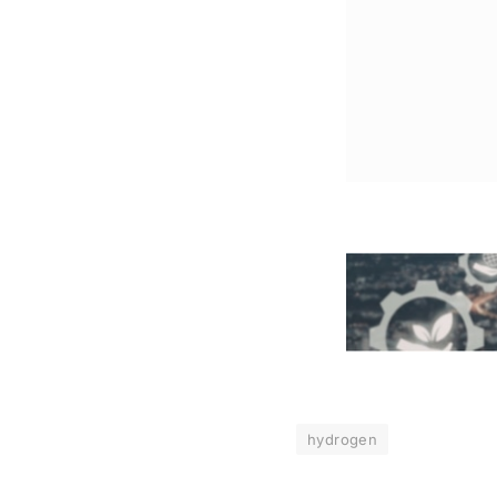
hydrogen