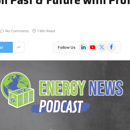
No Comments
1 Min Read
LinkedIn
YouTube
X
Facebook
er
Follow Us
(Twitter)