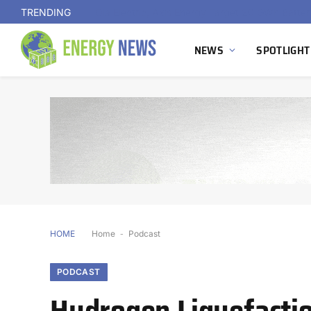
TRENDING
NEWS
SPOTLIGHT
HOME
Home
-
Podcast
PODCAST
Hydrogen Liquefaction