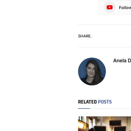
Follo
SHARE.
Anela 
RELATED
POSTS