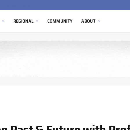
Ola Electric, Axis Energy Target 20 GWh Battery Storage Deployment as India’s Grid Flexibility Needs Accelerate
REGIONAL
COMMUNITY
ABOUT
 Past & Future with Prof.