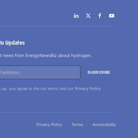
LinkedIn
X
Facebook
YouTube
(Twitter)
to Updates
est news from EnergyNewsBiz about hydrogen.
 up, you agree to the our terms and our
Privacy Policy
Privacy Policy
Terms
Accessibility