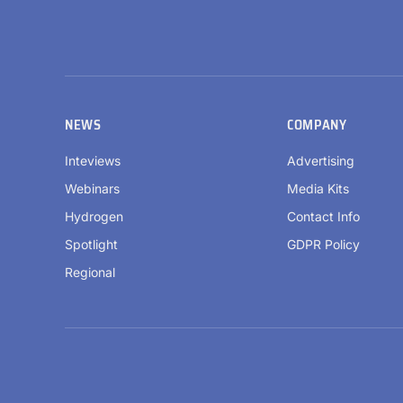
NEWS
COMPANY
Inteviews
Advertising
Webinars
Media Kits
Hydrogen
Contact Info
Spotlight
GDPR Policy
Regional