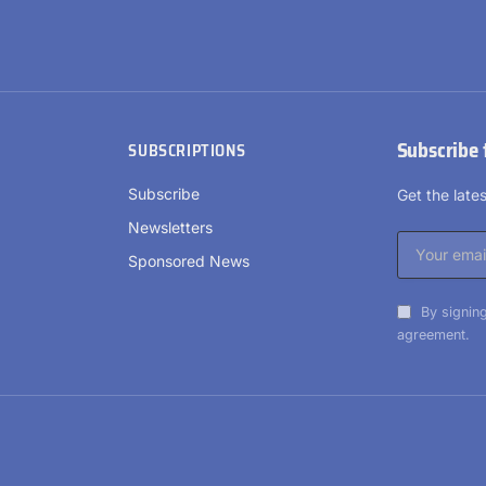
Subscribe 
SUBSCRIPTIONS
Subscribe
Get the lat
Newsletters
Sponsored News
By signing
agreement.