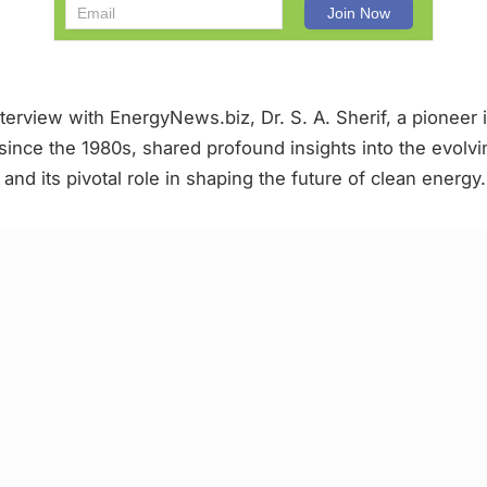
nterview with EnergyNews.biz, Dr. S. A. Sherif, a pioneer
since the 1980s, shared profound insights into the evolv
nd its pivotal role in shaping the future of clean energy.