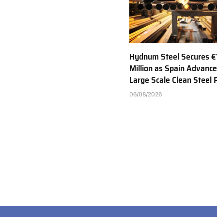
Hydnum Steel Secures €
Million as Spain Advance
Large Scale Clean Steel 
06/08/2026