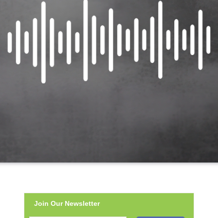
Join Our Newsletter