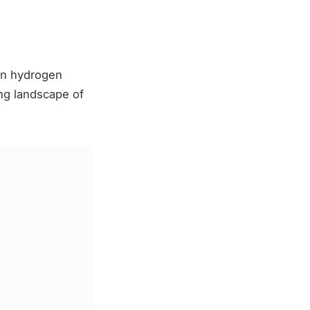
 in hydrogen
ing landscape of