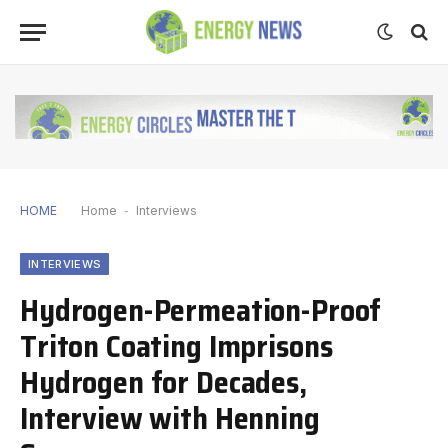
HOME
Home
-
Interviews
INTERVIEWS
Hydrogen-Permeation-Proof
Triton Coating Imprisons
Hydrogen for Decades,
Interview with Henning