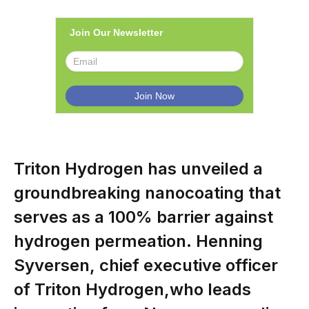
Join Our Newsletter
Triton Hydrogen has unveiled a
groundbreaking nanocoating that
serves as a 100% barrier against
hydrogen permeation. Henning
Syversen, chief executive officer
of Triton Hydrogen,who leads