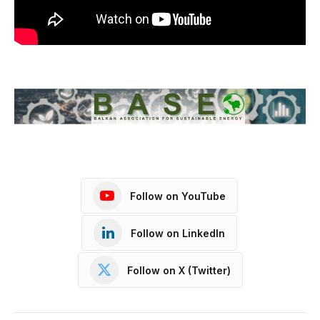
Follow on YouTube
Follow on LinkedIn
Follow on X (Twitter)