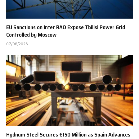
EU Sanctions on Inter RAO Expose Tbilisi Power Grid
Controlled by Moscow
07/08/2026
Hydnum Steel Secures €150 Million as Spain Advances