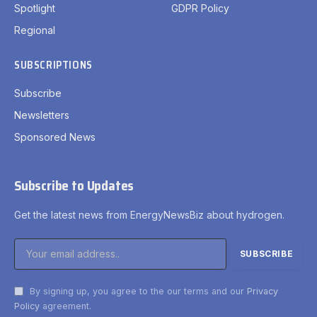
Spotlight
GDPR Policy
Regional
SUBSCRIPTIONS
Subscribe
Newsletters
Sponsored News
Subscribe to Updates
Get the latest news from EnergyNewsBiz about hydrogen.
By signing up, you agree to the our terms and our
Privacy
Policy
agreement.