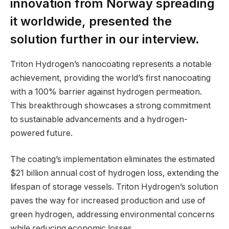
innovation from Norway spreading
it worldwide, presented the
solution further in our interview.
Triton Hydrogen’s nanocoating represents a notable
achievement, providing the world’s first nanocoating
with a 100% barrier against hydrogen permeation.
This breakthrough showcases a strong commitment
to sustainable advancements and a hydrogen-
powered future.
The coating’s implementation eliminates the estimated
$21 billion annual cost of hydrogen loss, extending the
lifespan of storage vessels. Triton Hydrogen’s solution
paves the way for increased production and use of
green hydrogen, addressing environmental concerns
while reducing economic losses.