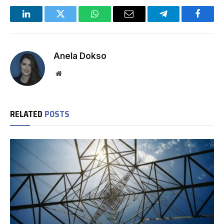
LinkedIn
Twitter
WhatsApp
Email
Telegram
Facebo
Anela Dokso
Website
RELATED
POSTS