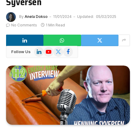
Syversen
By
Anela Dokso
11/01/2024
Updated:
05/02/2025
No Comments
1 Min Read
LinkedIn
YouTube
X
Facebook
Follow Us
(Twitter)