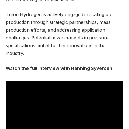
Triton Hydrogen is actively engaged in scaling up
production through strategic partnerships, mass
production efforts, and addressing application
challenges. Potential advancements in pressure
specifications hint at further innovations in the
industry.
Watch the full interview with Henning Syversen: