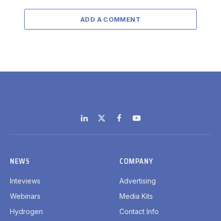
ADD A COMMENT
LinkedIn
X
Facebook
YouTube
(Twitter)
NEWS
COMPANY
Inteviews
Advertising
Webinars
Media Kits
Hydrogen
Contact Info