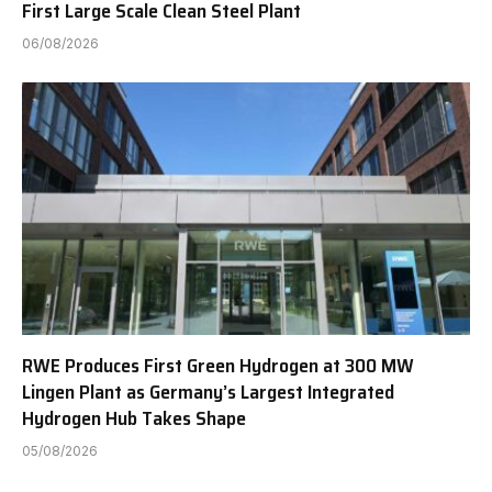
First Large Scale Clean Steel Plant
06/08/2026
RWE Produces First Green Hydrogen at 300 MW
Lingen Plant as Germany’s Largest Integrated
Hydrogen Hub Takes Shape
05/08/2026