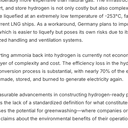
t, and store hydrogen is not only costly but also complex
 liquefied at an extremely low temperature of -253°C, f
current LNG ships. As a workaround, Germany plans to imp
hich is easier to liquefy but poses its own risks due to it
zed handling and ventilation systems.
ting ammonia back into hydrogen is currently not economi
yer of complexity and cost. The efficiency loss in the h
nversion process is substantial, with nearly 70% of the 
made, stored, and burned to generate electricity again.
surable advancements in constructing hydrogen-ready p
s the lack of a standardized definition for what constitu
ises the potential for greenwashing—where companies o
laims about the environmental benefits of their operatio