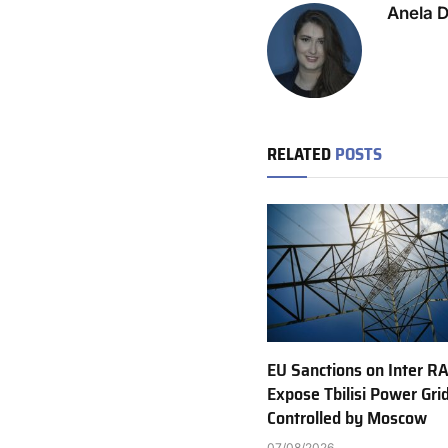
Anela 
RELATED
POSTS
EU Sanctions on Inter R
Expose Tbilisi Power Gri
Controlled by Moscow
07/08/2026