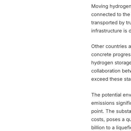
Moving hydrogen a
connected to the
transported by tr
infrastructure is
Other countries 
concrete progres
hydrogen storage
collaboration be
exceed these stan
The potential en
emissions signifi
point. The substa
costs, poses a qu
billion to a liqu