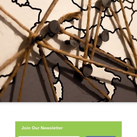
Join Our Newsletter