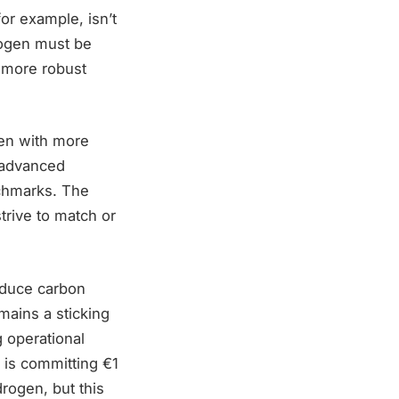
or example, isn’t
rogen must be
l more robust
ten with more
 advanced
nchmarks. The
trive to match or
educe carbon
emains a sticking
g operational
 is committing €1
drogen, but this