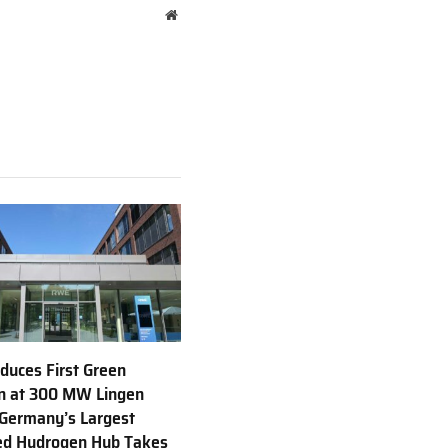
Website
uces First Green
n at 300 MW Lingen
 Germany’s Largest
ed Hydrogen Hub Takes