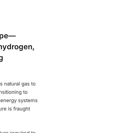
hape—
 hydrogen,
g
s natural gas to
nsitioning to
g energy systems
re is fraught
ure required to