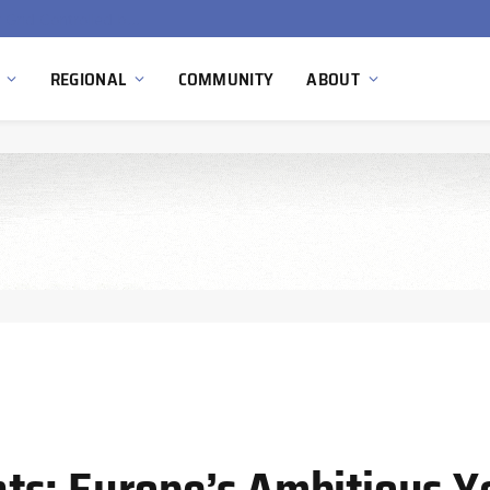
EU Sanctions on Inter RAO Expose Tbilisi Power Grid Controlled by Moscow
REGIONAL
COMMUNITY
ABOUT
ts: Europe’s Ambitious Y