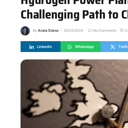
Challenging Path to 
By
Anela Dokso
20/05/2024
No Comments
3
LinkedIn
WhatsApp
Twitt