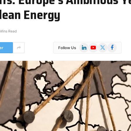
Clean Energy
 Mins Read
LinkedIn
YouTube
X
Facebook
er
Follow Us
(Twitter)