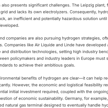
lso presents significant challenges. The Leipzig plant, f
 grid and lacks its own electrolyzers. Consequently, hyd
uck, an inefficient and potentially hazardous solution unti
 developed.
and companies are also pursuing hydrogen strategies, of
s. Companies like Air Liquide and Linde have developed
 and distribution technologies, setting high industry be
tween policymakers and industry leaders in Europe must s
dards to achieve their ambitious goals.
vironmental benefits of hydrogen are clear—it can help r
cantly. However, the economic and logistical feasibility r
ntial initial investment required, coupled with the ongoin
estion of economic sustainability. Germany, for example,
efied natural gas terminal designed to eventually handle hy