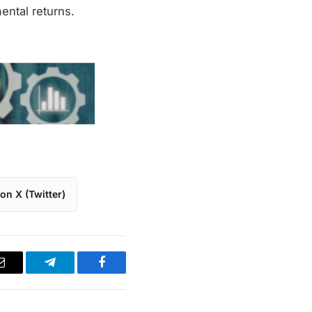
ental returns.
on X (Twitter)
Email
Telegram
Facebook