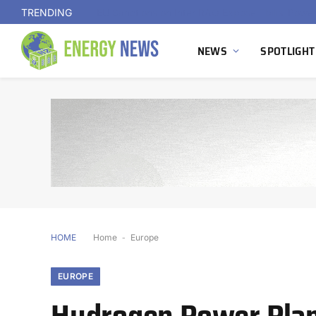
TRENDING
NEWS
SPOTLIGHT
HOME
Home
-
Europe
EUROPE
Hydrogen Power Plan