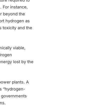
. For instance,
ar beyond the
ort hydrogen as
s toxicity and the
cally viable,
ydrogen
energy lost by the
ower plants. A
tes “hydrogen-
r governments
ns.