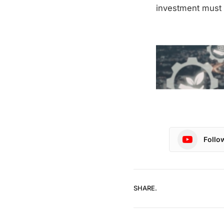
investment must 
Follo
SHARE.