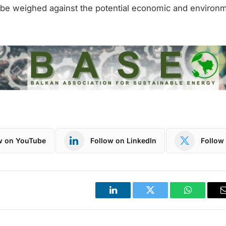
be weighed against the potential economic and environm
w on YouTube
Follow on LinkedIn
Follow 
LinkedIn
Twitter
WhatsApp