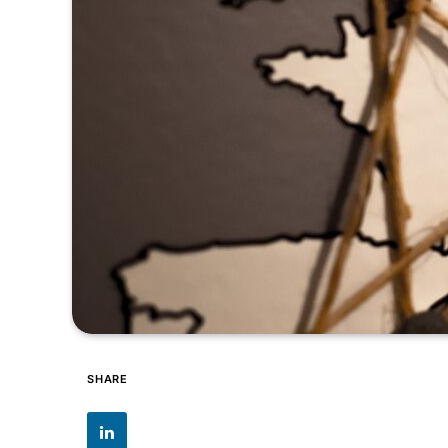
SHARE