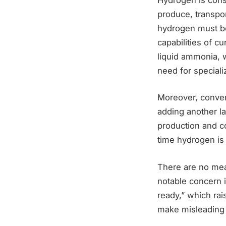
produce, transpor
hydrogen must be
capabilities of 
liquid ammonia, w
need for speciali
Moreover, conver
adding another la
production and co
time hydrogen is 
There are no mea
notable concern i
ready,” which ra
make misleading c