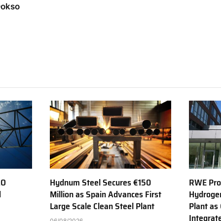
Dokso
AO
Hydnum Steel Secures €150
RWE Prod
d
Million as Spain Advances First
Hydroge
Large Scale Clean Steel Plant
Plant as
Integrat
06/08/2026