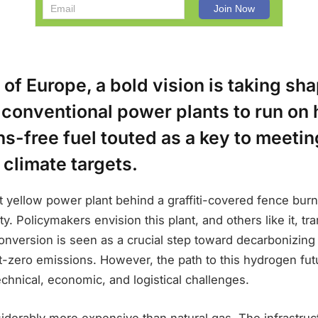
t of Europe, a bold vision is taking s
 conventional power plants to run on
s-free fuel touted as a key to meetin
climate targets.
ht yellow power plant behind a graffiti-covered fence burn
ty. Policymakers envision this plant, and others like it, tra
onversion is seen as a crucial step toward decarbonizin
-zero emissions. However, the path to this hydrogen futu
technical, economic, and logistical challenges.
derably more expensive than natural gas. The infrastruct