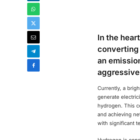
In the hear
converting
an emission
aggressive 
Currently, a brig
generate electrici
hydrogen. This c
and achieving net
with significant 
Hydrogen is consi