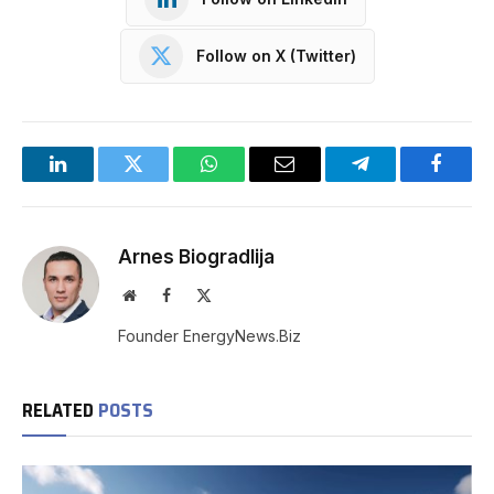
Follow on X (Twitter)
LinkedIn
Twitter
WhatsApp
Email
Telegram
Facebo
Arnes Biogradlija
Website
Facebook
X
(Twitter)
Founder EnergyNews.Biz
RELATED
POSTS