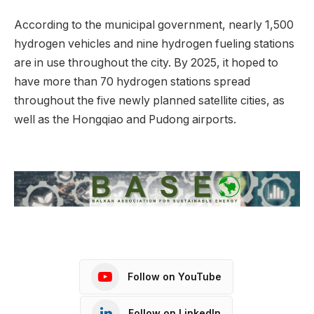
According to the municipal government, nearly 1,500
hydrogen vehicles and nine hydrogen fueling stations
are in use throughout the city. By 2025, it hoped to
have more than 70 hydrogen stations spread
throughout the five newly planned satellite cities, as
well as the Hongqiao and Pudong airports.
Follow on YouTube
Follow on LinkedIn