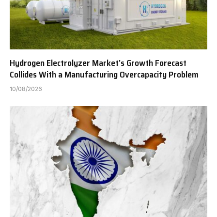
Hydrogen Electrolyzer Market’s Growth Forecast
Collides With a Manufacturing Overcapacity Problem
10/08/2026