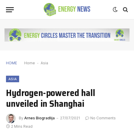
HOME
Home
-
Asia
ASIA
Hydrogen-powered hall
unveiled in Shanghai
By
Arnes Biogradlija
27/07/2021
No Comments
2 Mins Read