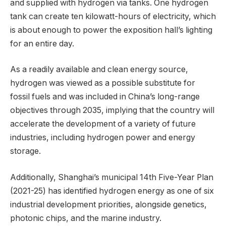
and supplied with hydrogen via tanks. One hydrogen
tank can create ten kilowatt-hours of electricity, which
is about enough to power the exposition hall’s lighting
for an entire day.
As a readily available and clean energy source,
hydrogen was viewed as a possible substitute for
fossil fuels and was included in China’s long-range
objectives through 2035, implying that the country will
accelerate the development of a variety of future
industries, including hydrogen power and energy
storage.
Additionally, Shanghai’s municipal 14th Five-Year Plan
(2021-25) has identified hydrogen energy as one of six
industrial development priorities, alongside genetics,
photonic chips, and the marine industry.