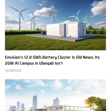
Envision’s 12.8 GWh Battery Cluster Is Old News; Its
2GW AI Campus in Ulanqab Isn’t
10/08/2026