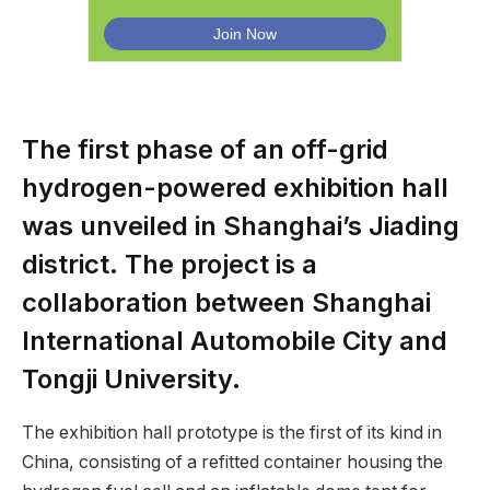
The first phase of an off-grid
hydrogen-powered exhibition hall
was unveiled in Shanghai’s Jiading
district. The project is a
collaboration between Shanghai
International Automobile City and
Tongji University.
The exhibition hall prototype is the first of its kind in
China, consisting of a refitted container housing the