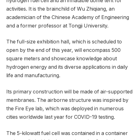
hydrogen fuel cell and an inflatable dome tent for
activities. It is the brainchild of Wu Zhiqiang, an
academician of the Chinese Academy of Engineering
and a former professor at Tongji University.
The full-size exhibition hall, which is scheduled to
open by the end of this year, will encompass 500
square meters and showcase knowledge about
hydrogen energy and its diverse applications in daily
life and manufacturing.
Its primary construction will be made of air-supported
membranes. The airborne structure was inspired by
the Fire Eye lab, which was deployed in numerous
cities worldwide last year for COVID-19 testing.
The 5-kilowatt fuel cell was contained in a container