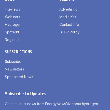
Inteviews
Advertising
Webinars
Media Kits
Hydrogen
Contact Info
Spotlight
GDPR Policy
Regional
SUBSCRIPTIONS
Subscribe
Newsletters
Sponsored News
Subscribe to Updates
Get the latest news from EnergyNewsBiz about hydrogen.