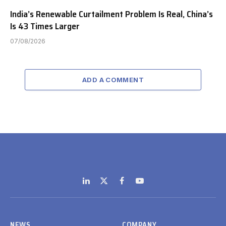
India’s Renewable Curtailment Problem Is Real, China’s
Is 43 Times Larger
07/08/2026
ADD A COMMENT
LinkedIn
X
Facebook
YouTube
(Twitter)
NEWS
COMPANY