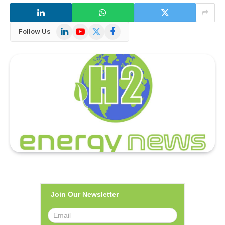
LinkedIn
YouTube
X
Facebook
Follow Us
(Twitter)
Join Our Newsletter