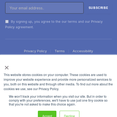
By signing up, you agree to the our terms and our
Privacy
Policy
agreement.
Privacy Policy
Terms
Accessibility
×
This website stores cookies on your computer. These cookies are used to
improve your website experience and provide more personalized services to
you, both on this website and through other media. To find out more about the
cookies we use, see our Privacy Policy.
We won't track your information when you visit our site. But in order to
comply with your preferences, we'll have to use just one tiny cookie so
that you're not asked to make this choice again.
Accept
Decline