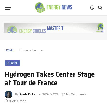
HOME
Home
-
Europe
EUROPE
Hydrogen Takes Center Stage
at Tour de France
By
Anela Dokso
19/07/2023
No Comments
3 Mins Read