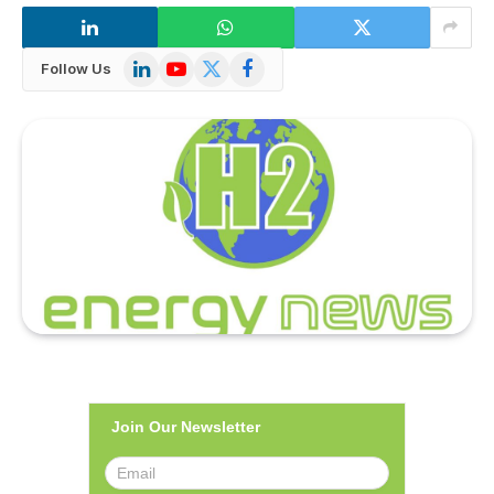
LinkedIn
YouTube
X
Facebook
Follow Us
(Twitter)
Join Our Newsletter