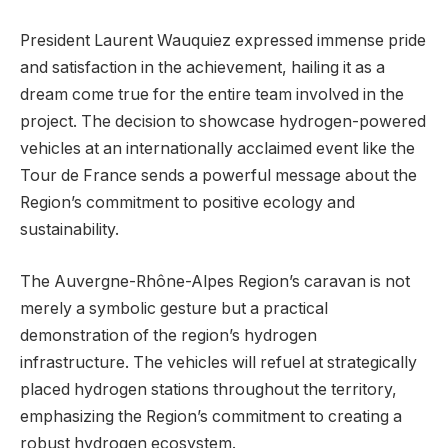
President Laurent Wauquiez expressed immense pride
and satisfaction in the achievement, hailing it as a
dream come true for the entire team involved in the
project. The decision to showcase hydrogen-powered
vehicles at an internationally acclaimed event like the
Tour de France sends a powerful message about the
Region’s commitment to positive ecology and
sustainability.
The Auvergne-Rhône-Alpes Region’s caravan is not
merely a symbolic gesture but a practical
demonstration of the region’s hydrogen
infrastructure. The vehicles will refuel at strategically
placed hydrogen stations throughout the territory,
emphasizing the Region’s commitment to creating a
robust hydrogen ecosystem.