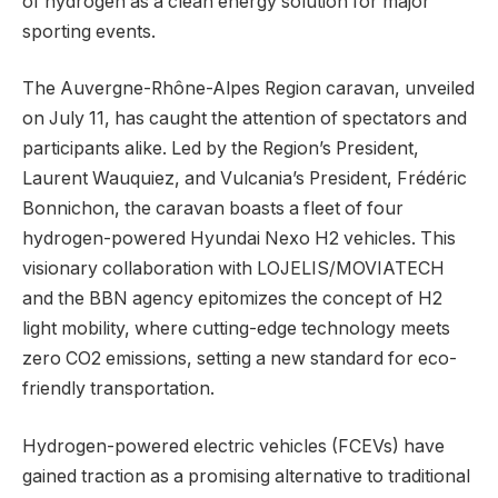
of hydrogen as a clean energy solution for major
sporting events.
The Auvergne-Rhône-Alpes Region caravan, unveiled
on July 11, has caught the attention of spectators and
participants alike. Led by the Region’s President,
Laurent Wauquiez, and Vulcania’s President, Frédéric
Bonnichon, the caravan boasts a fleet of four
hydrogen-powered Hyundai Nexo H2 vehicles. This
visionary collaboration with LOJELIS/MOVIATECH
and the BBN agency epitomizes the concept of H2
light mobility, where cutting-edge technology meets
zero CO2 emissions, setting a new standard for eco-
friendly transportation.
Hydrogen-powered electric vehicles (FCEVs) have
gained traction as a promising alternative to traditional