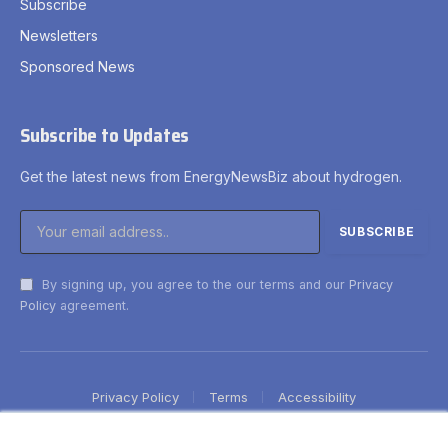
Subscribe
Newsletters
Sponsored News
Subscribe to Updates
Get the latest news from EnergyNewsBiz about hydrogen.
By signing up, you agree to the our terms and our
Privacy
Policy
agreement.
Privacy Policy
Terms
Accessibility