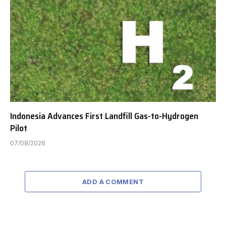
Indonesia Advances First Landfill Gas-to-Hydrogen
Pilot
07/08/2026
ADD A COMMENT