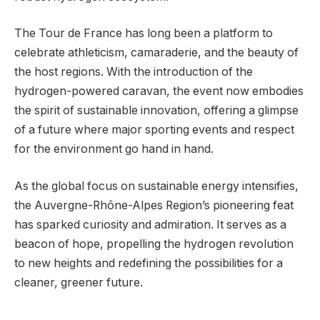
The Tour de France has long been a platform to
celebrate athleticism, camaraderie, and the beauty of
the host regions. With the introduction of the
hydrogen-powered caravan, the event now embodies
the spirit of sustainable innovation, offering a glimpse
of a future where major sporting events and respect
for the environment go hand in hand.
As the global focus on sustainable energy intensifies,
the Auvergne-Rhône-Alpes Region’s pioneering feat
has sparked curiosity and admiration. It serves as a
beacon of hope, propelling the hydrogen revolution
to new heights and redefining the possibilities for a
cleaner, greener future.