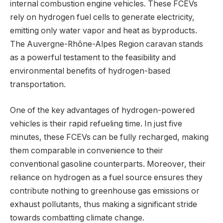
internal combustion engine vehicles. These FCEVs
rely on hydrogen fuel cells to generate electricity,
emitting only water vapor and heat as byproducts.
The Auvergne-Rhône-Alpes Region caravan stands
as a powerful testament to the feasibility and
environmental benefits of hydrogen-based
transportation.
One of the key advantages of hydrogen-powered
vehicles is their rapid refueling time. In just five
minutes, these FCEVs can be fully recharged, making
them comparable in convenience to their
conventional gasoline counterparts. Moreover, their
reliance on hydrogen as a fuel source ensures they
contribute nothing to greenhouse gas emissions or
exhaust pollutants, thus making a significant stride
towards combatting climate change.