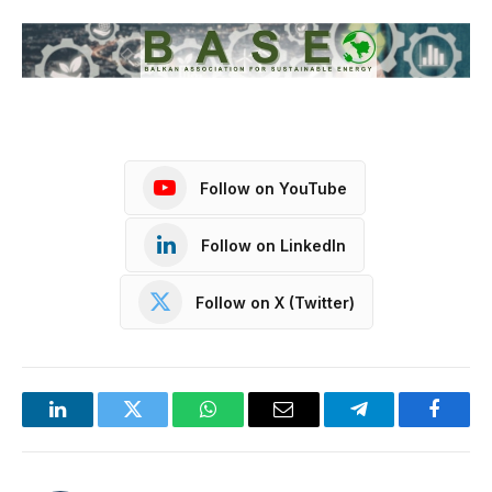
Follow on YouTube
Follow on LinkedIn
Follow on X (Twitter)
LinkedIn
Twitter
WhatsApp
Email
Telegram
Facebo