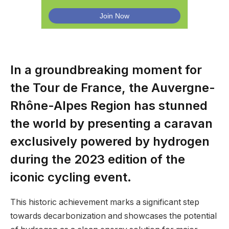
In a groundbreaking moment for
the Tour de France, the Auvergne-
Rhône-Alpes Region has stunned
the world by presenting a caravan
exclusively powered by hydrogen
during the 2023 edition of the
iconic cycling event.
This historic achievement marks a significant step
towards decarbonization and showcases the potential