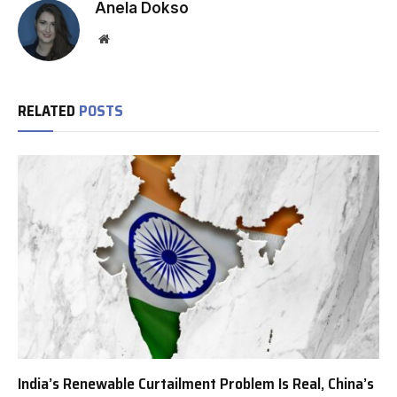
Anela Dokso
Website
RELATED
POSTS
India’s Renewable Curtailment Problem Is Real, China’s