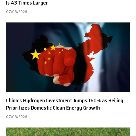
Is 43 Times Larger
07/08/2026
China’s Hydrogen Investment Jumps 160% as Beijing
Prioritizes Domestic Clean Energy Growth
07/08/2026