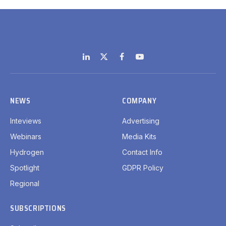
LinkedIn
X
Facebook
YouTube
(Twitter)
NEWS
COMPANY
Inteviews
Advertising
Webinars
Media Kits
Hydrogen
Contact Info
Spotlight
GDPR Policy
Regional
SUBSCRIPTIONS