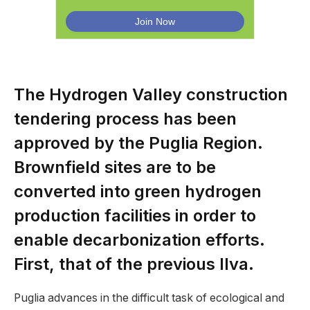
The Hydrogen Valley construction
tendering process has been
approved by the Puglia Region.
Brownfield sites are to be
converted into green hydrogen
production facilities in order to
enable decarbonization efforts.
First, that of the previous Ilva.
Puglia advances in the difficult task of ecological and