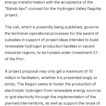
energy transformation with the acceptance of the
“Bando tipo” concept for the Hydrogen Valley flagship
project.
The call, which is presently being published, governs
the technical-operational processes for the award of
subsidies in support of project ideas intended to build
renewable hydrogen production facilities in vacant
industrial regions, to be funded under Investment 3.1
of the Pnrr.
A project proposal may only get a maximum of 10
million in facilitation, whether it is presented singly or
jointly. The Region seeks to foster the production of
electrolytic hydrogen from renewable energy sources
or grid electricity through the implementation of the
planned interventions, as well as support the reuse of