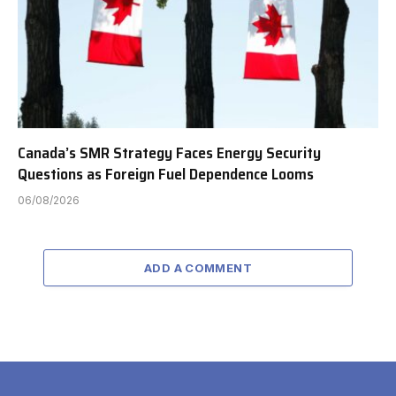
Canada’s SMR Strategy Faces Energy Security
Questions as Foreign Fuel Dependence Looms
06/08/2026
ADD A COMMENT