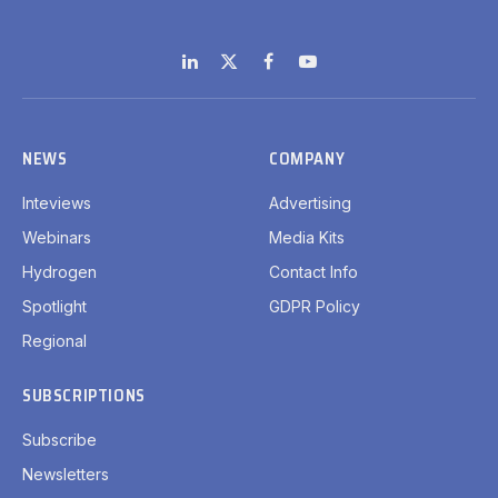
LinkedIn
X
Facebook
YouTube
(Twitter)
NEWS
COMPANY
Inteviews
Advertising
Webinars
Media Kits
Hydrogen
Contact Info
Spotlight
GDPR Policy
Regional
SUBSCRIPTIONS
Subscribe
Newsletters