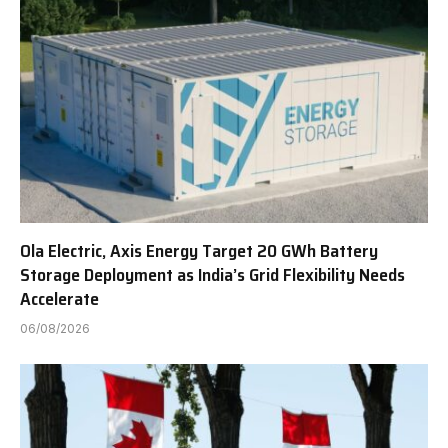
Ola Electric, Axis Energy Target 20 GWh Battery
Storage Deployment as India’s Grid Flexibility Needs
Accelerate
06/08/2026