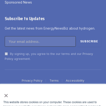
Sponsored News
Subscribe to Updates
Get the latest news from EnergyNewsBiz about hydrogen.
By signing up, you agree to the our terms and our
Privacy
Policy
agreement.
Privacy Policy
Terms
Accessibility
×
This website stores cookies on your computer. These cookies are used to