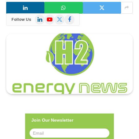
LinkedIn
YouTube
X
Facebook
Follow Us
(Twitter)
Join Our Newsletter