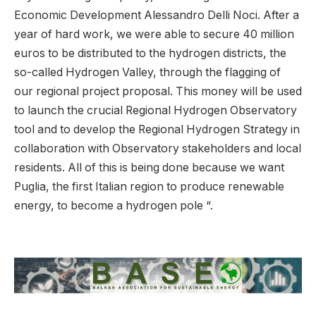
Economic Development Alessandro Delli Noci. After a
year of hard work, we were able to secure 40 million
euros to be distributed to the hydrogen districts, the
so-called Hydrogen Valley, through the flagging of
our regional project proposal. This money will be used
to launch the crucial Regional Hydrogen Observatory
tool and to develop the Regional Hydrogen Strategy in
collaboration with Observatory stakeholders and local
residents. All of this is being done because we want
Puglia, the first Italian region to produce renewable
energy, to become a hydrogen pole “.