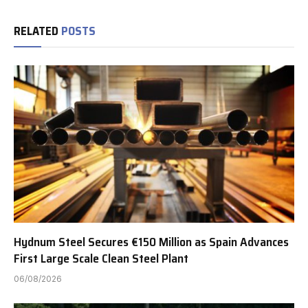
RELATED
POSTS
Hydnum Steel Secures €150 Million as Spain Advances
First Large Scale Clean Steel Plant
06/08/2026