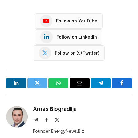
Follow on YouTube
Follow on LinkedIn
Follow on X (Twitter)
LinkedIn
Twitter
WhatsApp
Email
Telegram
Facebo
Arnes Biogradlija
Website
Facebook
X
(Twitter)
Founder EnergyNews.Biz