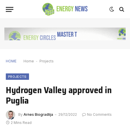
HOME
Home
-
Projects
PROJECTS
Hydrogen Valley approved in
Puglia
By
Arnes Biogradlija
29/12/2022
No Comments
2 Mins Read