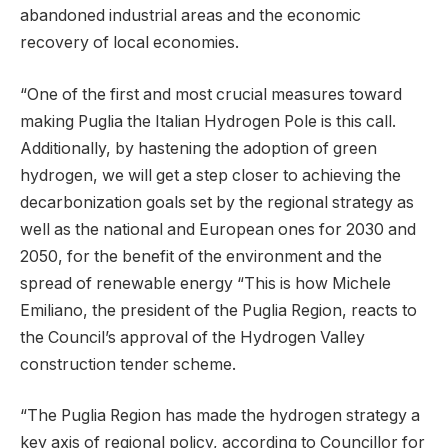
abandoned industrial areas and the economic
recovery of local economies.
“One of the first and most crucial measures toward
making Puglia the Italian Hydrogen Pole is this call.
Additionally, by hastening the adoption of green
hydrogen, we will get a step closer to achieving the
decarbonization goals set by the regional strategy as
well as the national and European ones for 2030 and
2050, for the benefit of the environment and the
spread of renewable energy “This is how Michele
Emiliano, the president of the Puglia Region, reacts to
the Council’s approval of the Hydrogen Valley
construction tender scheme.
“The Puglia Region has made the hydrogen strategy a
key axis of regional policy, according to Councillor for