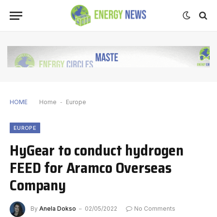
HOME
Home
-
Europe
EUROPE
HyGear to conduct hydrogen
FEED for Aramco Overseas
Company
By
Anela Dokso
02/05/2022
No Comments