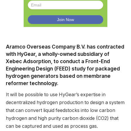
Aramco Overseas Company B.V. has contracted
with HyGear, a wholly-owned subsidiary of
Xebec Adsorption, to conduct a Front-End
Engineering Design (FEED) study for packaged
hydrogen generators based on membrane
reformer technology.
It will be possible to use HyGear’s expertise in
decentralized hydrogen production to design a system
that can convert liquid feedstocks into low carbon
hydrogen and high purity carbon dioxide (CO2) that
can be captured and used as process gas.