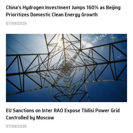
China’s Hydrogen Investment Jumps 160% as Beijing
Prioritizes Domestic Clean Energy Growth
07/08/2026
EU Sanctions on Inter RAO Expose Tbilisi Power Grid
Controlled by Moscow
07/08/2026