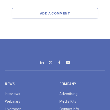
ADD A COMMENT
LinkedIn
X
Facebook
YouTube
(Twitter)
NEWS
COMPANY
Inteviews
Advertising
Webinars
Media Kits
Hydrogen
Contact Info