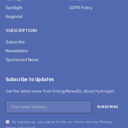
Spotlight
GDPR Policy
Regional
SUBSCRIPTIONS
Subscribe
Newsletters
Sponsored News
Subscribe to Updates
Get the latest news from EnergyNewsBiz about hydrogen.
By signing up, you agree to the our terms and our
Privacy
Policy
agreement.