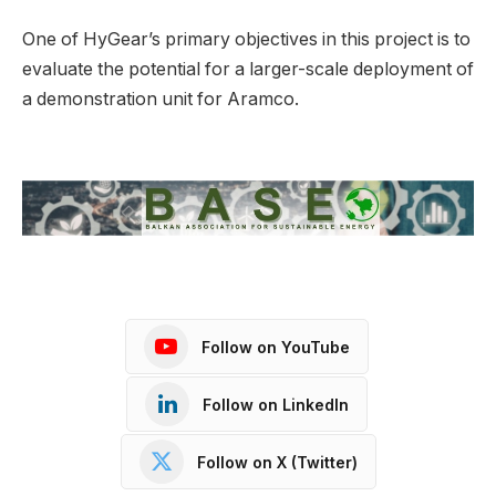
One of HyGear’s primary objectives in this project is to
evaluate the potential for a larger-scale deployment of
a demonstration unit for Aramco.
Follow on YouTube
Follow on LinkedIn
Follow on X (Twitter)