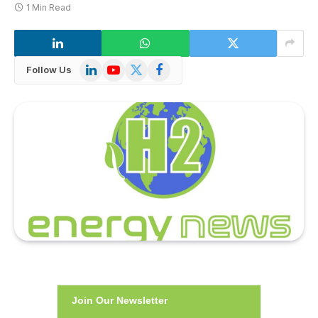
1 Min Read
LinkedIn
YouTube
X
Facebook
Follow Us
(Twitter)
Join Our Newsletter