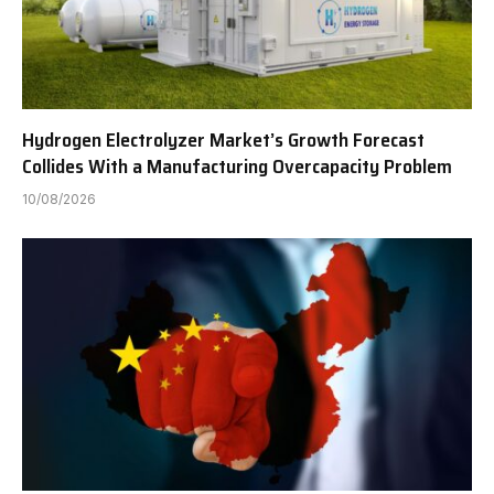
Hydrogen Electrolyzer Market’s Growth Forecast
Collides With a Manufacturing Overcapacity Problem
10/08/2026