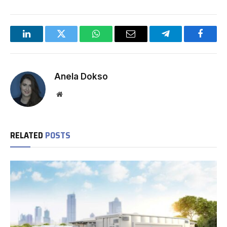
LinkedIn
Twitter
WhatsApp
Email
Telegram
Facebo
Anela Dokso
Website
RELATED
POSTS