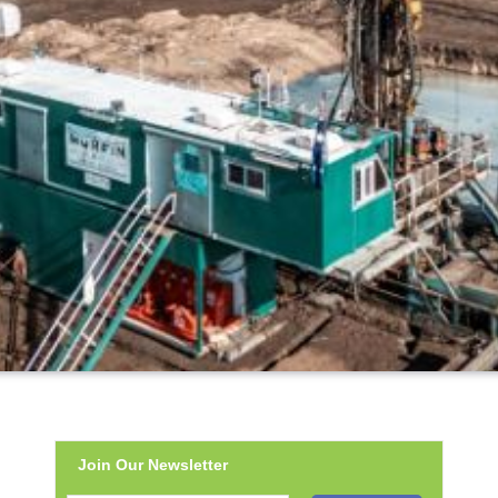
Join Our Newsletter