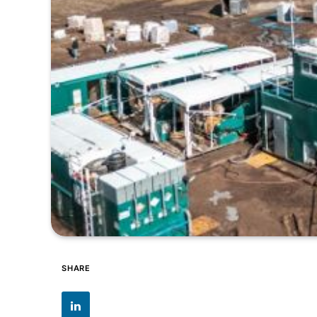
SHARE