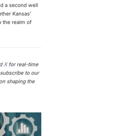
nd a second well
ether Kansas’
 the realm of
nd
X
for real-time
subscribe to our
on shaping the