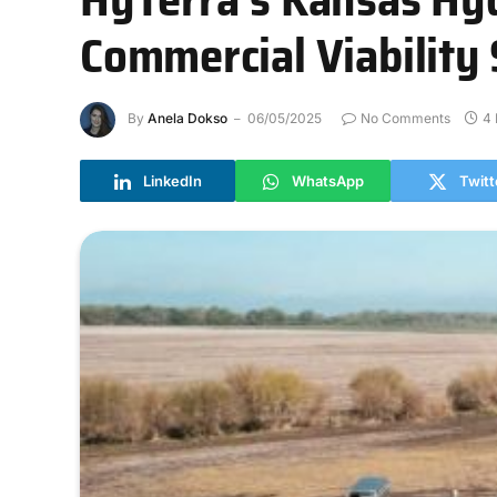
Commercial Viability 
By
Anela Dokso
06/05/2025
No Comments
4 
LinkedIn
WhatsApp
Twitt