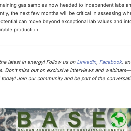
remaining gas samples now headed to independent labs a
ly, the next few months will be critical in assessing wh
otential can move beyond exceptional lab values and into
rable production.
he latest in energy! Follow us on
LinkedIn
,
Facebook
, a
s. Don’t miss out on exclusive interviews and webinars—
today! Join our community and be part of the conversati