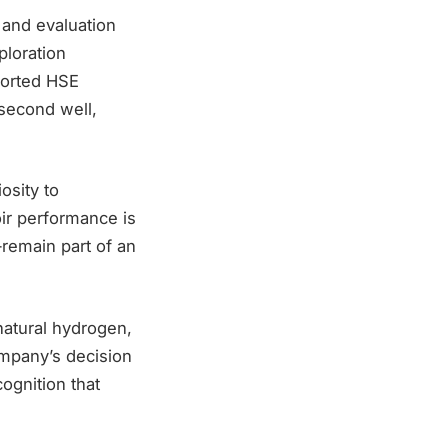
 and evaluation
ploration
ported HSE
 second well,
osity to
oir performance is
remain part of an
natural hydrogen,
ompany’s decision
ognition that