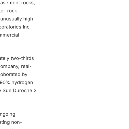
basement rocks,
ter-rock
 unusually high
boratories Inc.—
ommercial
tely two-thirds
company, real-
roborated by
g 90% hydrogen
rby Sue Duroche 2
ongoing
ating non-