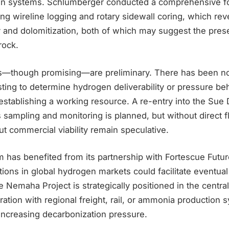
en systems. Schlumberger conducted a comprehensive f
ing wireline logging and rotary sidewall coring, which rev
y and dolomitization, both of which may suggest the pres
rock.
ults—though promising—are preliminary. There has been no
ting to determine hydrogen deliverability or pressure beh
in establishing a working resource. A re-entry into the Sue
sampling and monitoring is planned, but without direct f
t commercial viability remain speculative.
 has benefited from its partnership with Fortescue Futur
ns in global hydrogen markets could facilitate eventual 
e Nemaha Project is strategically positioned in the central 
ration with regional freight, rail, or ammonia production s
increasing decarbonization pressure.