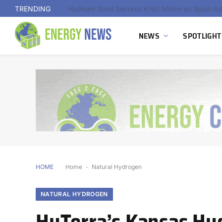
TRENDING
NEWS
SPOTLIGHT
HOME
Home
-
Natural Hydrogen
NATURAL HYDROGEN
HyTerra’s Kansas Hy