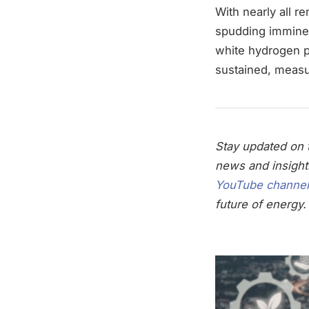
With nearly all 
spudding imminent
white hydrogen p
sustained, measu
Stay updated on t
news and insight
YouTube channel
future of energy.