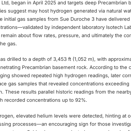
 Ltd, began in April 2025 and targets deep Precambrian 
es suggest may host hydrogen generated via natural wa
le initial gas samples from Sue Duroche 3 have delivered
rations—validated by independent laboratory Isotech La
 remain about flow rates, pressure, and ultimately the c
the gas.
 drilled to a depth of 3,453 ft (1,052 m), with approxima
penetrating Precambrian basement rock. According to the 
ging showed repeated high hydrogen readings, later cor
face gas samples that revealed concentrations exceedin
ion. These results parallel historic readings from the nea
ch recorded concentrations up to 92%.
drogen, elevated helium levels were detected, hinting at 
sing processes—an encouraging sign for those investig