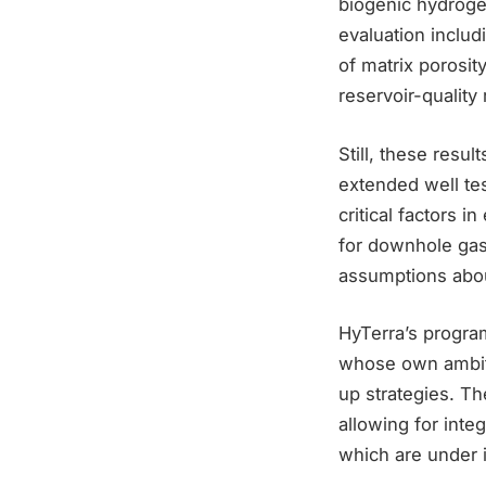
biogenic hydrog
evaluation includ
of matrix porosit
reservoir-quality 
Still, these res
extended well tes
critical factors 
for downhole gas 
assumptions abou
HyTerra’s program
whose own ambitio
up strategies. Th
allowing for integ
which are under 