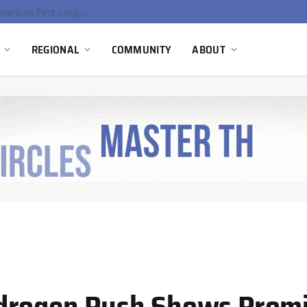
Ola Electric, Axis Energy Target 20 GWh Battery Storage Deployment as India’s Grid Flexibility Needs Accelerate
REGIONAL
COMMUNITY
ABOUT
drogen Push Shows Promi