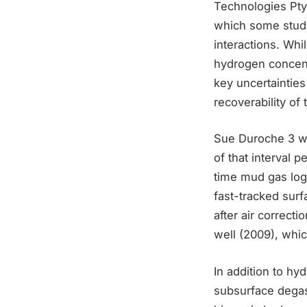
Technologies Pty
which some studi
interactions. Whi
hydrogen concent
key uncertainties
recoverability of 
Sue Duroche 3 was
of that interval 
time mud gas log
fast-tracked sur
after air correct
well (2009), whi
In addition to hy
subsurface degas