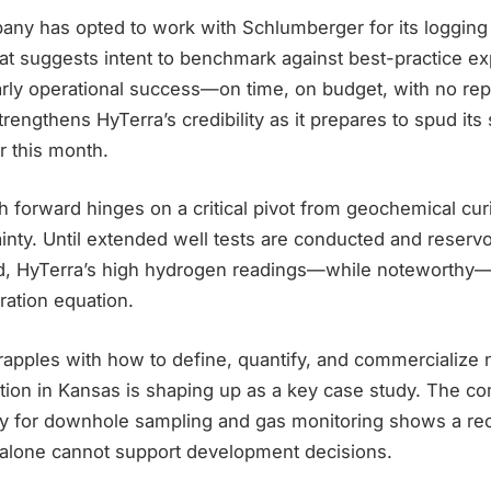
pany has opted to work with Schlumberger for its logging
at suggests intent to benchmark against best-practice ex
arly operational success—on time, on budget, with no re
rengthens HyTerra’s credibility as it prepares to spud its
er this month.
 forward hinges on a critical pivot from geochemical curi
inty. Until extended well tests are conducted and reserv
d, HyTerra’s high hydrogen readings—while noteworthy—
ration equation.
rapples with how to define, quantify, and commercialize 
ation in Kansas is shaping up as a key case study. The c
ry for downhole sampling and gas monitoring shows a rec
alone cannot support development decisions.