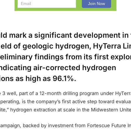
ld mark a significant development in
ield of geologic hydrogen, HyTerra Li
eliminary findings from its first explo
indicating air-corrected hydrogen
ions as high as 96.1%.
3 well, part of a 12-month drilling program under HyTer
erating, is the company’s first active step toward evaluati
hite,” hydrogen extraction at scale in the Midwestern Unit
campaign, backed by investment from Fortescue Future In