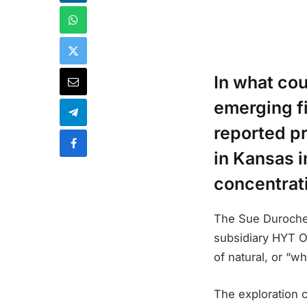
In what cou
emerging f
reported pr
in Kansas 
concentrat
The Sue Duroche 
subsidiary HYT Op
of natural, or “w
The exploration 