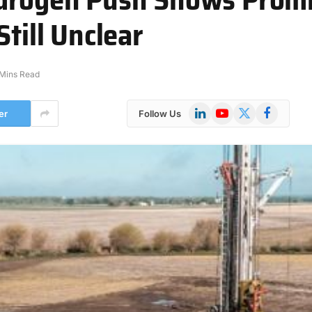
Still Unclear
Mins Read
LinkedIn
YouTube
X
Facebook
er
Follow Us
(Twitter)