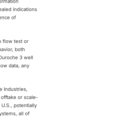
ormation
ealed indications
ence of
 flow test or
avior, both
 Duroche 3 well
low data, any
e Industries,
offtake or scale-
U.S., potentially
ystems, all of