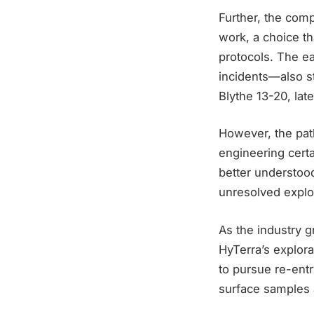
Further, the com
work, a choice th
protocols. The e
incidents—also st
Blythe 13-20, lat
However, the path
engineering certa
better understoo
unresolved explo
As the industry g
HyTerra’s explor
to pursue re-ent
surface samples 