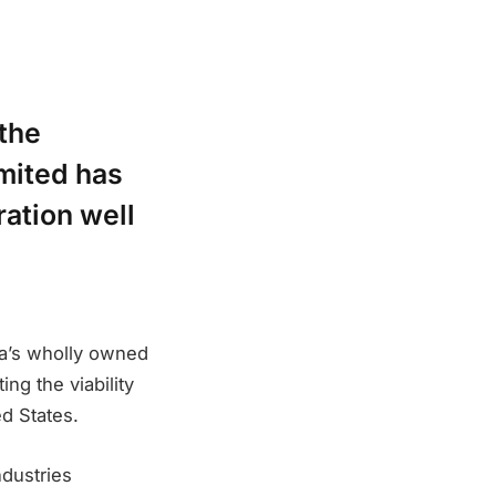
 the
mited has
ration well
ra’s wholly owned
ng the viability
ed States.
dustries