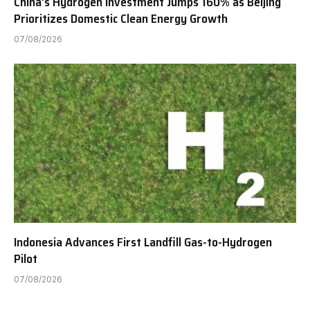
China’s Hydrogen Investment Jumps 160% as Beijing
Prioritizes Domestic Clean Energy Growth
07/08/2026
Indonesia Advances First Landfill Gas-to-Hydrogen
Pilot
07/08/2026