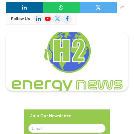
LinkedIn
YouTube
X
Facebook
Follow Us
(Twitter)
Join Our Newsletter