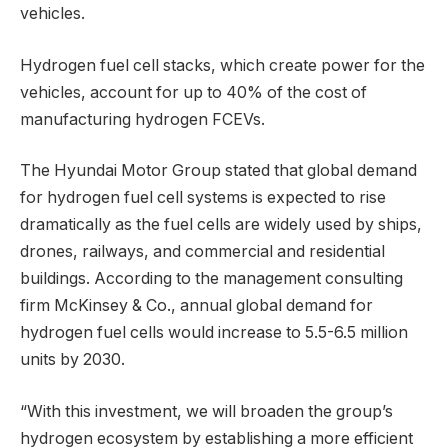
vehicles.
Hydrogen fuel cell stacks, which create power for the
vehicles, account for up to 40% of the cost of
manufacturing hydrogen FCEVs.
The Hyundai Motor Group stated that global demand
for hydrogen fuel cell systems is expected to rise
dramatically as the fuel cells are widely used by ships,
drones, railways, and commercial and residential
buildings. According to the management consulting
firm McKinsey & Co., annual global demand for
hydrogen fuel cells would increase to 5.5-6.5 million
units by 2030.
“With this investment, we will broaden the group’s
hydrogen ecosystem by establishing a more efficient