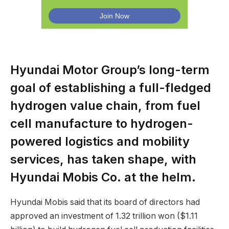
Hyundai Motor Group’s long-term
goal of establishing a full-fledged
hydrogen value chain, from fuel
cell manufacture to hydrogen-
powered logistics and mobility
services, has taken shape, with
Hyundai Mobis Co. at the helm.
Hyundai Mobis said that its board of directors had
approved an investment of 1.32 trillion won ($1.11