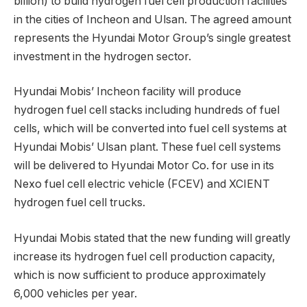
billion) to build hydrogen fuel cell production facilities
in the cities of Incheon and Ulsan. The agreed amount
represents the Hyundai Motor Group’s single greatest
investment in the hydrogen sector.
Hyundai Mobis’ Incheon facility will produce
hydrogen fuel cell stacks including hundreds of fuel
cells, which will be converted into fuel cell systems at
Hyundai Mobis’ Ulsan plant. These fuel cell systems
will be delivered to Hyundai Motor Co. for use in its
Nexo fuel cell electric vehicle (FCEV) and XCIENT
hydrogen fuel cell trucks.
Hyundai Mobis stated that the new funding will greatly
increase its hydrogen fuel cell production capacity,
which is now sufficient to produce approximately
6,000 vehicles per year.