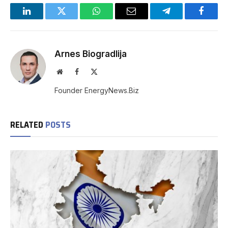
LinkedIn
Twitter
WhatsApp
Email
Telegram
Facebo
Arnes Biogradlija
Website
Facebook
X
(Twitter)
Founder EnergyNews.Biz
RELATED
POSTS