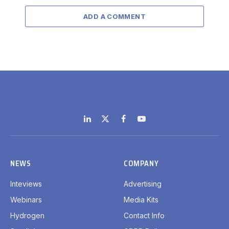
ADD A COMMENT
LinkedIn
X
Facebook
YouTube
(Twitter)
NEWS
COMPANY
Inteviews
Advertising
Webinars
Media Kits
Hydrogen
Contact Info