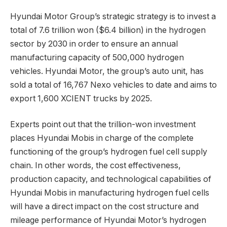
Hyundai Motor Group’s strategic strategy is to invest a
total of 7.6 trillion won ($6.4 billion) in the hydrogen
sector by 2030 in order to ensure an annual
manufacturing capacity of 500,000 hydrogen
vehicles. Hyundai Motor, the group’s auto unit, has
sold a total of 16,767 Nexo vehicles to date and aims to
export 1,600 XCIENT trucks by 2025.
Experts point out that the trillion-won investment
places Hyundai Mobis in charge of the complete
functioning of the group’s hydrogen fuel cell supply
chain. In other words, the cost effectiveness,
production capacity, and technological capabilities of
Hyundai Mobis in manufacturing hydrogen fuel cells
will have a direct impact on the cost structure and
mileage performance of Hyundai Motor’s hydrogen