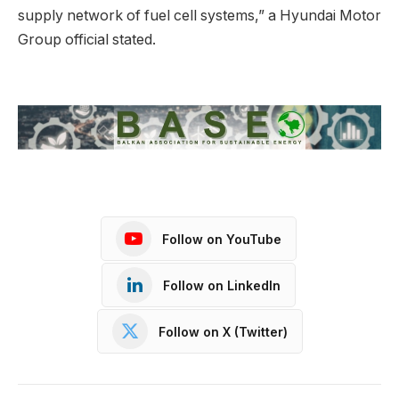
supply network of fuel cell systems,” a Hyundai Motor
Group official stated.
Follow on YouTube
Follow on LinkedIn
Follow on X (Twitter)