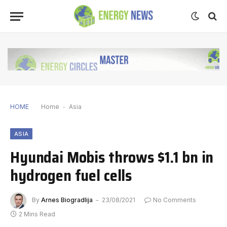
HOME
Home
-
Asia
ASIA
Hyundai Mobis throws $1.1 bn in
hydrogen fuel cells
By
Arnes Biogradlija
23/08/2021
No Comments
2 Mins Read