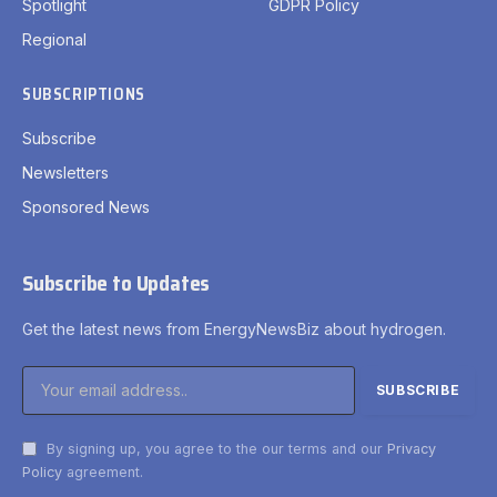
Spotlight
GDPR Policy
Regional
SUBSCRIPTIONS
Subscribe
Newsletters
Sponsored News
Subscribe to Updates
Get the latest news from EnergyNewsBiz about hydrogen.
By signing up, you agree to the our terms and our
Privacy
Policy
agreement.