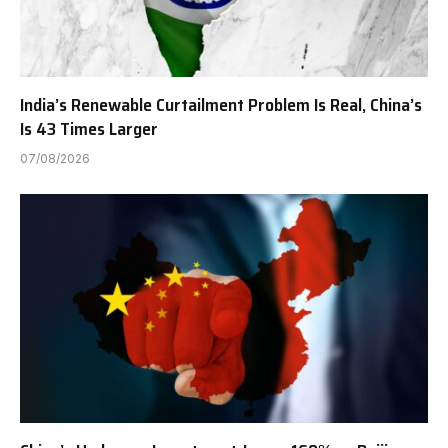
India’s Renewable Curtailment Problem Is Real, China’s
Is 43 Times Larger
07/08/2026