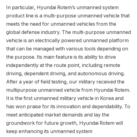
In particular, Hyundai Rotem’s unmanned system
product line is a multi-purpose unmanned vehicle that
meets the need for unmanned vehicles from the
global defense industry. The multi-purpose unmanned
vehicle is an electrically powered unmanned platform
that can be managed with various tools depending on
the purpose. Its main feature is its ability to drive
independently at the route point, including remote
driving, dependent driving, and autonomous driving.
After a year of field testing, our military received the
multipurpose unmanned vehicle from Hyundai Rotem.
It is the first unmanned military vehicle in Korea and
has won praise for its innovation and dependability. To
meet anticipated market demands and lay the
groundwork for future growth, Hyundai Rotem will
keep enhancing its unmanned system