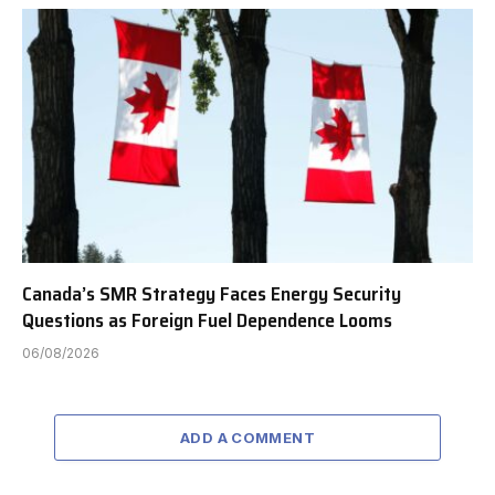
Canada’s SMR Strategy Faces Energy Security
Questions as Foreign Fuel Dependence Looms
06/08/2026
ADD A COMMENT