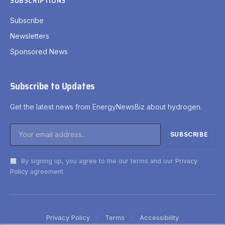
SUBSCRIPTIONS
Subscribe
Newsletters
Sponsored News
Subscribe to Updates
Get the latest news from EnergyNewsBiz about hydrogen.
By signing up, you agree to the our terms and our
Privacy
Policy
agreement.
Privacy Policy
Terms
Accessibility