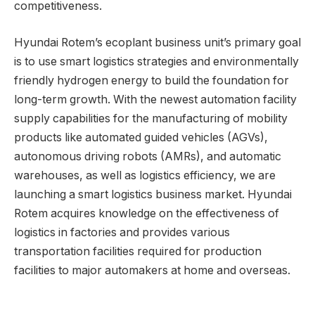
competitiveness.
Hyundai Rotem’s ecoplant business unit’s primary goal
is to use smart logistics strategies and environmentally
friendly hydrogen energy to build the foundation for
long-term growth. With the newest automation facility
supply capabilities for the manufacturing of mobility
products like automated guided vehicles (AGVs),
autonomous driving robots (AMRs), and automatic
warehouses, as well as logistics efficiency, we are
launching a smart logistics business market. Hyundai
Rotem acquires knowledge on the effectiveness of
logistics in factories and provides various
transportation facilities required for production
facilities to major automakers at home and overseas.