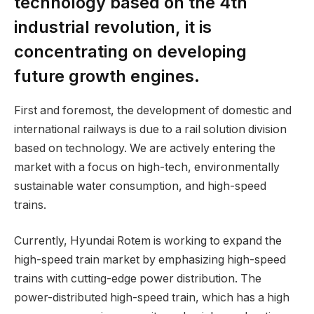
technology based on the 4th
industrial revolution, it is
concentrating on developing
future growth engines.
First and foremost, the development of domestic and
international railways is due to a rail solution division
based on technology. We are actively entering the
market with a focus on high-tech, environmentally
sustainable water consumption, and high-speed
trains.
Currently, Hyundai Rotem is working to expand the
high-speed train market by emphasizing high-speed
trains with cutting-edge power distribution. The
power-distributed high-speed train, which has a high