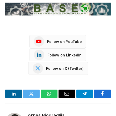
Follow on YouTube
Follow on LinkedIn
Follow on X (Twitter)
LinkedIn
Twitter
WhatsApp
Email
Telegram
Facebo
Arnes Biogradlija