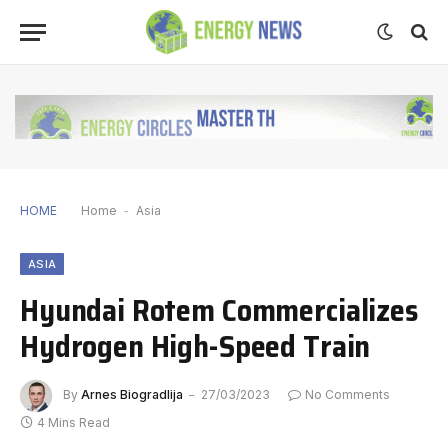
HOME
Home
-
Asia
ASIA
Hyundai Rotem Commercializes
Hydrogen High-Speed Train
By
Arnes Biogradlija
27/03/2023
No Comments
4 Mins Read