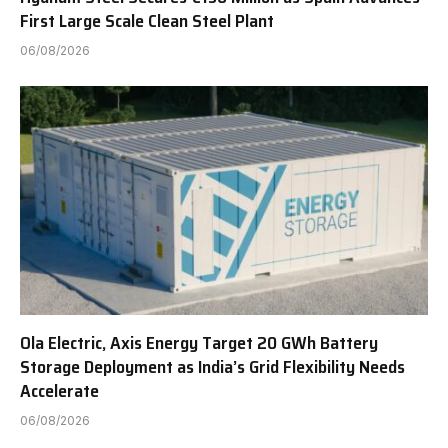
First Large Scale Clean Steel Plant
06/08/2026
Ola Electric, Axis Energy Target 20 GWh Battery
Storage Deployment as India’s Grid Flexibility Needs
Accelerate
06/08/2026