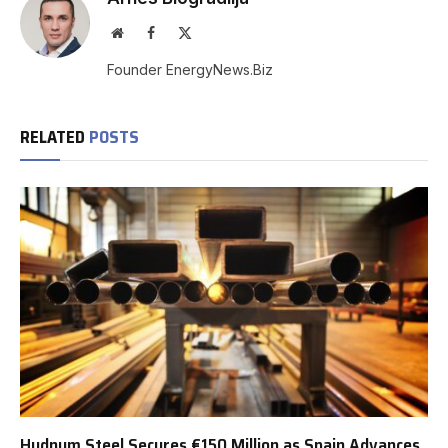
Website
Facebook
X
(Twitter)
Founder EnergyNews.Biz
RELATED
POSTS
Hydnum Steel Secures €150 Million as Spain Advances