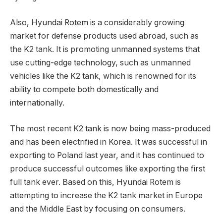
Also, Hyundai Rotem is a considerably growing
market for defense products used abroad, such as
the K2 tank. It is promoting unmanned systems that
use cutting-edge technology, such as unmanned
vehicles like the K2 tank, which is renowned for its
ability to compete both domestically and
internationally.
The most recent K2 tank is now being mass-produced
and has been electrified in Korea. It was successful in
exporting to Poland last year, and it has continued to
produce successful outcomes like exporting the first
full tank ever. Based on this, Hyundai Rotem is
attempting to increase the K2 tank market in Europe
and the Middle East by focusing on consumers.