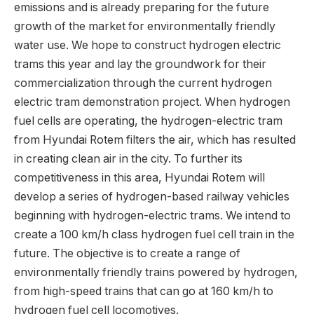
emissions and is already preparing for the future
growth of the market for environmentally friendly
water use. We hope to construct hydrogen electric
trams this year and lay the groundwork for their
commercialization through the current hydrogen
electric tram demonstration project. When hydrogen
fuel cells are operating, the hydrogen-electric tram
from Hyundai Rotem filters the air, which has resulted
in creating clean air in the city. To further its
competitiveness in this area, Hyundai Rotem will
develop a series of hydrogen-based railway vehicles
beginning with hydrogen-electric trams. We intend to
create a 100 km/h class hydrogen fuel cell train in the
future. The objective is to create a range of
environmentally friendly trains powered by hydrogen,
from high-speed trains that can go at 160 km/h to
hydrogen fuel cell locomotives.