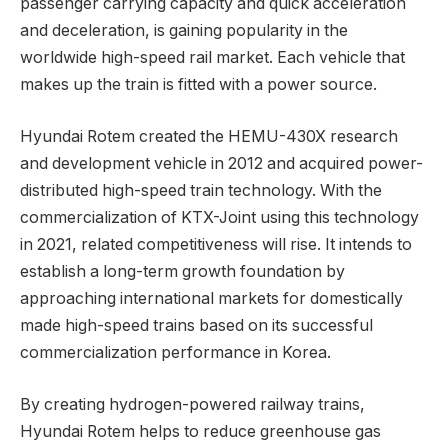
passenger carrying capacity and quick acceleration
and deceleration, is gaining popularity in the
worldwide high-speed rail market. Each vehicle that
makes up the train is fitted with a power source.
Hyundai Rotem created the HEMU-430X research
and development vehicle in 2012 and acquired power-
distributed high-speed train technology. With the
commercialization of KTX-Joint using this technology
in 2021, related competitiveness will rise. It intends to
establish a long-term growth foundation by
approaching international markets for domestically
made high-speed trains based on its successful
commercialization performance in Korea.
By creating hydrogen-powered railway trains,
Hyundai Rotem helps to reduce greenhouse gas