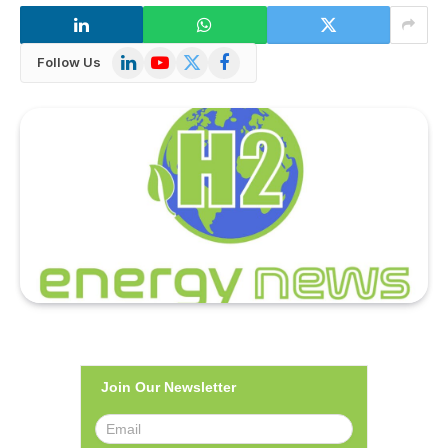
LinkedIn
YouTube
X
Facebook
Follow Us
(Twitter)
Join Our Newsletter