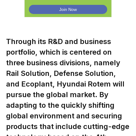
Through its R&D and business
portfolio, which is centered on
three business divisions, namely
Rail Solution, Defense Solution,
and Ecoplant, Hyundai Rotem will
pursue the global market. By
adapting to the quickly shifting
global environment and securing
products that include cutting-edge