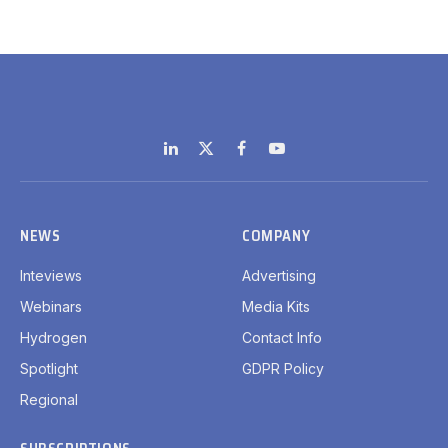
LinkedIn
X
Facebook
YouTube
(Twitter)
NEWS
COMPANY
Inteviews
Advertising
Webinars
Media Kits
Hydrogen
Contact Info
Spotlight
GDPR Policy
Regional