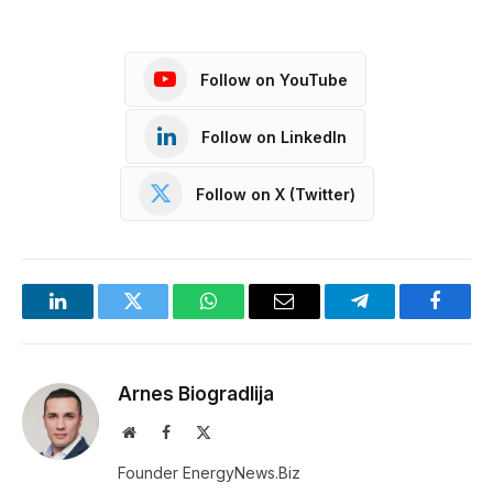
Follow on YouTube
Follow on LinkedIn
Follow on X (Twitter)
LinkedIn
Twitter
WhatsApp
Email
Telegram
Facebo
Arnes Biogradlija
Website
Facebook
X
(Twitter)
Founder EnergyNews.Biz