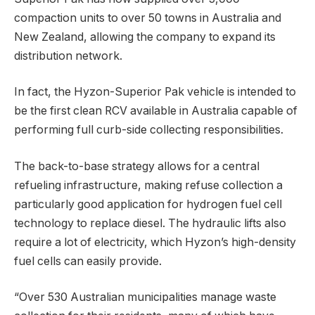
compaction units to over 50 towns in Australia and
New Zealand, allowing the company to expand its
distribution network.
In fact, the Hyzon-Superior Pak vehicle is intended to
be the first clean RCV available in Australia capable of
performing full curb-side collecting responsibilities.
The back-to-base strategy allows for a central
refueling infrastructure, making refuse collection a
particularly good application for hydrogen fuel cell
technology to replace diesel. The hydraulic lifts also
require a lot of electricity, which Hyzon’s high-density
fuel cells can easily provide.
“Over 530 Australian municipalities manage waste