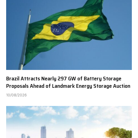
Brazil Attracts Nearly 297 GW of Battery Storage
Proposals Ahead of Landmark Energy Storage Auction
10/08/2026