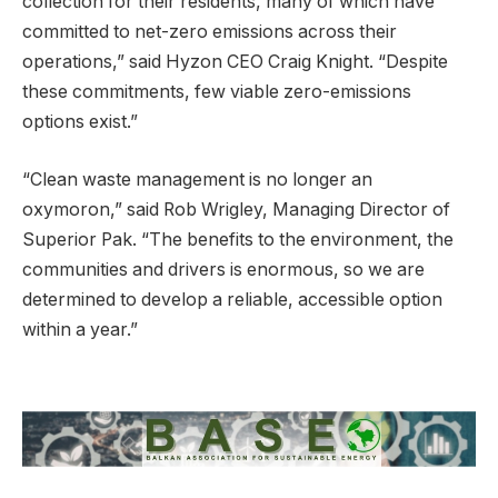
collection for their residents, many of which have
committed to net-zero emissions across their
operations,” said Hyzon CEO Craig Knight. “Despite
these commitments, few viable zero-emissions
options exist.”
“Clean waste management is no longer an
oxymoron,” said Rob Wrigley, Managing Director of
Superior Pak. “The benefits to the environment, the
communities and drivers is enormous, so we are
determined to develop a reliable, accessible option
within a year.”