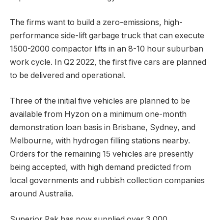
The firms want to build a zero-emissions, high-
performance side-lift garbage truck that can execute
1500-2000 compactor lifts in an 8-10 hour suburban
work cycle. In Q2 2022, the first five cars are planned
to be delivered and operational.
Three of the initial five vehicles are planned to be
available from Hyzon on a minimum one-month
demonstration loan basis in Brisbane, Sydney, and
Melbourne, with hydrogen filling stations nearby.
Orders for the remaining 15 vehicles are presently
being accepted, with high demand predicted from
local governments and rubbish collection companies
around Australia.
Superior Pak has now supplied over 3,000