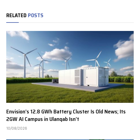
RELATED
POSTS
Envision’s 12.8 GWh Battery Cluster Is Old News; Its
2GW AI Campus in Ulanqab Isn’t
10/08/2026