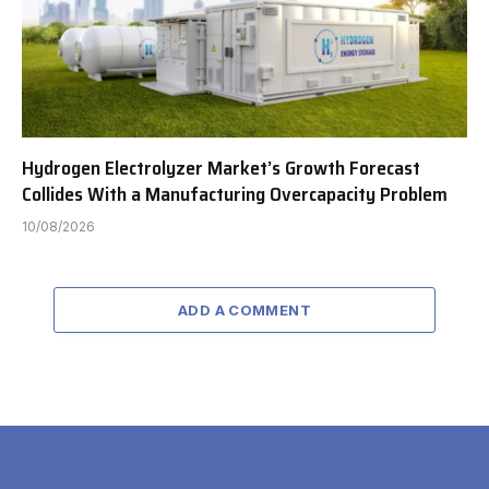
Hydrogen Electrolyzer Market’s Growth Forecast
Collides With a Manufacturing Overcapacity Problem
10/08/2026
ADD A COMMENT