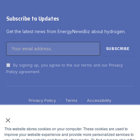
Subscribe to Updates
Get the latest news from EnergyNewsBiz about hydrogen.
By signing up, you agree to the our terms and our
Privacy
Policy
agreement.
Privacy Policy
Terms
Accessibility
×
This website stores cookies on your computer. These cookies are used to
improve your website experience and provide more personalized services to
you, both on this website and through other media. To find out more about the