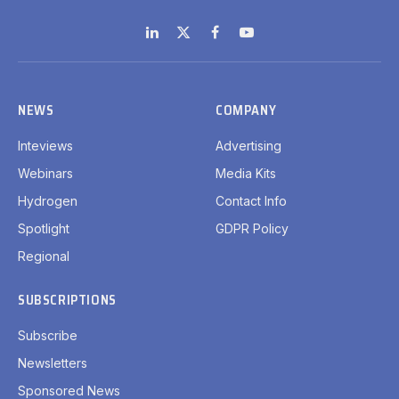
LinkedIn
X
Facebook
YouTube
(Twitter)
NEWS
COMPANY
Inteviews
Advertising
Webinars
Media Kits
Hydrogen
Contact Info
Spotlight
GDPR Policy
Regional
SUBSCRIPTIONS
Subscribe
Newsletters
Sponsored News