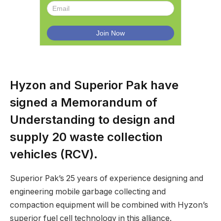
Hyzon and Superior Pak have
signed a Memorandum of
Understanding to design and
supply 20 waste collection
vehicles (RCV).
Superior Pak’s 25 years of experience designing and
engineering mobile garbage collecting and
compaction equipment will be combined with Hyzon’s
superior fuel cell technology in this alliance.