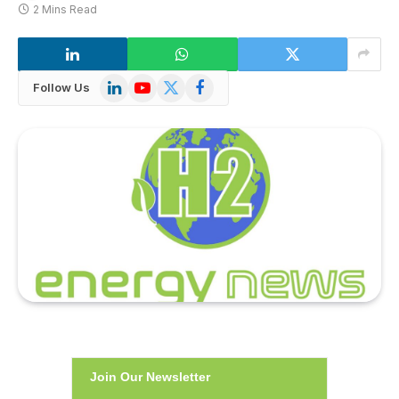
2 Mins Read
LinkedIn
YouTube
X
Facebook
Follow Us
(Twitter)
Join Our Newsletter