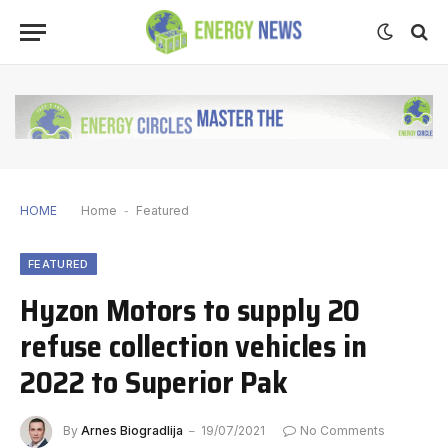
HOME
Home
-
Featured
FEATURED
Hyzon Motors to supply 20
refuse collection vehicles in
2022 to Superior Pak
By
Arnes Biogradlija
19/07/2021
No Comments