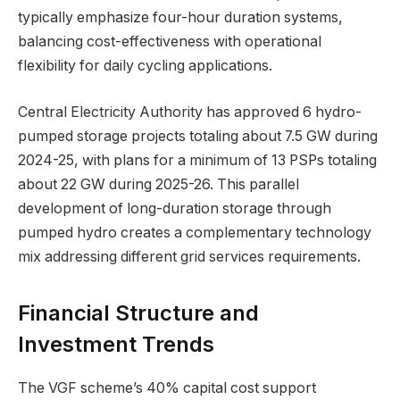
typically emphasize four-hour duration systems,
balancing cost-effectiveness with operational
flexibility for daily cycling applications.
Central Electricity Authority has approved 6 hydro-
pumped storage projects totaling about 7.5 GW during
2024-25, with plans for a minimum of 13 PSPs totaling
about 22 GW during 2025-26. This parallel
development of long-duration storage through
pumped hydro creates a complementary technology
mix addressing different grid services requirements.
Financial Structure and
Investment Trends
The VGF scheme’s 40% capital cost support