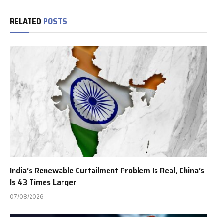
RELATED
POSTS
India’s Renewable Curtailment Problem Is Real, China’s
Is 43 Times Larger
07/08/2026