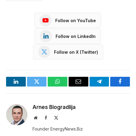
Follow on YouTube
Follow on LinkedIn
Follow on X (Twitter)
LinkedIn
Twitter
WhatsApp
Email
Telegram
Facebo
Arnes Biogradlija
Website
Facebook
X
(Twitter)
Founder EnergyNews.Biz