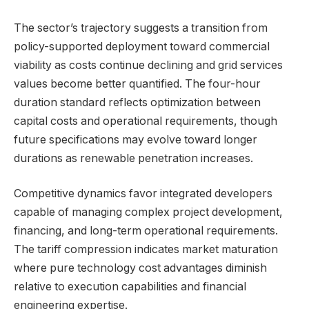
The sector’s trajectory suggests a transition from
policy-supported deployment toward commercial
viability as costs continue declining and grid services
values become better quantified. The four-hour
duration standard reflects optimization between
capital costs and operational requirements, though
future specifications may evolve toward longer
durations as renewable penetration increases.
Competitive dynamics favor integrated developers
capable of managing complex project development,
financing, and long-term operational requirements.
The tariff compression indicates market maturation
where pure technology cost advantages diminish
relative to execution capabilities and financial
engineering expertise.