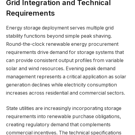
Grid Integration and Technical
Requirements
Energy storage deployment serves multiple grid
stability functions beyond simple peak shaving.
Round-the-clock renewable energy procurement
requirements drive demand for storage systems that
can provide consistent output profiles from variable
solar and wind resources. Evening peak demand
management represents a critical application as solar
generation declines while electricity consumption
increases across residential and commercial sectors.
State utilities are increasingly incorporating storage
requirements into renewable purchase obligations,
creating regulatory demand that complements
commercial incentives. The technical specifications