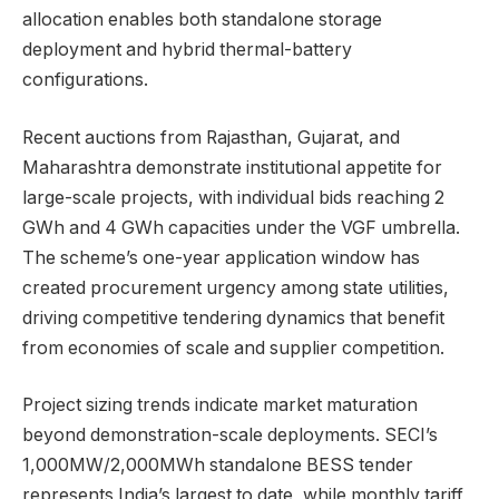
allocation enables both standalone storage
deployment and hybrid thermal-battery
configurations.
Recent auctions from Rajasthan, Gujarat, and
Maharashtra demonstrate institutional appetite for
large-scale projects, with individual bids reaching 2
GWh and 4 GWh capacities under the VGF umbrella.
The scheme’s one-year application window has
created procurement urgency among state utilities,
driving competitive tendering dynamics that benefit
from economies of scale and supplier competition.
Project sizing trends indicate market maturation
beyond demonstration-scale deployments. SECI’s
1,000MW/2,000MWh standalone BESS tender
represents India’s largest to date, while monthly tariff