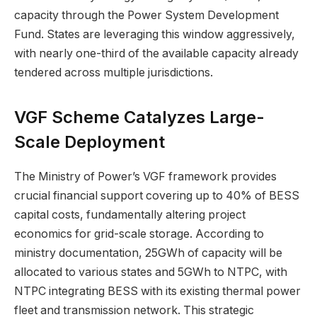
capacity through the Power System Development
Fund. States are leveraging this window aggressively,
with nearly one-third of the available capacity already
tendered across multiple jurisdictions.
VGF Scheme Catalyzes Large-
Scale Deployment
The Ministry of Power’s VGF framework provides
crucial financial support covering up to 40% of BESS
capital costs, fundamentally altering project
economics for grid-scale storage. According to
ministry documentation, 25GWh of capacity will be
allocated to various states and 5GWh to NTPC, with
NTPC integrating BESS with its existing thermal power
fleet and transmission network. This strategic