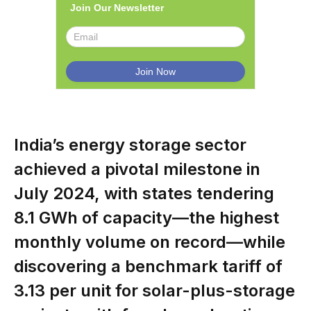
Join Our Newsletter
India’s energy storage sector
achieved a pivotal milestone in
July 2024, with states tendering
8.1 GWh of capacity—the highest
monthly volume on record—while
discovering a benchmark tariff of
₹3.13 per unit for solar-plus-storage