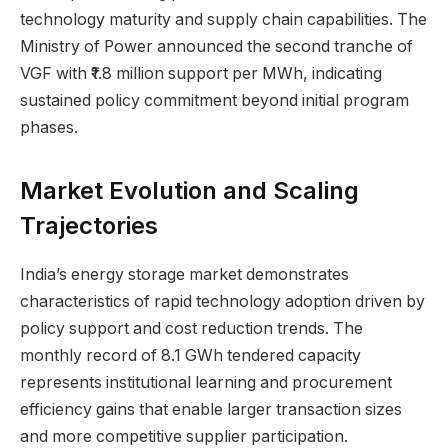
technology maturity and supply chain capabilities. The
Ministry of Power announced the second tranche of
VGF with ₹1.8 million support per MWh, indicating
sustained policy commitment beyond initial program
phases.
Market Evolution and Scaling
Trajectories
India’s energy storage market demonstrates
characteristics of rapid technology adoption driven by
policy support and cost reduction trends. The
monthly record of 8.1 GWh tendered capacity
represents institutional learning and procurement
efficiency gains that enable larger transaction sizes
and more competitive supplier participation.