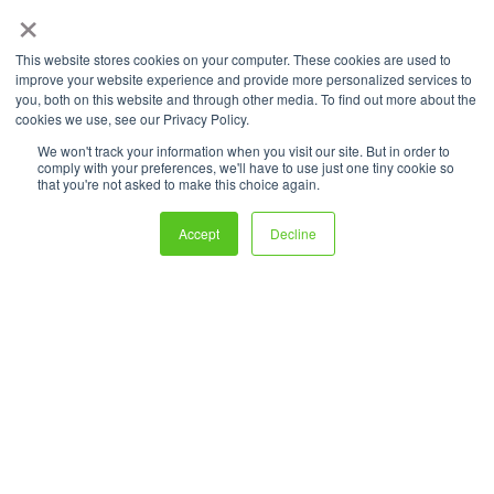
promises, sales of fuel cell
×
vehicles (FCVs) like Hyundai’s
This website stores cookies on your computer. These cookies are used to
Nexo have plummeted—
improve your website experience and provide more personalized services to
you, both on this website and through other media. To find out more about the
dropping
54% in 2023
compared to
cookies we use, see our Privacy Policy.
We won't track your information when you visit our site. But in order to
the previous year. Now, Hyundai is
comply with your preferences, we'll have to use just one tiny cookie so
that you're not asked to make this choice again.
trying to revive demand with a
new
financial incentive program
, but
Accept
Decline
will it be enough to overcome
hydrogen’s biggest hurdles?
The Deal: Hyundai’s “Nexo Easy
Start Program”
Hyundai’s latest move, launched in August 2025, is