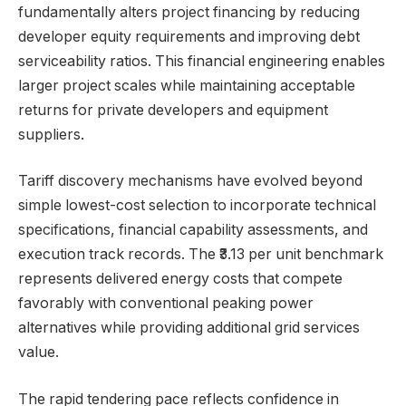
fundamentally alters project financing by reducing
developer equity requirements and improving debt
serviceability ratios. This financial engineering enables
larger project scales while maintaining acceptable
returns for private developers and equipment
suppliers.
Tariff discovery mechanisms have evolved beyond
simple lowest-cost selection to incorporate technical
specifications, financial capability assessments, and
execution track records. The ₹3.13 per unit benchmark
represents delivered energy costs that compete
favorably with conventional peaking power
alternatives while providing additional grid services
value.
The rapid tendering pace reflects confidence in