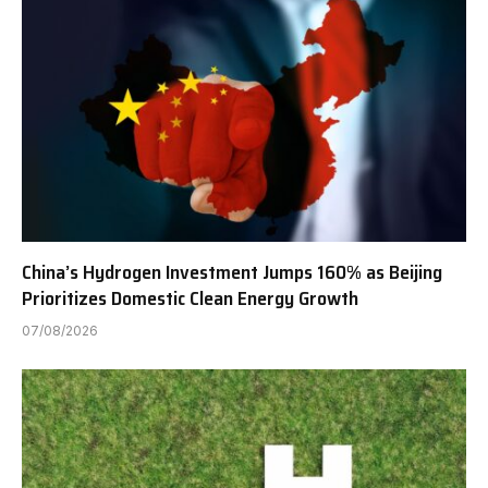
China’s Hydrogen Investment Jumps 160% as Beijing
Prioritizes Domestic Clean Energy Growth
07/08/2026