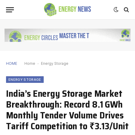
HOME
Home
-
Energy Storage
ENERGY STORAGE
India’s Energy Storage Market
Breakthrough: Record 8.1 GWh
Monthly Tender Volume Drives
Tariff Competition to ₹3.13/Unit