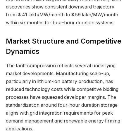
discoveries show consistent downward trajectory
from ₹4.41 lakh/MW/month to ₹3.59 lakh/MW/month
within six months for four-hour duration systems.
Market Structure and Competitive
Dynamics
The tariff compression reflects several underlying
market developments. Manufacturing scale-up,
particularly in lithium-ion battery production, has
reduced technology costs while competitive bidding
processes have squeezed developer margins. The
standardization around four-hour duration storage
aligns with grid integration requirements for peak
demand management and renewable energy firming
applications.