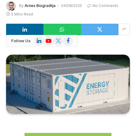
By
Arnes Biogradlija
04/08/2025
No Comments
5 Mins Read
LinkedIn
YouTube
X
Facebook
Follow Us
(Twitter)