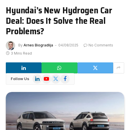
Hyundai’s New Hydrogen Car
Deal: Does It Solve the Real
Problems?
By
Arnes Biogradlija
04/08/2025
No Comments
3 Mins Read
LinkedIn
YouTube
X
Facebook
Follow Us
(Twitter)