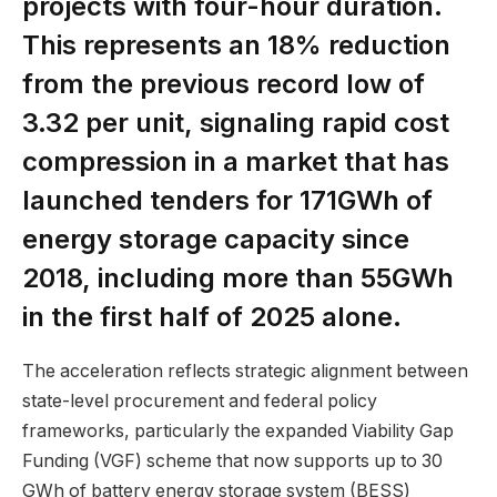
projects with four-hour duration.
This represents an 18% reduction
from the previous record low of
₹3.32 per unit, signaling rapid cost
compression in a market that has
launched tenders for 171GWh of
energy storage capacity since
2018, including more than 55GWh
in the first half of 2025 alone.
The acceleration reflects strategic alignment between
state-level procurement and federal policy
frameworks, particularly the expanded Viability Gap
Funding (VGF) scheme that now supports up to 30
GWh of battery energy storage system (BESS)