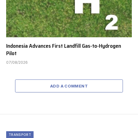
Indonesia Advances First Landfill Gas-to-Hydrogen
Pilot
07/08/2026
ADD A COMMENT
TRANSPORT