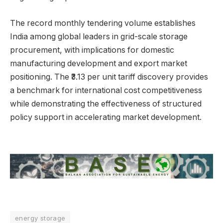
The record monthly tendering volume establishes
India among global leaders in grid-scale storage
procurement, with implications for domestic
manufacturing development and export market
positioning. The ₹3.13 per unit tariff discovery provides
a benchmark for international cost competitiveness
while demonstrating the effectiveness of structured
policy support in accelerating market development.
energy storage