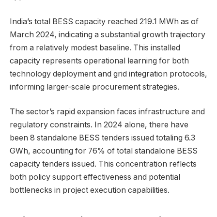
India’s total BESS capacity reached 219.1 MWh as of
March 2024, indicating a substantial growth trajectory
from a relatively modest baseline. This installed
capacity represents operational learning for both
technology deployment and grid integration protocols,
informing larger-scale procurement strategies.
The sector’s rapid expansion faces infrastructure and
regulatory constraints. In 2024 alone, there have
been 8 standalone BESS tenders issued totaling 6.3
GWh, accounting for 76% of total standalone BESS
capacity tenders issued. This concentration reflects
both policy support effectiveness and potential
bottlenecks in project execution capabilities.