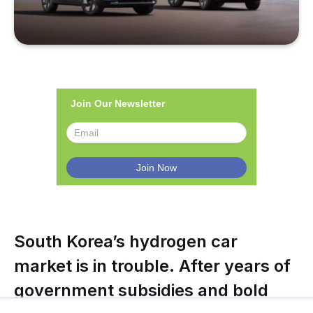
Join Our Newsletter
South Korea’s hydrogen car
market is in trouble. After years of
government subsidies and bold