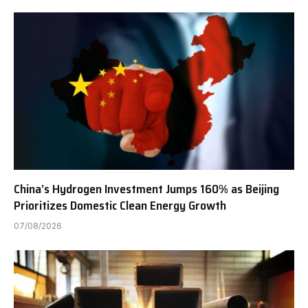
China’s Hydrogen Investment Jumps 160% as Beijing
Prioritizes Domestic Clean Energy Growth
07/08/2026