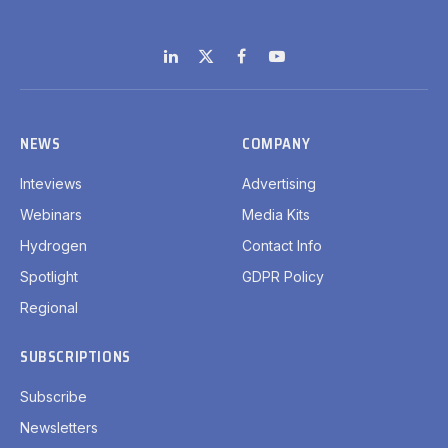
LinkedIn
X
Facebook
YouTube
(Twitter)
NEWS
COMPANY
Inteviews
Advertising
Webinars
Media Kits
Hydrogen
Contact Info
Spotlight
GDPR Policy
Regional
SUBSCRIPTIONS
Subscribe
Newsletters