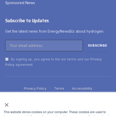
Sponsored News
Subscribe to Updates
Get the latest news from EnergyNewsBiz about hydrogen.
By signing up, you agree to the our terms and our
Privacy
Policy
agreement.
Privacy Policy
Terms
Accessibility
×
This website stores cookies on your computer. These cookies are used to