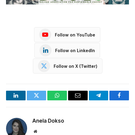
Follow on YouTube
Follow on LinkedIn
Follow on X (Twitter)
LinkedIn
Twitter
WhatsApp
Email
Telegram
Facebo
Anela Dokso
Website