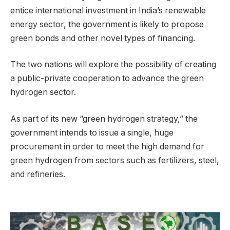
entice international investment in India’s renewable
energy sector, the government is likely to propose
green bonds and other novel types of financing.
The two nations will explore the possibility of creating
a public-private cooperation to advance the green
hydrogen sector.
As part of its new “green hydrogen strategy,” the
government intends to issue a single, huge
procurement in order to meet the high demand for
green hydrogen from sectors such as fertilizers, steel,
and refineries.