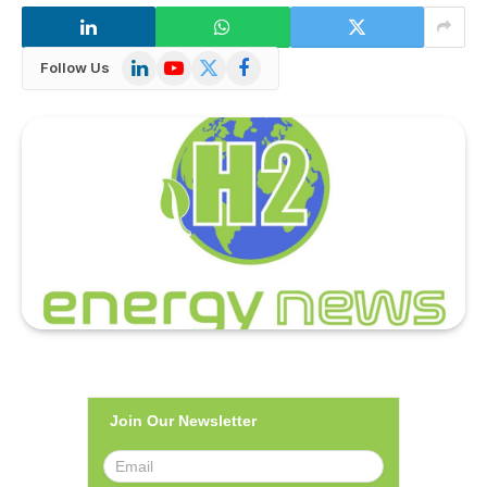
LinkedIn
YouTube
X
Facebook
Follow Us
(Twitter)
Join Our Newsletter