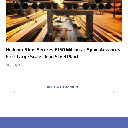
Hydnum Steel Secures €150 Million as Spain Advances
First Large Scale Clean Steel Plant
06/08/2026
ADD A COMMENT