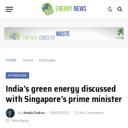
HOME
Home
-
Hydrogen
HYDROGEN
India’s green energy discussed
with Singapore’s prime minister
By
Anela Dokso
20/09/2022
No Comments
1 Min Read