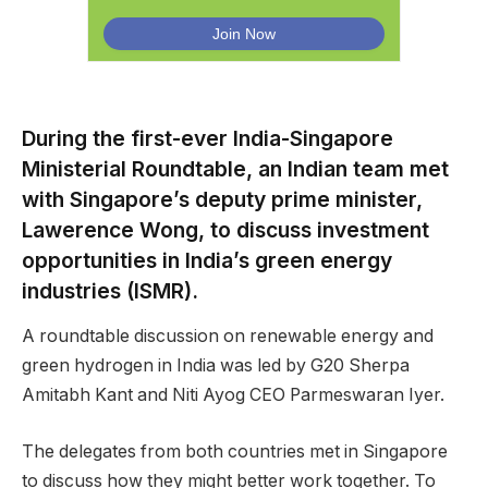
During the first-ever India-Singapore
Ministerial Roundtable, an Indian team met
with Singapore’s deputy prime minister,
Lawerence Wong, to discuss investment
opportunities in India’s green energy
industries (ISMR).
A roundtable discussion on renewable energy and
green hydrogen in India was led by G20 Sherpa
Amitabh Kant and Niti Ayog CEO Parmeswaran Iyer.
The delegates from both countries met in Singapore
to discuss how they might better work together. To