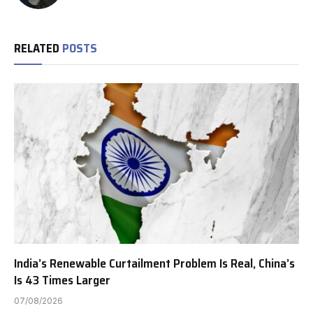
RELATED
POSTS
India’s Renewable Curtailment Problem Is Real, China’s
Is 43 Times Larger
07/08/2026