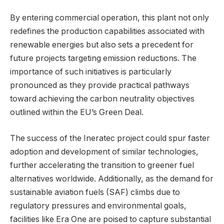
By entering commercial operation, this plant not only
redefines the production capabilities associated with
renewable energies but also sets a precedent for
future projects targeting emission reductions. The
importance of such initiatives is particularly
pronounced as they provide practical pathways
toward achieving the carbon neutrality objectives
outlined within the EU’s Green Deal.
The success of the Ineratec project could spur faster
adoption and development of similar technologies,
further accelerating the transition to greener fuel
alternatives worldwide. Additionally, as the demand for
sustainable aviation fuels (SAF) climbs due to
regulatory pressures and environmental goals,
facilities like Era One are poised to capture substantial