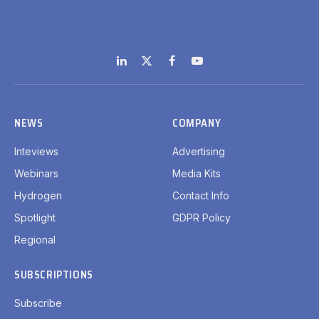
LinkedIn
X
Facebook
YouTube
(Twitter)
NEWS
COMPANY
Inteviews
Advertising
Webinars
Media Kits
Hydrogen
Contact Info
Spotlight
GDPR Policy
Regional
SUBSCRIPTIONS
Subscribe