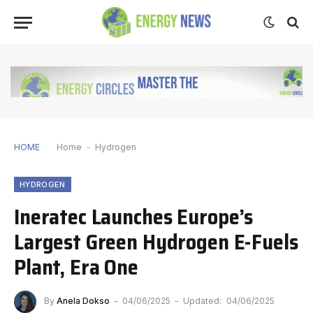
HOME
Home
-
Hydrogen
HYDROGEN
Ineratec Launches Europe’s
Largest Green Hydrogen E-Fuels
Plant, Era One
By
Anela Dokso
04/06/2025
Updated:
04/06/2025