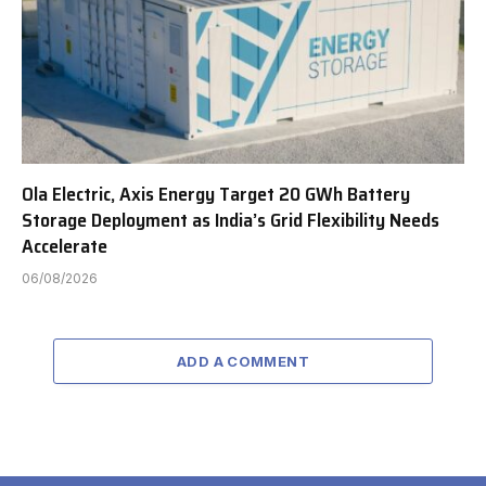
Ola Electric, Axis Energy Target 20 GWh Battery
Storage Deployment as India’s Grid Flexibility Needs
Accelerate
06/08/2026
ADD A COMMENT