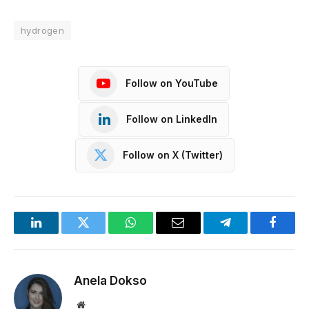
hydrogen
Follow on YouTube
Follow on LinkedIn
Follow on X (Twitter)
LinkedIn
Twitter
WhatsApp
Email
Telegram
Facebo
Anela Dokso
Website