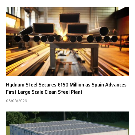
Hydnum Steel Secures €150 Million as Spain Advances
First Large Scale Clean Steel Plant
06/08/2026