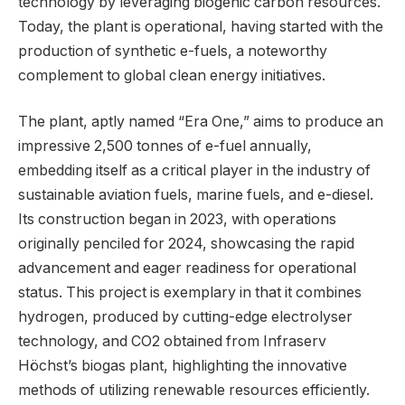
technology by leveraging biogenic carbon resources.
Today, the plant is operational, having started with the
production of synthetic e-fuels, a noteworthy
complement to global clean energy initiatives.
The plant, aptly named “Era One,” aims to produce an
impressive 2,500 tonnes of e-fuel annually,
embedding itself as a critical player in the industry of
sustainable aviation fuels, marine fuels, and e-diesel.
Its construction began in 2023, with operations
originally penciled for 2024, showcasing the rapid
advancement and eager readiness for operational
status. This project is exemplary in that it combines
hydrogen, produced by cutting-edge electrolyser
technology, and CO2 obtained from Infraserv
Höchst’s biogas plant, highlighting the innovative
methods of utilizing renewable resources efficiently.