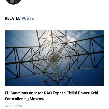
RELATED
POSTS
EU Sanctions on Inter RAO Expose Tbilisi Power Grid
Controlled by Moscow
07/08/2026