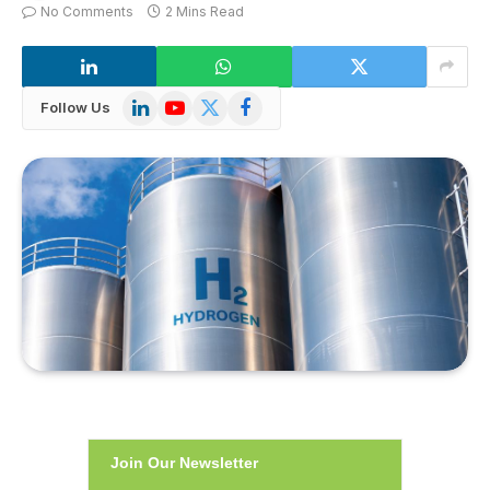
No Comments
2 Mins Read
LinkedIn
YouTube
X
Facebook
Follow Us
(Twitter)
Join Our Newsletter