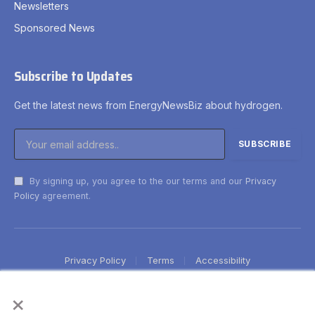
Newsletters
Sponsored News
Subscribe to Updates
Get the latest news from EnergyNewsBiz about hydrogen.
By signing up, you agree to the our terms and our
Privacy
Policy
agreement.
Privacy Policy
Terms
Accessibility
×