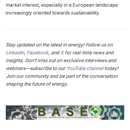
market interest, especially in a European landscape
increasingly oriented towards sustainability.
Stay updated on the latest in energy! Follow us on
LinkedIn
,
Facebook
, and
X
for real-time news and
insights. Don’t miss out on exclusive interviews and
webinars—subscribe to our
YouTube channel
today!
Join our community and be part of the conversation
shaping the future of energy.