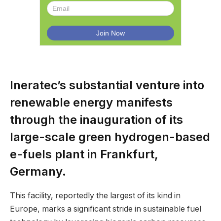
Ineratec’s substantial venture into
renewable energy manifests
through the inauguration of its
large-scale green hydrogen-based
e-fuels plant in Frankfurt,
Germany.
This facility, reportedly the largest of its kind in
Europe, marks a significant stride in sustainable fuel