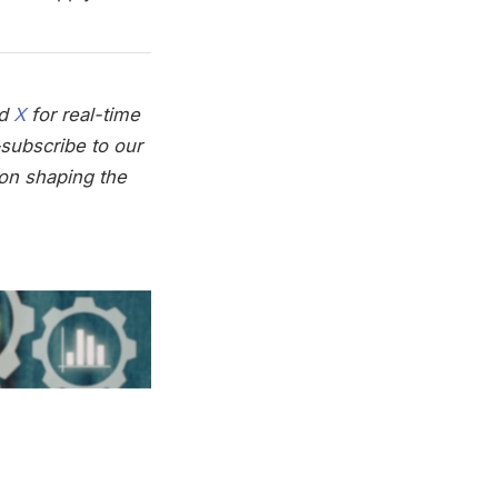
nd
X
for real-time
subscribe to our
on shaping the