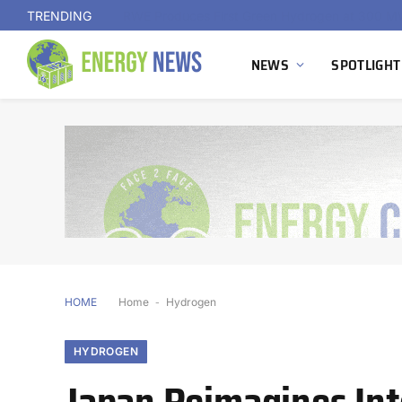
TRENDING
NEWS
SPOTLIGHT
HOME
Home
-
Hydrogen
HYDROGEN
Japan Reimagines In