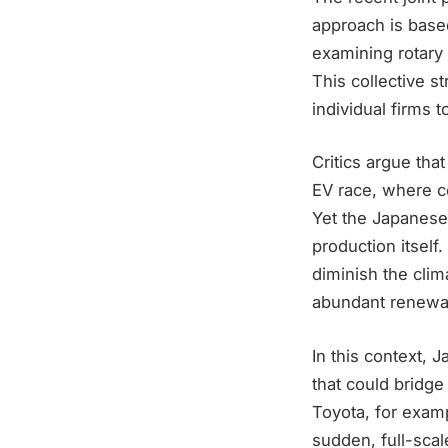
approach is based
examining rotary 
This collective s
individual firms 
Critics argue that
EV race, where c
Yet the Japanese 
production itself
diminish the clim
abundant renewabl
In this context, 
that could bridge
Toyota, for examp
sudden, full-sca