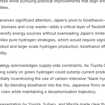
tise while pursuing practical improvements that align wi
ities.
ceives significant attention, Japan’s pivot to bioethano
 biomass and crop waste—adds a critical layer of flexibilit
versify energy sources without overloading Japan’s limit
 Unlike pure hydrogen strategies, which would require signi
ildout and large-scale hydrogen production, bioethanol o
lity.
trategy acknowledges supply-side constraints. As Toyota 
ing solely on green hydrogen could outstrip current prod
entially incentivizing the use of carbon-intensive “black hy
. By blending bioethanol into the mix, Japanese firms re
risks while maintaining a decarbonisation trajectory.
 presentation by Toyota, Subaru, and Mazda made clear th