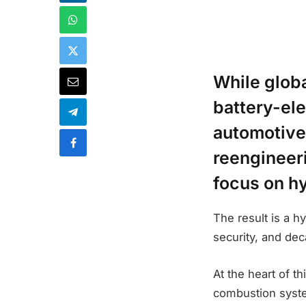
While glob
battery-ele
automotive
reengineeri
focus on h
The result is a h
security, and deca
At the heart of th
combustion system