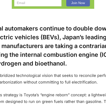
al automakers continue to double do
ctric vehicles (BEVs), Japan’s leadin
 manufacturers are taking a contrari
ng the internal combustion engine (IC
ydrogen and bioethanol.
ybridized technological vision that seeks to reconcile pe
rbonization without committing to full electrification.
is strategy is Toyota’s “engine reborn” concept: a lightwei
 designed to run on green fuels rather than gasoline. Th