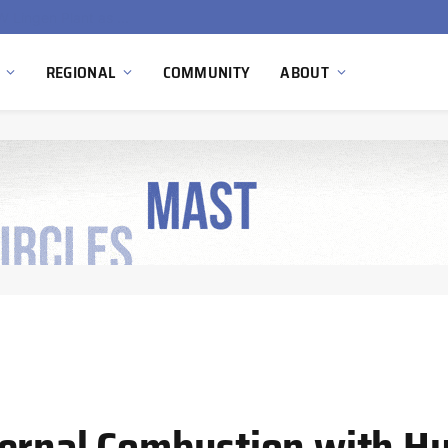
South Africa Commissions Locally Developed PEM Electrolyzer to Advance Hydrogen Technology Capabilities
REGIONAL
COMMUNITY
ABOUT
ternal Combustion with H