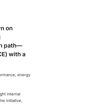
wn on
g
an path—
E) with a
rformance, energy
ght internal
e initiative,