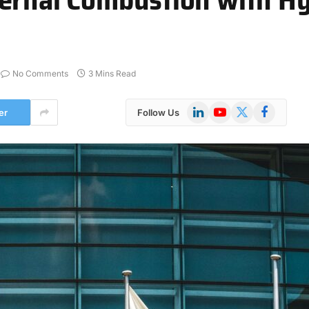
No Comments
3 Mins Read
LinkedIn
YouTube
X
Facebook
er
Follow Us
(Twitter)