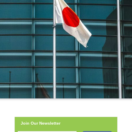
Join Our Newsletter