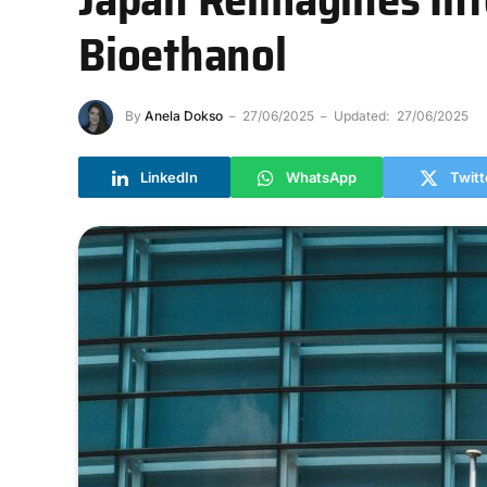
Bioethanol
By
Anela Dokso
27/06/2025
Updated:
27/06/2025
LinkedIn
WhatsApp
Twitt