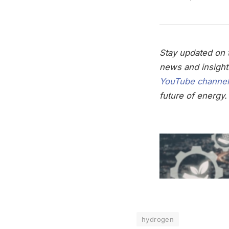
Stay updated on t
news and insight
YouTube channel
future of energy.
hydrogen