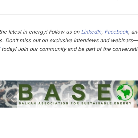
he latest in energy! Follow us on
LinkedIn
,
Facebook
, a
s. Don’t miss out on exclusive interviews and webinars—
today! Join our community and be part of the conversati