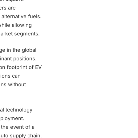
ers are
alternative fuels.
while allowing
d market segments.
ge in the global
nant positions.
n footprint of EV
sions can
ons without
nal technology
mployment.
 the event of a
uto supply chain.