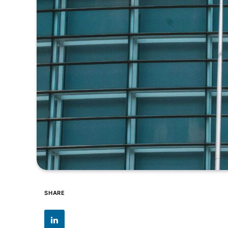
SHARE