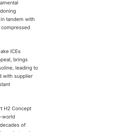
damental
ndoning
 in tandem with
as compressed
make ICEs
peal, brings
oline, leading to
d with supplier
stant
ort H2 Concept
l-world
 decades of