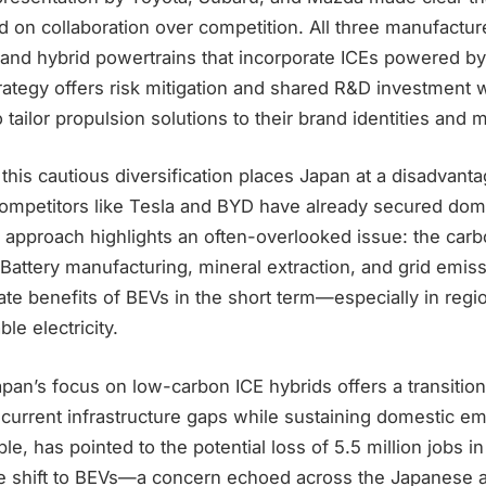
 on collaboration over competition. All three manufactur
and hybrid powertrains that incorporate ICEs powered by 
trategy offers risk mitigation and shared R&D investment 
to tailor propulsion solutions to their brand identities an
 this cautious diversification places Japan at a disadvanta
ompetitors like Tesla and BYD have already secured domi
approach highlights an often-overlooked issue: the carbo
. Battery manufacturing, mineral extraction, and grid emis
ate benefits of BEVs in the short term—especially in regi
e electricity.
Japan’s focus on low-carbon ICE hybrids offers a transitio
 current infrastructure gaps while sustaining domestic e
le, has pointed to the potential loss of 5.5 million jobs in
le shift to BEVs—a concern echoed across the Japanese a