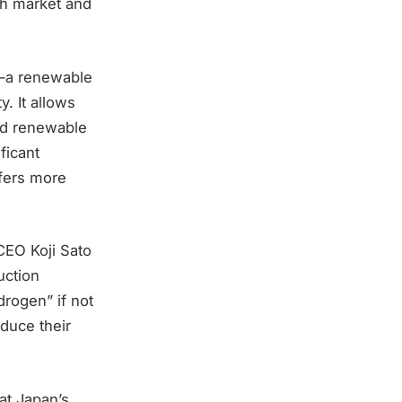
th market and
l—a renewable
y. It allows
ed renewable
ficant
ffers more
CEO Koji Sato
uction
drogen” if not
duce their
at Japan’s