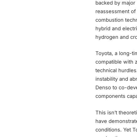
backed by major 
reassessment of I
combustion techn
hybrid and electr
hydrogen and cro
Toyota, a long-t
compatible with 
technical hurdles
instability and a
Denso to co-deve
components capa
This isn’t theore
have demonstrate
conditions. Yet 