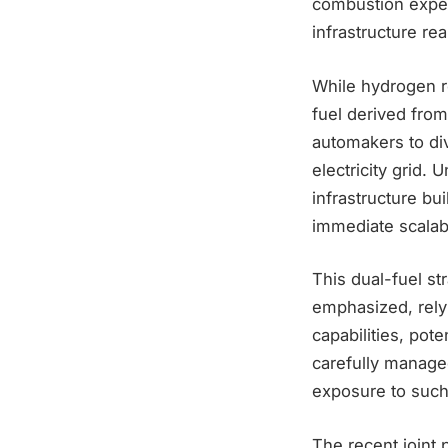
combustion exper
infrastructure real
While hydrogen re
fuel derived from
automakers to di
electricity grid.
infrastructure bu
immediate scalabi
This dual-fuel s
emphasized, rely
capabilities, pot
carefully managed
exposure to such 
The recent joint