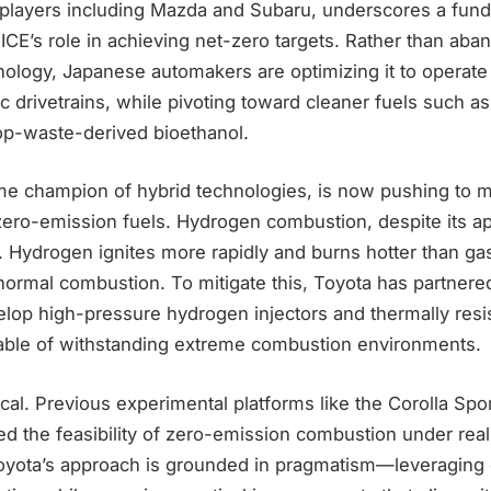
players including Mazda and Subaru, underscores a fun
CE’s role in achieving net-zero targets. Rather than aba
ology, Japanese automakers are optimizing it to operate
ic drivetrains, while pivoting toward cleaner fuels such 
p-waste-derived bioethanol.
ime champion of hybrid technologies, is now pushing to 
zero-emission fuels. Hydrogen combustion, despite its ap
. Hydrogen ignites more rapidly and burns hotter than gas
bnormal combustion. To mitigate this, Toyota has partnere
lop high-pressure hydrogen injectors and thermally resi
ble of withstanding extreme combustion environments.
tical. Previous experimental platforms like the Corolla Sp
d the feasibility of zero-emission combustion under rea
Toyota’s approach is grounded in pragmatism—leveraging