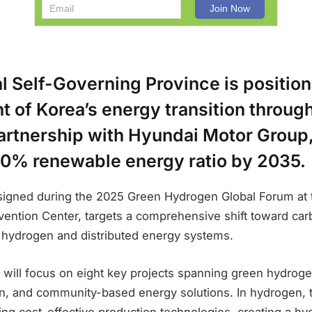
l Self-Governing Province is positioni
nt of Korea’s energy transition throug
artnership with Hyundai Motor Group,
70% renewable energy ratio by 2035.
igned during the 2025 Green Hydrogen Global Forum at 
vention Center, targets a comprehensive shift toward carb
 hydrogen and distributed energy systems.
 will focus on eight key projects spanning green hydroge
on, and community-based energy solutions. In hydrogen, th
ng cost-effective production technologies, creating a hy