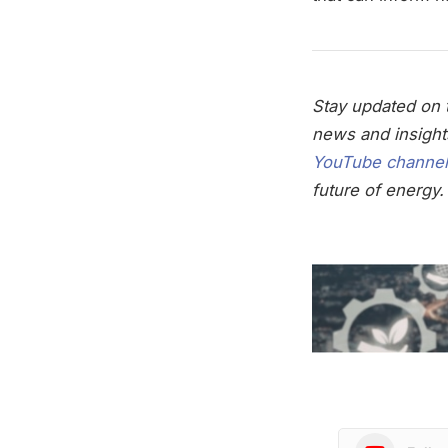
Stay updated on t
news and insight
YouTube channel
future of energy.