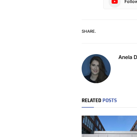
Follo
SHARE.
Anela 
RELATED
POSTS