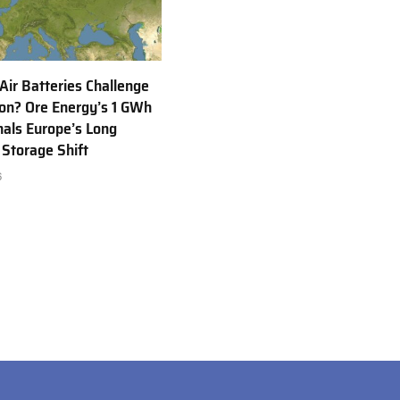
 Air Batteries Challenge
Ion? Ore Energy’s 1 GWh
nals Europe’s Long
 Storage Shift
6