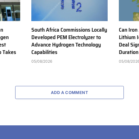
en
South Africa Commissions Locally
Can Iron
ngen
Developed PEM Electrolyzer to
Lithium 
est
Advance Hydrogen Technology
Deal Sig
b Takes
Capabilities
Duration
05/08/2026
05/08/202
ADD A COMMENT