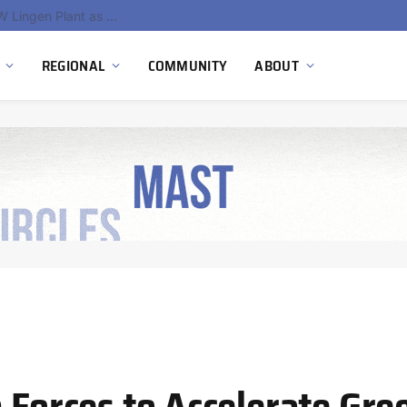
South Africa Commissions Locally Developed PEM Electrolyzer to Advance Hydrogen Technology Capabilities
REGIONAL
COMMUNITY
ABOUT
n Forces to Accelerate Gr