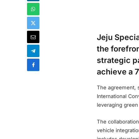
Jeju Specia
the forefro
strategic p
achieve a 
The agreement, s
International Con
leveraging green
The collaboration
vehicle integrati
includes developi