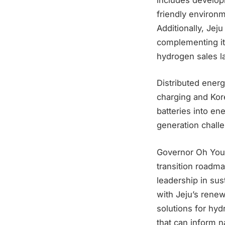
friendly environ
Additionally, Jej
complementing it
hydrogen sales l
Distributed energ
charging and Kore
batteries into en
generation challe
Governor Oh Youn
transition roadma
leadership in su
with Jeju’s renew
solutions for hy
that can inform na