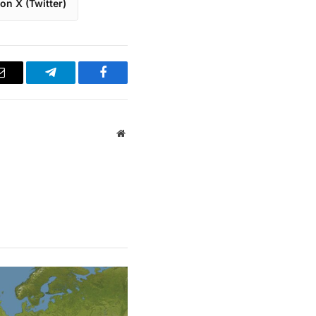
on X (Twitter)
Email
Telegram
Facebook
Website