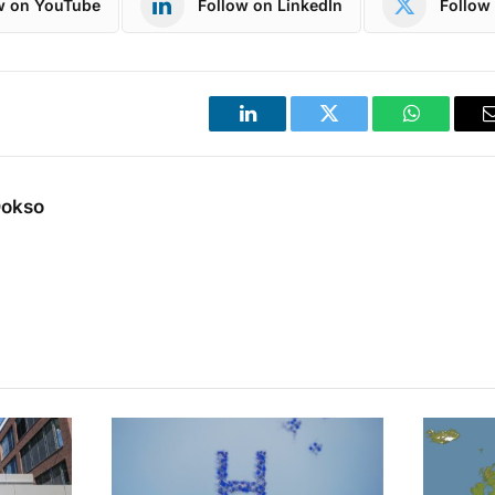
w on YouTube
Follow on LinkedIn
Follow 
LinkedIn
Twitter
WhatsApp
Dokso