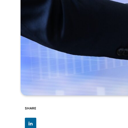
SHARE