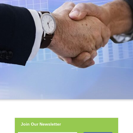
Join Our Newsletter