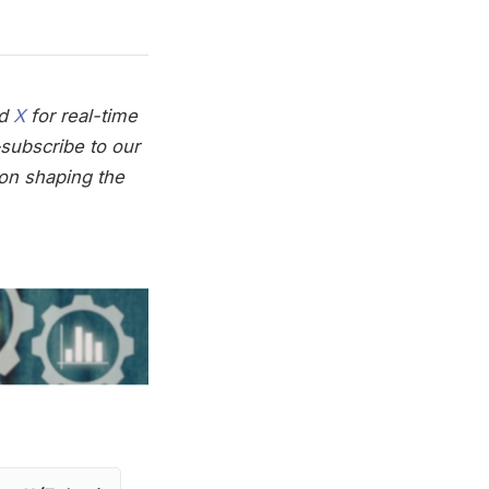
nd
X
for real-time
subscribe to our
on shaping the