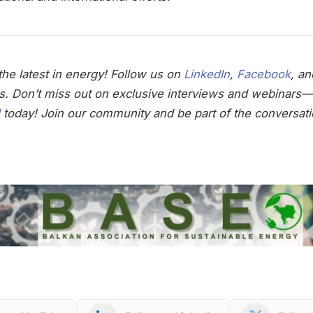
he latest in energy! Follow us on
LinkedIn
,
Facebook
, a
s. Don’t miss out on exclusive interviews and webinars—
today! Join our community and be part of the conversati