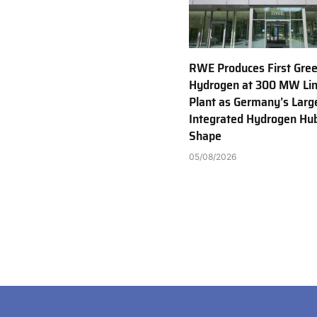
RWE Produces First Gre
Hydrogen at 300 MW Li
Plant as Germany’s Larg
Integrated Hydrogen Hu
Shape
05/08/2026