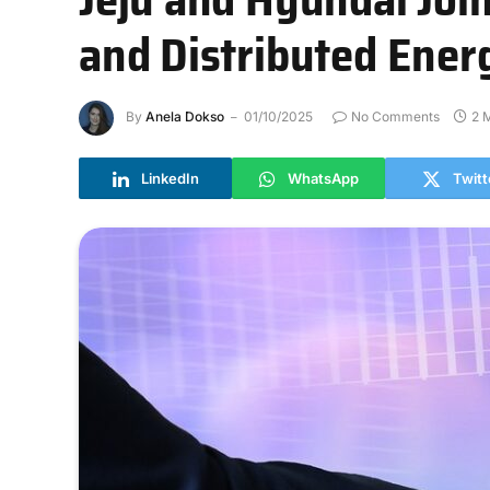
and Distributed Ener
By
Anela Dokso
01/10/2025
No Comments
2 
LinkedIn
WhatsApp
Twitt