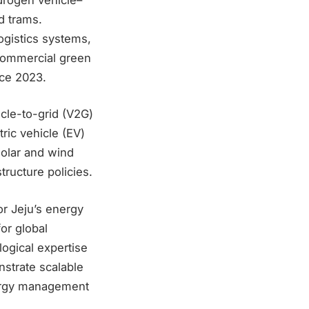
d trams.
ogistics systems,
commercial green
ce 2023.
icle-to-grid (V2G)
ric vehicle (EV)
solar and wind
ructure policies.
r Jeju’s energy
for global
ogical expertise
nstrate scalable
nergy management