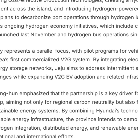
ment across the island, and introducing hydrogen-powere
u plans to decarbonize port operations through hydrogen l
s ongoing hydrogen economy initiatives, which include 
aunched last November and hydrogen bus operations sin
y represents a parallel focus, with pilot programs for veh
a’s first commercialized V2G system. By integrating elect
ergy storage networks, Jeju aims to address intermittent 
nges while expanding V2G EV adoption and related infrast
g-hun emphasized that the partnership is a key driver fo
p, aiming not only for regional carbon neutrality but also 
stainable energy systems. By combining Hyundai’s technol
able energy infrastructure, the province intends to demo
drogen integration, distributed energy, and renewable e
tional and international efforts.