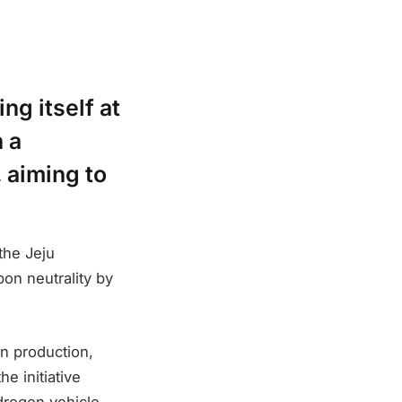
ng itself at
h a
 aiming to
the Jeju
on neutrality by
n production,
e initiative
drogen vehicle–