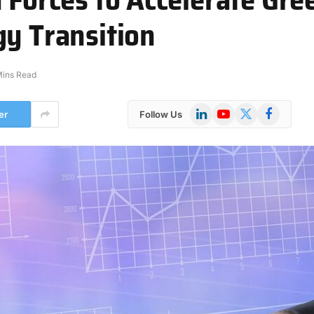
gy Transition
Mins Read
LinkedIn
YouTube
X
Facebook
er
Follow Us
(Twitter)