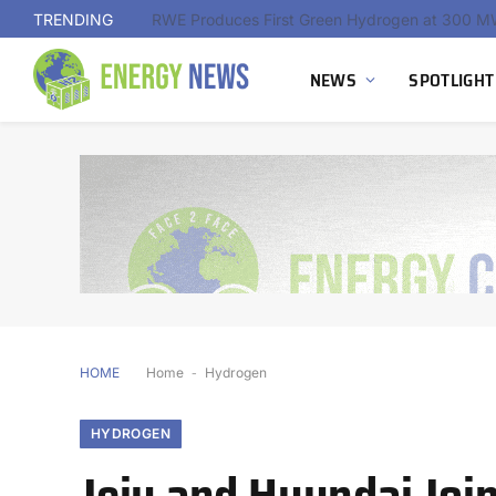
TRENDING
NEWS
SPOTLIGHT
HOME
Home
-
Hydrogen
HYDROGEN
Jeju and Hyundai Joi