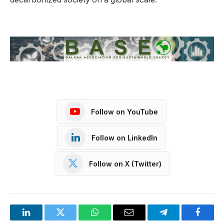
Follow on YouTube
Follow on LinkedIn
Follow on X (Twitter)
LinkedIn
Twitter
WhatsApp
Email
Telegram
Facebo