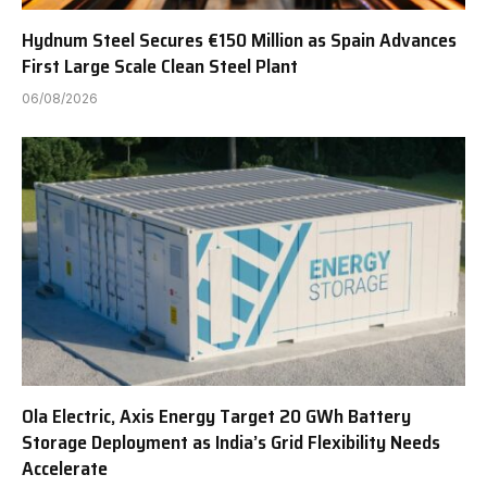
Hydnum Steel Secures €150 Million as Spain Advances
First Large Scale Clean Steel Plant
06/08/2026
Ola Electric, Axis Energy Target 20 GWh Battery
Storage Deployment as India’s Grid Flexibility Needs
Accelerate