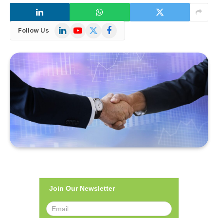
LinkedIn
YouTube
X
Facebook
Follow Us
(Twitter)
Join Our Newsletter