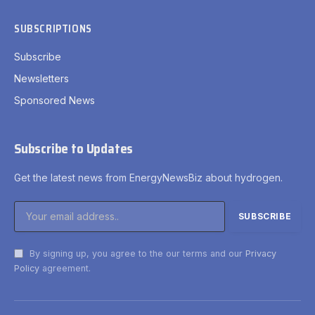
SUBSCRIPTIONS
Subscribe
Newsletters
Sponsored News
Subscribe to Updates
Get the latest news from EnergyNewsBiz about hydrogen.
By signing up, you agree to the our terms and our
Privacy
Policy
agreement.