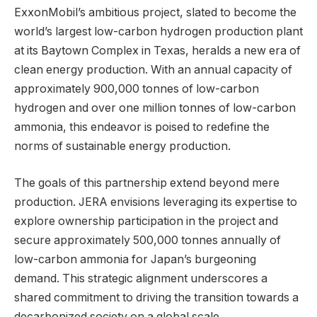
ExxonMobil’s ambitious project, slated to become the
world’s largest low-carbon hydrogen production plant
at its Baytown Complex in Texas, heralds a new era of
clean energy production. With an annual capacity of
approximately 900,000 tonnes of low-carbon
hydrogen and over one million tonnes of low-carbon
ammonia, this endeavor is poised to redefine the
norms of sustainable energy production.
The goals of this partnership extend beyond mere
production. JERA envisions leveraging its expertise to
explore ownership participation in the project and
secure approximately 500,000 tonnes annually of
low-carbon ammonia for Japan’s burgeoning
demand. This strategic alignment underscores a
shared commitment to driving the transition towards a
decarbonized society on a global scale.