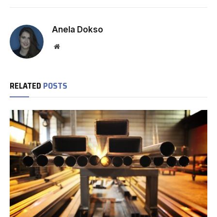
Anela Dokso
Website
RELATED
POSTS