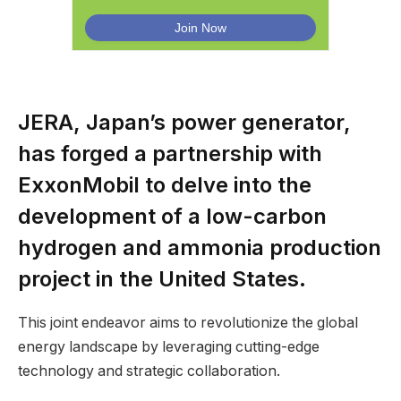
JERA, Japan’s power generator,
has forged a partnership with
ExxonMobil to delve into the
development of a low-carbon
hydrogen and ammonia production
project in the United States.
This joint endeavor aims to revolutionize the global
energy landscape by leveraging cutting-edge
technology and strategic collaboration.