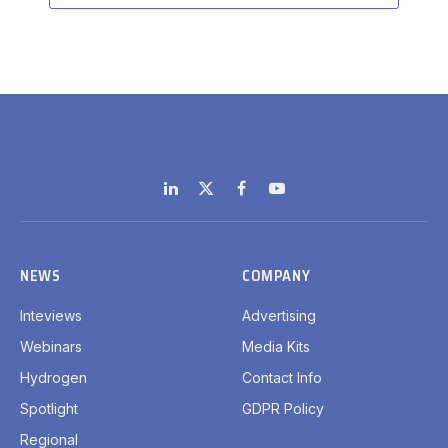
LinkedIn
X
Facebook
YouTube
(Twitter)
NEWS
COMPANY
Inteviews
Advertising
Webinars
Media Kits
Hydrogen
Contact Info
Spotlight
GDPR Policy
Regional