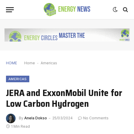
HOME
Home
-
Americas
AMERICAS
JERA and ExxonMobil Unite for
Low Carbon Hydrogen
By
Anela Dokso
25/03/2024
No Comments
1 Min Read