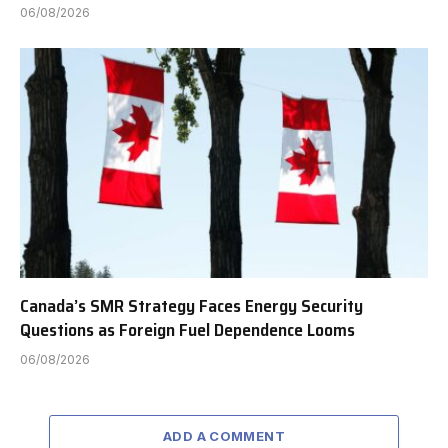
06/08/2026
Canada’s SMR Strategy Faces Energy Security
Questions as Foreign Fuel Dependence Looms
06/08/2026
ADD A COMMENT