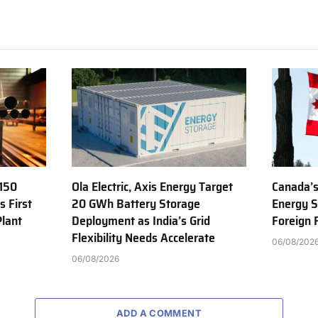
150
Ola Electric, Axis Energy Target
Canada’s
s First
20 GWh Battery Storage
Energy S
Plant
Deployment as India’s Grid
Foreign
Flexibility Needs Accelerate
06/08/202
06/08/2026
ADD A COMMENT