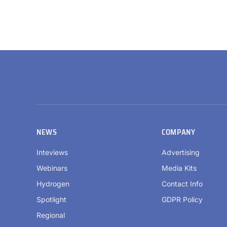
NEWS
COMPANY
Inteviews
Advertising
Webinars
Media Kits
Hydrogen
Contact Info
Spotlight
GDPR Policy
Regional