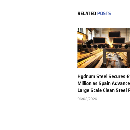
RELATED
POSTS
Hydnum Steel Secures €
Million as Spain Advance
Large Scale Clean Steel 
06/08/2026