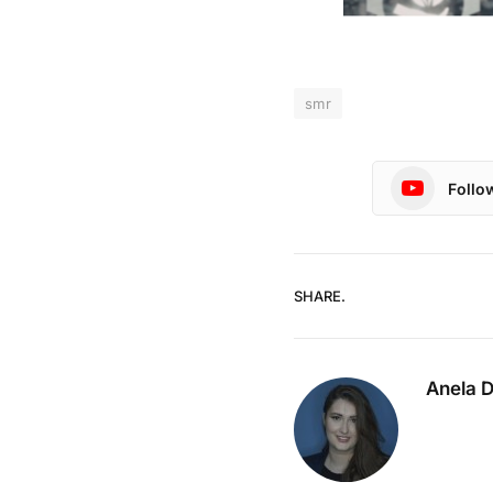
smr
Follo
SHARE.
Anela 