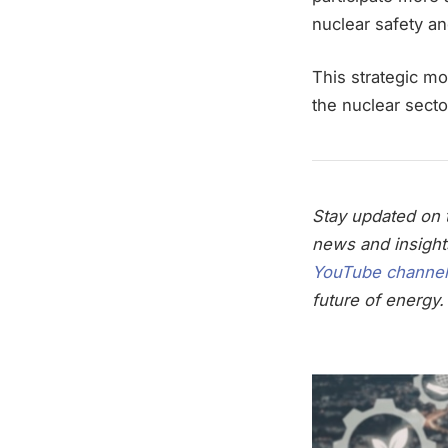
nuclear safety a
This strategic mo
the nuclear sect
Stay updated on t
news and insight
YouTube channel
future of energy.