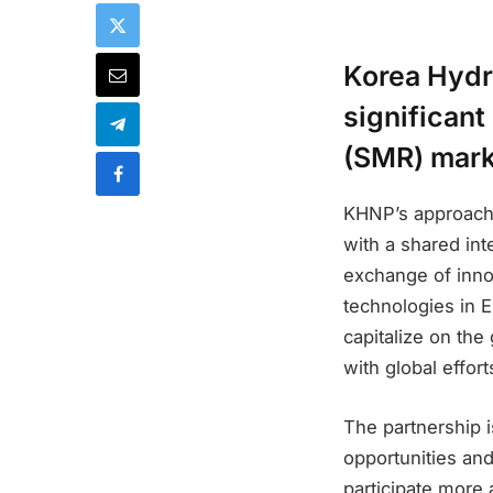
Korea Hydr
significant
(SMR) mark
KHNP’s approach
with a shared in
exchange of inno
technologies in 
capitalize on th
with global effor
The partnership i
opportunities and
participate more