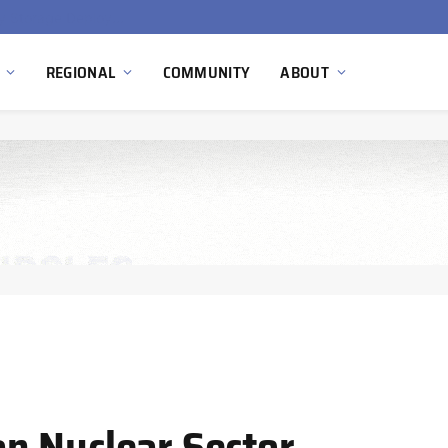
Ola Electric, Axis Energy Target 20 GWh Battery Storage Deployment as India’s Grid Flexibility Needs Accelerate
REGIONAL
COMMUNITY
ABOUT
n Nuclear Sector