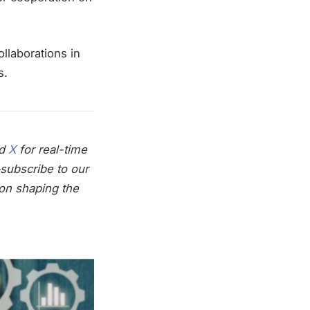
ollaborations in
s.
nd
X
for real-time
subscribe to our
on shaping the