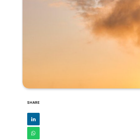
SHARE