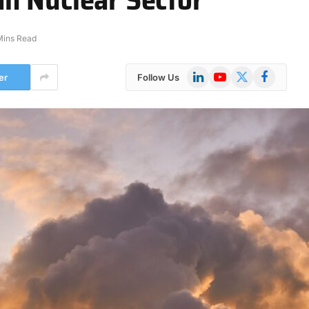
Mins Read
LinkedIn
YouTube
X
Facebook
er
Follow Us
(Twitter)