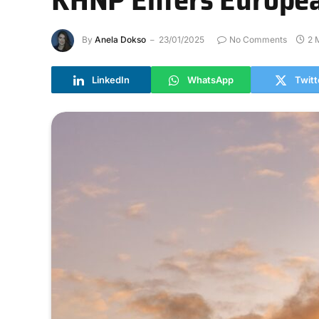
By
Anela Dokso
23/01/2025
No Comments
2 
LinkedIn
WhatsApp
Twitt