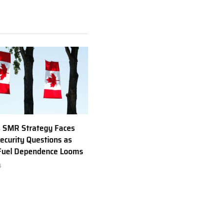
 SMR Strategy Faces
ecurity Questions as
 Fuel Dependence Looms
6