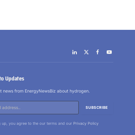
LinkedIn
X
Facebook
YouTube
(Twitter)
to Updates
est news from EnergyNewsBiz about hydrogen.
 up, you agree to the our terms and our
Privacy Policy