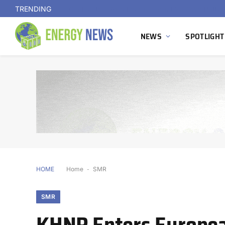
TRENDING
NEWS
SPOTLIGHT
HOME
Home
-
SMR
SMR
KHNP Enters Europea