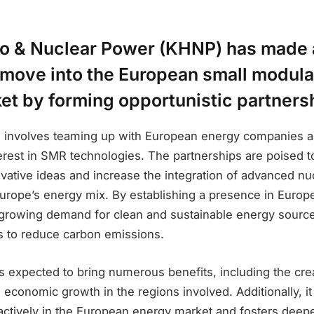
o & Nuclear Power (KHNP) has made 
 move into the European small modula
et by forming opportunistic partners
 involves teaming up with European energy companies a
terest in SMR technologies. The partnerships are poised 
vative ideas and increase the integration of advanced nu
Europe’s energy mix. By establishing a presence in Euro
e growing demand for clean and sustainable energy source
ts to reduce carbon emissions.
s expected to bring numerous benefits, including the crea
 economic growth in the regions involved. Additionally, 
 actively in the European energy market and fosters deep