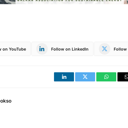
w on YouTube
Follow on LinkedIn
Follow 
LinkedIn
Twitter
WhatsApp
Dokso