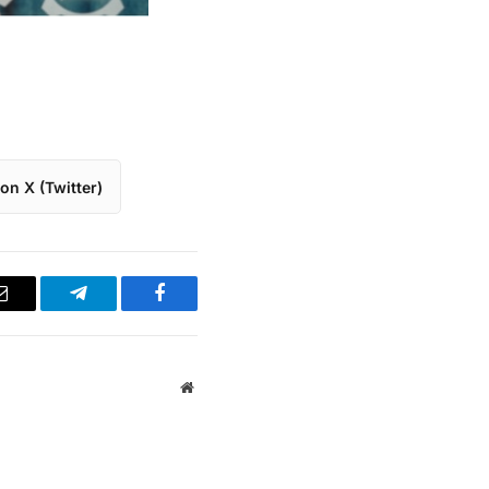
on X (Twitter)
Email
Telegram
Facebook
Website