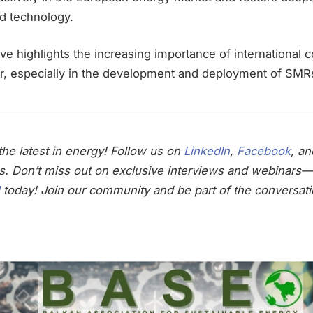
nd technology.
ve highlights the increasing importance of international c
or, especially in the development and deployment of SMR
he latest in energy! Follow us on
LinkedIn
,
Facebook
, a
s. Don’t miss out on exclusive interviews and webinars—
today! Join our community and be part of the conversati