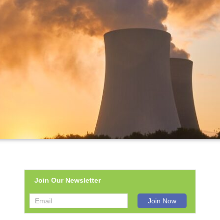
Join Our Newsletter