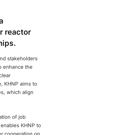
a
r reactor
hips.
nd stakeholders
to enhance the
clear
pe, KHNP aims to
s, which align
tion of job
it enables KHNP to
er cooperation on