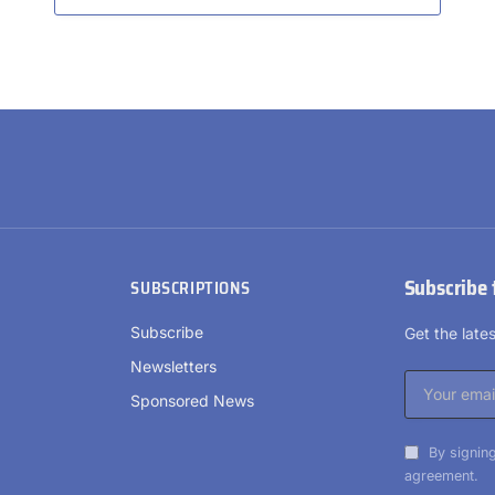
Subscribe 
SUBSCRIPTIONS
Subscribe
Get the lat
Newsletters
Sponsored News
By signing
agreement.