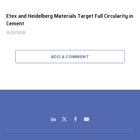
Etex and Heidelberg Materials Target Full Circularity in
Cement
15/10/2025
ADD A COMMENT
LinkedIn
X
Facebook
YouTube
(Twitter)