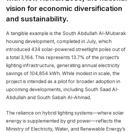
vision for economic diversification
and sustainability.
A tangible example is the South Abdullah Al-Mubarak
housing development, completed in July, which
introduced 434 solar-powered streetlight poles out of
a total 3,164. This represents 13.7% of the project’s
lighting infrastructure, generating annual electricity
savings of 104,854 kWh. While modest in scale, the
project is intended as a pilot for broader adoption in
upcoming developments, including South Saad Al-
Abdullah and South Sabah Al-Ahmad.
The reliance on hybrid lighting systems—where solar
energy is supplemented by grid power—reflects the
Ministry of Electricity, Water, and Renewable Energy’s