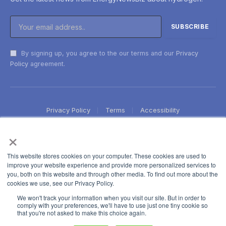
By signing up, you agree to the our terms and our
Privacy
Policy
agreement.
Privacy Policy
Terms
Accessibility
×
This website stores cookies on your computer. These cookies are used to
improve your website experience and provide more personalized services to
you, both on this website and through other media. To find out more about the
cookies we use, see our Privacy Policy.
We won't track your information when you visit our site. But in order to
comply with your preferences, we'll have to use just one tiny cookie so
that you're not asked to make this choice again.