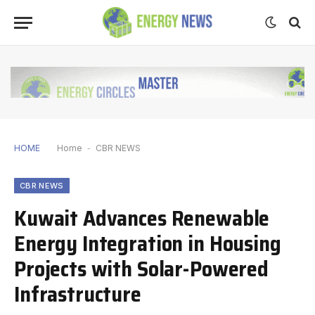
HOME
Home
-
CBR NEWS
CBR NEWS
Kuwait Advances Renewable
Energy Integration in Housing
Projects with Solar-Powered
Infrastructure