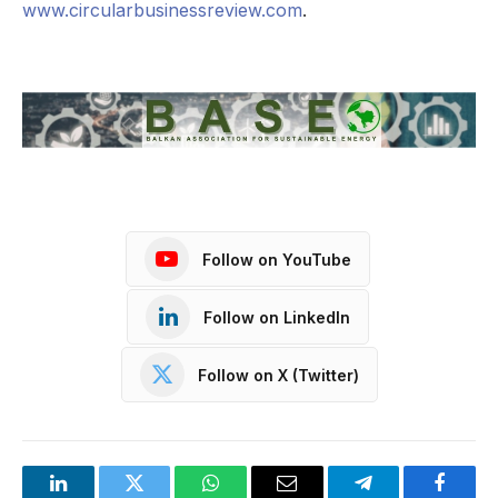
www.circularbusinessreview.com
.
Follow on YouTube
Follow on LinkedIn
Follow on X (Twitter)