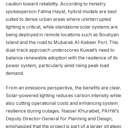
caution toward reliability. According to ministry
spokesperson Fatma Hayat, hybrid models are best
suited to dense urban areas where uninterrupted
lighting is critical, while standalone solar systems are
being deployed in remote locations such as Boubyan
Island and the road to Mubarak Al-Kabeer Port. This
dual-track approach underscores Kuwait’s need to
balance renewable adoption with the resilience of its
power system, particularly amid rising peak load
demand.
From an emissions perspective, the benefits are clear.
Solar-powered lighting reduces carbon intensity while
also cutting operational costs and enhancing system
resilience during outages. Nasser Khuraibet, PAHW’s
Deputy Director-General for Planning and Design,
emphasized that the project is part of a larger strategy