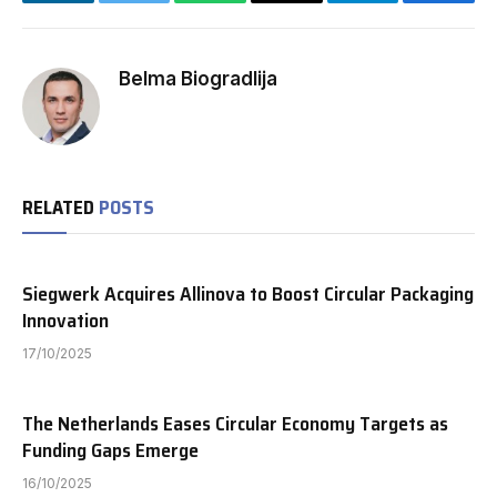
LinkedIn
Twitter
WhatsApp
Email
Telegram
Facebo
Belma Biogradlija
RELATED
POSTS
Siegwerk Acquires Allinova to Boost Circular Packaging
Innovation
17/10/2025
The Netherlands Eases Circular Economy Targets as
Funding Gaps Emerge
16/10/2025