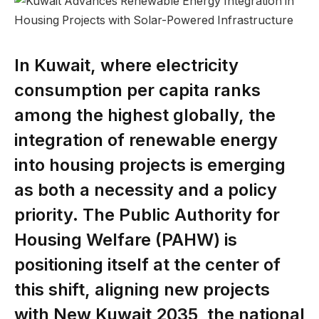
In Kuwait, where electricity
consumption per capita ranks
among the highest globally, the
integration of renewable energy
into housing projects is emerging
as both a necessity and a policy
priority. The Public Authority for
Housing Welfare (PAHW) is
positioning itself at the center of
this shift, aligning new projects
with New Kuwait 2035, the national