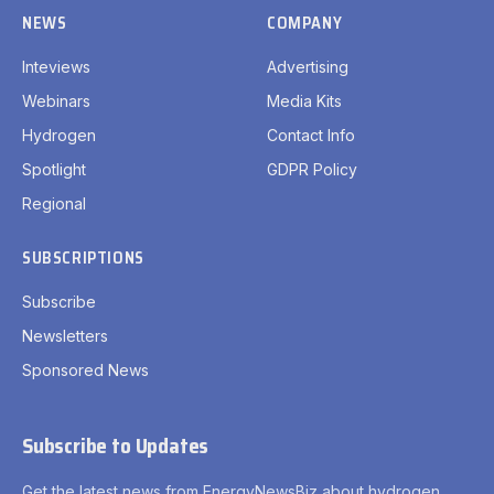
NEWS
COMPANY
Inteviews
Advertising
Webinars
Media Kits
Hydrogen
Contact Info
Spotlight
GDPR Policy
Regional
SUBSCRIPTIONS
Subscribe
Newsletters
Sponsored News
Subscribe to Updates
Get the latest news from EnergyNewsBiz about hydrogen.