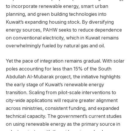
to incorporate renewable energy, smart urban
planning, and green building technologies into
Kuwait’s expanding housing stock. By diversifying
energy sources, PAHW seeks to reduce dependence
on conventional electricity, which in Kuwait remains
overwhelmingly fueled by natural gas and oil.
Yet the pace of integration remains gradual. With solar
poles accounting for less than 15% of the South
Abdullah Al-Mubarak project, the initiative highlights
the early stage of Kuwait’s renewable energy
transition. Scaling from pilot-scale interventions to
city-wide applications will require greater alignment
across ministries, consistent funding, and expanded
technical capacity. The government’s current studies
on using renewable energy as the primary source in