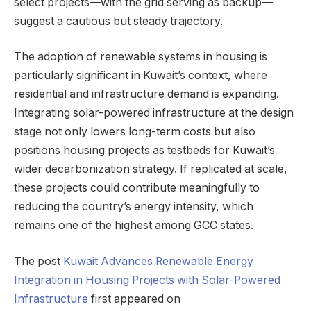
select projects—with the grid serving as backup—
suggest a cautious but steady trajectory.
The adoption of renewable systems in housing is
particularly significant in Kuwait’s context, where
residential and infrastructure demand is expanding.
Integrating solar-powered infrastructure at the design
stage not only lowers long-term costs but also
positions housing projects as testbeds for Kuwait’s
wider decarbonization strategy. If replicated at scale,
these projects could contribute meaningfully to
reducing the country’s energy intensity, which
remains one of the highest among GCC states.
The post
Kuwait Advances Renewable Energy
Integration in Housing Projects with Solar-Powered
Infrastructure
first appeared on