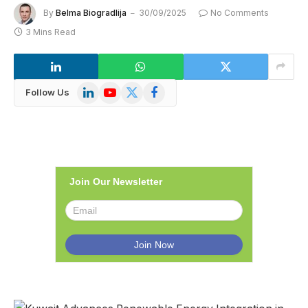
By
Belma Biogradlija
30/09/2025
No Comments
3 Mins Read
LinkedIn
YouTube
X
Facebook
Follow Us
(Twitter)
Join Our Newsletter