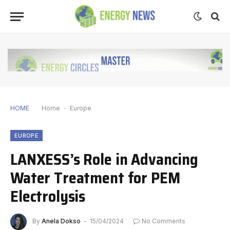
HOME
Home
-
Europe
EUROPE
LANXESS’s Role in Advancing
Water Treatment for PEM
Electrolysis
By
Anela Dokso
15/04/2024
No Comments