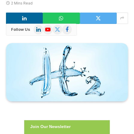
2 Mins Read
LinkedIn
YouTube
X
Facebook
Follow Us
(Twitter)
Join Our Newsletter