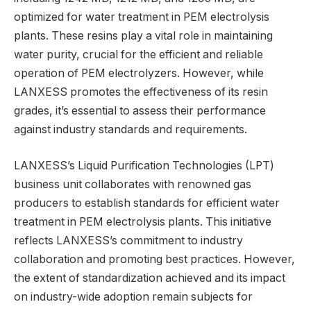
optimized for water treatment in PEM electrolysis
plants. These resins play a vital role in maintaining
water purity, crucial for the efficient and reliable
operation of PEM electrolyzers. However, while
LANXESS promotes the effectiveness of its resin
grades, it’s essential to assess their performance
against industry standards and requirements.
LANXESS’s Liquid Purification Technologies (LPT)
business unit collaborates with renowned gas
producers to establish standards for efficient water
treatment in PEM electrolysis plants. This initiative
reflects LANXESS’s commitment to industry
collaboration and promoting best practices. However,
the extent of standardization achieved and its impact
on industry-wide adoption remain subjects for