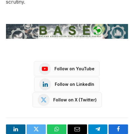
scrutiny.
Follow on YouTube
Follow on LinkedIn
Follow on X (Twitter)
LinkedIn
Twitter
WhatsApp
Email
Telegram
Facebo