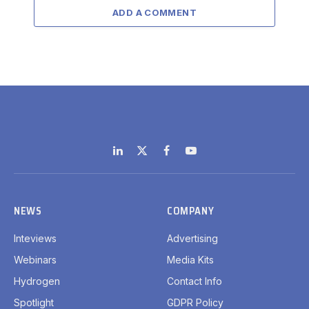
ADD A COMMENT
LinkedIn
X
Facebook
YouTube
(Twitter)
NEWS
COMPANY
Inteviews
Advertising
Webinars
Media Kits
Hydrogen
Contact Info
Spotlight
GDPR Policy