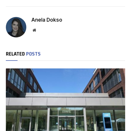
Anela Dokso
Website
RELATED
POSTS