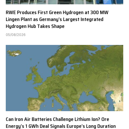
RWE Produces First Green Hydrogen at 300 MW
Lingen Plant as Germany’s Largest Integrated
Hydrogen Hub Takes Shape
05/08/2026
Can Iron Air Batteries Challenge Lithium Ion? Ore
Energy’s 1 GWh Deal Signals Europe’s Long Duration