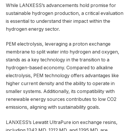
While LANXESS’s advancements hold promise for
sustainable hydrogen production, a critical evaluation
is essential to understand their impact within the
hydrogen energy sector.
PEM electrolysis, leveraging a proton exchange
membrane to split water into hydrogen and oxygen,
stands as a key technology in the transition to a
hydrogen-based economy. Compared to alkaline
electrolysis, PEM technology offers advantages like
higher current density and the ability to operate in
smaller systems. Additionally, its compatibility with
renewable energy sources contributes to low CO2
emissions, aligning with sustainability goals.
LANXESS’s Lewatit UltraPure ion exchange resins,
including 1242 MD, 1212 MD, and 1295 MD, are