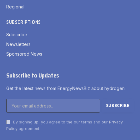
Regional
SUBSCRIPTIONS
Subscribe
Newsletters
Sponsored News
Subscribe to Updates
Get the latest news from EnergyNewsBiz about hydrogen.
By signing up, you agree to the our terms and our
Privacy
Policy
agreement.