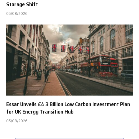
Storage Shift
05/08/2026
Essar Unveils £4.3 Billion Low Carbon Investment Plan
for UK Energy Transition Hub
05/08/2026