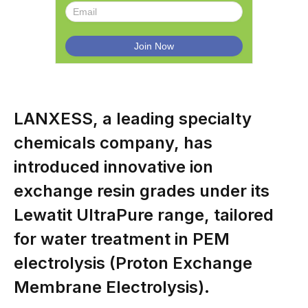
LANXESS, a leading specialty
chemicals company, has
introduced innovative ion
exchange resin grades under its
Lewatit UltraPure range, tailored
for water treatment in PEM
electrolysis (Proton Exchange
Membrane Electrolysis).