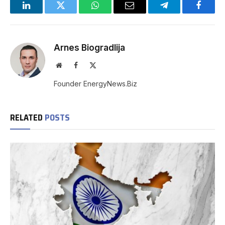
LinkedIn
Twitter
WhatsApp
Email
Telegram
Facebo
Arnes Biogradlija
Website
Facebook
X
(Twitter)
Founder EnergyNews.Biz
RELATED
POSTS