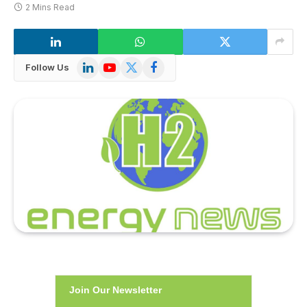
2 Mins Read
LinkedIn
YouTube
X
Facebook
Follow Us
(Twitter)
Join Our Newsletter