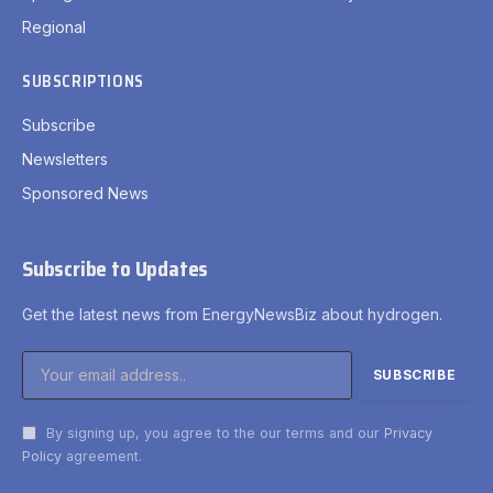
Regional
SUBSCRIPTIONS
Subscribe
Newsletters
Sponsored News
Subscribe to Updates
Get the latest news from EnergyNewsBiz about hydrogen.
By signing up, you agree to the our terms and our
Privacy
Policy
agreement.