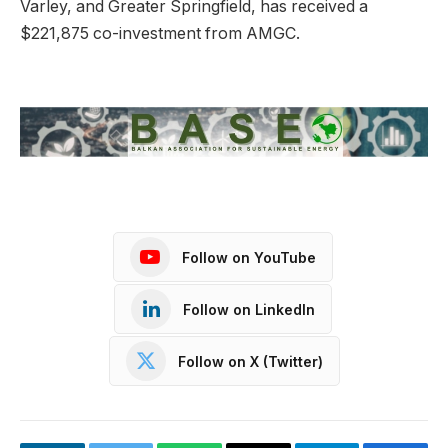
Varley, and Greater Springfield, has received a
$221,875 co-investment from AMGC.
Follow on YouTube
Follow on LinkedIn
Follow on X (Twitter)