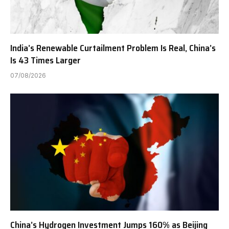
India’s Renewable Curtailment Problem Is Real, China’s
Is 43 Times Larger
07/08/2026
China’s Hydrogen Investment Jumps 160% as Beijing