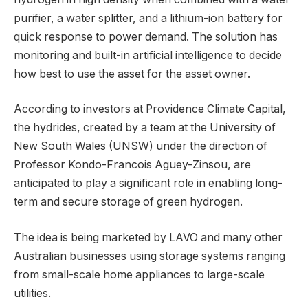
purifier, a water splitter, and a lithium-ion battery for
quick response to power demand. The solution has
monitoring and built-in artificial intelligence to decide
how best to use the asset for the asset owner.
According to investors at Providence Climate Capital,
the hydrides, created by a team at the University of
New South Wales (UNSW) under the direction of
Professor Kondo-Francois Aguey-Zinsou, are
anticipated to play a significant role in enabling long-
term and secure storage of green hydrogen.
The idea is being marketed by LAVO and many other
Australian businesses using storage systems ranging
from small-scale home appliances to large-scale
utilities.