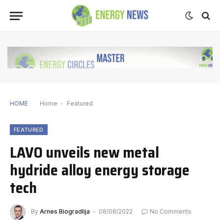
HOME
Home
-
Featured
FEATURED
LAVO unveils new metal
hydride alloy energy storage
tech
By
Arnes Biogradlija
08/08/2022
No Comments