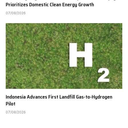
Prioritizes Domestic Clean Energy Growth
07/08/2026
Indonesia Advances First Landfill Gas-to-Hydrogen
Pilot
07/08/2026