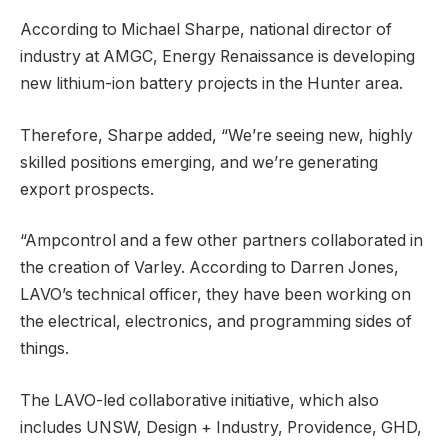
According to Michael Sharpe, national director of
industry at AMGC, Energy Renaissance is developing
new lithium-ion battery projects in the Hunter area.
Therefore, Sharpe added, “We’re seeing new, highly
skilled positions emerging, and we’re generating
export prospects.
“Ampcontrol and a few other partners collaborated in
the creation of Varley. According to Darren Jones,
LAVO’s technical officer, they have been working on
the electrical, electronics, and programming sides of
things.
The LAVO-led collaborative initiative, which also
includes UNSW, Design + Industry, Providence, GHD,