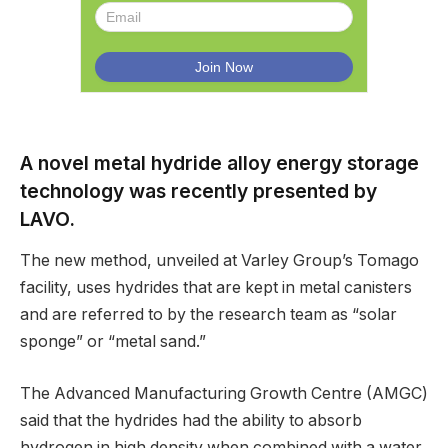
A novel metal hydride alloy energy storage
technology was recently presented by
LAVO.
The new method, unveiled at Varley Group’s Tomago
facility, uses hydrides that are kept in metal canisters
and are referred to by the research team as “solar
sponge” or “metal sand.”
The Advanced Manufacturing Growth Centre (AMGC)
said that the hydrides had the ability to absorb
hydrogen in high density when combined with a water