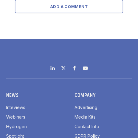
ADD A COMMENT
LinkedIn
X
Facebook
YouTube
(Twitter)
NEWS
COMPANY
Inteviews
Advertising
Webinars
Media Kits
Hydrogen
Contact Info
Spotlight
GDPR Policy