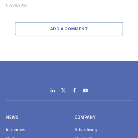
07/08/2026
ADD A COMMENT
LinkedIn
X
Facebook
YouTube
(Twitter)
NEWS
COMPANY
Inteviews
Advertising