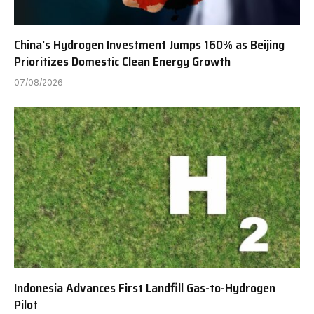
China’s Hydrogen Investment Jumps 160% as Beijing
Prioritizes Domestic Clean Energy Growth
07/08/2026
Indonesia Advances First Landfill Gas-to-Hydrogen
Pilot