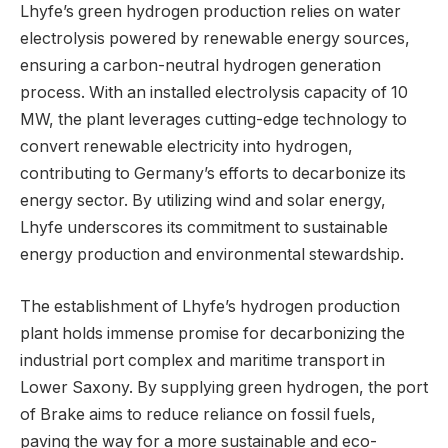
Lhyfe’s green hydrogen production relies on water
electrolysis powered by renewable energy sources,
ensuring a carbon-neutral hydrogen generation
process. With an installed electrolysis capacity of 10
MW, the plant leverages cutting-edge technology to
convert renewable electricity into hydrogen,
contributing to Germany’s efforts to decarbonize its
energy sector. By utilizing wind and solar energy,
Lhyfe underscores its commitment to sustainable
energy production and environmental stewardship.
The establishment of Lhyfe’s hydrogen production
plant holds immense promise for decarbonizing the
industrial port complex and maritime transport in
Lower Saxony. By supplying green hydrogen, the port
of Brake aims to reduce reliance on fossil fuels,
paving the way for a more sustainable and eco-