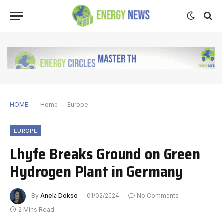
HOME
Home
-
Europe
EUROPE
Lhyfe Breaks Ground on Green
Hydrogen Plant in Germany
By
Anela Dokso
01/02/2024
No Comments
2 Mins Read