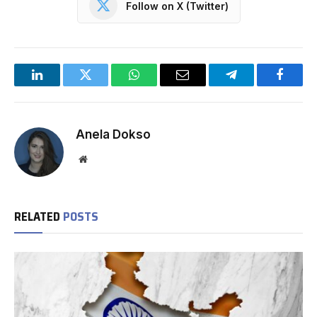
Follow on X (Twitter)
LinkedIn
Twitter
WhatsApp
Email
Telegram
Facebo
Anela Dokso
Website
RELATED
POSTS