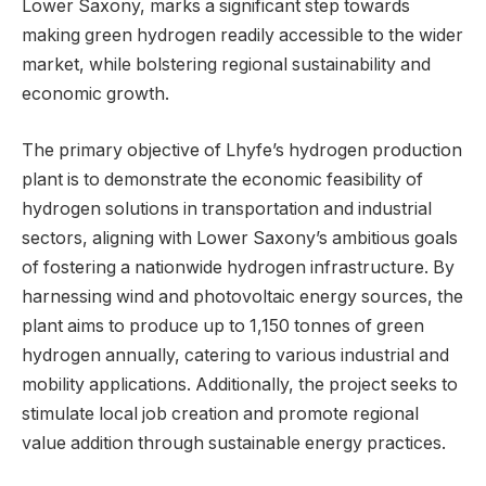
Lower Saxony, marks a significant step towards
making green hydrogen readily accessible to the wider
market, while bolstering regional sustainability and
economic growth.
The primary objective of Lhyfe’s hydrogen production
plant is to demonstrate the economic feasibility of
hydrogen solutions in transportation and industrial
sectors, aligning with Lower Saxony’s ambitious goals
of fostering a nationwide hydrogen infrastructure. By
harnessing wind and photovoltaic energy sources, the
plant aims to produce up to 1,150 tonnes of green
hydrogen annually, catering to various industrial and
mobility applications. Additionally, the project seeks to
stimulate local job creation and promote regional
value addition through sustainable energy practices.