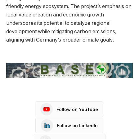
friendly energy ecosystem. The project’s emphasis on
local value creation and economic growth
underscores its potential to catalyze regional
development while mitigating carbon emissions,
aligning with Germany’s broader climate goals.
Follow on YouTube
Follow on LinkedIn