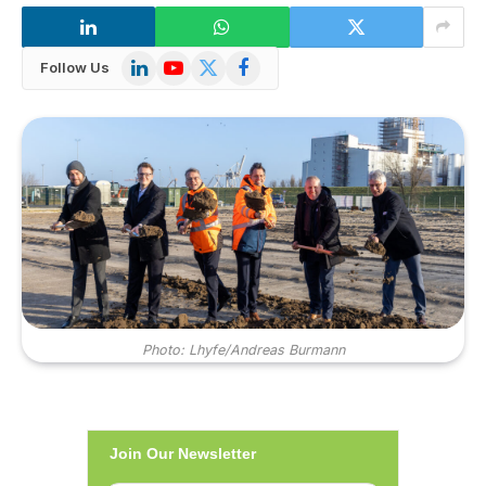
LinkedIn
YouTube
X
Facebook
Follow Us
(Twitter)
Photo: Lhyfe/Andreas Burmann
Join Our Newsletter