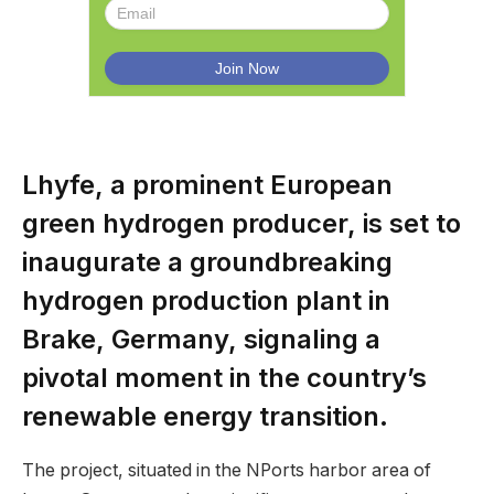
Lhyfe, a prominent European
green hydrogen producer, is set to
inaugurate a groundbreaking
hydrogen production plant in
Brake, Germany, signaling a
pivotal moment in the country’s
renewable energy transition.
The project, situated in the NPorts harbor area of