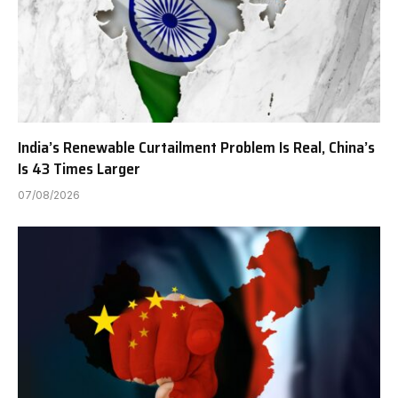
India’s Renewable Curtailment Problem Is Real, China’s
Is 43 Times Larger
07/08/2026