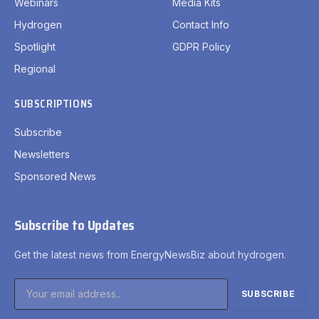
Webinars
Media Kits
Hydrogen
Contact Info
Spotlight
GDPR Policy
Regional
SUBSCRIPTIONS
Subscribe
Newsletters
Sponsored News
Subscribe to Updates
Get the latest news from EnergyNewsBiz about hydrogen.