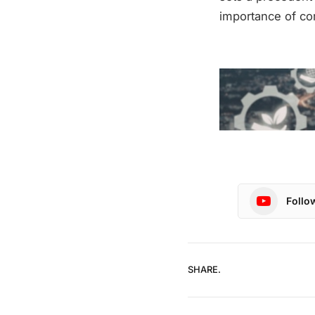
importance of cor
Follo
SHARE.