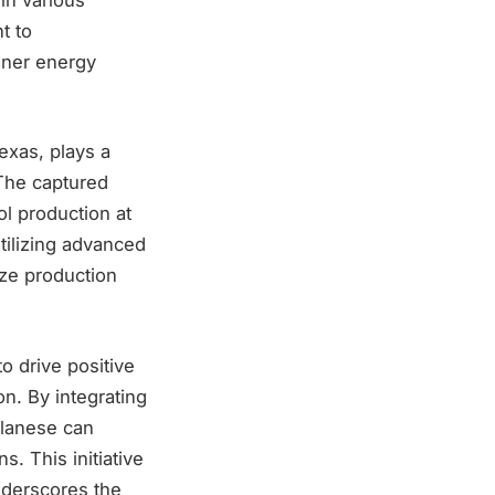
t to
aner energy
exas, plays a
 The captured
l production at
tilizing advanced
ize production
o drive positive
n. By integrating
elanese can
. This initiative
nderscores the