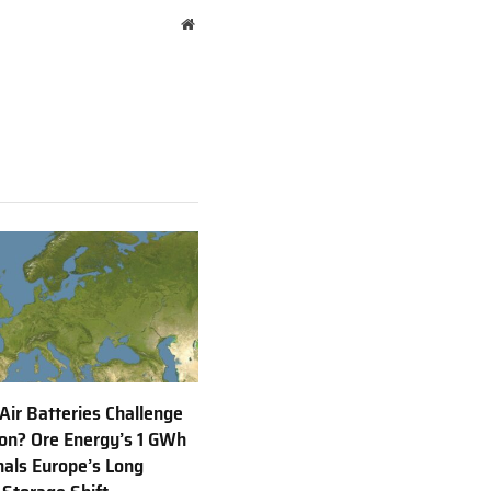
Website
 Air Batteries Challenge
Ion? Ore Energy’s 1 GWh
nals Europe’s Long