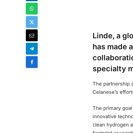
Linde, a gl
has made a
collaborati
specialty 
The partnership 
Celanese’s effort
The primary goal o
innovative techno
clean hydrogen a
footprint associa