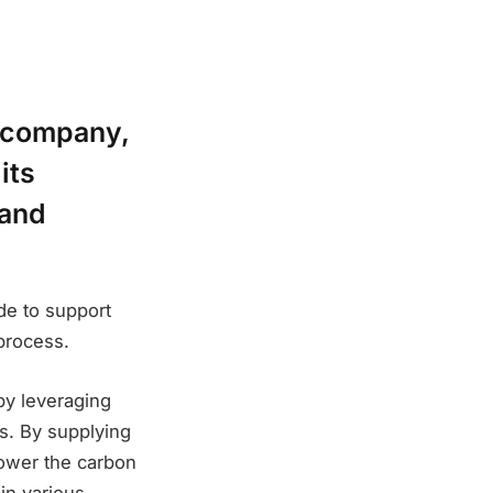
g company,
its
 and
de to support
 process.
 by leveraging
s. By supplying
lower the carbon
in various