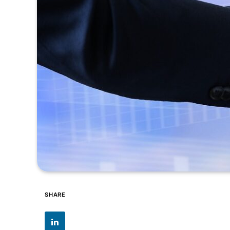
SHARE