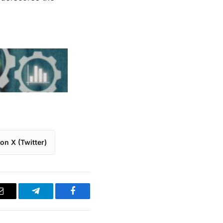
on X (Twitter)
Email
Telegram
Facebook