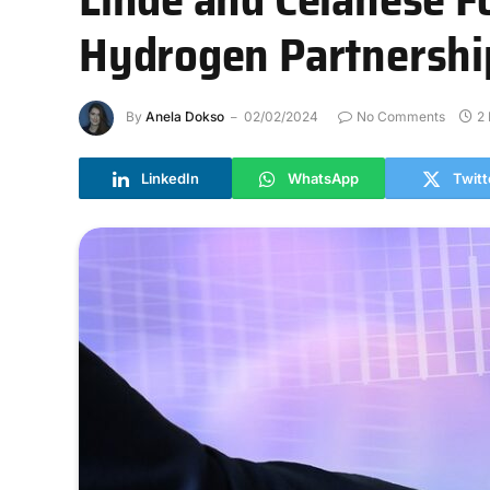
Hydrogen Partnershi
By
Anela Dokso
02/02/2024
No Comments
2
LinkedIn
WhatsApp
Twitt