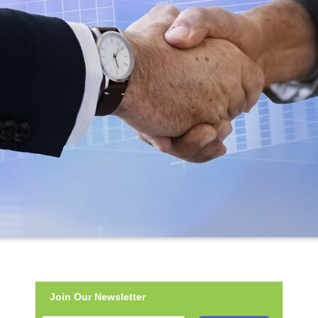
Join Our Newsletter