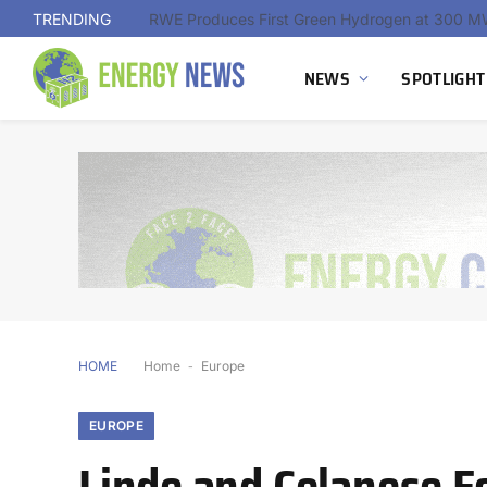
TRENDING
NEWS
SPOTLIGHT
HOME
Home
-
Europe
EUROPE
Linde and Celanese F