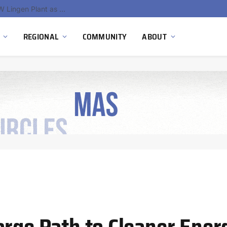
South Africa Commissions Locally Developed PEM Electrolyzer to Advance Hydrogen Technology Capabilities
REGIONAL
COMMUNITY
ABOUT
orge Path to Cleaner Ener