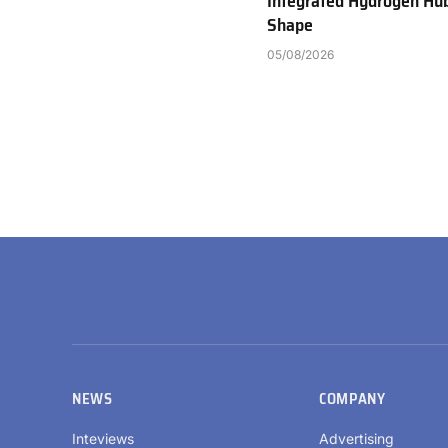
Integrated Hydrogen Hu
Shape
05/08/2026
NEWS
COMPANY
Inteviews
Advertising