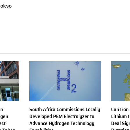
Dokso
en
South Africa Commissions Locally
Can Iron
ngen
Developed PEM Electrolyzer to
Lithium 
est
Advance Hydrogen Technology
Deal Sig