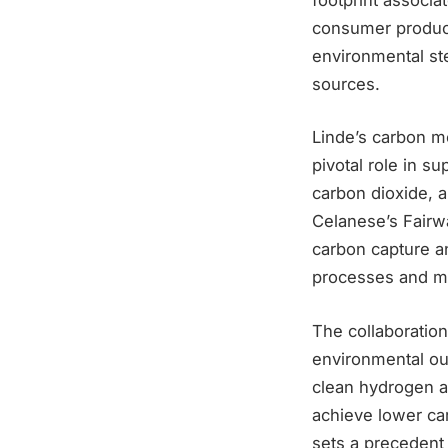
consumer product
environmental st
sources.
Linde’s carbon mo
pivotal role in 
carbon dioxide, a
Celanese’s Fairwa
carbon capture a
processes and mi
The collaboration
environmental out
clean hydrogen a
achieve lower car
sets a precedent 