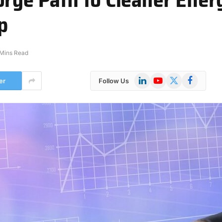
p
 Mins Read
LinkedIn
YouTube
X
Facebook
er
Follow Us
(Twitter)