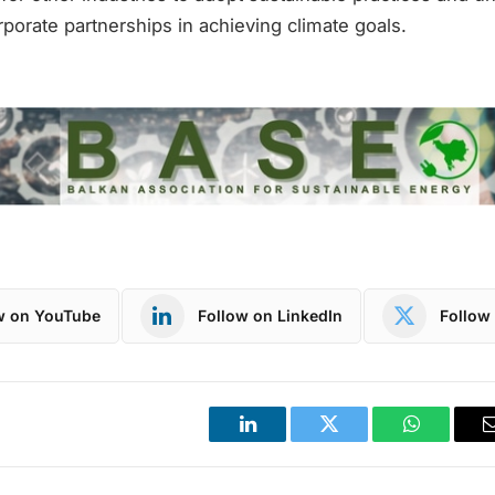
porate partnerships in achieving climate goals.
w on YouTube
Follow on LinkedIn
Follow 
LinkedIn
Twitter
WhatsApp