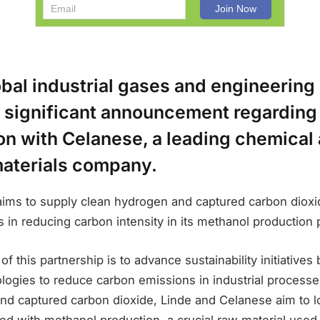
obal industrial gases and engineerin
 significant announcement regarding 
on with Celanese, a leading chemical
materials company.
aims to supply clean hydrogen and captured carbon dioxi
s in reducing carbon intensity in its methanol production
f this partnership is to advance sustainability initiatives
logies to reduce carbon emissions in industrial processe
nd captured carbon dioxide, Linde and Celanese aim to 
ted with methanol production, a crucial raw material used 