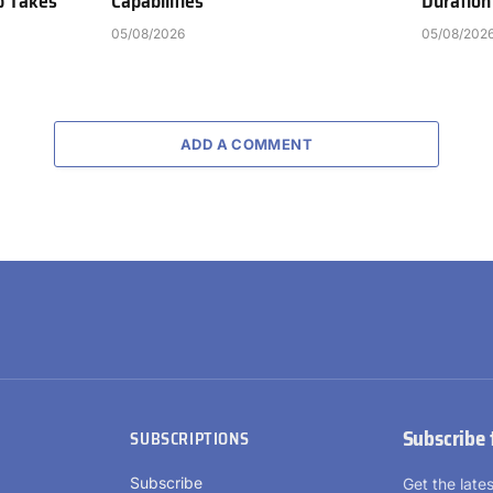
b Takes
Capabilities
Duration
05/08/2026
05/08/202
ADD A COMMENT
Subscribe 
SUBSCRIPTIONS
Subscribe
Get the lat