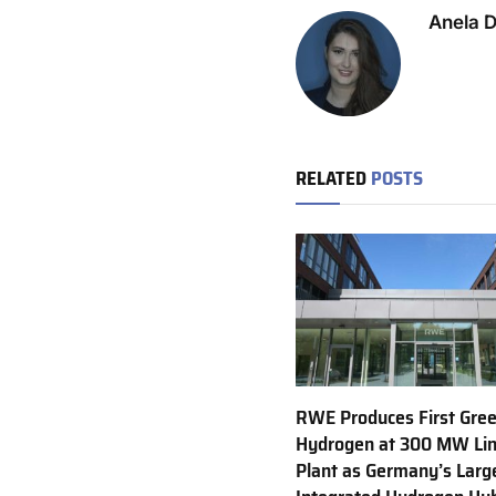
Anela 
RELATED
POSTS
RWE Produces First Gre
Hydrogen at 300 MW Li
Plant as Germany’s Larg