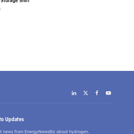
 Storage Shift
6
LinkedIn
X
Facebook
YouTube
(Twitter)
to Updates
est news from EnergyNewsBiz about hydrogen.