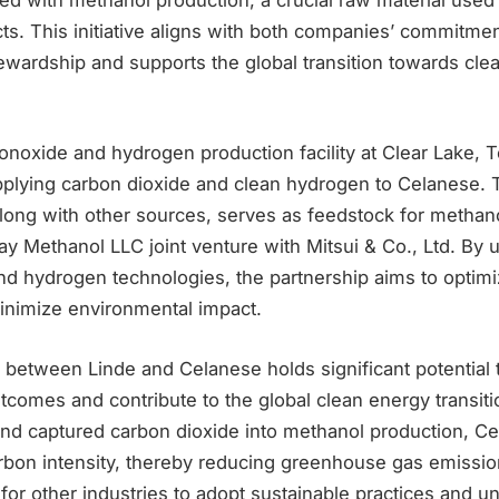
s. This initiative aligns with both companies’ commitmen
ewardship and supports the global transition towards cle
noxide and hydrogen production facility at Clear Lake, T
supplying carbon dioxide and clean hydrogen to Celanese.
long with other sources, serves as feedstock for methano
y Methanol LLC joint venture with Mitsui & Co., Ltd. By u
nd hydrogen technologies, the partnership aims to optim
nimize environmental impact.
 between Linde and Celanese holds significant potential t
comes and contribute to the global clean energy transitio
nd captured carbon dioxide into methanol production, C
bon intensity, thereby reducing greenhouse gas emissions
for other industries to adopt sustainable practices and u