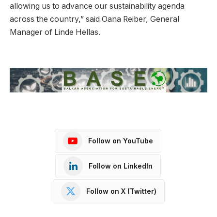
allowing us to advance our sustainability agenda
across the country,” said Oana Reiber, General
Manager of Linde Hellas.
Follow on YouTube
Follow on LinkedIn
Follow on X (Twitter)