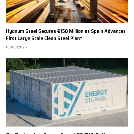
Hydnum Steel Secures €150 Million as Spain Advances
First Large Scale Clean Steel Plant
06/08/2026