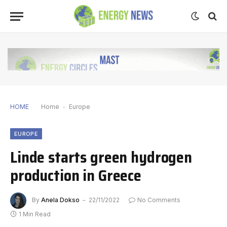
HOME
Home
-
Europe
EUROPE
Linde starts green hydrogen
production in Greece
By
Anela Dokso
22/11/2022
No Comments
1 Min Read