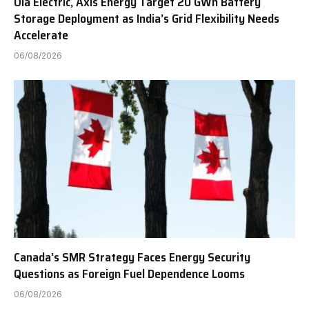
Ola Electric, Axis Energy Target 20 GWh Battery
Storage Deployment as India’s Grid Flexibility Needs
Accelerate
06/08/2026
Canada’s SMR Strategy Faces Energy Security
Questions as Foreign Fuel Dependence Looms
06/08/2026