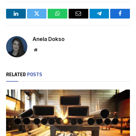
LinkedIn
Twitter
WhatsApp
Email
Telegram
Facebo
Anela Dokso
Website
RELATED
POSTS