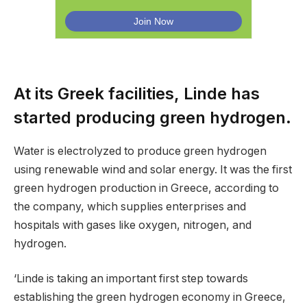
At its Greek facilities, Linde has
started producing green hydrogen.
Water is electrolyzed to produce green hydrogen
using renewable wind and solar energy. It was the first
green hydrogen production in Greece, according to
the company, which supplies enterprises and
hospitals with gases like oxygen, nitrogen, and
hydrogen.
‘Linde is taking an important first step towards
establishing the green hydrogen economy in Greece,