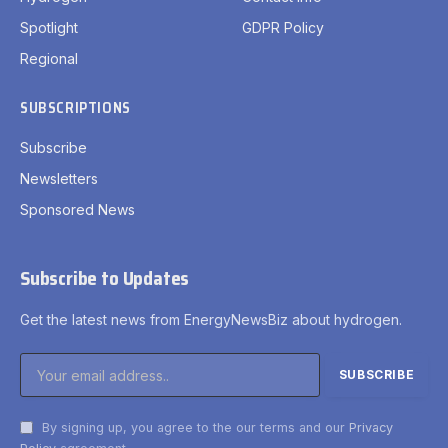
Spotlight
GDPR Policy
Regional
SUBSCRIPTIONS
Subscribe
Newsletters
Sponsored News
Subscribe to Updates
Get the latest news from EnergyNewsBiz about hydrogen.
By signing up, you agree to the our terms and our
Privacy