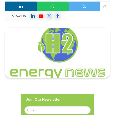
LinkedIn
YouTube
X
Facebook
Follow Us
(Twitter)
Join Our Newsletter