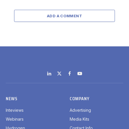
ADD A COMMENT
LinkedIn
X
Facebook
YouTube
(Twitter)
NEWS
COMPANY
Inteviews
Advertising
Webinars
Media Kits
Hydrogen
Contact Info