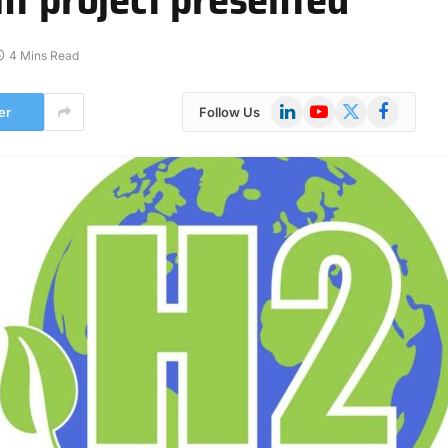
4 Mins Read
LinkedIn
YouTube
X
Facebook
er
Follow Us
(Twitter)