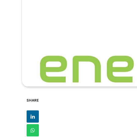
SHARE