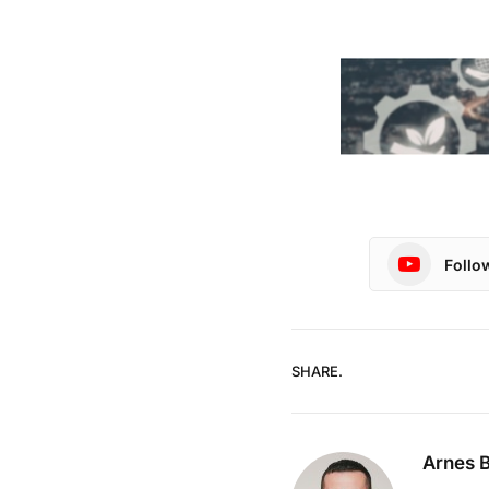
Follo
SHARE.
Arnes B