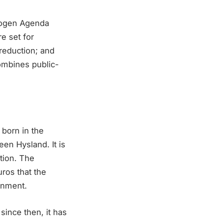
drogen Agenda
e set for
 reduction; and
combines public-
 born in the
en Hysland. It is
tion. The
uros that the
rnment.
since then, it has