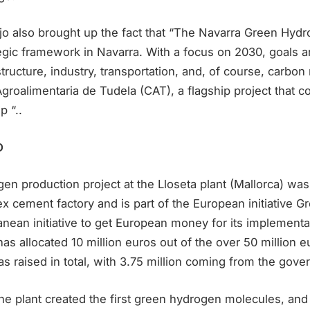
rujo also brought up the fact that “The Navarra Green Hy
egic framework in Navarra. With a focus on 2030, goals ar
structure, industry, transportation, and, of course, carbon
groalimentaria de Tudela (CAT), a flagship project that 
p “..
D
n production project at the Lloseta plant (Mallorca) was
ement factory and is part of the European initiative Gre
ranean initiative to get European money for its implementa
s allocated 10 million euros out of the over 50 million e
s raised in total, with 3.75 million coming from the gove
e plant created the first green hydrogen molecules, and 