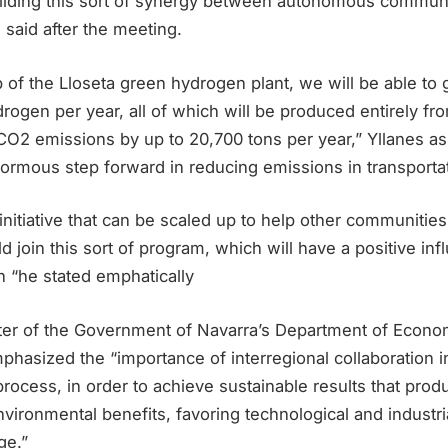
 building this sort of synergy between autonomous communi
 said after the meeting.
p of the Lloseta green hydrogen plant, we will be able to
rogen per year, all of which will be produced entirely fr
 CO2 emissions by up to 20,700 tons per year,” Yllanes a
enormous step forward in reducing emissions in transportat
initiative that can be scaled up to help other communitie
d join this sort of program, which will have a positive in
th “he stated emphatically
ister of the Government of Navarra’s Department of Econ
hasized the “importance of interregional collaboration i
rocess, in order to achieve sustainable results that produ
ironmental benefits, favoring technological and industri
ge.”