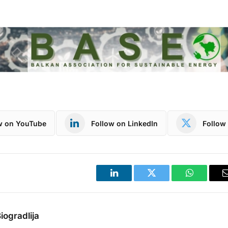
w on YouTube
Follow on LinkedIn
Follow 
LinkedIn
Twitter
WhatsApp
iogradlija