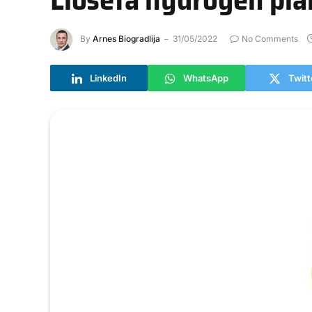
By
Arnes Biogradlija
31/05/2022
No Comments
LinkedIn
WhatsApp
Twitt