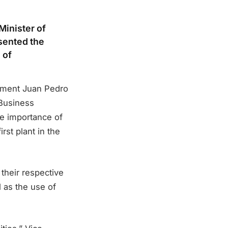
Minister of
sented the
 of
nment Juan Pedro
 Business
e importance of
rst plant in the
 their respective
l as the use of