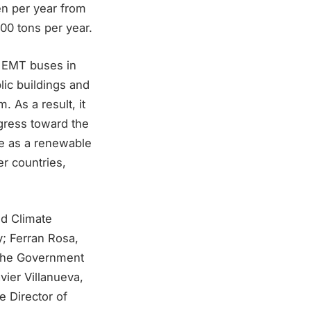
en per year from
00 tons per year.
e EMT buses in
lic buildings and
. As a result, it
ogress toward the
ve as a renewable
er countries,
nd Climate
y; Ferran Rosa,
, the Government
vier Villanueva,
e Director of