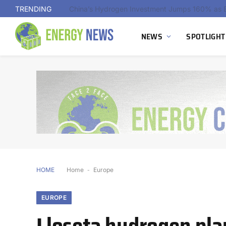
TRENDING
NEWS
SPOTLIGHT
HOME
Home
-
Europe
EUROPE
Lloseta hydrogen pla