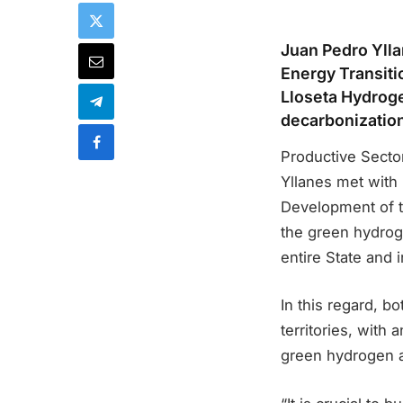
Juan Pedro Ylla
Energy Transit
Lloseta Hydroge
decarbonizatio
Productive Secto
Yllanes met with
Development of 
the green hydrogen
entire State and
In this regard, b
territories, with
green hydrogen a