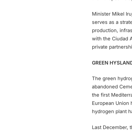
Minister Mikel I
serves as a strat
production, infra
with the Ciudad A
private partnershi
GREEN HYSLAN
The green hydroge
abandoned Cemex c
the first Mediter
European Union ha
hydrogen plant ha
Last December, th