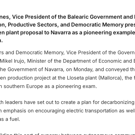
nes, Vice President of the Balearic Government and 
ion, Productive Sectors, and Democratic Memory pre
n plant proposal to Navarra as a pioneering example
n.
rs and Democratic Memory, Vice President of the Gover
 Mikel Irujo, Minister of the Department of Economic and
the Government of Navarra, on Monday, and conveyed th
 production project at the Lloseta plant (Mallorca), the fi
 in southern Europe as a pioneering exam.
oth leaders have set out to create a plan for decarbonizing
 an emphasis on encouraging electric transportation as wel
s a fuel.