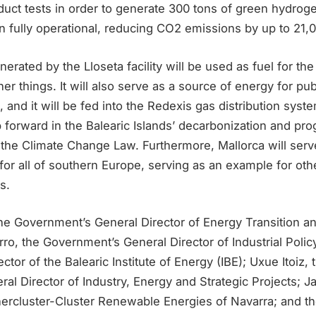
duct tests in order to generate 300 tons of green hydrog
 fully operational, reducing CO2 emissions by up to 21,0
rated by the Lloseta facility will be used as fuel for th
r things. It will also serve as a source of energy for pub
 and it will be fed into the Redexis gas distribution system
 forward in the Balearic Islands’ decarbonization and pr
n the Climate Change Law. Furthermore, Mallorca will ser
or all of southern Europe, serving as an example for oth
s.
he Government’s General Director of Energy Transition a
o, the Government’s General Director of Industrial Polic
ctor of the Balearic Institute of Energy (IBE); Uxue Itoiz
ral Director of Industry, Energy and Strategic Projects; Ja
nercluster-Cluster Renewable Energies of Navarra; and th