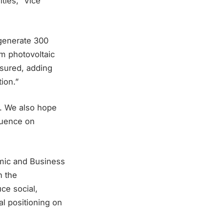
ties,” Vice
 generate 300
om photovoltaic
ssured, adding
ion.”
s. We also hope
fluence on
omic and Business
n the
ce social,
al positioning on