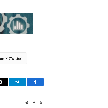
on X (Twitter)
Email
Telegram
Facebook
Website
Facebook
X
(Twitter)