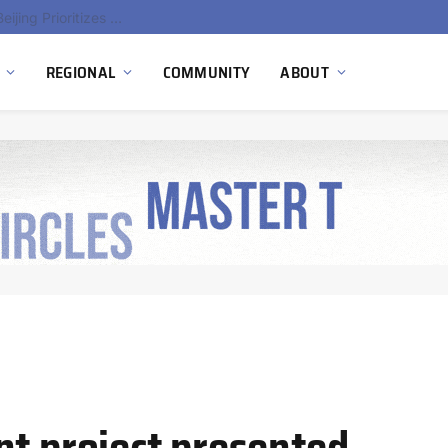
China’s Hydrogen Investment Jumps 160% as Beijing Prioritizes Domestic Clean Energy Growth
REGIONAL
COMMUNITY
ABOUT
nt project presented