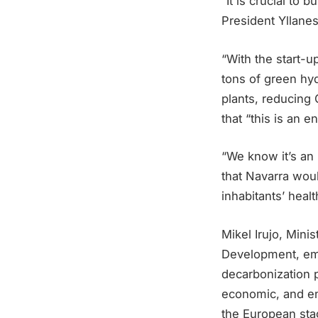
“It is crucial to
President Yllanes
“With the start-u
tons of green hyd
plants, reducing
that “this is an 
“We know it’s an 
that Navarra woul
inhabitants’ heal
Mikel Irujo, Min
Development, emp
decarbonization p
economic, and env
the European sta