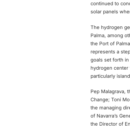
continued to con
solar panels when
The hydrogen gene
Palma, among othe
the Port of Palma,
represents a step
goals set forth i
hydrogen center f
particularly island
Pep Malagrava, t
Change; Toni Morr
the managing dire
of Navarra’s Gene
the Director of E