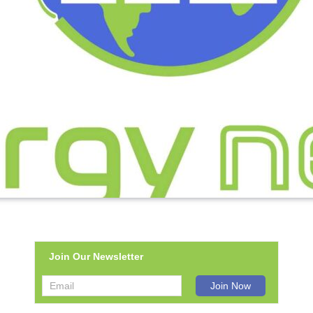
Join Our Newsletter