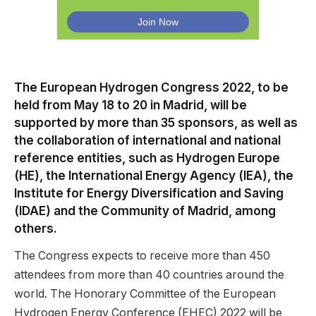
The European Hydrogen Congress 2022, to be
held from May 18 to 20 in Madrid, will be
supported by more than 35 sponsors, as well as
the collaboration of international and national
reference entities, such as Hydrogen Europe
(HE), the International Energy Agency (IEA), the
Institute for Energy Diversification and Saving
(IDAE) and the Community of Madrid, among
others.
The Congress expects to receive more than 450
attendees from more than 40 countries around the
world. The Honorary Committee of the European
Hydrogen Energy Conference (EHEC) 2022 will be