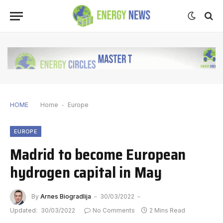
HOME
Home
-
Europe
EUROPE
Madrid to become European
hydrogen capital in May
By
Arnes Biogradlija
30/03/2022
Updated:
30/03/2022
No Comments
2 Mins Read