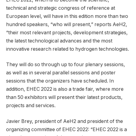
technical and strategic congress of reference at
European level, will have in this edition more than two
hundred speakers, “who will present,” reports AeH2,
“their most relevant projects, development strategies,
the latest technological advances and the most
innovative research related to hydrogen technologies.
They will do so through up to four plenary sessions,
as well as in several parallel sessions and poster
sessions that the organizers have scheduled. In
addition, EHEC 2022 is also a trade fair, where more
than 50 exhibitors will present their latest products,
projects and services.
Javier Brey, president of AeH2 and president of the
organizing committee of EHEC 2022: “EHEC 2022 is a