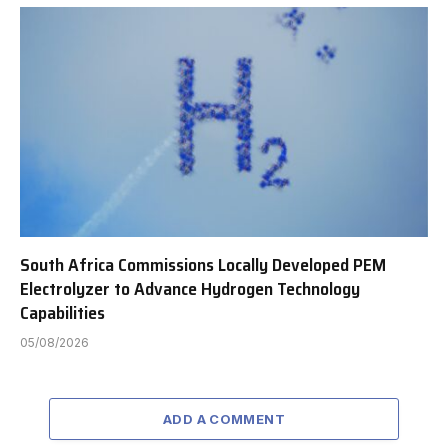
South Africa Commissions Locally Developed PEM
Electrolyzer to Advance Hydrogen Technology
Capabilities
05/08/2026
ADD A COMMENT