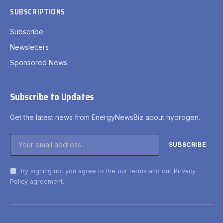
SUBSCRIPTIONS
Subscribe
Newsletters
Sponsored News
Subscribe to Updates
Get the latest news from EnergyNewsBiz about hydrogen.
By signing up, you agree to the our terms and our
Privacy
Policy
agreement.