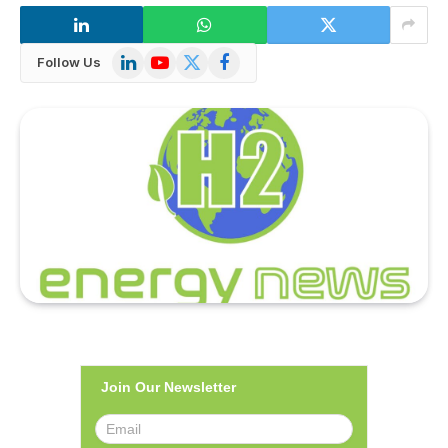
LinkedIn
YouTube
X
Facebook
Follow Us
(Twitter)
Join Our Newsletter