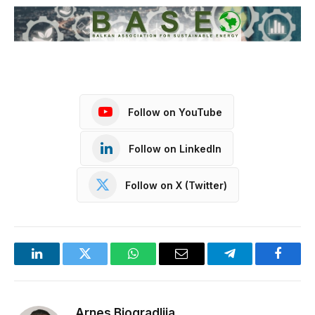
Follow on YouTube
Follow on LinkedIn
Follow on X (Twitter)
LinkedIn
Twitter
WhatsApp
Email
Telegram
Facebo
Arnes Biogradlija