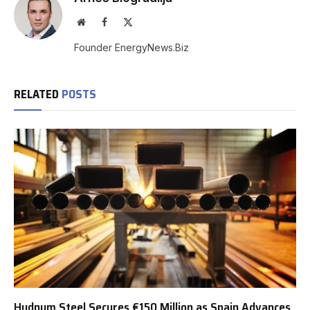
Website
Facebook
X
(Twitter)
Founder EnergyNews.Biz
RELATED
POSTS
Hydnum Steel Secures €150 Million as Spain Advances