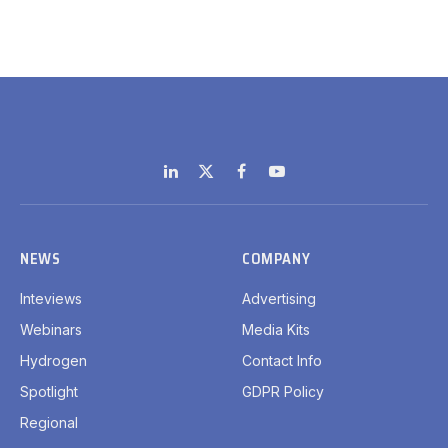
LinkedIn
X
Facebook
YouTube
(Twitter)
NEWS
COMPANY
Inteviews
Advertising
Webinars
Media Kits
Hydrogen
Contact Info
Spotlight
GDPR Policy
Regional