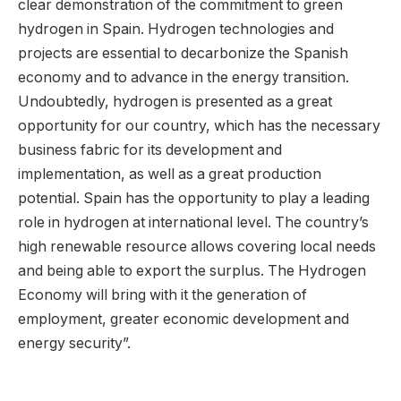
clear demonstration of the commitment to green
hydrogen in Spain. Hydrogen technologies and
projects are essential to decarbonize the Spanish
economy and to advance in the energy transition.
Undoubtedly, hydrogen is presented as a great
opportunity for our country, which has the necessary
business fabric for its development and
implementation, as well as a great production
potential. Spain has the opportunity to play a leading
role in hydrogen at international level. The country’s
high renewable resource allows covering local needs
and being able to export the surplus. The Hydrogen
Economy will bring with it the generation of
employment, greater economic development and
energy security”.