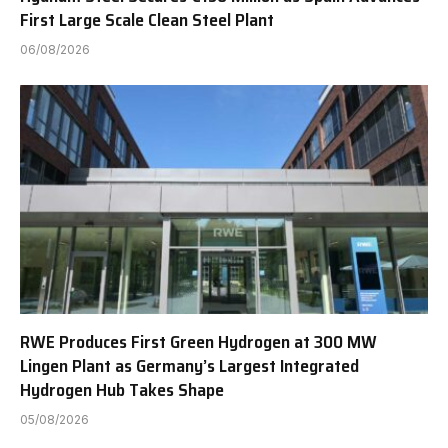
First Large Scale Clean Steel Plant
06/08/2026
RWE Produces First Green Hydrogen at 300 MW
Lingen Plant as Germany’s Largest Integrated
Hydrogen Hub Takes Shape
05/08/2026