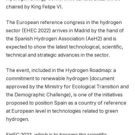
chaired by King Felipe VI.
The European reference congress in the hydrogen
sector (EHEC 2022) arrives in Madrid by the hand of
the Spanish Hydrogen Association (AeH2) and is
expected to show the latest technological, scientific,
technical and strategic advances in the sector.
The event, included in the Hydrogen Roadmap: a
commitment to renewable hydrogen (document
approved by the Ministry for Ecological Transition and
the Demographic Challenge), is one of the initiatives
proposed to position Spain as a country of reference
at European level in technologies related to green
hydrogen.
EHEC 2022, which is to become the scientific,