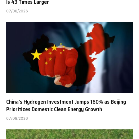
Is 43 Times Larger
07/08/2026
China’s Hydrogen Investment Jumps 160% as Beijing
Prioritizes Domestic Clean Energy Growth
07/08/2026