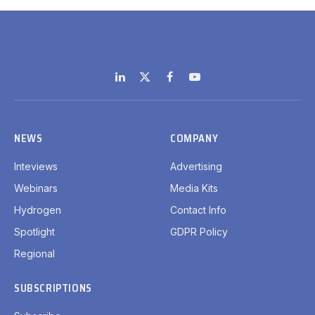
LinkedIn
X
Facebook
YouTube
(Twitter)
NEWS
COMPANY
Inteviews
Advertising
Webinars
Media Kits
Hydrogen
Contact Info
Spotlight
GDPR Policy
Regional
SUBSCRIPTIONS