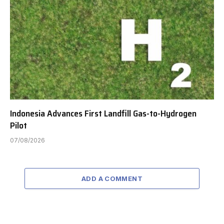
Indonesia Advances First Landfill Gas-to-Hydrogen
Pilot
07/08/2026
ADD A COMMENT