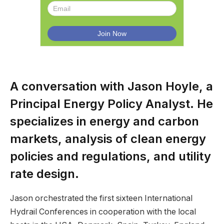
A conversation with Jason Hoyle, a
Principal Energy Policy Analyst. He
specializes in energy and carbon
markets, analysis of clean energy
policies and regulations, and utility
rate design.
Jason orchestrated the first sixteen International
Hydrail Conferences in cooperation with the local