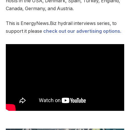
hosts in the USA, Denmark, Spain, Turkey, England,
Canada, Germany, and Austria.
This is EnergyNews.Biz hydrail interviews series, to
support it please
check out our advertising options.