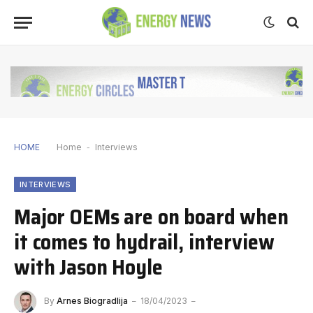
HOME
Home
-
Interviews
INTERVIEWS
Major OEMs are on board when
it comes to hydrail, interview
with Jason Hoyle
By
Arnes Biogradlija
18/04/2023