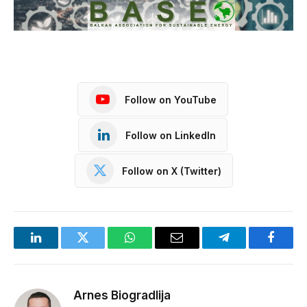
Follow on YouTube
Follow on LinkedIn
Follow on X (Twitter)
LinkedIn
Twitter
WhatsApp
Email
Telegram
Facebo
Arnes Biogradlija