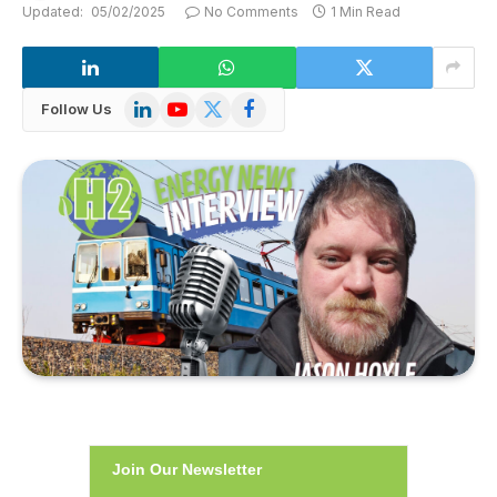
Updated:
05/02/2025
No Comments
1 Min Read
LinkedIn
YouTube
X
Facebook
Follow Us
(Twitter)
Join Our Newsletter