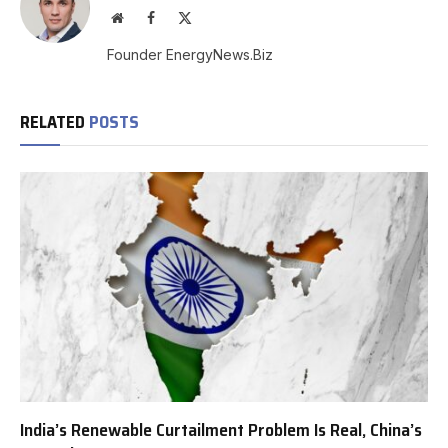
Website
Facebook
X
(Twitter)
Founder EnergyNews.Biz
RELATED
POSTS
India’s Renewable Curtailment Problem Is Real, China’s