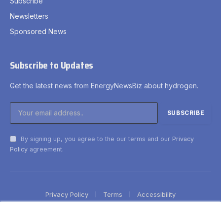
Subscribe
Newsletters
Sponsored News
Subscribe to Updates
Get the latest news from EnergyNewsBiz about hydrogen.
By signing up, you agree to the our terms and our
Privacy
Policy
agreement.
Privacy Policy
Terms
Accessibility